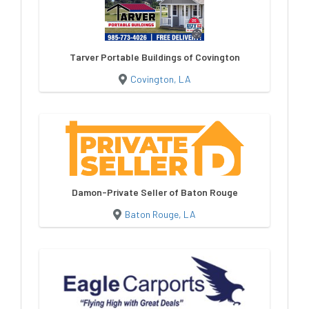
Tarver Portable Buildings of Covington
Covington, LA
Damon-Private Seller of Baton Rouge
Baton Rouge, LA