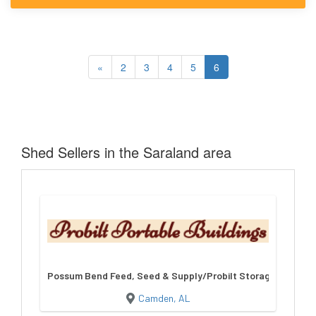
«
2
3
4
5
6
Shed Sellers in the Saraland area
Possum Bend Feed, Seed & Supply/Probilt Storage Building
Camden, AL