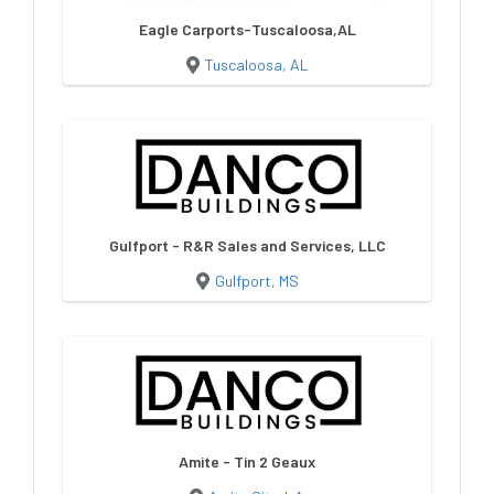
Eagle Carports-Tuscaloosa,AL
Tuscaloosa, AL
Gulfport - R&R Sales and Services, LLC
Gulfport, MS
Amite - Tin 2 Geaux