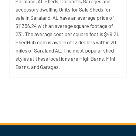
Saraland, AL Sheds, Carports, Garages and
accessory dwelling Units for Sale Sheds for
sale in Saraland, AL have an average price of
$11356.24 with an average square footage of
231. The average cost per square foot is $49.21.
ShedHub.com is aware of 12 dealers within 20
miles of Saraland AL. The most popular shed
styles at these locations are High Barns, Mini
Barns, and Garages.