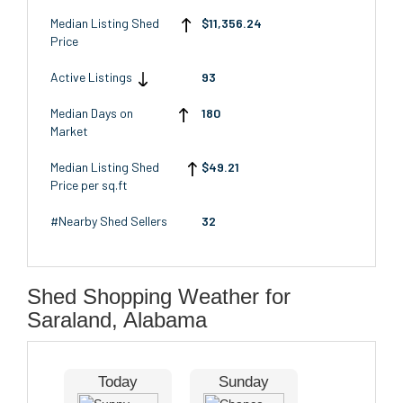
Median Listing Shed
$11,356.24
Price
Active Listings
93
Median Days on
180
Market
Median Listing Shed
$49.21
Price per sq.ft
#Nearby Shed Sellers
32
Shed Shopping Weather for
Saraland, Alabama
Today
Sunday