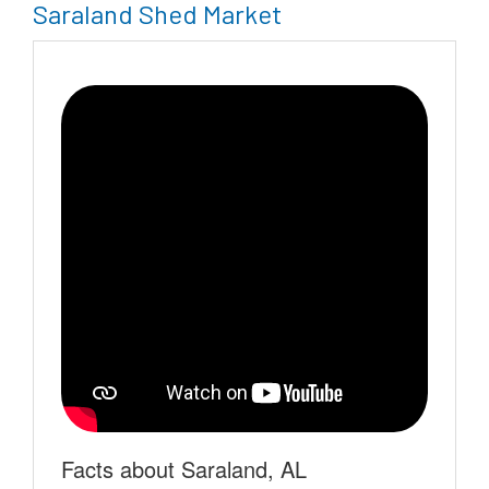
Saraland Shed Market
Facts about Saraland, AL