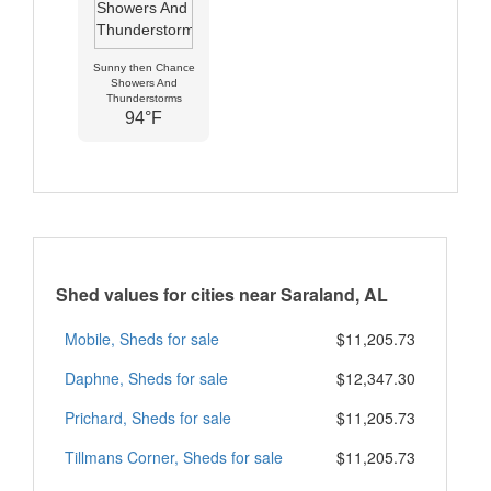
Sunny then Chance
Showers And
Thunderstorms
94°F
Shed values for cities near Saraland, AL
Mobile, Sheds for sale
$11,205.73
Daphne, Sheds for sale
$12,347.30
Prichard, Sheds for sale
$11,205.73
Tillmans Corner, Sheds for sale
$11,205.73