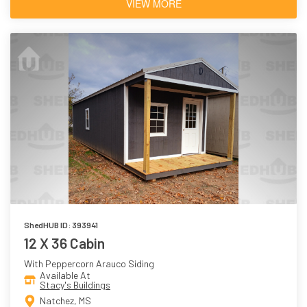
VIEW MORE
ShedHUB ID: 393941
12 X 36 Cabin
With Peppercorn Arauco Siding
Available At
Stacy's Buildings
Natchez, MS