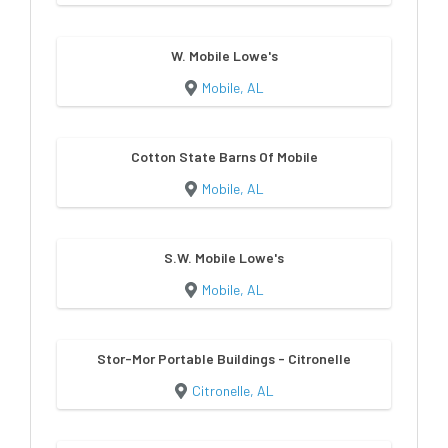
W. Mobile Lowe's
Mobile, AL
Cotton State Barns Of Mobile
Mobile, AL
S.W. Mobile Lowe's
Mobile, AL
Stor-Mor Portable Buildings - Citronelle
Citronelle, AL