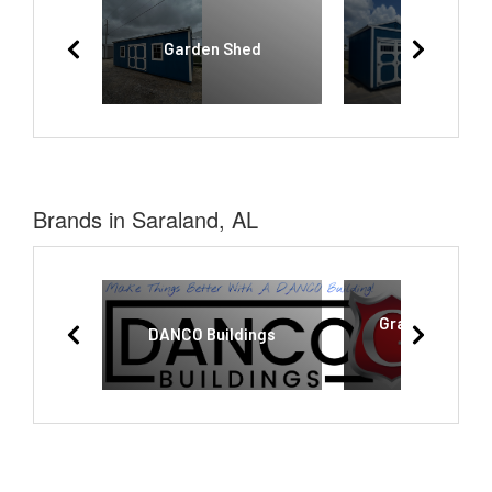
Garden Shed
Utility She
Brands in Saraland, AL
Graceland Por
DANCO Buildings
Buildings