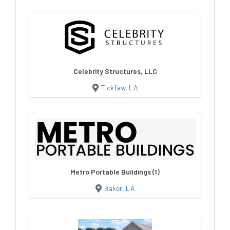
Celebrity Structures, LLC
Tickfaw, LA
Metro Portable Buildings (1)
Baker, LA