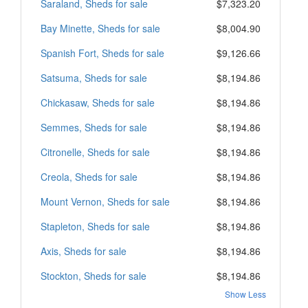
Saraland, Sheds for sale
$7,323.20
Bay Minette, Sheds for sale
$8,004.90
Spanish Fort, Sheds for sale
$9,126.66
Satsuma, Sheds for sale
$8,194.86
Chickasaw, Sheds for sale
$8,194.86
Semmes, Sheds for sale
$8,194.86
Citronelle, Sheds for sale
$8,194.86
Creola, Sheds for sale
$8,194.86
Mount Vernon, Sheds for sale
$8,194.86
Stapleton, Sheds for sale
$8,194.86
Axis, Sheds for sale
$8,194.86
Stockton, Sheds for sale
$8,194.86
Show Less