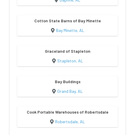
Cotton State Barns of Bay Minette
Bay Minette, AL
Graceland of Stapleton
Stapleton, AL
Bay Buildings
Grand Bay, AL
Cook Portable Warehouses of Robertsdale
Robertsdale, AL