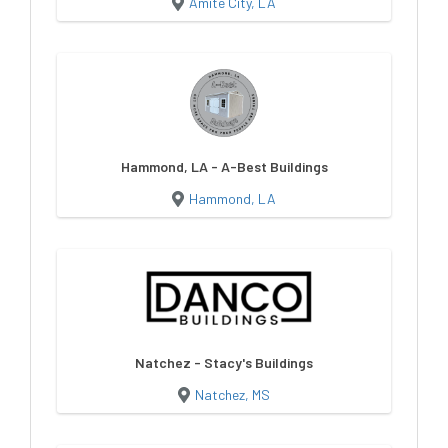
Amite City, LA
Hammond, LA - A-Best Buildings
Hammond, LA
Natchez - Stacy's Buildings
Natchez, MS