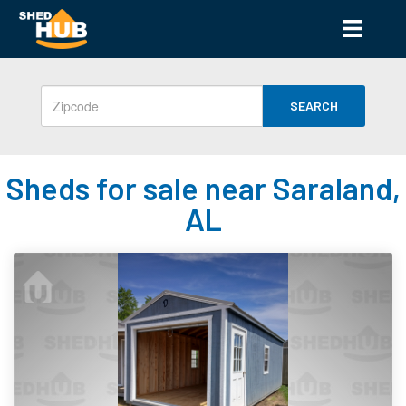
SEARCH
Sheds for sale near Saraland,
AL