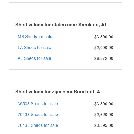
Shed values for states near Saraland, AL
MS Sheds for sale
$3,390.00
LA Sheds for sale
$2,000.00
AL Sheds for sale
$6,872.00
Shed values for zips near Saraland, AL
39503 Sheds for sale
$3,390.00
70433 Sheds for sale
$2,620.00
70435 Sheds for sale
$3,595.00