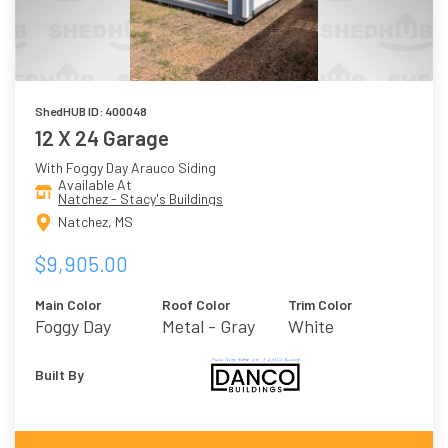
ShedHUB ID: 400048
12 X 24 Garage
With Foggy Day Arauco Siding
Available At
Natchez - Stacy's Buildings
Natchez, MS
$9,905.00
Main Color
Roof Color
Trim Color
Foggy Day
Metal - Gray
White
Built By