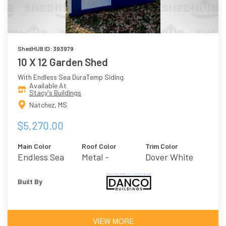
ShedHUB ID: 393979
10 X 12 Garden Shed
With Endless Sea DuraTemp Siding
Available At
Stacy's Buildings
Natchez, MS
$5,270.00
Main Color
Roof Color
Trim Color
Endless Sea
Metal -
Dover White
Galvalume
Built By
VIEW MORE