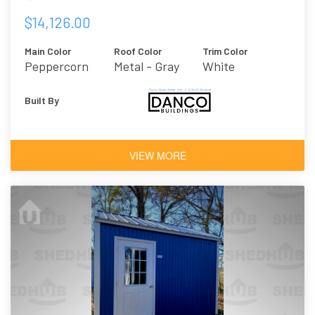
$14,126.00
Main Color
Roof Color
Trim Color
Peppercorn
Metal - Gray
White
Built By
VIEW MORE