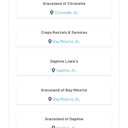
Graceland of Citronelle
Citronelle, AL
Creps Rentals & Services
Bay Minette, AL
Daphne Lowe's
Daphne, AL
Graceland of Bay Minette
Bay Minette, AL
Graceland of Daphne
Daphne, AL