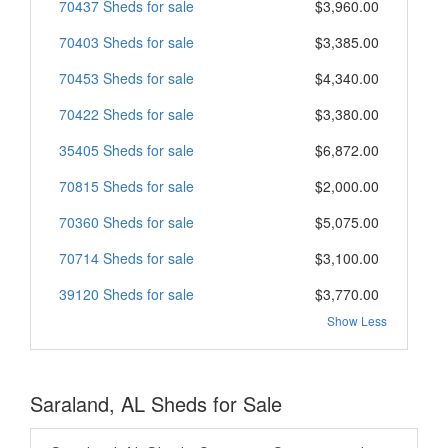
70437 Sheds for sale
$3,960.00
70403 Sheds for sale
$3,385.00
70453 Sheds for sale
$4,340.00
70422 Sheds for sale
$3,380.00
35405 Sheds for sale
$6,872.00
70815 Sheds for sale
$2,000.00
70360 Sheds for sale
$5,075.00
70714 Sheds for sale
$3,100.00
39120 Sheds for sale
$3,770.00
Show Less
Saraland, AL Sheds for Sale