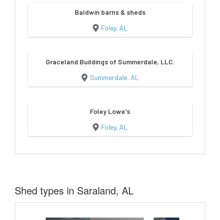
Baldwin barns & sheds
Foley, AL
Graceland Buildings of Summerdale, LLC.
Summerdale, AL
Foley Lowe's
Foley, AL
Shed types in Saraland, AL