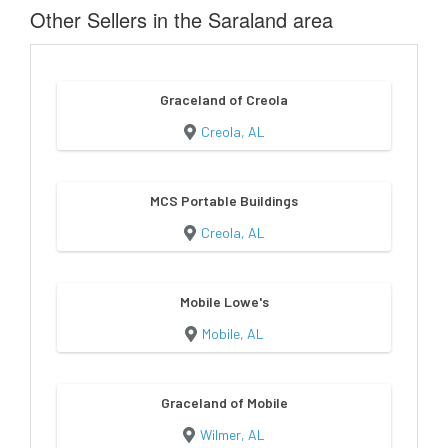
Other Sellers in the Saraland area
Graceland of Creola
Creola, AL
MCS Portable Buildings
Creola, AL
Mobile Lowe's
Mobile, AL
Graceland of Mobile
Wilmer, AL