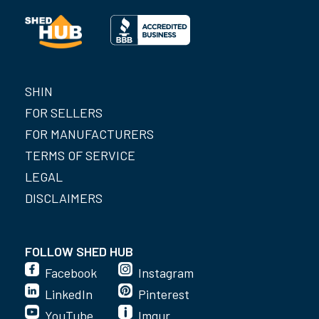
SHIN
FOR SELLERS
FOR MANUFACTURERS
TERMS OF SERVICE
LEGAL
DISCLAIMERS
FOLLOW SHED HUB
Facebook
Instagram
LinkedIn
Pinterest
YouTube
Imgur