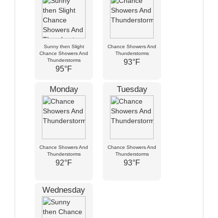
Sunny then Slight
Chance Showers And
Chance Showers And
Thunderstorms
Thunderstorms
93°F
95°F
Monday
Tuesday
Chance Showers And
Chance Showers And
Thunderstorms
Thunderstorms
92°F
93°F
Wednesday