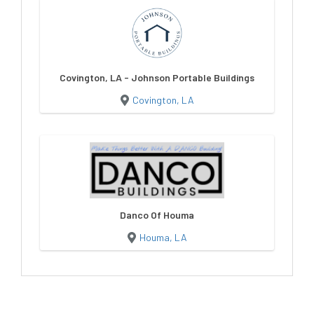
Covington, LA - Johnson Portable Buildings
Covington, LA
Danco Of Houma
Houma, LA