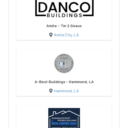
Amite - Tin 2 Geaux
Amite City, LA
A-Best Buildings - Hammond, LA
Hammond, LA