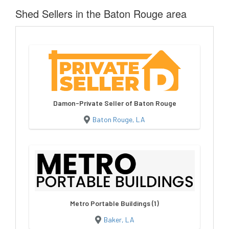
Shed Sellers in the Baton Rouge area
Damon-Private Seller of Baton Rouge
Baton Rouge, LA
Metro Portable Buildings (1)
Baker, LA