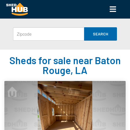
SEARCH
Sheds for sale near Baton
Rouge, LA