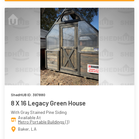
ShedHUB ID: 397880
8 X 16 Legacy Green House
With Gray Stained Pine Siding
Available At
Metro Portable Buildings (1)
Baker, LA