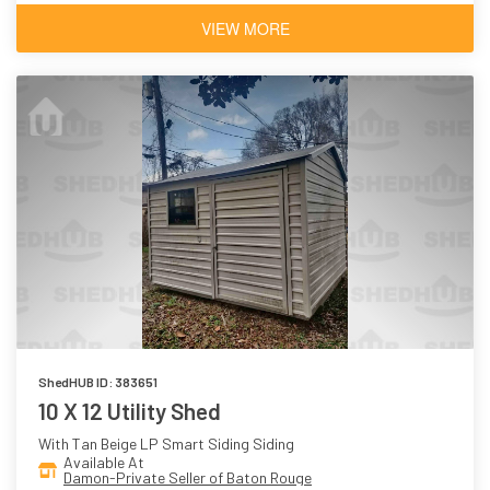
VIEW MORE
ShedHUB ID: 383651
10 X 12 Utility Shed
With Tan Beige LP Smart Siding Siding
Available At
Damon-Private Seller of Baton Rouge