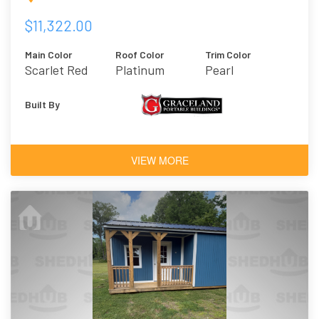
$11,322.00
Main Color
Roof Color
Trim Color
Scarlet Red
Platinum
Pearl
Built By
VIEW MORE