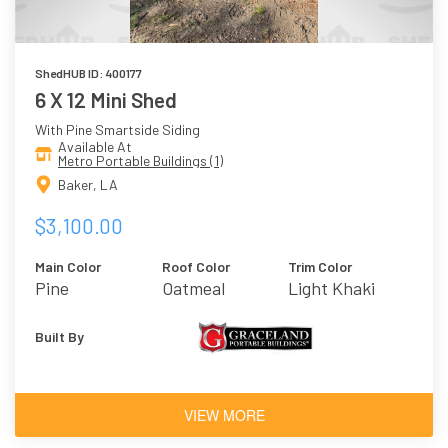
ShedHUB ID: 400177
6 X 12 Mini Shed
With Pine Smartside Siding
Available At
Metro Portable Buildings (1)
Baker, LA
$3,100.00
Main Color
Roof Color
Trim Color
Pine
Oatmeal
Light Khaki
Built By
VIEW MORE