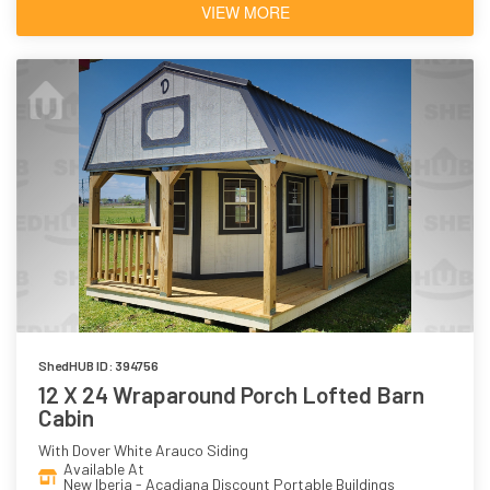
VIEW MORE
ShedHUB ID: 394756
12 X 24 Wraparound Porch Lofted Barn
Cabin
With Dover White Arauco Siding
Available At
New Iberia - Acadiana Discount Portable Buildings