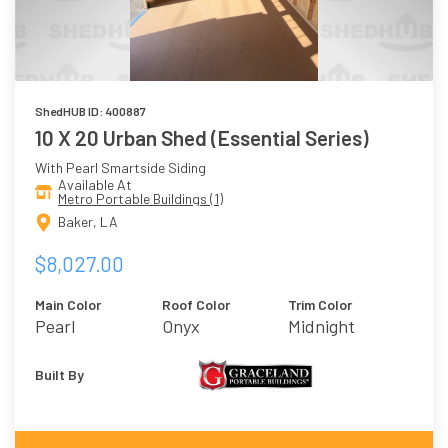
ShedHUB ID: 400887
10 X 20 Urban Shed (Essential Series)
With Pearl Smartside Siding
Available At
Metro Portable Buildings (1)
Baker, LA
$8,027.00
Main Color
Roof Color
Trim Color
Pearl
Onyx
Midnight
Built By