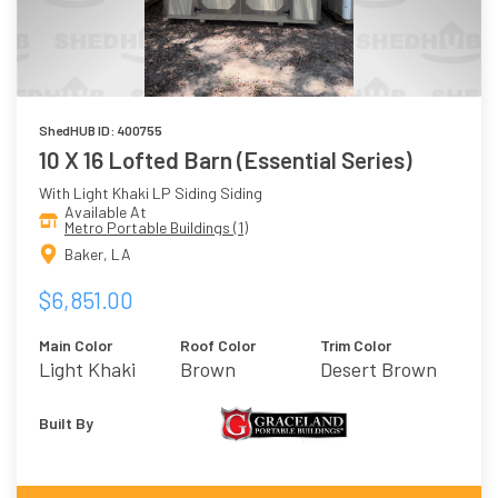
ShedHUB ID: 400755
10 X 16 Lofted Barn (Essential Series)
With Light Khaki LP Siding Siding
Available At
Metro Portable Buildings (1)
Baker, LA
$6,851.00
Main Color
Roof Color
Trim Color
Light Khaki
Brown
Desert Brown
Built By