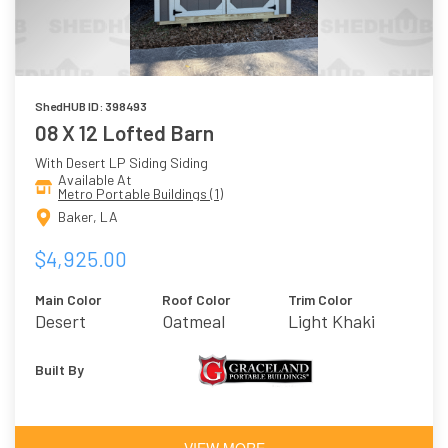
ShedHUB ID: 398493
08 X 12 Lofted Barn
With Desert LP Siding Siding
Available At
Metro Portable Buildings (1)
Baker, LA
$4,925.00
Main Color
Roof Color
Trim Color
Desert
Oatmeal
Light Khaki
Built By
VIEW MORE