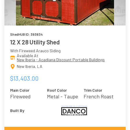
ShedHUB ID: 393834
12 X 28 Utility Shed
With Fireweed Arauco Siding
Available At
New Iberia - Acadiana Discount Portable Buildings
New Iberia, LA
$13,403.00
Main Color
Roof Color
Trim Color
Fireweed
Metal - Taupe
French Roast
Built By