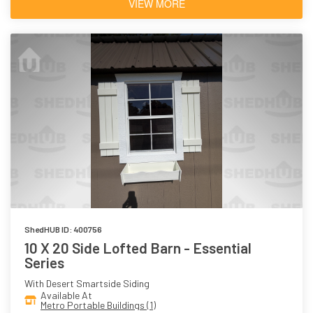
VIEW MORE
ShedHUB ID: 400756
10 X 20 Side Lofted Barn - Essential
Series
With Desert Smartside Siding
Available At
Metro Portable Buildings (1)