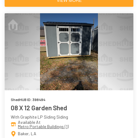
ShedHUB ID: 398494
08 X 12 Garden Shed
With Graphite LP Siding Siding
Available At
Metro Portable Buildings (1)
Baker, LA