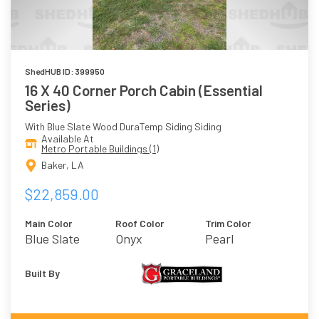
ShedHUB ID: 399950
16 X 40 Corner Porch Cabin (Essential
Series)
With Blue Slate Wood DuraTemp Siding Siding
Available At
Metro Portable Buildings (1)
Baker, LA
$22,859.00
Main Color
Roof Color
Trim Color
Blue Slate
Onyx
Pearl
Built By