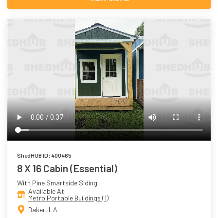
ShedHUB ID: 400465
8 X 16 Cabin (Essential)
With Pine Smartside Siding
Available At
Metro Portable Buildings (1)
Baker, LA