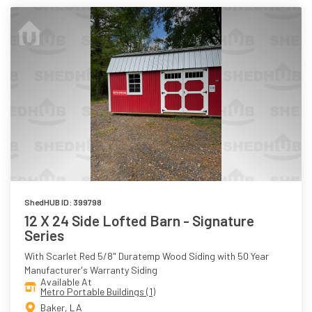
ShedHUB ID: 399798
12 X 24 Side Lofted Barn - Signature
Series
With Scarlet Red 5/8" Duratemp Wood Siding with 50 Year
Manufacturer's Warranty Siding
Available At
Metro Portable Buildings (1)
Baker, LA