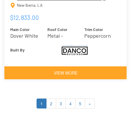
New Iberia, LA
$12,833.00
Main Color
Roof Color
Trim Color
Dover White
Metal -
Peppercorn
Charcoal
Built By
VIEW MORE
1
2
3
4
5
»