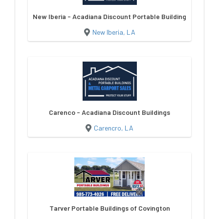
New Iberia - Acadiana Discount Portable Buildings
New Iberia, LA
Carenco - Acadiana Discount Buildings
Carencro, LA
Tarver Portable Buildings of Covington