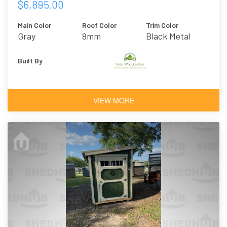
$6,895.00
Main Color
Roof Color
Trim Color
Gray
8mm
Black Metal
Polycarbonate
Built By
VIEW MORE