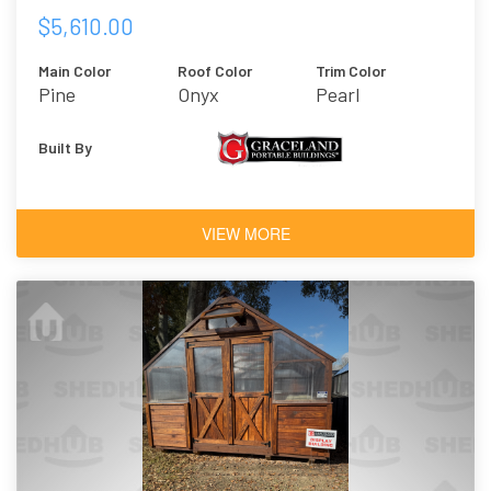
$5,610.00
Main Color
Roof Color
Trim Color
Pine
Onyx
Pearl
Built By
VIEW MORE