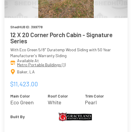
ShedHUB ID: 399778
12 X 20 Corner Porch Cabin - Signature
Series
With Eco Green 5/8" Duratemp Wood Siding with 50 Year
Manufacturer's Warranty Siding
Available At
Metro Portable Buildings (1)
Baker, LA
$11,423.00
Main Color
Roof Color
Trim Color
Eco Green
White
Pearl
Built By