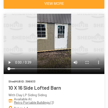
VIEW MORE
ShedHUB ID: 396933
10 X 16 Side Lofted Barn
With Clay LP Siding Siding
Available At
Metro Portable Buildings (1)