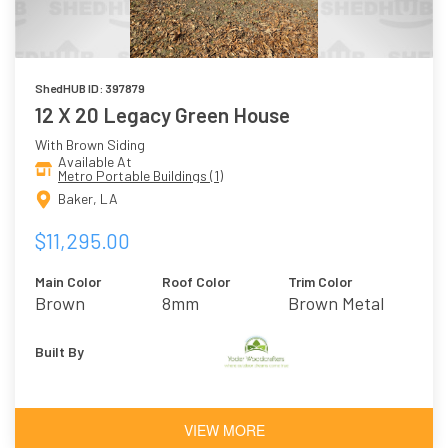
ShedHUB ID: 397879
12 X 20 Legacy Green House
With Brown Siding
Available At
Metro Portable Buildings (1)
Baker, LA
$11,295.00
Main Color
Roof Color
Trim Color
Brown
8mm
Brown Metal
Polycarbonate
Built By
VIEW MORE