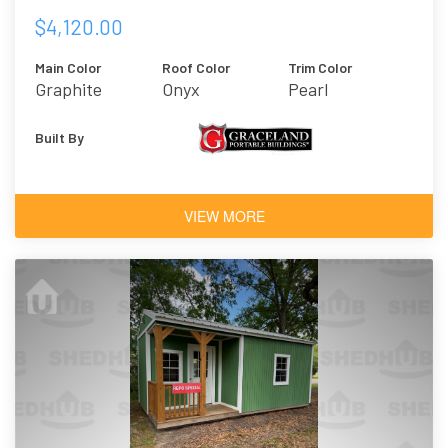
$4,120.00
Main Color
Roof Color
Trim Color
Graphite
Onyx
Pearl
Built By
VIEW MORE