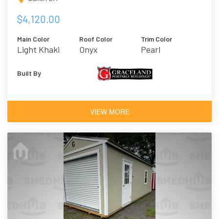
$4,120.00
Main Color
Roof Color
Trim Color
Light Khaki
Onyx
Pearl
Built By
VIEW MORE