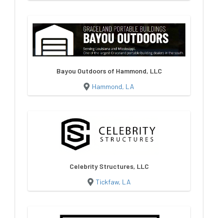
Bayou Outdoors of Hammond, LLC
Hammond, LA
Celebrity Structures, LLC
Tickfaw, LA