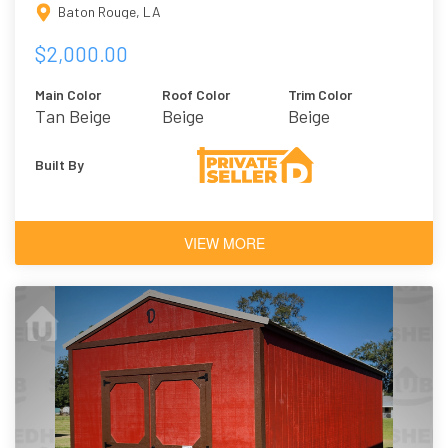
Baton Rouge, LA
$2,000.00
Main Color
Roof Color
Trim Color
Tan Beige
Beige
Beige
Built By
VIEW MORE