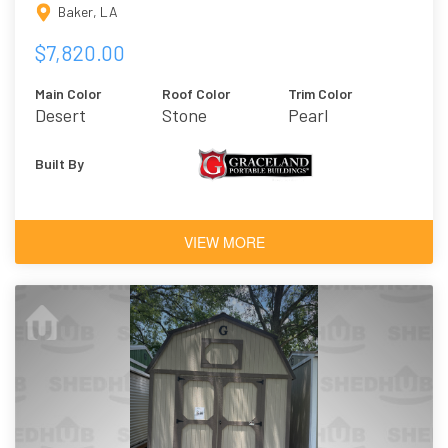
Baker, LA
$7,820.00
Main Color
Roof Color
Trim Color
Desert
Stone
Pearl
Built By
VIEW MORE