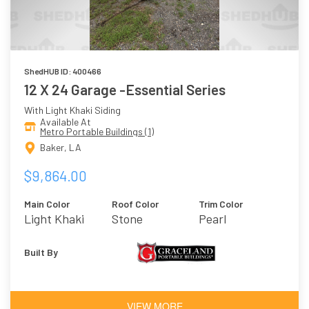
ShedHUB ID: 400466
12 X 24 Garage -Essential Series
With Light Khaki Siding
Available At
Metro Portable Buildings (1)
Baker, LA
$9,864.00
Main Color
Roof Color
Trim Color
Light Khaki
Stone
Pearl
Built By
VIEW MORE