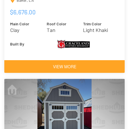
Baker, LA
$6,676.00
Main Color
Roof Color
Trim Color
Clay
Tan
Light Khaki
Built By
VIEW MORE