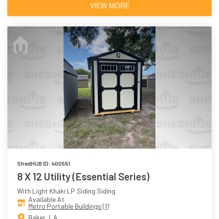
VIEW MORE
ShedHUB ID: 400551
8 X 12 Utility (Essential Series)
With Light Khaki LP Siding Siding
Available At
Metro Portable Buildings (1)
Baker, LA