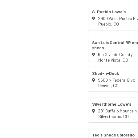
S. Pueblo Lowe's
2900 West Pueblo Bl
Pueblo
,
CO
San Luis Central RR e
sheds
Rio Grande County
Monte Vista
,
CO
Shed-n-Deck
9600 N Federal Blvd
Denver
,
CO
Silverthorne Lowe's
201 Buffalo Mountain 
Silverthorne
,
CO
Ted's Sheds Colorado