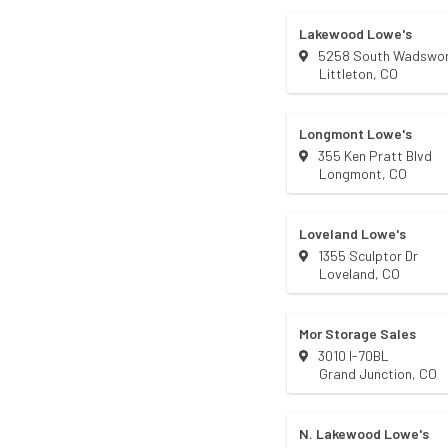
Lakewood Lowe's
5258 South Wadswor
Littleton
,
CO
Longmont Lowe's
355 Ken Pratt Blvd
Longmont
,
CO
Loveland Lowe's
1355 Sculptor Dr
Loveland
,
CO
Mor Storage Sales
3010 I-70BL
Grand Junction
,
CO
N. Lakewood Lowe's