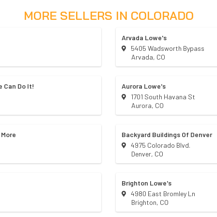
MORE SELLERS IN
COLORADO
Arvada Lowe's
5405 Wadsworth Bypass
Arvada
,
CO
 Can Do It!
Aurora Lowe's
1701 South Havana St
Aurora
,
CO
 More
Backyard Buildings Of Denver
4975 Colorado Blvd.
Denver
,
CO
Brighton Lowe's
4980 East Bromley Ln
Brighton
,
CO