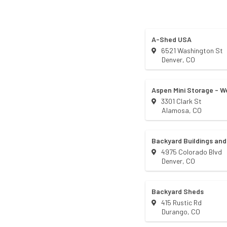
A-Shed USA
6521 Washington St
Denver
,
CO
Aspen Mini Storage - We
3301 Clark St
Alamosa
,
CO
Backyard Buildings and
4975 Colorado Blvd
Denver
,
CO
Backyard Sheds
415 Rustic Rd
Durango
,
CO