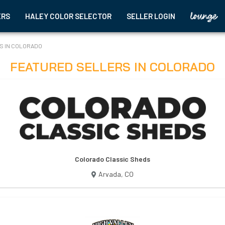
ERS
HALEY COLOR SELECTOR
SELLER LOGIN
S IN
COLORADO
FEATURED SELLERS IN
COLORADO
Colorado Classic Sheds
Arvada
,
CO