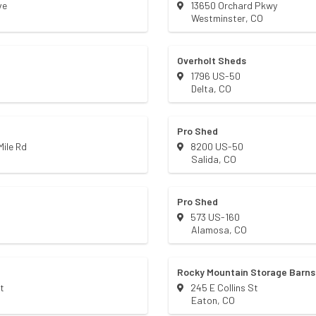
ve
13650 Orchard Pkwy
Westminster
,
CO
Overholt Sheds
1796 US-50
Delta
,
CO
Pro Shed
ile Rd
8200 US-50
Salida
,
CO
Pro Shed
573 US-160
Alamosa
,
CO
Rocky Mountain Storage Barns
t
245 E Collins St
Eaton
,
CO