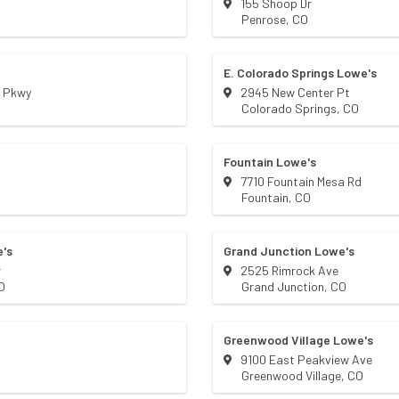
155 Shoop Dr
Penrose
,
CO
E. Colorado Springs Lowe's
s Pkwy
2945 New Center Pt
Colorado Springs
,
CO
Fountain Lowe's
7710 Fountain Mesa Rd
Fountain
,
CO
's
Grand Junction Lowe's
r
2525 Rimrock Ave
O
Grand Junction
,
CO
Greenwood Village Lowe's
9100 East Peakview Ave
Greenwood Village
,
CO