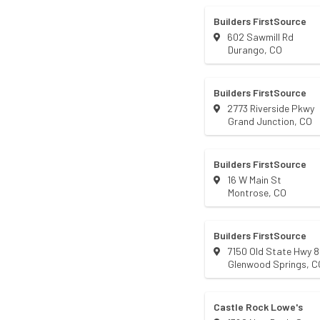
Builders FirstSource
602 Sawmill Rd
Durango
,
CO
Builders FirstSource
2773 Riverside Pkwy
Grand Junction
,
CO
Builders FirstSource
16 W Main St
Montrose
,
CO
Builders FirstSource
7150 Old State Hwy 
Glenwood Springs
,
C
Castle Rock Lowe's