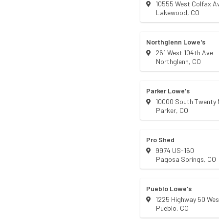
10555 West Colfax A
Lakewood
,
CO
Northglenn Lowe's
261 West 104th Ave
Northglenn
,
CO
Parker Lowe's
10000 South Twenty M
Parker
,
CO
Pro Shed
9974 US-160
Pagosa Springs
,
CO
Pueblo Lowe's
1225 Highway 50 Wes
Pueblo
,
CO