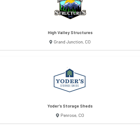
High Valley Structures
Grand Junction
,
CO
Yoder’s Storage Sheds
Penrose
,
CO