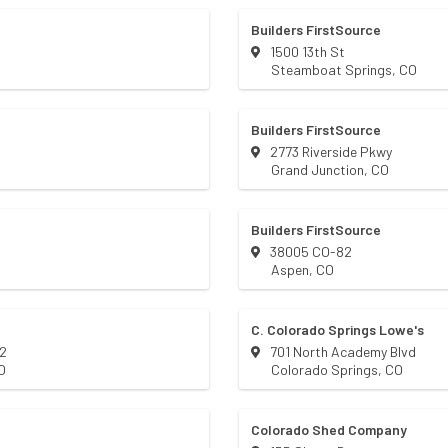
Builders FirstSource
1500 13th St
Steamboat Springs
,
CO
Builders FirstSource
2773 Riverside Pkwy
Grand Junction
,
CO
Builders FirstSource
38005 CO-82
Aspen
,
CO
C. Colorado Springs Lowe's
82
701 North Academy Blvd
O
Colorado Springs
,
CO
Colorado Shed Company