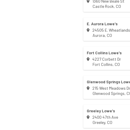
1360 New Beale St
Castle Rock
,
CO
E. Aurora Lowe's
24505 E. Wheatland
Aurora
,
CO
Fort Collins Lowe's
4227 Corbett Dr
Fort Collins
,
CO
Glenwood Springs Lowe
215 West Meadows D
Glenwood Springs
,
C
Greeley Lowe's
2400 47th Ave
Greeley
,
CO