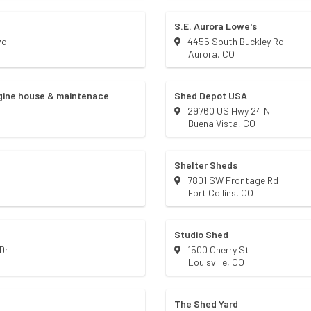
S.E. Aurora Lowe's
vd
4455 South Buckley Rd
Aurora
,
CO
ngine house & maintenace
Shed Depot USA
29760 US Hwy 24 N
Buena Vista
,
CO
Shelter Sheds
7801 SW Frontage Rd
Fort Collins
,
CO
Studio Shed
Dr
1500 Cherry St
Louisville
,
CO
The Shed Yard