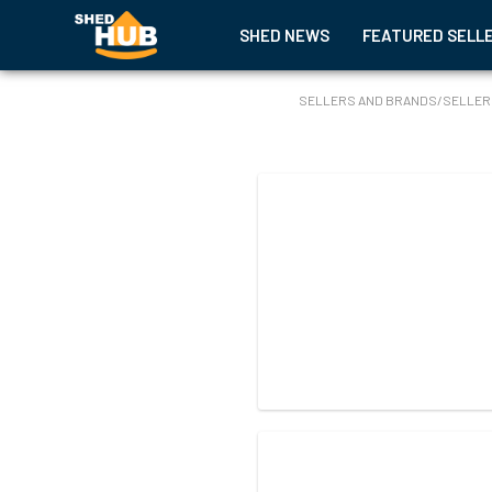
SHED NEWS
FEATURED SELL
SELLERS AND BRANDS
/
SELLER