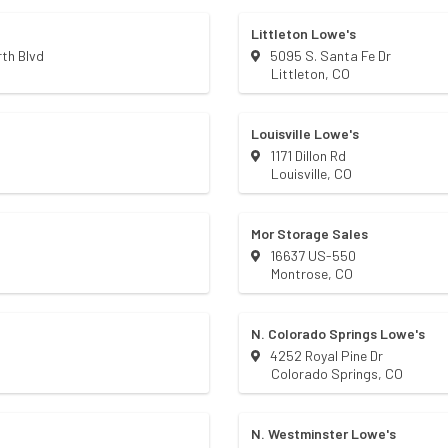
Littleton Lowe's
th Blvd
5095 S. Santa Fe Dr
Littleton
,
CO
Louisville Lowe's
1171 Dillon Rd
Louisville
,
CO
Mor Storage Sales
16637 US-550
Montrose
,
CO
N. Colorado Springs Lowe's
4252 Royal Pine Dr
Colorado Springs
,
CO
N. Westminster Lowe's