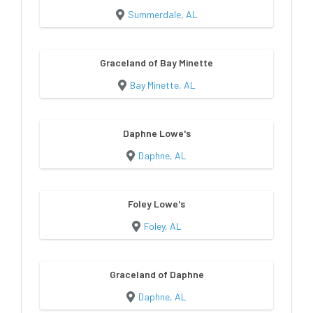
Summerdale, AL
Graceland of Bay Minette
Bay Minette, AL
Daphne Lowe's
Daphne, AL
Foley Lowe's
Foley, AL
Graceland of Daphne
Daphne, AL