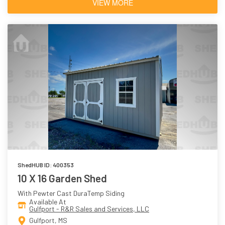
VIEW MORE
ShedHUB ID: 400353
10 X 16 Garden Shed
With Pewter Cast DuraTemp Siding
Available At
Gulfport - R&R Sales and Services, LLC
Gulfport, MS