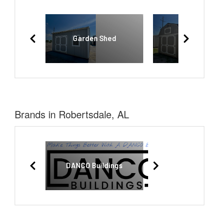
Garden Shed
Lofted Bar
Brands in Robertsdale, AL
DANCO Buildings