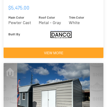
$5,475.00
Main Color
Roof Color
Trim Color
Pewter Cast
Metal - Gray
White
Built By
VIEW MORE