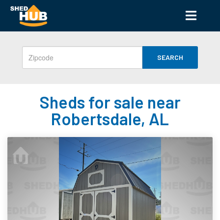
SEARCH
Sheds for sale near
Robertsdale, AL