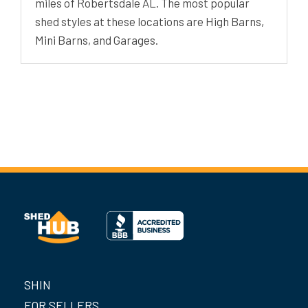
miles of Robertsdale AL. The most popular
shed styles at these locations are High Barns,
Mini Barns, and Garages.
SHIN
FOR SELLERS