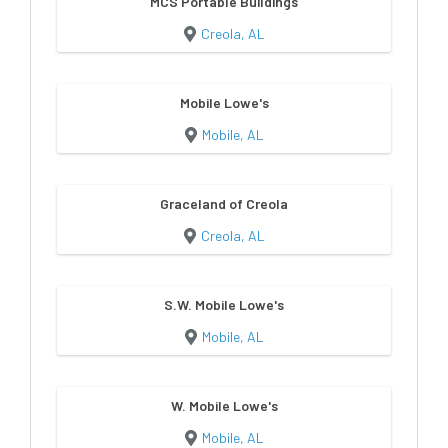
MCS Portable Buildings
Creola, AL
Mobile Lowe's
Mobile, AL
Graceland of Creola
Creola, AL
S.W. Mobile Lowe's
Mobile, AL
W. Mobile Lowe's
Mobile, AL