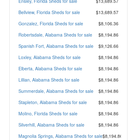
Ensley, Florida Sheds for sale
$13,689.57
Bellview, Florida Sheds for sale
$13,689.57
Gonzalez, Florida Sheds for sale
$8,106.36
Robertsdale, Alabama Sheds for sale
$8,194.86
Spanish Fort, Alabama Sheds for sale
$9,126.66
Loxley, Alabama Sheds for sale
$8,194.86
Elberta, Alabama Sheds for sale
$8,194.86
Lillian, Alabama Sheds for sale
$8,194.86
Summerdale, Alabama Sheds for sale
$8,194.86
Stapleton, Alabama Sheds for sale
$8,194.86
Molino, Florida Sheds for sale
$8,194.86
Silverhill, Alabama Sheds for sale
$8,194.86
Magnolia Springs, Alabama Sheds for sale
$8,194.86