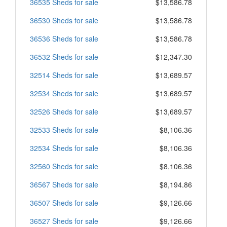
36535 Sheds for sale
$13,586.78
36530 Sheds for sale
$13,586.78
36536 Sheds for sale
$13,586.78
36532 Sheds for sale
$12,347.30
32514 Sheds for sale
$13,689.57
32534 Sheds for sale
$13,689.57
32526 Sheds for sale
$13,689.57
32533 Sheds for sale
$8,106.36
32534 Sheds for sale
$8,106.36
32560 Sheds for sale
$8,106.36
36567 Sheds for sale
$8,194.86
36507 Sheds for sale
$9,126.66
36527 Sheds for sale
$9,126.66