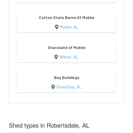
Cotton State Barns Of Mobile
Mobile, AL
Graceland of Mobile
Wilmer, AL
Bay Buildings
Grand Bay, AL
Shed types in Robertsdale, AL