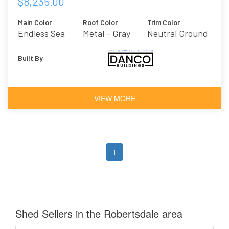
$8,235.00
Main Color
Roof Color
Trim Color
Endless Sea
Metal - Gray
Neutral Ground
Built By
VIEW MORE
1
Shed Sellers in the Robertsdale area