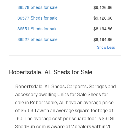
36578 Sheds for sale
$9,126.66
36577 Sheds for sale
$9,126.66
36551 Sheds for sale
$8,194.86
36527 Sheds for sale
$8,194.86
Show Less
Robertsdale, AL Sheds for Sale
Robertsdale, AL Sheds, Carports, Garages and
accessory dwelling Units for Sale Sheds for
sale in Robertsdale, AL have an average price
of $5106.17 with an average square footage of
160. The average cost per square foot is $31.91.
ShedHub.com is aware of 2 dealers within 20