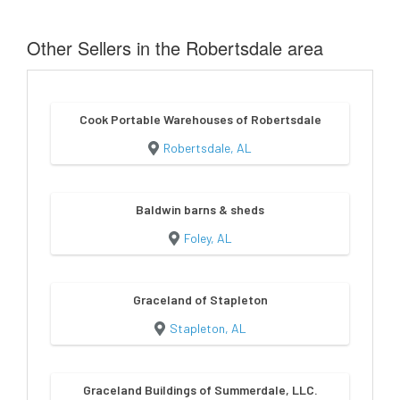
Other Sellers in the Robertsdale area
Cook Portable Warehouses of Robertsdale
Robertsdale, AL
Baldwin barns & sheds
Foley, AL
Graceland of Stapleton
Stapleton, AL
Graceland Buildings of Summerdale, LLC.