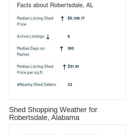
Facts about Robertsdale, AL
Median Listing Shed
$5,106.17
Price
Active Listings
6
Median Days on
180
Market
Median Listing Shed
$31.91
Price per sq.ft
#Nearby Shed Sellers
22
Shed Shopping Weather for
Robertsdale, Alabama