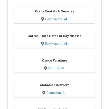
Creps Rentals & Services
Bay Minette, AL
Cotton State Barns of Bay Minette
Bay Minette, AL
Canoe Furniture
Atmore, AL
Alabama Fireworks
Flomaton, AL