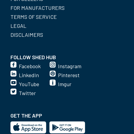
FOR MANUFACTURERS
TERMS OF SERVICE
LEGAL
DISCLAIMERS
FOLLOW SHED HUB
Facebook
Instagram
LinkedIn
Pinterest
YouTube
Imgur
Twitter
GET THE APP