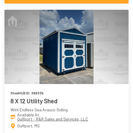
ShedHUB ID: 398335
8 X 12 Utility Shed
With Endless Sea Arauco Siding
Available At
Gulfport - R&R Sales and Services, LLC
Gulfport, MS