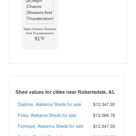
Slight Chance Showers
And Thunderstorms
91°F
Shed values for cities near Robertsdale, AL
Daphne, Alabama Sheds for sale
$12,347.30
Foley, Alabama Sheds for sale
$13,586.78
Fairhope, Alabama Sheds for sale
$12,347.30