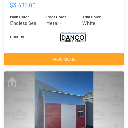
$3,485.00
Main Color
Roof Color
Trim Color
Endless Sea
Metal -
White
Galvalume
Built By
VIEW MORE