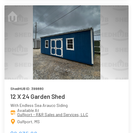
ShedHUB ID: 399880
12 X 24 Garden Shed
With Endless Sea Arauco Siding
Available At
Gulfport - R&R Sales and Services, LLC
Gulfport, MS