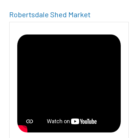
Robertsdale Shed Market