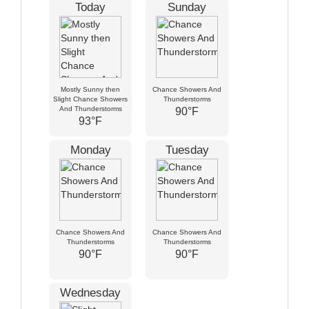
Today
Sunday
Mostly Sunny then
Chance Showers And
Slight Chance Showers
Thunderstorms
And Thunderstorms
90°F
93°F
Monday
Tuesday
Chance Showers And
Chance Showers And
Thunderstorms
Thunderstorms
90°F
90°F
Wednesday