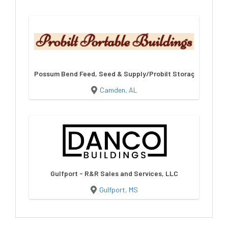
Possum Bend Feed, Seed & Supply/Probilt Storage Building
Camden, AL
Gulfport - R&R Sales and Services, LLC
Gulfport, MS