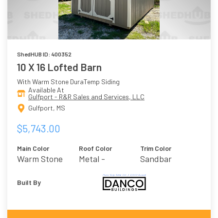
ShedHUB ID: 400352
10 X 16 Lofted Barn
With Warm Stone DuraTemp Siding
Available At
Gulfport - R&R Sales and Services, LLC
Gulfport, MS
$5,743.00
Main Color
Roof Color
Trim Color
Warm Stone
Metal -
Sandbar
Burnished Slate
Built By