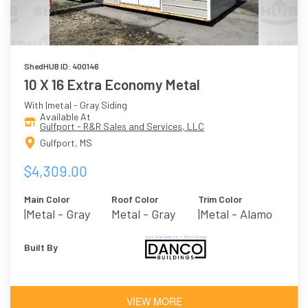
ShedHUB ID: 400146
10 X 16 Extra Economy Metal
With |metal - Gray Siding
Available At
Gulfport - R&R Sales and Services, LLC
Gulfport, MS
$4,309.00
Main Color
Roof Color
Trim Color
|metal - Gray
Metal - Gray
|metal - Alamo
Built By
VIEW MORE