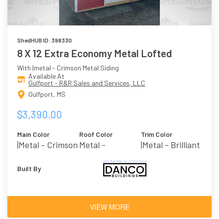
ShedHUB ID: 398330
8 X 12 Extra Economy Metal Lofted
With |metal - Crimson Metal Siding
Available At
Gulfport - R&R Sales and Services, LLC
Gulfport, MS
$3,390.00
Main Color
Roof Color
Trim Color
|metal - Crimson
Metal -
|metal - Brilliant
Galvalume
Built By
VIEW MORE