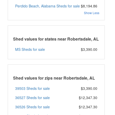
Perdido Beach, Alabama Sheds for sale
$8,194.86
Show Less
Shed values for states near Robertsdale, AL
MS Sheds for sale
$3,390.00
Shed values for zips near Robertsdale, AL
39503 Sheds for sale
$3,390.00
36527 Sheds for sale
$12,347.30
36526 Sheds for sale
$12,347.30