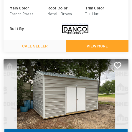
Main Color
Roof Color
Trim Color
French Roast
Metal - Brown
Tiki Hut
Built By
CALL SELLER
VIEW MORE