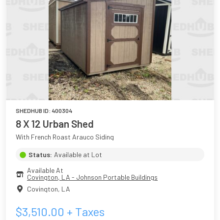
SHEDHUB ID:
400304
8 X 12 Urban Shed
With French Roast Arauco Siding
Status:
Available at Lot
Available At
Covington, LA - Johnson Portable Buildings
Covington
,
LA
$
3,510.00
+ Taxes