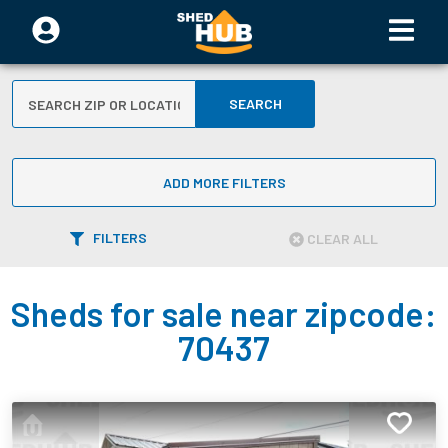
SEARCH
ADD MORE FILTERS
FILTERS
CLEAR ALL
Sheds for sale near zipcode:
70437