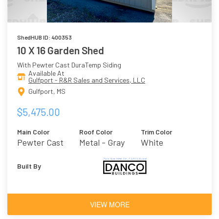
ShedHUB ID: 400353
10 X 16 Garden Shed
With Pewter Cast DuraTemp Siding
Available At
Gulfport - R&R Sales and Services, LLC
Gulfport, MS
$5,475.00
Main Color
Roof Color
Trim Color
Pewter Cast
Metal - Gray
White
Built By
VIEW MORE