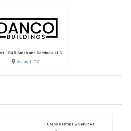
ort - R&R Sales and Services, LLC
Gulfport, MS
Creps Rentals & Services