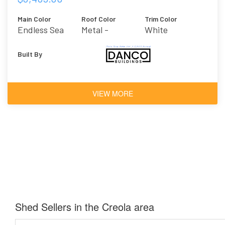
Main Color
Roof Color
Trim Color
Endless Sea
Metal -
White
Galvalume
Built By
VIEW MORE
Shed Sellers in the Creola area