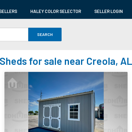
SELLERS
HALEY COLOR SELECTOR
SELLER LOGIN
SEARCH
Sheds for sale near Creola, A