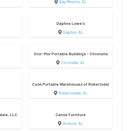
Bay Minette, AL
Daphne Lowe's
Daphne, AL
Stor-Mor Portable Buildings - Citronelle
Citronelle, AL
Cook Portable Warehouses of Robertsdale
Robertsdale, AL
dale, LLC.
Canoe Furniture
Atmore, AL