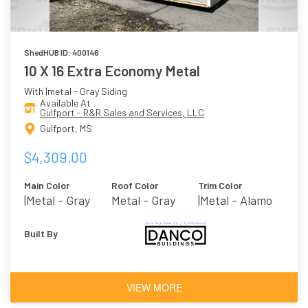
ShedHUB ID: 400146
10 X 16 Extra Economy Metal
With |metal - Gray Siding
Available At
Gulfport - R&R Sales and Services, LLC
Gulfport, MS
$4,309.00
Main Color
Roof Color
Trim Color
|metal - Gray
Metal - Gray
|metal - Alamo
Built By
VIEW MORE