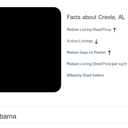
Facts about Creola, AL
Median Listing Shed Price
Active Listings
Median Days on Market
Median Listing Shed Price per sq.ft
#Nearby Shed Sellers
abama