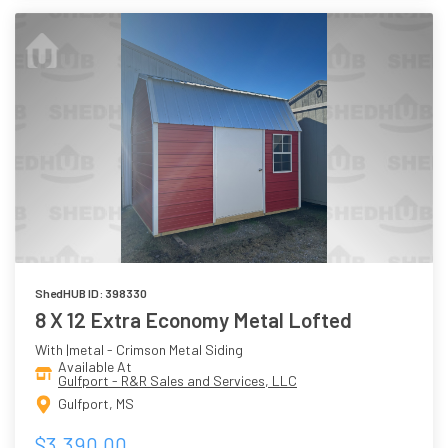
ShedHUB ID: 398330
8 X 12 Extra Economy Metal Lofted
With |metal - Crimson Metal Siding
Available At
Gulfport - R&R Sales and Services, LLC
Gulfport, MS
$3,390.00