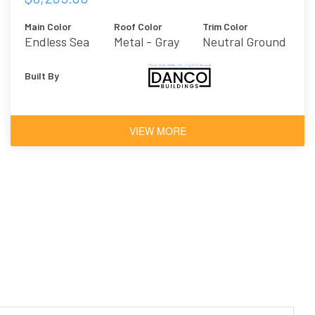
Main Color
Roof Color
Trim Color
Endless Sea
Metal - Gray
Neutral Ground
Built By
VIEW MORE