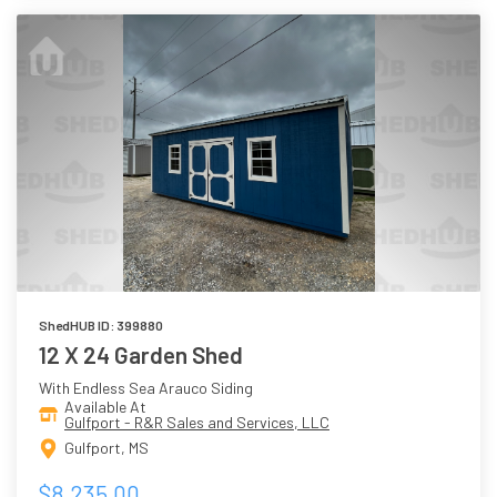
ShedHUB ID: 399880
12 X 24 Garden Shed
With Endless Sea Arauco Siding
Available At
Gulfport - R&R Sales and Services, LLC
Gulfport, MS
$8,235.00