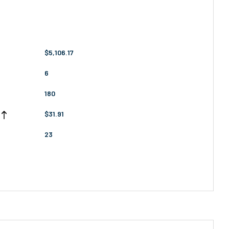
$5,106.17
6
180
$31.91
23