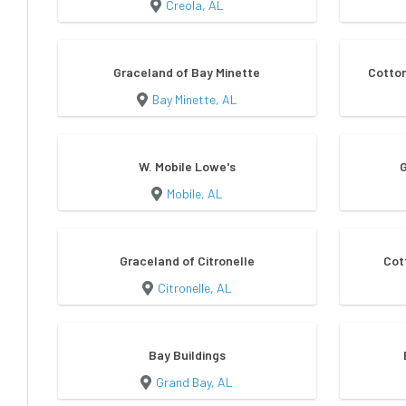
Creola, AL
Graceland of Bay Minette
Cotton
Bay Minette, AL
W. Mobile Lowe's
Mobile, AL
Graceland of Citronelle
Cot
Citronelle, AL
Bay Buildings
Grand Bay, AL