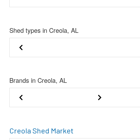
Shed types in Creola, AL
Garden Shed
Lofted Bar
Brands in Creola, AL
DANCO Buildings
Creola Shed Market