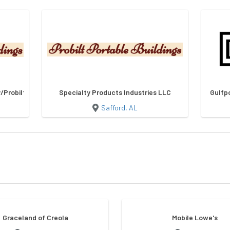
Probilt Storage Buildings
Specialty Products Industries LLC
Gulfp
Safford, AL
Graceland of Creola
Mobile Lowe's