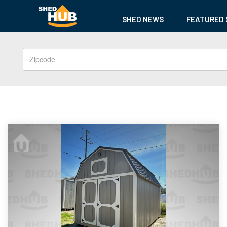
SHED NEWS
FEATURED 