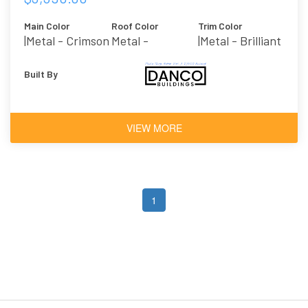
Main Color
Roof Color
Trim Color
|metal - Crimson
Metal -
|metal - Brilliant
Galvalume
Built By
VIEW MORE
1