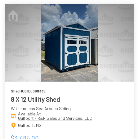
ShedHUB ID: 398335
8 X 12 Utility Shed
With Endless Sea Arauco Siding
Available At
Gulfport - R&R Sales and Services, LLC
Gulfport, MS
$3,485.00