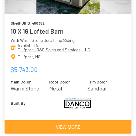
ShedHUB ID: 400352
10 X 16 Lofted Barn
With Warm Stone DuraTemp Siding
Available At
Gulfport - R&R Sales and Services, LLC
Gulfport, MS
$5,743.00
Main Color
Roof Color
Trim Color
Warm Stone
Metal -
Sandbar
Burnished Slate
Built By
VIEW MORE