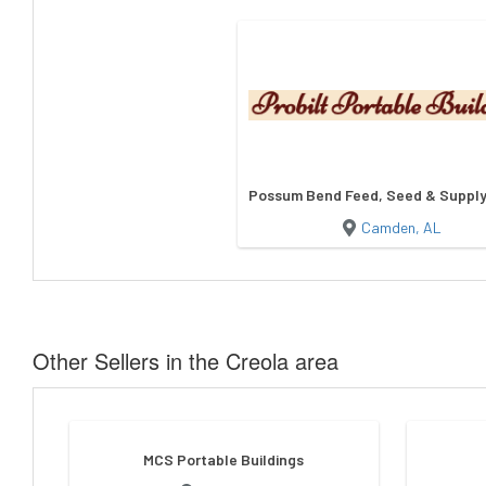
Possum Bend Feed, Seed & Supply/
Camden, AL
Other Sellers in the Creola area
MCS Portable Buildings