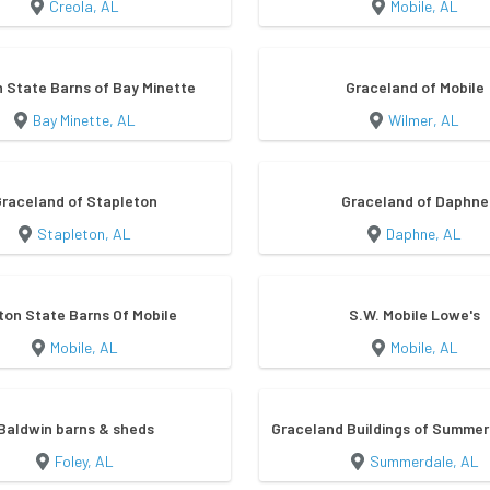
Creola, AL
Mobile, AL
 State Barns of Bay Minette
Graceland of Mobile
Bay Minette, AL
Wilmer, AL
Graceland of Stapleton
Graceland of Daphne
Stapleton, AL
Daphne, AL
ton State Barns Of Mobile
S.W. Mobile Lowe's
Mobile, AL
Mobile, AL
Baldwin barns & sheds
Graceland Buildings of Summer
Foley, AL
Summerdale, AL