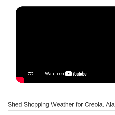
Shed Shopping Weather for Creola, Al