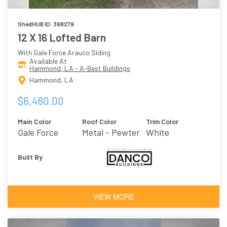
ShedHUB ID: 398279
12 X 16 Lofted Barn
With Gale Force Arauco Siding
Available At
Hammond, LA - A-Best Buildings
Hammond, LA
$6,480.00
Main Color
Roof Color
Trim Color
Gale Force
Metal - Pewter
White
Built By
VIEW MORE