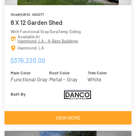
ShedHUB ID: 400277
8 X 12 Garden Shed
With Functional Gray DuraTemp Siding
Available At
Hammond, LA - A-Best Buildings
Hammond, LA
$376,220.00
Main Color
Roof Color
Trim Color
Functional Gray
Metal - Gray
White
Built By
VIEW MORE