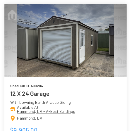
ShedHUB ID: 400284
12 X 24 Garage
With Downing Earth Arauco Siding
Available At
Hammond, LA - A-Best Buildings
Hammond, LA
$9,905.00