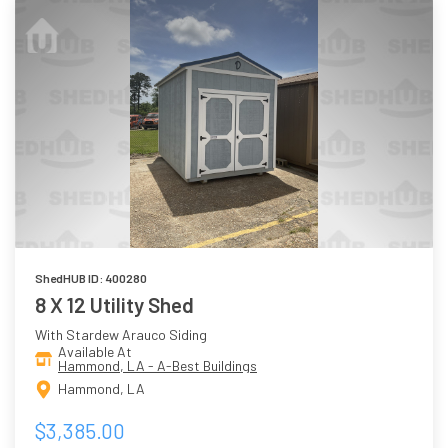
ShedHUB ID: 400280
8 X 12 Utility Shed
With Stardew Arauco Siding
Available At
Hammond, LA - A-Best Buildings
Hammond, LA
$3,385.00