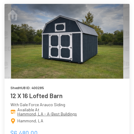
ShedHUB ID: 400285
12 X 16 Lofted Barn
With Gale Force Arauco Siding
Available At
Hammond, LA - A-Best Buildings
Hammond, LA
$6,480.00