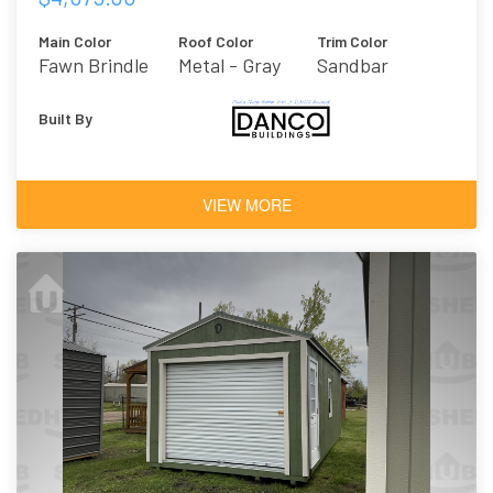
Main Color
Roof Color
Trim Color
Fawn Brindle
Metal - Gray
Sandbar
Built By
VIEW MORE