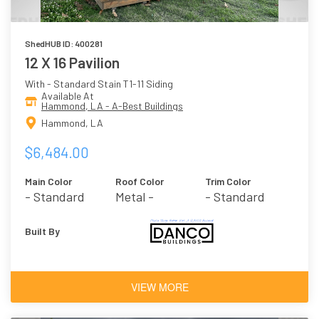
ShedHUB ID: 400281
12 X 16 Pavilion
With - Standard Stain T1-11 Siding
Available At
Hammond, LA - A-Best Buildings
Hammond, LA
$6,484.00
Main Color
Roof Color
Trim Color
- Standard
Metal -
- Standard
Stain
Burnished Slate
Stain
Built By
VIEW MORE