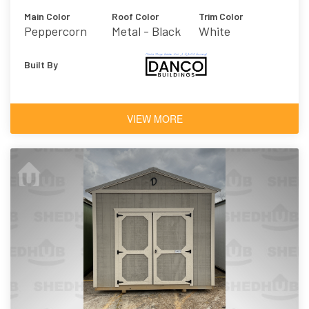
Main Color
Roof Color
Trim Color
Peppercorn
Metal - Black
White
Built By
VIEW MORE