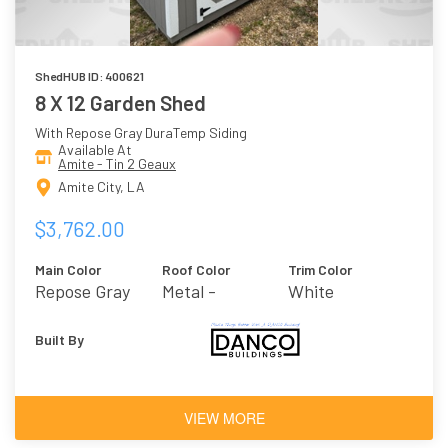
ShedHUB ID: 400621
8 X 12 Garden Shed
With Repose Gray DuraTemp Siding
Available At
Amite - Tin 2 Geaux
Amite City, LA
$3,762.00
Main Color
Roof Color
Trim Color
Repose Gray
Metal -
White
Galvalume
Built By
VIEW MORE