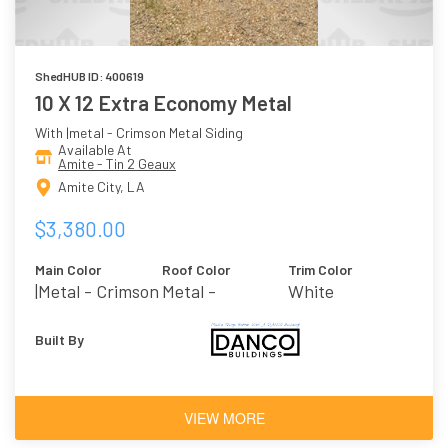
ShedHUB ID: 400619
10 X 12 Extra Economy Metal
With |metal - Crimson Metal Siding
Available At
Amite - Tin 2 Geaux
Amite City, LA
$3,380.00
Main Color
Roof Color
Trim Color
|metal - Crimson
Metal -
White
Galvalume
Built By
VIEW MORE