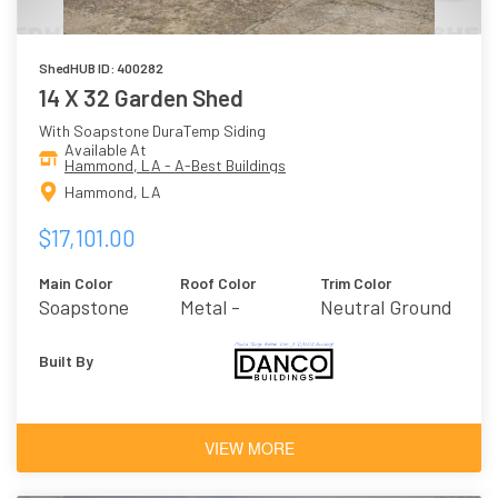
ShedHUB ID: 400282
14 X 32 Garden Shed
With Soapstone DuraTemp Siding
Available At
Hammond, LA - A-Best Buildings
Hammond, LA
$17,101.00
Main Color
Roof Color
Trim Color
Soapstone
Metal -
Neutral Ground
Galvalume
Built By
VIEW MORE