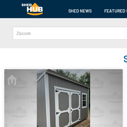
SHED NEWS
FEATURED 