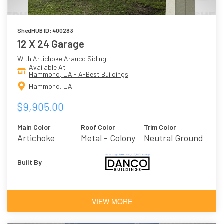
ShedHUB ID: 400283
12 X 24 Garage
With Artichoke Arauco Siding
Available At
Hammond, LA - A-Best Buildings
Hammond, LA
$9,905.00
Main Color
Roof Color
Trim Color
Artichoke
Metal - Colony
Neutral Ground
Built By
VIEW MORE