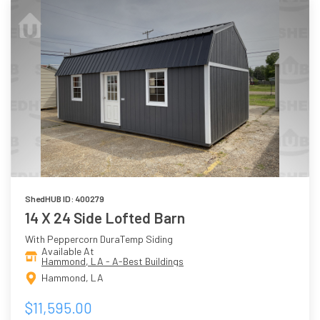
ShedHUB ID: 400279
14 X 24 Side Lofted Barn
With Peppercorn DuraTemp Siding
Available At
Hammond, LA - A-Best Buildings
Hammond, LA
$11,595.00