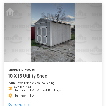
ShedHUB ID: 400286
10 X 16 Utility Shed
With Fawn Brindle Arauco Siding
Available At
Hammond, LA - A-Best Buildings
Hammond, LA
$4,875.00