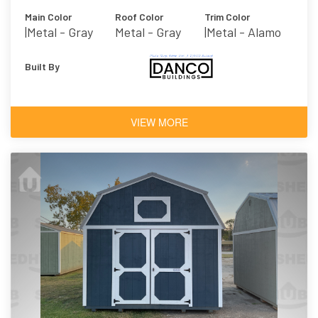
Main Color
Roof Color
Trim Color
|metal - Gray
Metal - Gray
|metal - Alamo
Built By
VIEW MORE