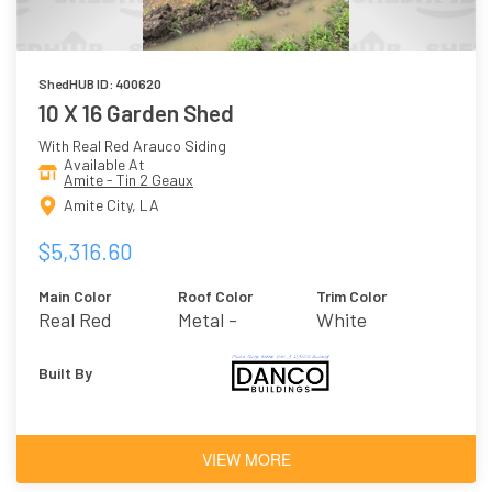
ShedHUB ID: 400620
10 X 16 Garden Shed
With Real Red Arauco Siding
Available At
Amite - Tin 2 Geaux
Amite City, LA
$5,316.60
Main Color
Roof Color
Trim Color
Real Red
Metal -
White
Galvalume
Built By
VIEW MORE