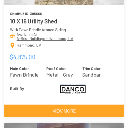
ShedHUB ID: 395666
10 X 16 Utility Shed
With Fawn Brindle Arauco Siding
Available At
A-Best Buildings - Hammond, LA
Hammond, LA
$4,875.00
Main Color
Roof Color
Trim Color
Fawn Brindle
Metal - Gray
Sandbar
Built By
VIEW MORE