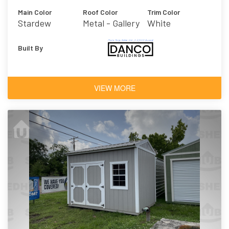
Main Color
Roof Color
Trim Color
Stardew
Metal - Gallery
White
Built By
VIEW MORE