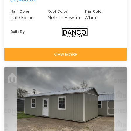
Main Color
Roof Color
Trim Color
Gale Force
Metal - Pewter
White
Built By
VIEW MORE