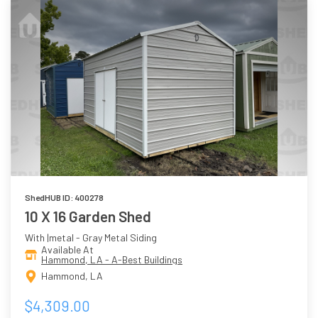
ShedHUB ID: 400278
10 X 16 Garden Shed
With |metal - Gray Metal Siding
Available At
Hammond, LA - A-Best Buildings
Hammond, LA
$4,309.00