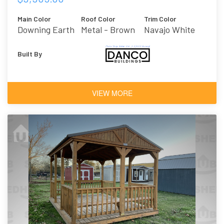
Main Color
Roof Color
Trim Color
Downing Earth
Metal - Brown
Navajo White
Built By
VIEW MORE