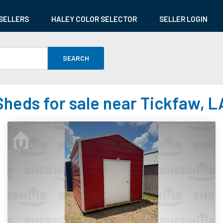
SELLERS
HALEY COLOR SELECTOR
SELLER LOGIN
SEARCH
Sheds for sale near Tickfaw, L