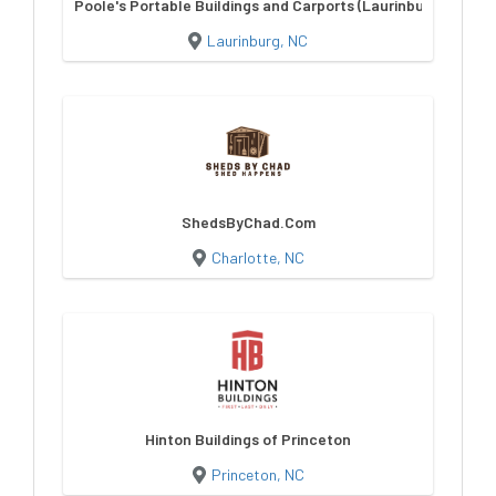
Poole's Portable Buildings and Carports (Laurinburg)
Laurinburg, NC
ShedsByChad.Com
Charlotte, NC
Hinton Buildings of Princeton
Princeton, NC