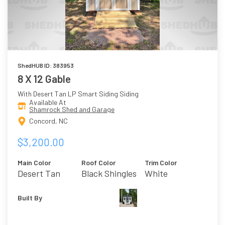
ShedHUB ID: 383953
8 X 12 Gable
With Desert Tan LP Smart Siding Siding
Available At
Shamrock Shed and Garage
Concord, NC
$3,200.00
Main Color
Roof Color
Trim Color
Desert Tan
Black Shingles
White
Built By