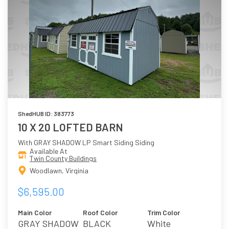
ShedHUB ID: 383773
10 X 20 LOFTED BARN
With GRAY SHADOW LP Smart Siding Siding
Available At
Twin County Buildings
Woodlawn, Virginia
$6,595.00
Main Color
Roof Color
Trim Color
GRAY SHADOW
BLACK
White