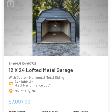
ShedHUB ID: 400725
12 X 24 Lofted Metal Garage
With Custom Horizontal Metal Siding
Available At
Hiatt Performance LLC
Mount Airy, NC
$7,097.00
Main Color
Roof Color
Trim Color