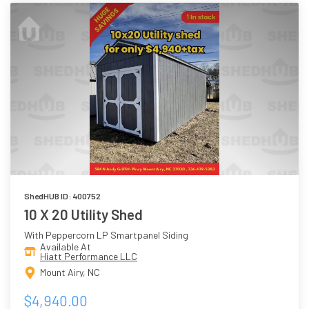
ShedHUB ID: 400752
10 X 20 Utility Shed
With Peppercorn LP Smartpanel Siding
Available At
Hiatt Performance LLC
Mount Airy, NC
$4,940.00