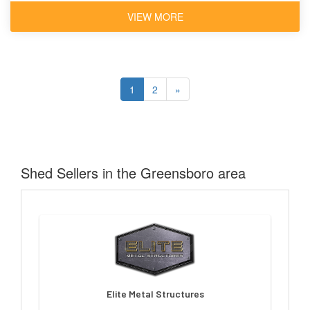
VIEW MORE
1
2
»
Shed Sellers in the Greensboro area
Elite Metal Structures