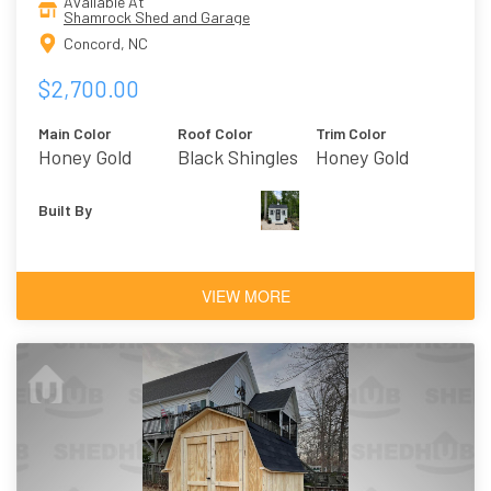
Available At
Shamrock Shed and Garage
Concord, NC
$2,700.00
Main Color
Roof Color
Trim Color
Honey Gold
Black Shingles
Honey Gold
Built By
VIEW MORE