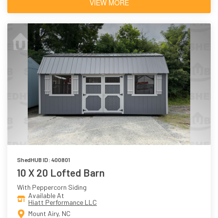
VIEW MORE
ShedHUB ID: 400801
10 X 20 Lofted Barn
With Peppercorn Siding
Available At
Hiatt Performance LLC
Mount Airy, NC