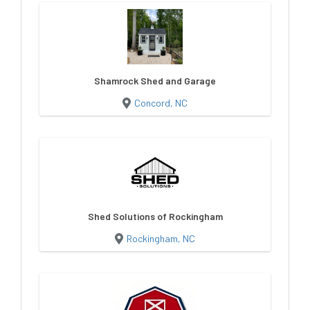
Shamrock Shed and Garage
Concord, NC
Shed Solutions of Rockingham
Rockingham, NC