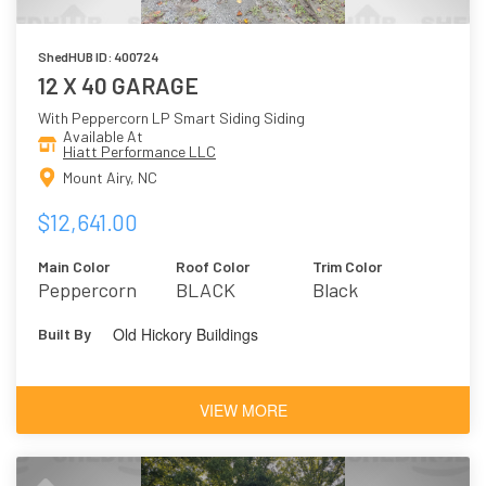
ShedHUB ID: 400724
12 X 40 GARAGE
With Peppercorn LP Smart Siding Siding
Available At
Hiatt Performance LLC
Mount Airy, NC
$12,641.00
Main Color
Roof Color
Trim Color
Peppercorn
BLACK
Black
Old Hickory Buildings
Built By
VIEW MORE