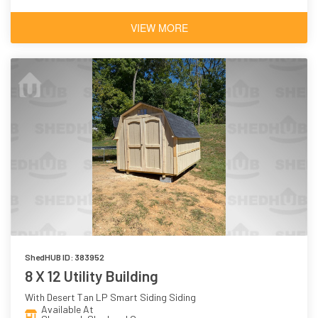
VIEW MORE
ShedHUB ID: 383952
8 X 12 Utility Building
With Desert Tan LP Smart Siding Siding
Available At