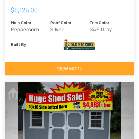
$6,125.00
Main Color
Roof Color
Trim Color
Peppercorn
Silver
GAP Gray
Built By
VIEW MORE