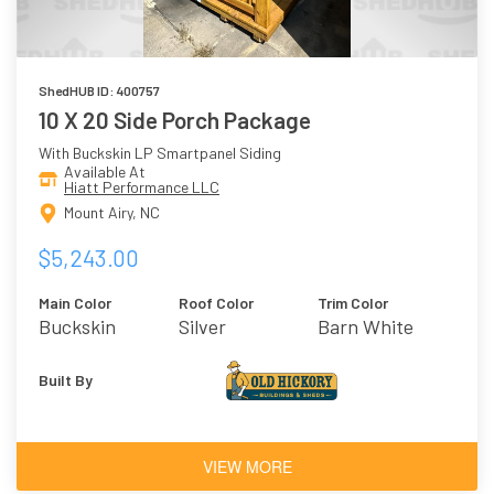
ShedHUB ID: 400757
10 X 20 Side Porch Package
With Buckskin LP Smartpanel Siding
Available At
Hiatt Performance LLC
Mount Airy, NC
$5,243.00
Main Color
Roof Color
Trim Color
Buckskin
Silver
Barn White
Built By
VIEW MORE