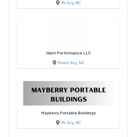
Mt Airy, NC
Hiatt Performance LLC
Mount Airy, NC
Mayberry Portable Buildings
Mt Airy, NC