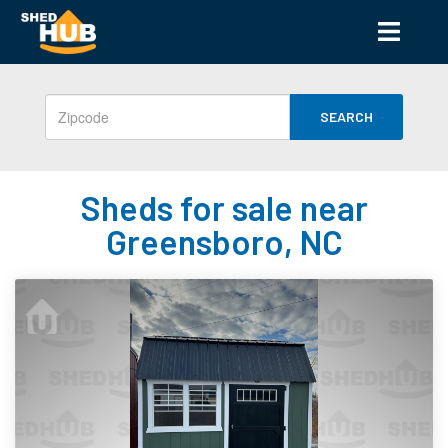
SEARCH
Sheds for sale near
Greensboro, NC