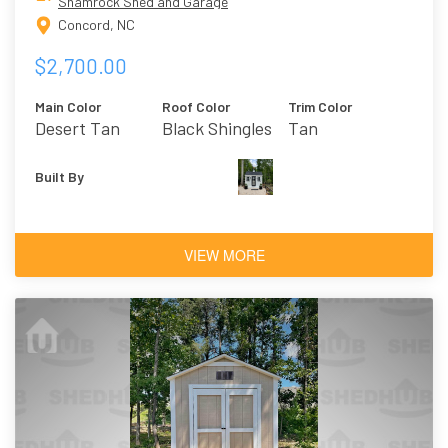
Shamrock Shed and Garage
Concord, NC
$2,700.00
Main Color
Roof Color
Trim Color
Desert Tan
Black Shingles
Tan
Built By
VIEW MORE