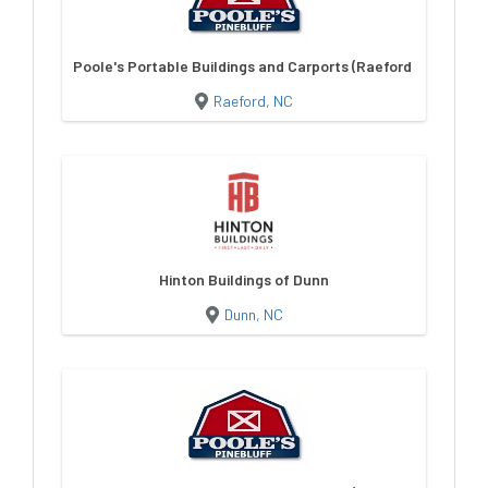
Poole's Portable Buildings and Carports (Raeford NC)
Raeford, NC
Hinton Buildings of Dunn
Dunn, NC