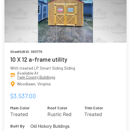
ShedHUB ID: 383775
10 X 12 a-frame utility
With treated LP Smart Siding Siding
Available At
Twin County Buildings
Woodlawn, Virginia
$3,537.00
Main Color
Roof Color
Trim Color
Treated
Rustic Red
Treated
Old Hickory Buildings
Built By