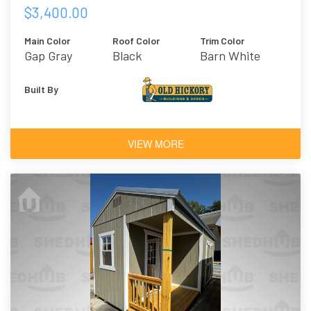
$3,400.00
Main Color
Roof Color
Trim Color
Gap Gray
Black
Barn White
Built By
VIEW MORE