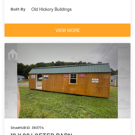
Old Hickory Buildings
Built By
VIEW MORE
ShedHUB ID: 383774