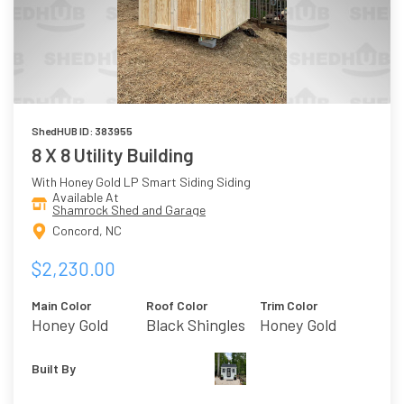
ShedHUB ID: 383955
8 X 8 Utility Building
With Honey Gold LP Smart Siding Siding
Available At
Shamrock Shed and Garage
Concord, NC
$2,230.00
Main Color
Roof Color
Trim Color
Honey Gold
Black Shingles
Honey Gold
Built By