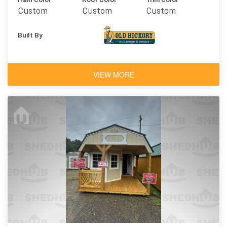
Custom
Custom
Custom
Built By
VIEW MORE