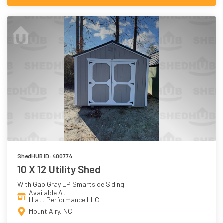
ShedHUB ID: 400774
10 X 12 Utility Shed
With Gap Gray LP Smartside Siding
Available At
Hiatt Performance LLC
Mount Airy, NC