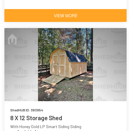
VIEW MORE
ShedHUB ID: 383954
8 X 12 Storage Shed
With Honey Gold LP Smart Siding Siding