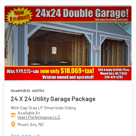
ShedHUB ID: 400754
24 X 24 Utility Garage Package
With Gap Gray LP Smartside Siding
Available At
Hiatt Performance LLC
Mount Airy, NC