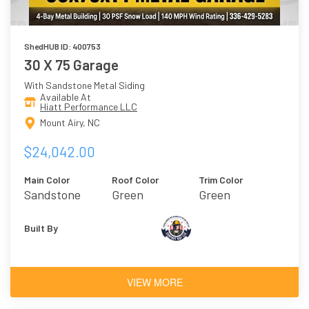
ShedHUB ID: 400753
30 X 75 Garage
With Sandstone Metal Siding
Available At
Hiatt Performance LLC
Mount Airy, NC
$24,042.00
Main Color
Roof Color
Trim Color
Sandstone
Green
Green
Built By
VIEW MORE