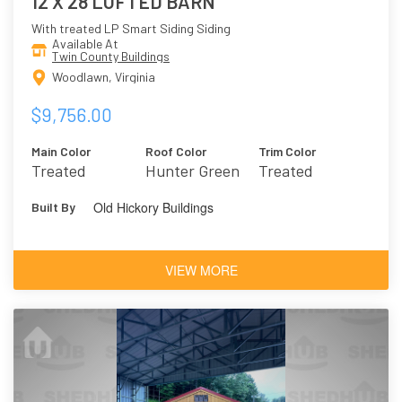
12 X 28 LOFTED BARN
With treated LP Smart Siding Siding
Available At
Twin County Buildings
Woodlawn, Virginia
$9,756.00
Main Color
Roof Color
Trim Color
Treated
Hunter Green
Treated
Old Hickory Buildings
Built By
VIEW MORE