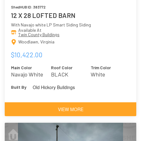
ShedHUB ID: 383772
12 X 28 LOFTED BARN
With Navajo white LP Smart Siding Siding
Available At
Twin County Buildings
Woodlawn, Virginia
$10,422.00
Main Color
Roof Color
Trim Color
Navajo White
BLACK
White
Old Hickory Buildings
Built By
VIEW MORE