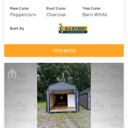
Main Color
Roof Color
Trim Color
Peppercorn
Charcoal
Barn White
Built By
VIEW MORE