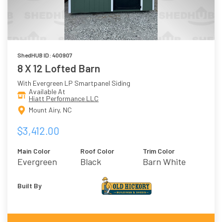
ShedHUB ID: 400907
8 X 12 Lofted Barn
With Evergreen LP Smartpanel Siding
Available At
Hiatt Performance LLC
Mount Airy, NC
$3,412.00
Main Color
Roof Color
Trim Color
Evergreen
Black
Barn White
Built By