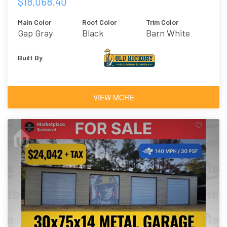
$18,068.40
Main Color
Roof Color
Trim Color
Gap Gray
Black
Barn White
Built By
VIEW MORE