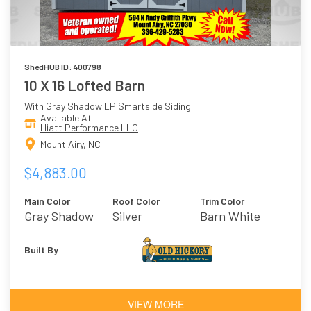
ShedHUB ID: 400798
10 X 16 Lofted Barn
With Gray Shadow LP Smartside Siding
Available At
Hiatt Performance LLC
Mount Airy, NC
$4,883.00
Main Color
Roof Color
Trim Color
Gray Shadow
Silver
Barn White
Built By
VIEW MORE