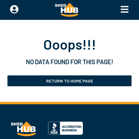
Ooops!!!
NO DATA FOUND FOR THIS PAGE!
RETURN TO HOME PAGE