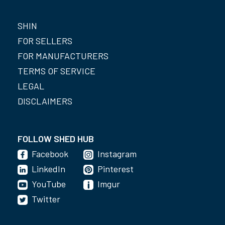
SHIN
FOR SELLERS
FOR MANUFACTURERS
TERMS OF SERVICE
LEGAL
DISCLAIMERS
FOLLOW SHED HUB
Facebook
Instagram
LinkedIn
Pinterest
YouTube
Imgur
Twitter