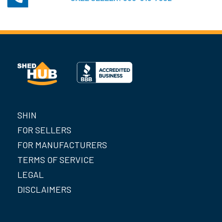
SHIN
FOR SELLERS
FOR MANUFACTURERS
TERMS OF SERVICE
LEGAL
DISCLAIMERS