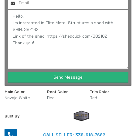
Send Message
Main Color
Roof Color
Trim Color
Navajo White
Red
Red
Built By
CALL SELLER:
336-618-7682