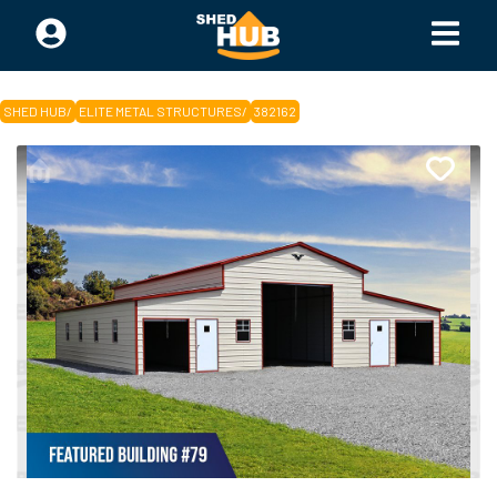
SHED HUB
/
ELITE METAL STRUCTURES
/
382162