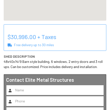
$
30,996.00
+ Taxes
Free delivery up to
30
miles
SHED DESCRIPTION
48x40x14/9 Barn style building, 6 windows, 2 entry doors and 3 roll 
ups. Can be customized. Price includes delivery and installation.
Contact
Elite Metal Structures