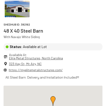
SHEDHUB ID:
382162
48 X 40 Steel Barn
With
Navajo White
Siding
Status:
Available at Lot
Available At
Elite Metal Structures
, 
North Carolina
323 Hay St
,
Mt Airy
,
NC
https://myelitemetalstructures.com/
All Steel Barn. Delivery and Installation Included!!!