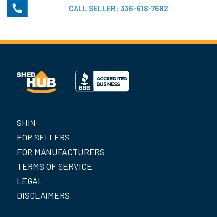
CALL SELLER:
336-618-7682
SHIN
FOR SELLERS
FOR MANUFACTURERS
TERMS OF SERVICE
LEGAL
DISCLAIMERS