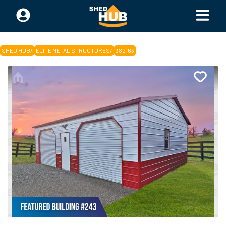
SHED HUB
/
ELITE METAL STRUCTURES
/
382163