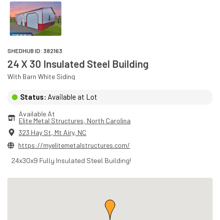
SHEDHUB ID:
382163
24 X 30 Insulated Steel Building
With
Barn White
Siding
Status:
Available at Lot
Available At
Elite Metal Structures
, 
North Carolina
323 Hay St
,
Mt Airy
,
NC
https://myelitemetalstructures.com/
24x30x9 Fully Insulated Steel Building!