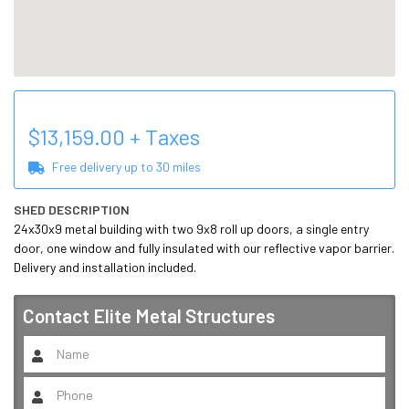
$
13,159.00
+ Taxes
Free delivery up to
30
miles
SHED DESCRIPTION
24x30x9 metal building with two 9x8 roll up doors, a single entry 
door, one window and fully insulated with our reflective vapor barrier. 
Delivery and installation included.
Contact
Elite Metal Structures