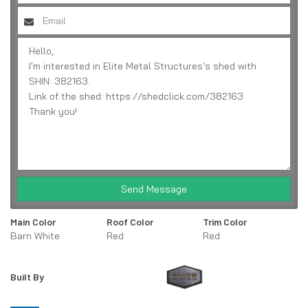
Send Message
Main Color
Roof Color
Trim Color
Barn White
Red
Red
Built By