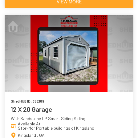
VIEW MORE
ShedHUB ID: 382189
12 X 20 Garage
With Sandstone LP Smart Siding Siding
Available At
Stor-Mor Portable buildings of Kingsland
Kingsland , GA