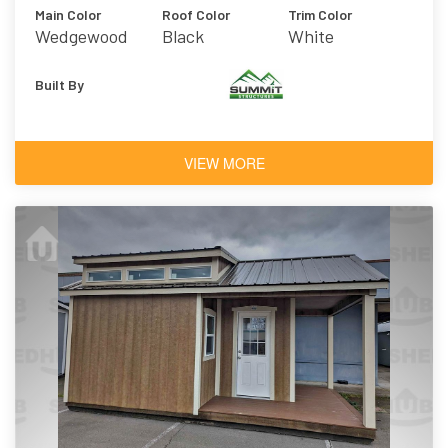
Main Color
Roof Color
Trim Color
Wedgewood
Black
White
Blue
Built By
VIEW MORE