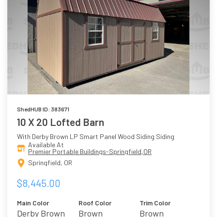
ShedHUB ID: 383671
10 X 20 Lofted Barn
With Derby Brown LP Smart Panel Wood Siding Siding
Available At
Premier Portable Buildings-Springfield,OR
Springfield, OR
$8,445.00
Main Color
Roof Color
Trim Color
Derby Brown
Brown
Brown