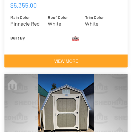
$5,355.00
Main Color
Roof Color
Trim Color
Pinnacle Red
White
White
Built By
VIEW MORE