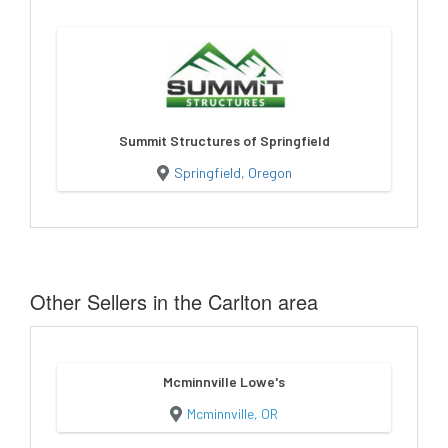
Summit Structures of Springfield
Springfield, Oregon
Other Sellers in the Carlton area
Mcminnville Lowe's
Mcminnville, OR