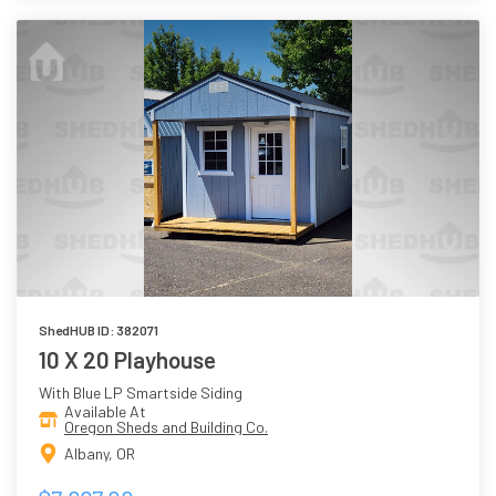
ShedHUB ID: 382071
10 X 20 Playhouse
With Blue LP Smartside Siding
Available At
Oregon Sheds and Building Co.
Albany, OR