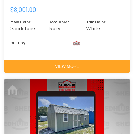
$8,001.00
Main Color
Roof Color
Trim Color
Sandstone
Ivory
White
Built By
VIEW MORE