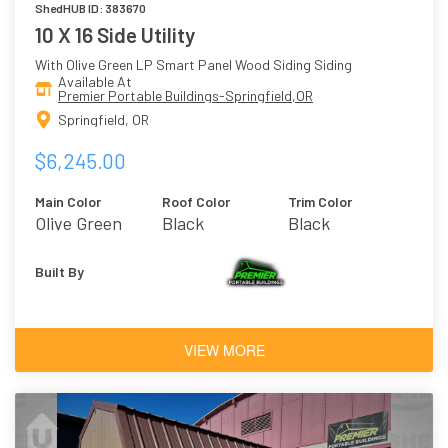
ShedHUB ID: 383670
10 X 16 Side Utility
With Olive Green LP Smart Panel Wood Siding Siding
Available At
Premier Portable Buildings-Springfield,OR
Springfield, OR
$6,245.00
Main Color
Roof Color
Trim Color
Olive Green
Black
Black
Built By
VIEW MORE