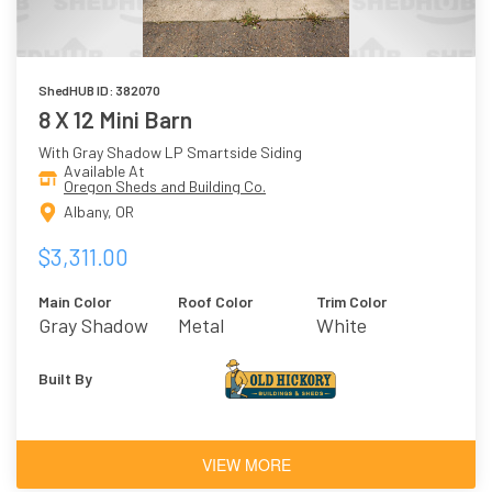
ShedHUB ID: 382070
8 X 12 Mini Barn
With Gray Shadow LP Smartside Siding
Available At
Oregon Sheds and Building Co.
Albany, OR
$3,311.00
Main Color
Roof Color
Trim Color
Gray Shadow
Metal
White
Built By
VIEW MORE