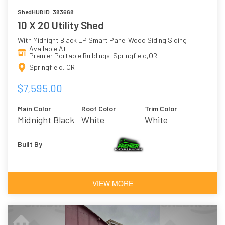
ShedHUB ID: 383668
10 X 20 Utility Shed
With Midnight Black LP Smart Panel Wood Siding Siding
Available At
Premier Portable Buildings-Springfield,OR
Springfield, OR
$7,595.00
Main Color
Roof Color
Trim Color
Midnight Black
White
White
Built By
VIEW MORE