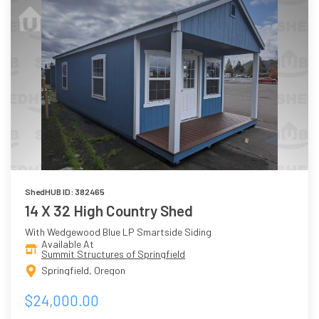
ShedHUB ID: 382465
14 X 32 High Country Shed
With Wedgewood Blue LP Smartside Siding
Available At
Summit Structures of Springfield
Springfield, Oregon
$24,000.00