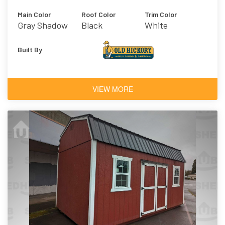
Main Color
Roof Color
Trim Color
Gray Shadow
Black
White
Built By
VIEW MORE