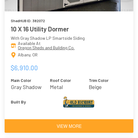
ShedHUB ID: 382072
10 X 16 Utility Dormer
With Gray Shadow LP Smartside Siding
Available At
Oregon Sheds and Building Co.
Albany, OR
$6,910.00
Main Color
Roof Color
Trim Color
Gray Shadow
Metal
Beige
Built By
VIEW MORE