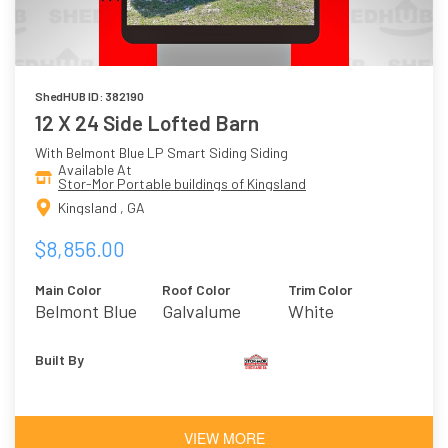
ShedHUB ID: 382190
12 X 24 Side Lofted Barn
With Belmont Blue LP Smart Siding Siding
Available At
Stor-Mor Portable buildings of Kingsland
Kingsland , GA
$8,856.00
Main Color
Roof Color
Trim Color
Belmont Blue
Galvalume
White
Built By
VIEW MORE