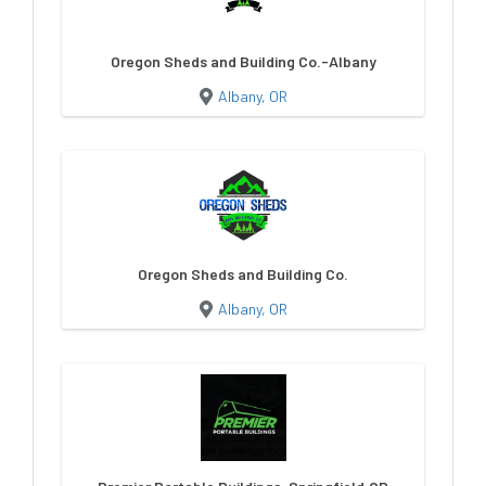
Oregon Sheds and Building Co.-Albany
Albany, OR
Oregon Sheds and Building Co.
Albany, OR