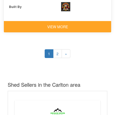
Built By
VIEW MORE
1
2
»
Shed Sellers in the Carlton area