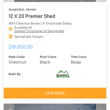
ShedHUB ID: 382462
12 X 20 Premier Shed
With Chestnut Brown LP Smartside Siding
Available At
Summit Structures of Springfield
Springfield, Oregon
$18,600.00
Main Color
Roof Color
Trim Color
Chestnut
Black
Beige
Brown
Built By
VIEW MORE