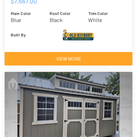
$7,667.00
Main Color
Roof Color
Trim Color
Blue
Black
White
Architectural
Shingles
Built By
VIEW MORE