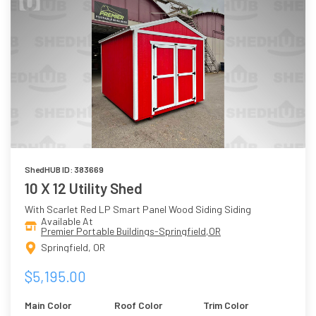
ShedHUB ID: 383669
10 X 12 Utility Shed
With Scarlet Red LP Smart Panel Wood Siding Siding
Available At
Premier Portable Buildings-Springfield,OR
Springfield, OR
$5,195.00
Main Color
Roof Color
Trim Color