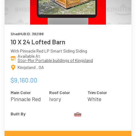
ShedHUB ID: 382188
10 X 24 Lofted Barn
With Pinnacle Red LP Smart Siding Siding
Available At
Stor-Mor Portable buildings of Kingsland
Kingsland , GA
$9,160.00
Main Color
Roof Color
Trim Color
Pinnacle Red
Ivory
White
Built By