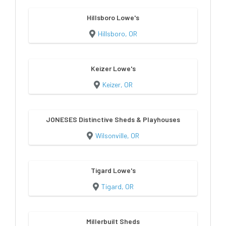
Hillsboro Lowe's
Hillsboro, OR
Keizer Lowe's
Keizer, OR
JONESES Distinctive Sheds & Playhouses
Wilsonville, OR
Tigard Lowe's
Tigard, OR
Millerbuilt Sheds