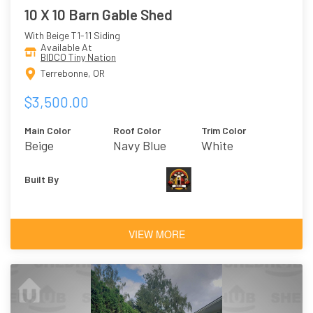
10 X 10 Barn Gable Shed
With Beige T1-11 Siding
Available At
BIDCO Tiny Nation
Terrebonne, OR
$3,500.00
Main Color
Roof Color
Trim Color
Beige
Navy Blue
White
Built By
VIEW MORE