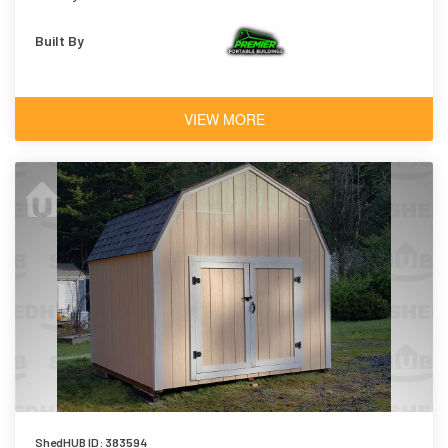
Built By
VIEW MORE
ShedHUB ID: 383594