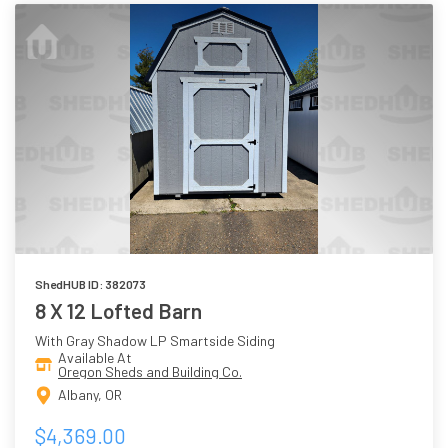
ShedHUB ID: 382073
8 X 12 Lofted Barn
With Gray Shadow LP Smartside Siding
Available At
Oregon Sheds and Building Co.
Albany, OR
$4,369.00