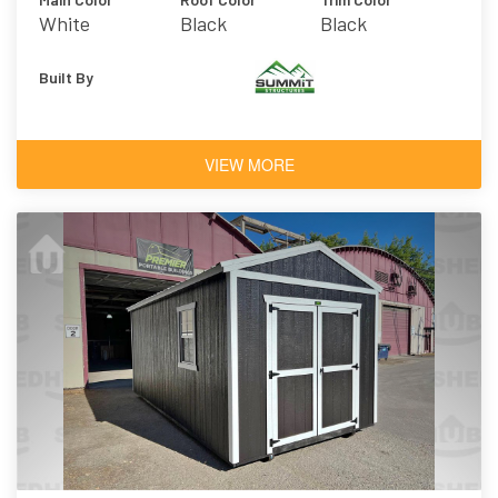
White
Black
Black
Built By
VIEW MORE