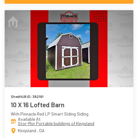
ShedHUB ID: 382191
10 X 16 Lofted Barn
With Pinnacle Red LP Smart Siding Siding
Available At
Stor-Mor Portable buildings of Kingsland
Kingsland , GA