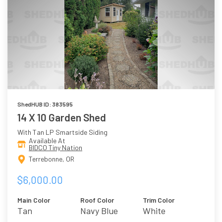
ShedHUB ID: 383595
14 X 10 Garden Shed
With Tan LP Smartside Siding
Available At
BIDCO Tiny Nation
Terrebonne, OR
$6,000.00
Main Color
Roof Color
Trim Color
Tan
Navy Blue
White