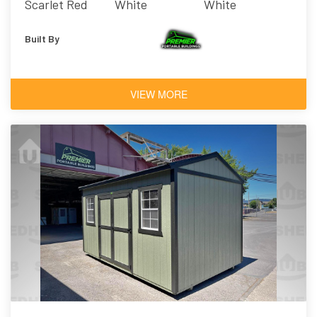
Scarlet Red
White
White
Built By
VIEW MORE