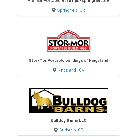
Premier Portable Buildings-Springfield,OR
Springfield, OR
Stor-Mor Portable buildings of Kingsland
Kingsland , GA
Bulldog Barns LLC
Sutherlin, OR