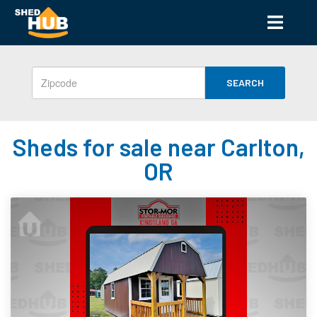
SEARCH
Sheds for sale near Carlton,
OR