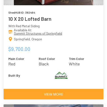
ShedHUB ID: 382464
10 X 20 Lofted Barn
With Red Metal Siding
Available At
Summit Structures of Springfield
Springfield, Oregon
$9,700.00
Main Color
Roof Color
Trim Color
Red
Black
White
Built By
VIEW MORE