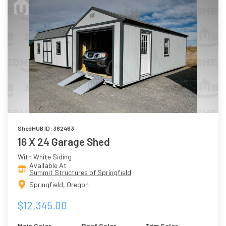
ShedHUB ID: 382463
16 X 24 Garage Shed
With White Siding
Available At
Summit Structures of Springfield
Springfield, Oregon
$12,345.00
Main Color
Roof Color
Trim Color