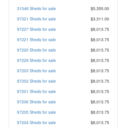
31548 Sheds for sale
$5,355.00
97321 Sheds for sale
$3,311.00
97227 Sheds for sale
$8,013.75
97221 Sheds for sale
$8,013.75
97220 Sheds for sale
$8,013.75
97229 Sheds for sale
$8,013.75
97203 Sheds for sale
$8,013.75
97202 Sheds for sale
$8,013.75
97201 Sheds for sale
$8,013.75
97206 Sheds for sale
$8,013.75
97205 Sheds for sale
$8,013.75
97204 Sheds for sale
$8,013.75