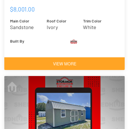
$8,001.00
Main Color
Roof Color
Trim Color
Sandstone
Ivory
White
Built By
VIEW MORE