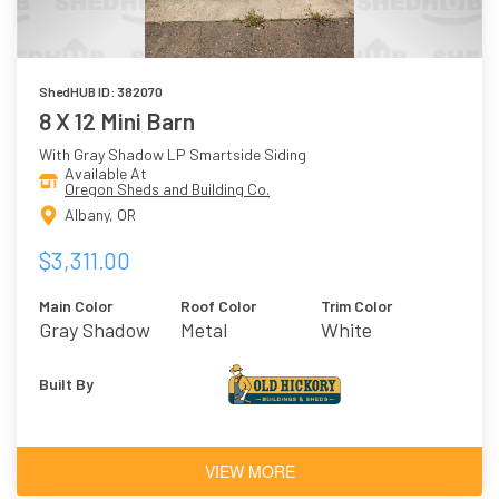
ShedHUB ID: 382070
8 X 12 Mini Barn
With Gray Shadow LP Smartside Siding
Available At
Oregon Sheds and Building Co.
Albany, OR
$3,311.00
Main Color
Roof Color
Trim Color
Gray Shadow
Metal
White
Built By
VIEW MORE