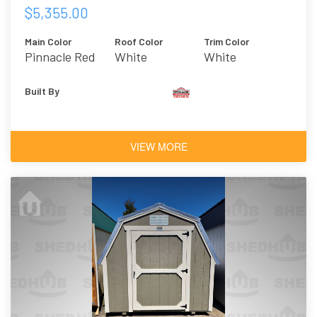
$5,355.00
Main Color
Roof Color
Trim Color
Pinnacle Red
White
White
Built By
VIEW MORE