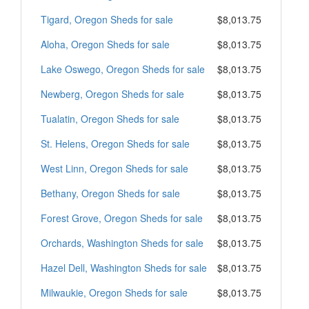
Tigard, Oregon Sheds for sale
$8,013.75
Aloha, Oregon Sheds for sale
$8,013.75
Lake Oswego, Oregon Sheds for sale
$8,013.75
Newberg, Oregon Sheds for sale
$8,013.75
Tualatin, Oregon Sheds for sale
$8,013.75
St. Helens, Oregon Sheds for sale
$8,013.75
West Linn, Oregon Sheds for sale
$8,013.75
Bethany, Oregon Sheds for sale
$8,013.75
Forest Grove, Oregon Sheds for sale
$8,013.75
Orchards, Washington Sheds for sale
$8,013.75
Hazel Dell, Washington Sheds for sale
$8,013.75
Milwaukie, Oregon Sheds for sale
$8,013.75