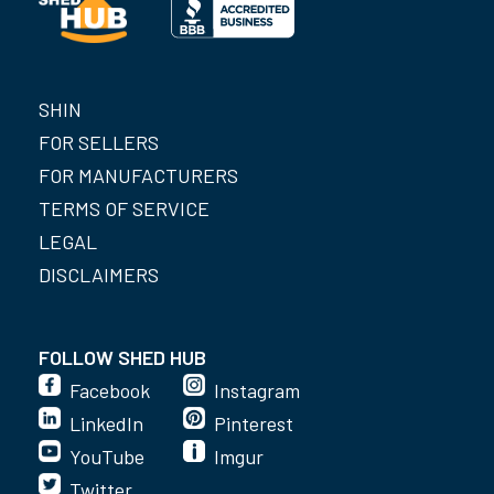
SHIN
FOR SELLERS
FOR MANUFACTURERS
TERMS OF SERVICE
LEGAL
DISCLAIMERS
FOLLOW SHED HUB
Facebook
Instagram
LinkedIn
Pinterest
YouTube
Imgur
Twitter