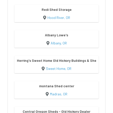
Redi Shed Storage
Hood River, OR
Albany Lowe's
Albany, OR
Herring's Sweet Home Old Hickory Buildings & Sheds
Sweet Home, OR
montana Shed center
Madras, OR
Central Oregon Sheds - Old Hickory Dealer