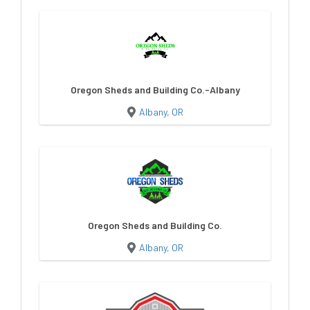
Oregon Sheds and Building Co.-Albany
Albany, OR
Oregon Sheds and Building Co.
Albany, OR