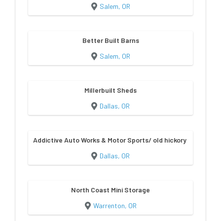
Salem, OR
Better Built Barns
Salem, OR
Millerbuilt Sheds
Dallas, OR
Addictive Auto Works & Motor Sports/ old hickory sheds & bu
Dallas, OR
North Coast Mini Storage
Warrenton, OR