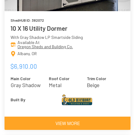
ShedHUB ID: 382072
10 X 16 Utility Dormer
With Gray Shadow LP Smartside Siding
Available At
Oregon Sheds and Building Co.
Albany, OR
$6,910.00
Main Color
Roof Color
Trim Color
Gray Shadow
Metal
Beige
Built By
VIEW MORE