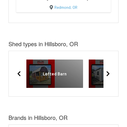
Redmond, OR
Shed types in Hillsboro, OR
Lofted Barn
Garage
Brands in Hillsboro, OR