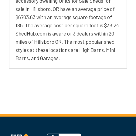
accessory dwelling Units for Sale Sheds for
sale in Hillsboro, OR have an average price of
$6703.63 with an average square footage of
185. The average cost per square foot is $36.24.
ShedHub.com is aware of 3 dealers within 20
miles of Hillsboro OR. The most popular shed
styles at these locations are High Barns, Mini
Barns, and Garages.