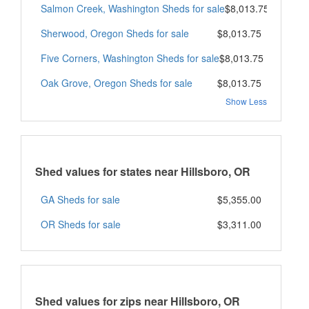
Salmon Creek, Washington Sheds for sale
$8,013.75
Sherwood, Oregon Sheds for sale
$8,013.75
Five Corners, Washington Sheds for sale
$8,013.75
Oak Grove, Oregon Sheds for sale
$8,013.75
Show Less
Shed values for states near Hillsboro, OR
GA Sheds for sale
$5,355.00
OR Sheds for sale
$3,311.00
Shed values for zips near Hillsboro, OR