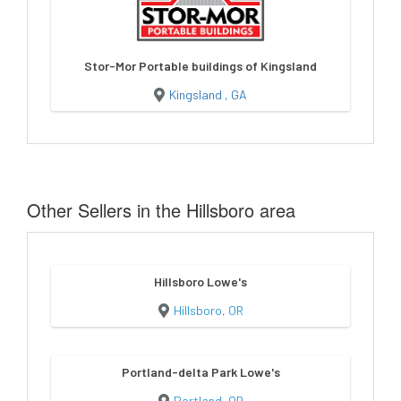
Stor-Mor Portable buildings of Kingsland
Kingsland , GA
Other Sellers in the Hillsboro area
Hillsboro Lowe's
Hillsboro, OR
Portland-delta Park Lowe's
Portland, OR