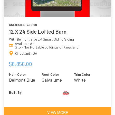
ShedHUB ID: 382190
12 X 24 Side Lofted Barn
With Belmont Blue LP Smart Siding Siding
Available At
Stor-Mor Portable buildings of Kingsland
Kingsland , GA
$8,856.00
Main Color
Roof Color
Trim Color
Belmont Blue
Galvalume
White
Built By
VIEW MORE