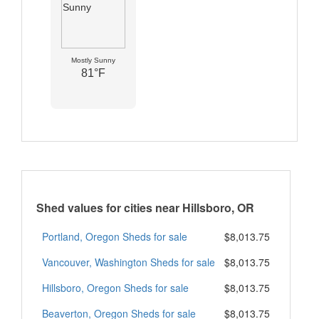
Mostly Sunny
81°F
Shed values for cities near Hillsboro, OR
Portland, Oregon Sheds for sale
$8,013.75
Vancouver, Washington Sheds for sale
$8,013.75
Hillsboro, Oregon Sheds for sale
$8,013.75
Beaverton, Oregon Sheds for sale
$8,013.75