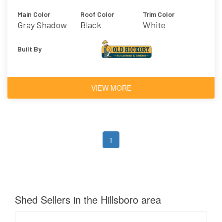
Main Color
Roof Color
Trim Color
Gray Shadow
Black
White
Built By
VIEW MORE
1
Shed Sellers in the Hillsboro area