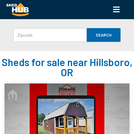
SEARCH
Sheds for sale near Hillsboro,
OR