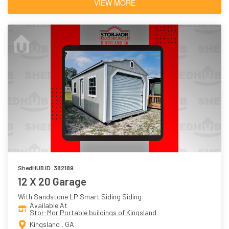
VIEW MORE
ShedHUB ID: 382189
12 X 20 Garage
With Sandstone LP Smart Siding Siding
Available At
Stor-Mor Portable buildings of Kingsland
Kingsland , GA