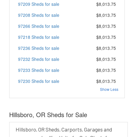
97209 Sheds for sale
$8,013.75
97208 Sheds for sale
$8,013.75
97266 Sheds for sale
$8,013.75
97218 Sheds for sale
$8,013.75
97236 Sheds for sale
$8,013.75
97232 Sheds for sale
$8,013.75
97233 Sheds for sale
$8,013.75
97230 Sheds for sale
$8,013.75
Show Less
Hillsboro, OR Sheds for Sale
Hillsboro, OR Sheds, Carports, Garages and