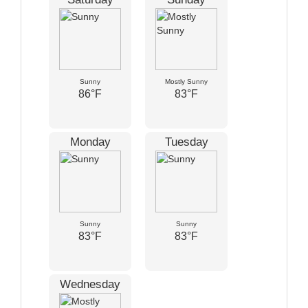
Sunny
Mostly Sunny
86°F
83°F
Monday
Tuesday
Sunny
Sunny
83°F
83°F
Wednesday