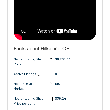
Facts about Hillsboro, OR
Median Listing Shed
$6,703.63
Price
Active Listings
8
Median Days on
180
Market
Median Listing Shed
$36.24
Price per sq.ft