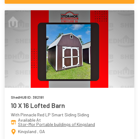
ShedHUB ID: 382191
10 X 16 Lofted Barn
With Pinnacle Red LP Smart Siding Siding
Available At
Stor-Mor Portable buildings of Kingsland
Kingsland , GA