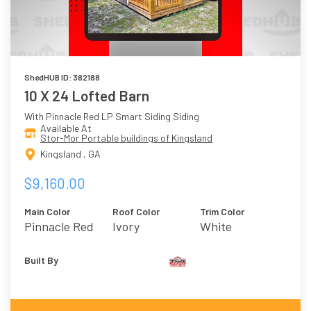
ShedHUB ID: 382188
10 X 24 Lofted Barn
With Pinnacle Red LP Smart Siding Siding
Available At
Stor-Mor Portable buildings of Kingsland
Kingsland , GA
$9,160.00
Main Color
Roof Color
Trim Color
Pinnacle Red
Ivory
White
Built By