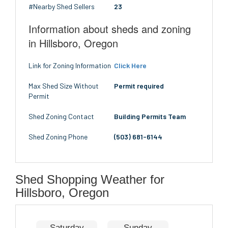
#Nearby Shed Sellers
23
Information about sheds and zoning
in Hillsboro, Oregon
Link for Zoning Information
Click Here
Max Shed Size Without
Permit required
Permit
Shed Zoning Contact
Building Permits Team
Shed Zoning Phone
(503) 681-6144
Shed Shopping Weather for
Hillsboro, Oregon
Saturday
Sunday