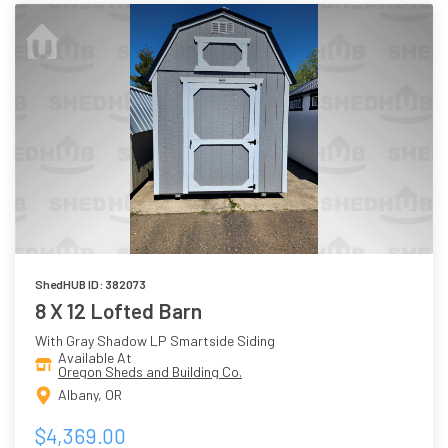
ShedHUB ID: 382073
8 X 12 Lofted Barn
With Gray Shadow LP Smartside Siding
Available At
Oregon Sheds and Building Co.
Albany, OR
$4,369.00