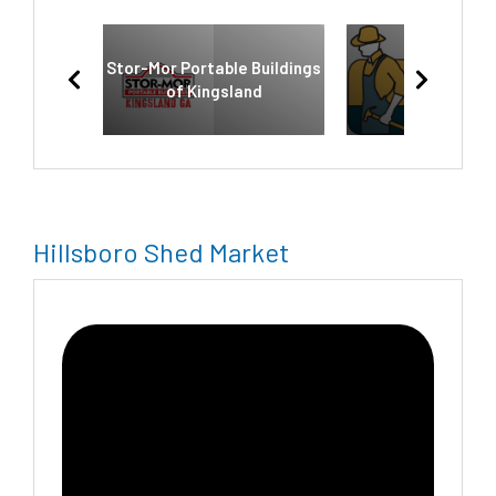
Stor-Mor Portable Buildings
Old Hickor
of Kingsland
Hillsboro Shed Market