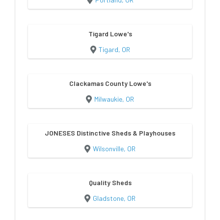
Tigard Lowe's
Tigard, OR
Clackamas County Lowe's
Milwaukie, OR
JONESES Distinctive Sheds & Playhouses
Wilsonville, OR
Quality Sheds
Gladstone, OR