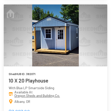
ShedHUB ID: 382071
10 X 20 Playhouse
With Blue LP Smartside Siding
Available At
Oregon Sheds and Building Co.
Albany, OR