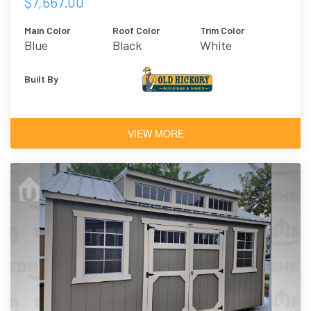
$7,667.00
Main Color
Roof Color
Trim Color
Blue
Black
White
Architectural
Shingles
Built By
VIEW MORE