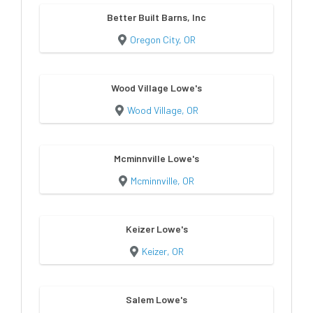
Better Built Barns, Inc
Oregon City, OR
Wood Village Lowe's
Wood Village, OR
Mcminnville Lowe's
Mcminnville, OR
Keizer Lowe's
Keizer, OR
Salem Lowe's