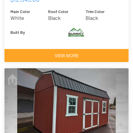
Main Color
Roof Color
Trim Color
White
Black
Black
Built By
VIEW MORE