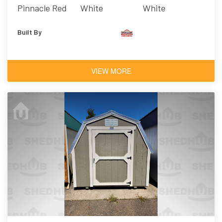
Pinnacle Red
White
White
Built By
VIEW MORE