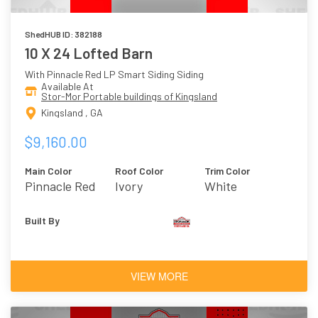
ShedHUB ID: 382188
10 X 24 Lofted Barn
With Pinnacle Red LP Smart Siding Siding
Available At
Stor-Mor Portable buildings of Kingsland
Kingsland , GA
$9,160.00
Main Color
Roof Color
Trim Color
Pinnacle Red
Ivory
White
Built By
VIEW MORE