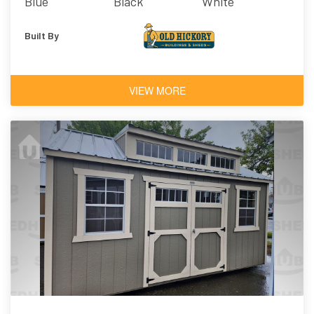
Blue
Black
White
Architectural
Shingles
Built By
VIEW MORE