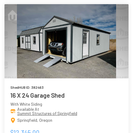
ShedHUB ID: 382463
16 X 24 Garage Shed
With White Siding
Available At
Summit Structures of Springfield
Springfield, Oregon
$12,345.00