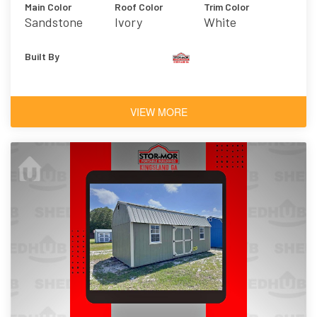
Main Color
Roof Color
Trim Color
Sandstone
Ivory
White
Built By
VIEW MORE