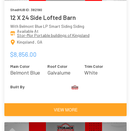
ShedHUB ID: 382190
12 X 24 Side Lofted Barn
With Belmont Blue LP Smart Siding Siding
Available At
Stor-Mor Portable buildings of Kingsland
Kingsland , GA
$8,856.00
Main Color
Roof Color
Trim Color
Belmont Blue
Galvalume
White
Built By
VIEW MORE