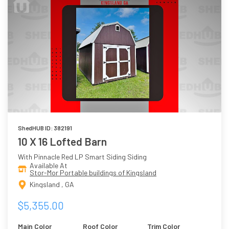
ShedHUB ID: 382191
10 X 16 Lofted Barn
With Pinnacle Red LP Smart Siding Siding
Available At
Stor-Mor Portable buildings of Kingsland
Kingsland , GA
$5,355.00
Main Color
Roof Color
Trim Color