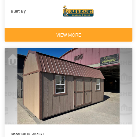
Built By
VIEW MORE
ShedHUB ID: 383671