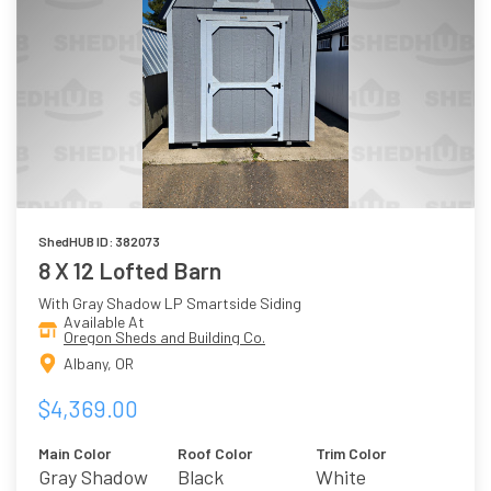
ShedHUB ID: 382073
8 X 12 Lofted Barn
With Gray Shadow LP Smartside Siding
Available At
Oregon Sheds and Building Co.
Albany, OR
$4,369.00
Main Color
Roof Color
Trim Color
Gray Shadow
Black
White