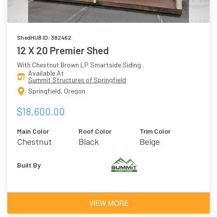
ShedHUB ID: 382462
12 X 20 Premier Shed
With Chestnut Brown LP Smartside Siding
Available At
Summit Structures of Springfield
Springfield, Oregon
$18,600.00
Main Color
Roof Color
Trim Color
Chestnut
Black
Beige
Brown
Built By
VIEW MORE