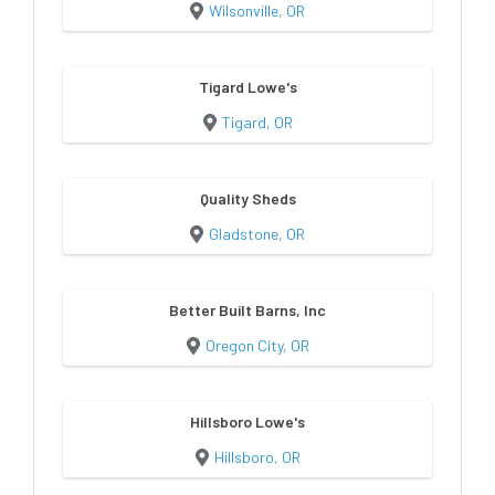
Wilsonville, OR
Tigard Lowe's
Tigard, OR
Quality Sheds
Gladstone, OR
Better Built Barns, Inc
Oregon City, OR
Hillsboro Lowe's
Hillsboro, OR