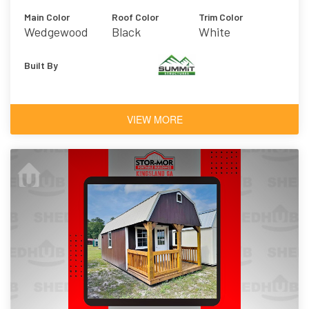
Main Color
Roof Color
Trim Color
Wedgewood
Black
White
Blue
Built By
VIEW MORE