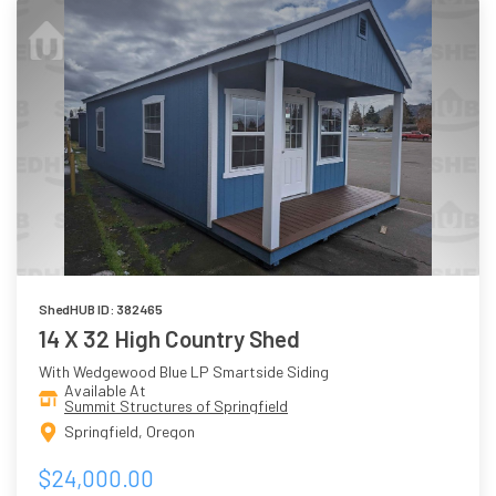
ShedHUB ID: 382465
14 X 32 High Country Shed
With Wedgewood Blue LP Smartside Siding
Available At
Summit Structures of Springfield
Springfield, Oregon
$24,000.00