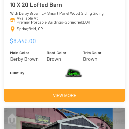
10 X 20 Lofted Barn
With Derby Brown LP Smart Panel Wood Siding Siding
Available At
Premier Portable Buildings-Springfield,OR
Springfield, OR
$8,445.00
Main Color
Roof Color
Trim Color
Derby Brown
Brown
Brown
Built By
VIEW MORE