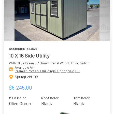
ShedHUB ID: 383670
10 X 16 Side Utility
With Olive Green LP Smart Panel Wood Siding Siding
Available At
Premier Portable Buildings-Springfield,OR
Springfield, OR
$6,245.00
Main Color
Roof Color
Trim Color
Olive Green
Black
Black