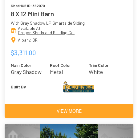
ShedHUB ID: 382070
8 X 12 Mini Barn
With Gray Shadow LP Smartside Siding
Available At
Oregon Sheds and Building Co.
Albany, OR
$3,311.00
Main Color
Roof Color
Trim Color
Gray Shadow
Metal
White
Built By
VIEW MORE