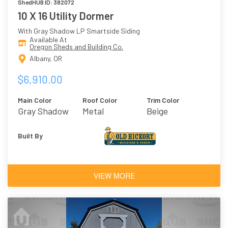
ShedHUB ID: 382072
10 X 16 Utility Dormer
With Gray Shadow LP Smartside Siding
Available At
Oregon Sheds and Building Co.
Albany, OR
$6,910.00
Main Color
Roof Color
Trim Color
Gray Shadow
Metal
Beige
Built By
VIEW MORE