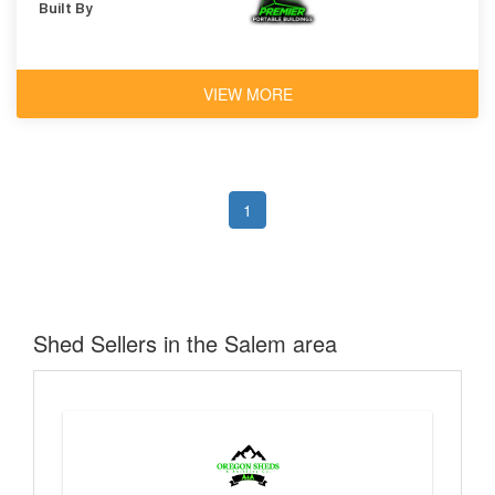
Built By
VIEW MORE
1
Shed Sellers in the Salem area