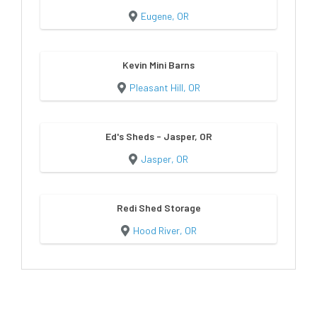
Eugene, OR
Kevin Mini Barns
Pleasant Hill, OR
Ed's Sheds - Jasper, OR
Jasper, OR
Redi Shed Storage
Hood River, OR