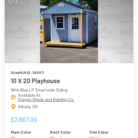
ShedHUB ID: 382071
10 X 20 Playhouse
With Blue LP Smartside Siding
Available At
Oregon Sheds and Building Co.
Albany, OR
$7,667.00
Main Color
Roof Color
Trim Color