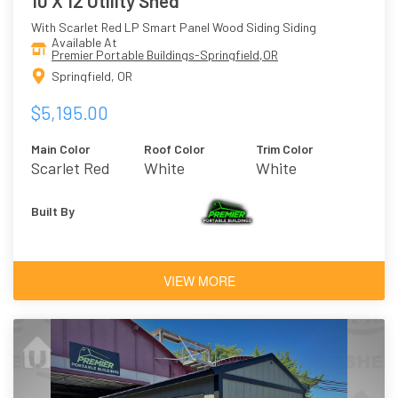
10 X 12 Utility Shed
With Scarlet Red LP Smart Panel Wood Siding Siding
Available At
Premier Portable Buildings-Springfield,OR
Springfield, OR
$5,195.00
Main Color
Roof Color
Trim Color
Scarlet Red
White
White
Built By
VIEW MORE