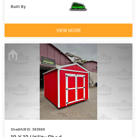
Built By
VIEW MORE
ShedHUB ID: 383669