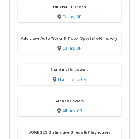
Millerbuilt Sheds
Dallas, OR
Addictive Auto Works & Motor Sports/ old hickory sheds & bu
Dallas, OR
Mcminnville Lowe's
Mcminnville, OR
Albany Lowe's
Albany, OR
JONESES Distinctive Sheds & Playhouses