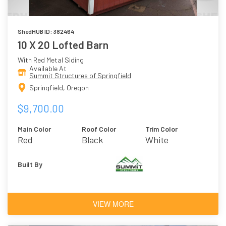
ShedHUB ID: 382464
10 X 20 Lofted Barn
With Red Metal Siding
Available At
Summit Structures of Springfield
Springfield, Oregon
$9,700.00
Main Color
Roof Color
Trim Color
Red
Black
White
Built By
VIEW MORE