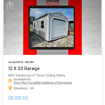
ShedHUB ID: 382189
12 X 20 Garage
With Sandstone LP Smart Siding Siding
Available At
Stor-Mor Portable buildings of Kingsland
Kingsland , GA
$8,001.00