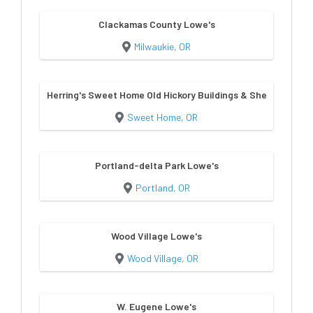
Clackamas County Lowe's
Milwaukie, OR
Herring's Sweet Home Old Hickory Buildings & Sheds
Sweet Home, OR
Portland-delta Park Lowe's
Portland, OR
Wood Village Lowe's
Wood Village, OR
W. Eugene Lowe's