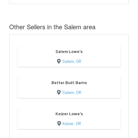
Other Sellers in the Salem area
Salem Lowe's
Salem, OR
Better Built Barns
Salem, OR
Keizer Lowe's
Keizer, OR