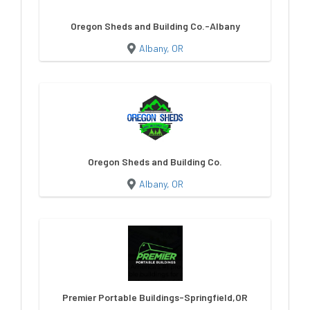
Oregon Sheds and Building Co.-Albany
Albany, OR
Oregon Sheds and Building Co.
Albany, OR
Premier Portable Buildings-Springfield,OR