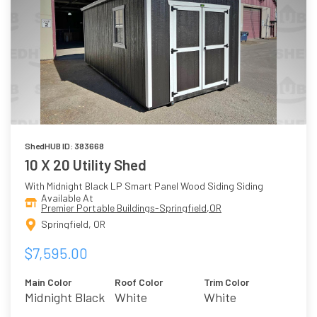
ShedHUB ID: 383668
10 X 20 Utility Shed
With Midnight Black LP Smart Panel Wood Siding Siding
Available At
Premier Portable Buildings-Springfield,OR
Springfield, OR
$7,595.00
Main Color
Roof Color
Trim Color
Midnight Black
White
White