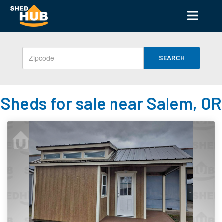
SEARCH
Sheds for sale near Salem, OR