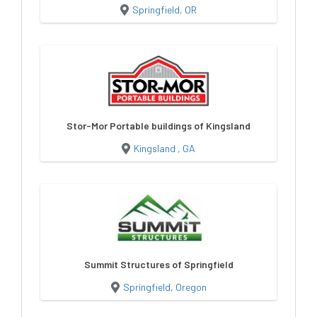
Springfield, OR
Stor-Mor Portable buildings of Kingsland
Kingsland , GA
Summit Structures of Springfield
Springfield, Oregon