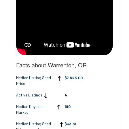
Facts about Warrenton, OR
Median Listing Shed
$7,843.00
Price
Active Listings
4
Median Days on
180
Market
Median Listing Shed
$33.81