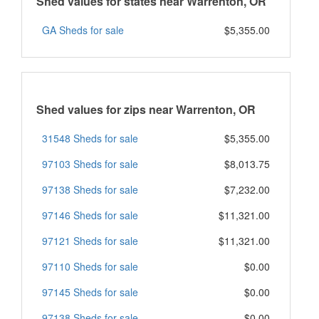
Shed values for states near Warrenton, OR
GA Sheds for sale
$5,355.00
Shed values for zips near Warrenton, OR
31548 Sheds for sale
$5,355.00
97103 Sheds for sale
$8,013.75
97138 Sheds for sale
$7,232.00
97146 Sheds for sale
$11,321.00
97121 Sheds for sale
$11,321.00
97110 Sheds for sale
$0.00
97145 Sheds for sale
$0.00
97138 Sheds for sale
$0.00