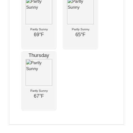
Partly Sunny
Partly Sunny
69°F
65°F
Thursday
Partly Sunny
67°F