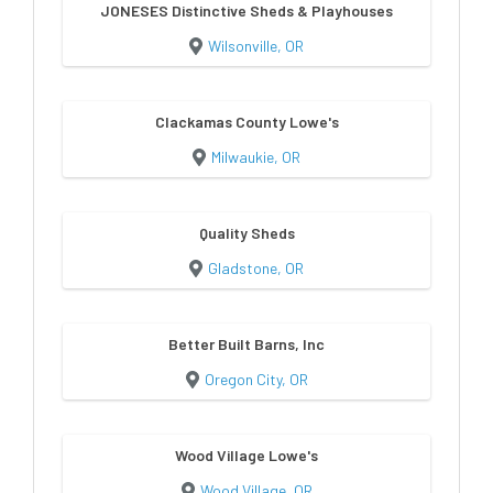
JONESES Distinctive Sheds & Playhouses
Wilsonville, OR
Clackamas County Lowe's
Milwaukie, OR
Quality Sheds
Gladstone, OR
Better Built Barns, Inc
Oregon City, OR
Wood Village Lowe's
Wood Village, OR