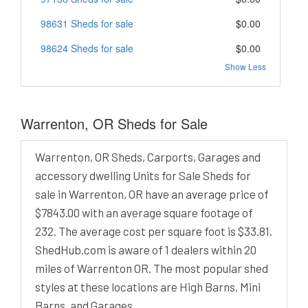
98631 Sheds for sale
$0.00
98624 Sheds for sale
$0.00
Show Less
Warrenton, OR Sheds for Sale
Warrenton, OR Sheds, Carports, Garages and
accessory dwelling Units for Sale Sheds for
sale in Warrenton, OR have an average price of
$7843.00 with an average square footage of
232. The average cost per square foot is $33.81.
ShedHub.com is aware of 1 dealers within 20
miles of Warrenton OR. The most popular shed
styles at these locations are High Barns, Mini
Barns, and Garages.