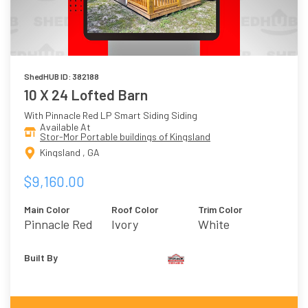
ShedHUB ID: 382188
10 X 24 Lofted Barn
With Pinnacle Red LP Smart Siding Siding
Available At
Stor-Mor Portable buildings of Kingsland
Kingsland , GA
$9,160.00
Main Color
Roof Color
Trim Color
Pinnacle Red
Ivory
White
Built By