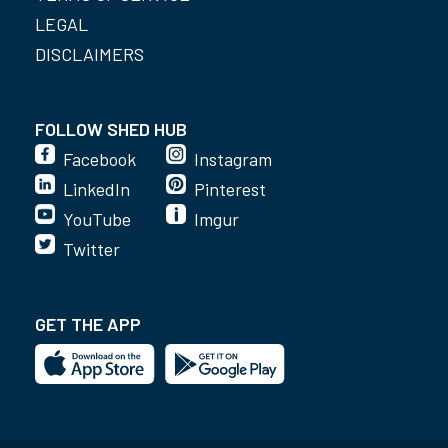
LEGAL
DISCLAIMERS
FOLLOW SHED HUB
Facebook
Instagram
LinkedIn
Pinterest
YouTube
Imgur
Twitter
GET THE APP