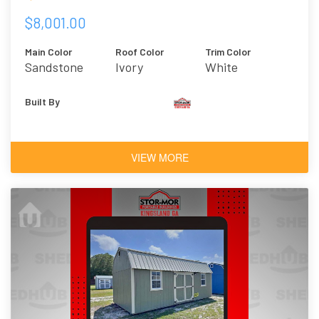
$8,001.00
Main Color
Roof Color
Trim Color
Sandstone
Ivory
White
Built By
VIEW MORE