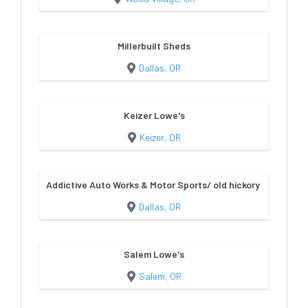
Millerbuilt Sheds
Dallas, OR
Keizer Lowe's
Keizer, OR
Addictive Auto Works & Motor Sports/ old hickory sheds & bu
Dallas, OR
Salem Lowe's
Salem, OR