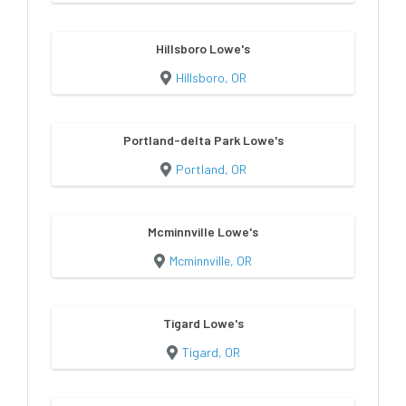
Hillsboro Lowe's
Hillsboro, OR
Portland-delta Park Lowe's
Portland, OR
Mcminnville Lowe's
Mcminnville, OR
Tigard Lowe's
Tigard, OR