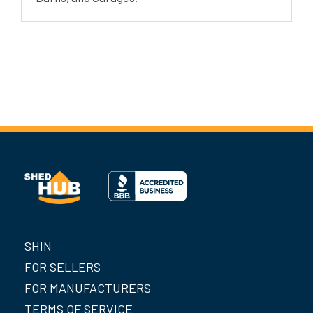
SHIN
FOR SELLERS
FOR MANUFACTURERS
TERMS OF SERVICE