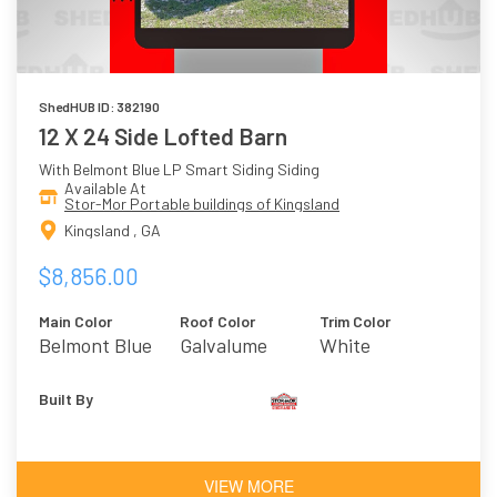
ShedHUB ID: 382190
12 X 24 Side Lofted Barn
With Belmont Blue LP Smart Siding Siding
Available At
Stor-Mor Portable buildings of Kingsland
Kingsland , GA
$8,856.00
Main Color
Roof Color
Trim Color
Belmont Blue
Galvalume
White
Built By
VIEW MORE