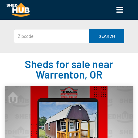
SEARCH
Sheds for sale near
Warrenton, OR