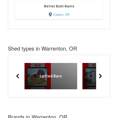
Better Built Barns
Salem, OR
Shed types in Warrenton, OR
Lofted Barn
Garage
Brands in Warrenton, OR