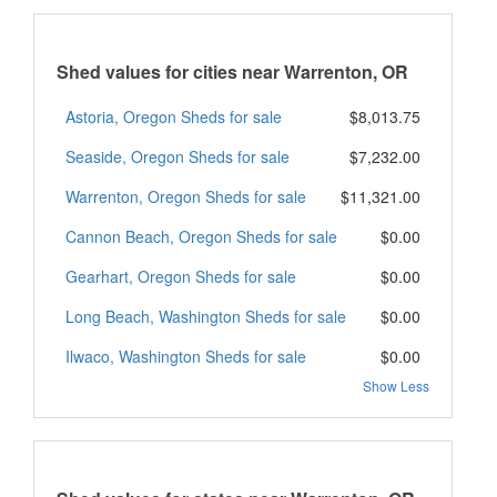
Shed values for cities near Warrenton, OR
Astoria, Oregon Sheds for sale
$8,013.75
Seaside, Oregon Sheds for sale
$7,232.00
Warrenton, Oregon Sheds for sale
$11,321.00
Cannon Beach, Oregon Sheds for sale
$0.00
Gearhart, Oregon Sheds for sale
$0.00
Long Beach, Washington Sheds for sale
$0.00
Ilwaco, Washington Sheds for sale
$0.00
Show Less