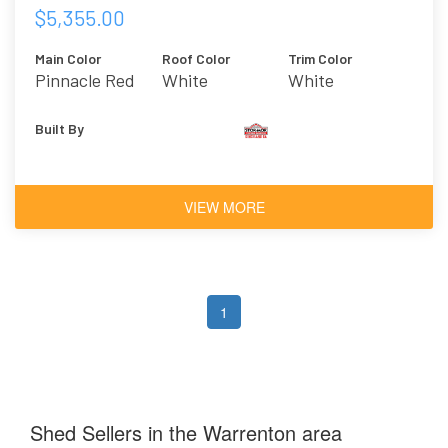
$5,355.00
Main Color
Roof Color
Trim Color
Pinnacle Red
White
White
Built By
VIEW MORE
1
Shed Sellers in the Warrenton area