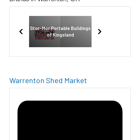
Stor-Mor Portable Buildings
of Kingsland
Warrenton Shed Market