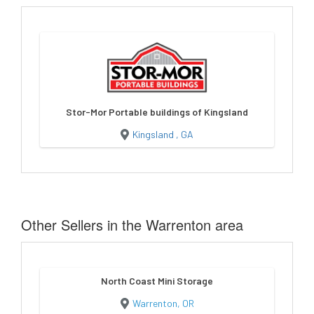
Stor-Mor Portable buildings of Kingsland
Kingsland , GA
Other Sellers in the Warrenton area
North Coast Mini Storage
Warrenton, OR