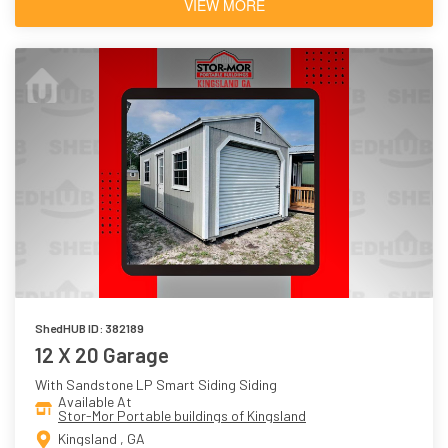
VIEW MORE
ShedHUB ID: 382189
12 X 20 Garage
With Sandstone LP Smart Siding Siding
Available At
Stor-Mor Portable buildings of Kingsland
Kingsland , GA