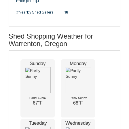
Price per sq.ft
#Nearby Shed Sellers
16
Shed Shopping Weather for
Warrenton, Oregon
Sunday
Monday
Partly Sunny
Partly Sunny
67°F
68°F
Tuesday
Wednesday