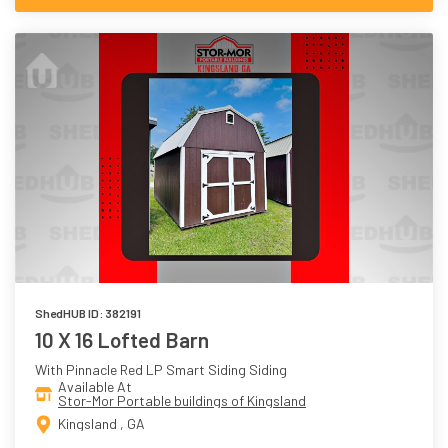
ShedHUB ID: 382191
10 X 16 Lofted Barn
With Pinnacle Red LP Smart Siding Siding
Available At
Stor-Mor Portable buildings of Kingsland
Kingsland , GA