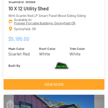
ShedHUB ID: 383669
10 X 12 Utility Shed
With Scarlet Red LP Smart Panel Wood Siding Siding
Available At
Premier Portable Buildings-Springfield,OR
Springfield, OR
$5,195.00
Main Color
Roof Color
Trim Color
Scarlet Red
White
White
Built By
VIEW MORE