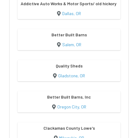
Addictive Auto Works & Motor Sports/ old hickory sheds & bu
Dallas, OR
Better Built Barns
Salem, OR
Quality Sheds
Gladstone, OR
Better Built Barns, Inc
Oregon City, OR
Clackamas County Lowe's
Milwaukie, OR