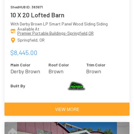
ShedHUB ID: 383671
10 X 20 Lofted Barn
With Derby Brown LP Smart Panel Wood Siding Siding
Available At
Premier Portable Buildings-Springfield,OR
Springfield, OR
$8,445.00
Main Color
Roof Color
Trim Color
Derby Brown
Brown
Brown
Built By
VIEW MORE