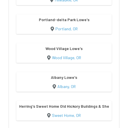
Portland-delta Park Lowe's
Portland, OR
Wood Village Lowe's
Wood Village, OR
Albany Lowe's
Albany, OR
Herring's Sweet Home Old Hickory Buildings & Sheds
Sweet Home, OR