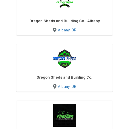
Oregon Sheds and Building Co.-Albany
Albany, OR
Oregon Sheds and Building Co.
Albany, OR