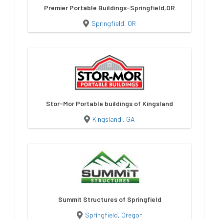
Premier Portable Buildings-Springfield,OR
Springfield, OR
Stor-Mor Portable buildings of Kingsland
Kingsland , GA
Summit Structures of Springfield
Springfield, Oregon