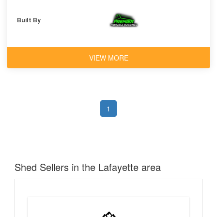
Built By
VIEW MORE
1
Shed Sellers in the Lafayette area