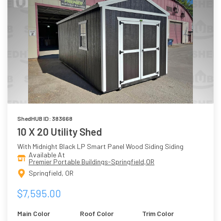
ShedHUB ID: 383668
10 X 20 Utility Shed
With Midnight Black LP Smart Panel Wood Siding Siding
Available At
Premier Portable Buildings-Springfield,OR
Springfield, OR
$7,595.00
Main Color
Roof Color
Trim Color