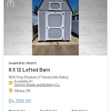
ShedHUB ID: 382073
8 X 12 Lofted Barn
With Gray Shadow LP Smartside Siding
Available At
Oregon Sheds and Building Co.
Albany, OR
$4,369.00
Main Color
Roof Color
Trim Color