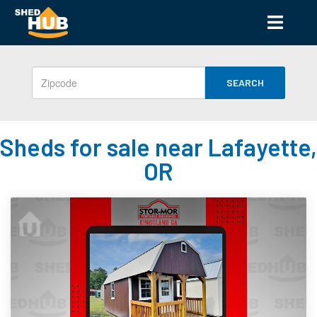
SEARCH
Sheds for sale near Lafayette,
OR