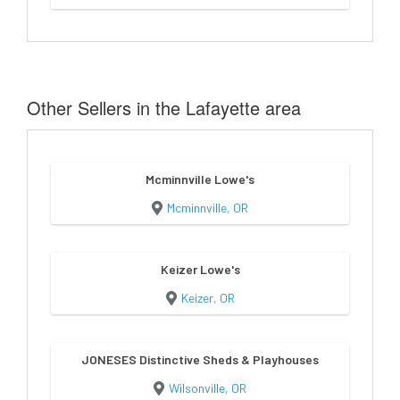
Other Sellers in the Lafayette area
Mcminnville Lowe's
Mcminnville, OR
Keizer Lowe's
Keizer, OR
JONESES Distinctive Sheds & Playhouses
Wilsonville, OR