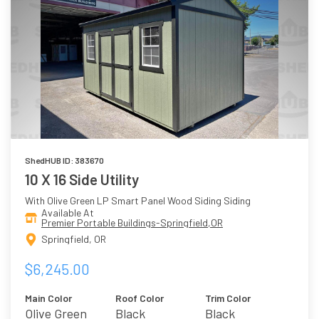
ShedHUB ID: 383670
10 X 16 Side Utility
With Olive Green LP Smart Panel Wood Siding Siding
Available At
Premier Portable Buildings-Springfield,OR
Springfield, OR
$6,245.00
Main Color
Roof Color
Trim Color
Olive Green
Black
Black