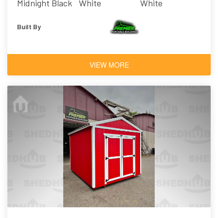
Midnight Black
White
White
Built By
VIEW MORE