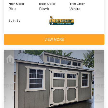
Main Color
Roof Color
Trim Color
Blue
Black
White
Architectural
Shingles
Built By
VIEW MORE