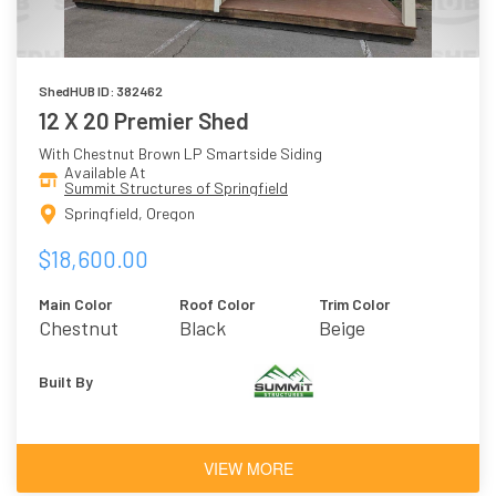
ShedHUB ID: 382462
12 X 20 Premier Shed
With Chestnut Brown LP Smartside Siding
Available At
Summit Structures of Springfield
Springfield, Oregon
$18,600.00
Main Color
Roof Color
Trim Color
Chestnut
Black
Beige
Brown
Built By
VIEW MORE