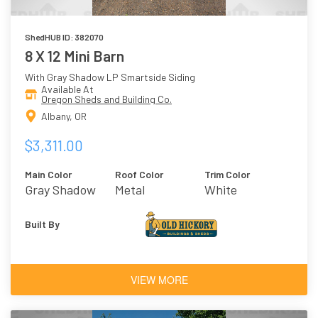
ShedHUB ID: 382070
8 X 12 Mini Barn
With Gray Shadow LP Smartside Siding
Available At
Oregon Sheds and Building Co.
Albany, OR
$3,311.00
Main Color
Roof Color
Trim Color
Gray Shadow
Metal
White
Built By
VIEW MORE