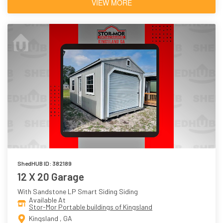
VIEW MORE
ShedHUB ID: 382189
12 X 20 Garage
With Sandstone LP Smart Siding Siding
Available At
Stor-Mor Portable buildings of Kingsland
Kingsland , GA