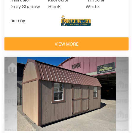
Gray Shadow
Black
White
Built By
VIEW MORE