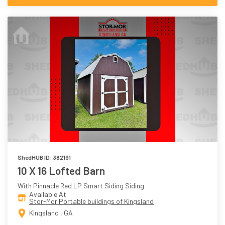
ShedHUB ID: 382191
10 X 16 Lofted Barn
With Pinnacle Red LP Smart Siding Siding
Available At
Stor-Mor Portable buildings of Kingsland
Kingsland , GA