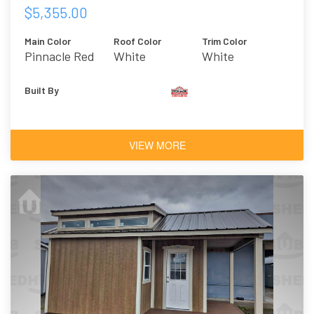
$5,355.00
Main Color
Roof Color
Trim Color
Pinnacle Red
White
White
Built By
VIEW MORE