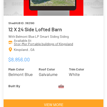
ShedHUB ID: 382190
12 X 24 Side Lofted Barn
With Belmont Blue LP Smart Siding Siding
Available At
Stor-Mor Portable buildings of Kingsland
Kingsland , GA
$8,856.00
Main Color
Roof Color
Trim Color
Belmont Blue
Galvalume
White
Built By
VIEW MORE