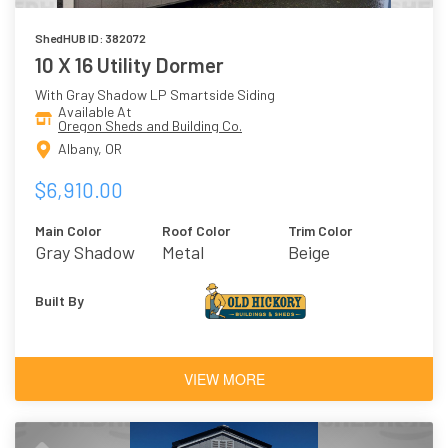
ShedHUB ID: 382072
10 X 16 Utility Dormer
With Gray Shadow LP Smartside Siding
Available At
Oregon Sheds and Building Co.
Albany, OR
$6,910.00
Main Color
Roof Color
Trim Color
Gray Shadow
Metal
Beige
Built By
VIEW MORE