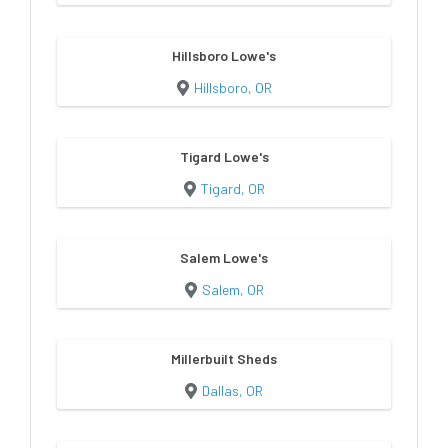
Hillsboro Lowe's
Hillsboro, OR
Tigard Lowe's
Tigard, OR
Salem Lowe's
Salem, OR
Millerbuilt Sheds
Dallas, OR