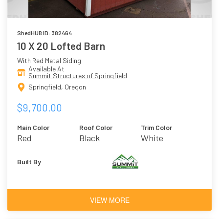
ShedHUB ID: 382464
10 X 20 Lofted Barn
With Red Metal Siding
Available At
Summit Structures of Springfield
Springfield, Oregon
$9,700.00
Main Color
Roof Color
Trim Color
Red
Black
White
Built By
VIEW MORE