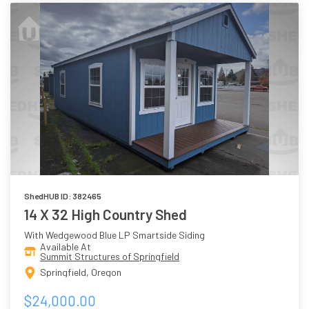
ShedHUB ID: 382465
14 X 32 High Country Shed
With Wedgewood Blue LP Smartside Siding
Available At
Summit Structures of Springfield
Springfield, Oregon
$24,000.00