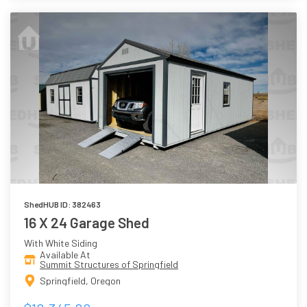
ShedHUB ID: 382463
16 X 24 Garage Shed
With White Siding
Available At
Summit Structures of Springfield
Springfield, Oregon