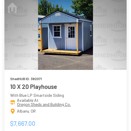
ShedHUB ID: 382071
10 X 20 Playhouse
With Blue LP Smartside Siding
Available At
Oregon Sheds and Building Co.
Albany, OR
$7,667.00