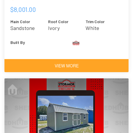
$8,001.00
Main Color
Roof Color
Trim Color
Sandstone
Ivory
White
Built By
VIEW MORE