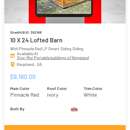
ShedHUB ID: 382188
10 X 24 Lofted Barn
With Pinnacle Red LP Smart Siding Siding
Available At
Stor-Mor Portable buildings of Kingsland
Kingsland , GA
$9,160.00
Main Color
Roof Color
Trim Color
Pinnacle Red
Ivory
White
Built By