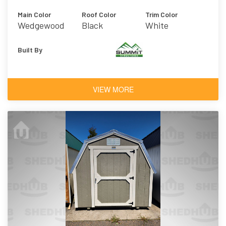
Main Color
Roof Color
Trim Color
Wedgewood
Black
White
Blue
Built By
VIEW MORE