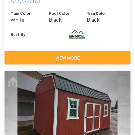
$12,345.00
Main Color
Roof Color
Trim Color
White
Black
Black
Built By
VIEW MORE