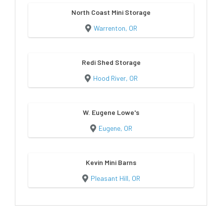
North Coast Mini Storage
Warrenton, OR
Redi Shed Storage
Hood River, OR
W. Eugene Lowe's
Eugene, OR
Kevin Mini Barns
Pleasant Hill, OR