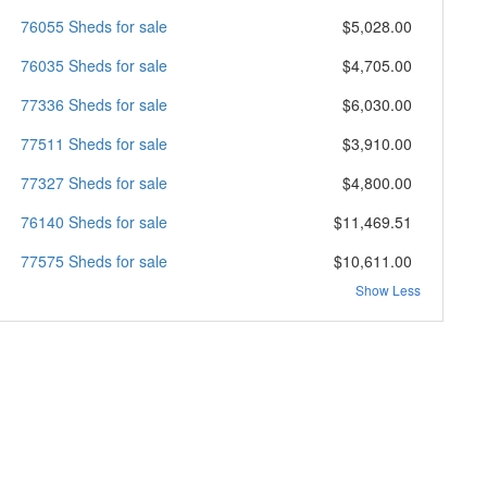
76055 Sheds for sale
$5,028.00
76035 Sheds for sale
$4,705.00
77336 Sheds for sale
$6,030.00
77511 Sheds for sale
$3,910.00
77327 Sheds for sale
$4,800.00
76140 Sheds for sale
$11,469.51
77575 Sheds for sale
$10,611.00
Show Less