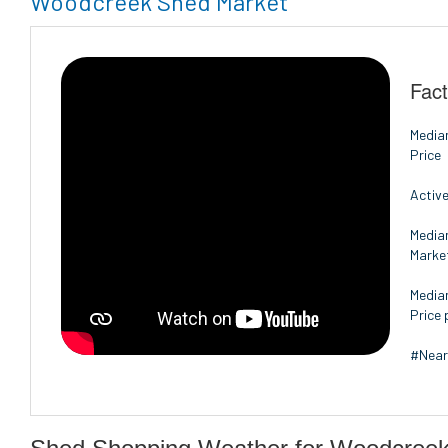
Woodcreek Shed Market
Fac
Media
Price
Active
Media
Marke
Media
Price 
#Near