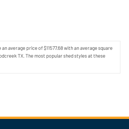
 an average price of $11577.68 with an average square
oodcreek TX. The most popular shed styles at these