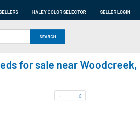
SELLERS
HALEY COLOR SELECTOR
SELLER LOGIN
SEARCH
eds for sale near Woodcreek,
«
1
2