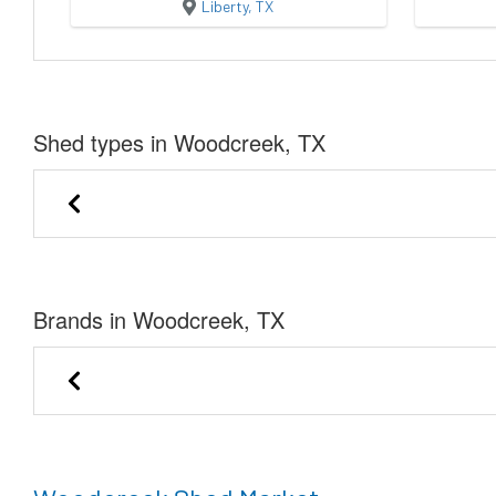
Liberty, TX
Shed types in Woodcreek, TX
Utility Shed
Cabin
Brands in Woodcreek, TX
Eagle Ridge Barn Builders
Stor-Mor Portable 