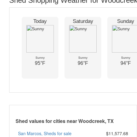
Shed Shopping Weather for Woodcreek
Today
Saturday
Sunday
Sunny
Sunny
Sunny
95°F
96°F
94°F
Shed values for cities near Woodcreek, TX
San Marcos, Sheds for sale
$11,577.68