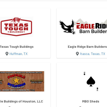
Texas Tough Buildings
Eagle Ridge Barn Builder
Huffman, TX
Itasca, Texas, TX
le Buildings of Houston, LLC
MBO Sheds