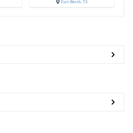
Fort Worth, TX
Side Lofted Barn
Lofted Cabin She
ildings
Premier Portable Buildings
Storages MBO