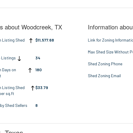
ts about Woodcreek, TX
Information abou
n Listing Shed
$11,577.68
Link for Zoning Informati
Max Shed Size Without P
 Listings
34
Shed Zoning Phone
n Days on
180
t
Shed Zoning Email
n Listing Shed
$33.79
per sq.ft
by Shed Sellers
8