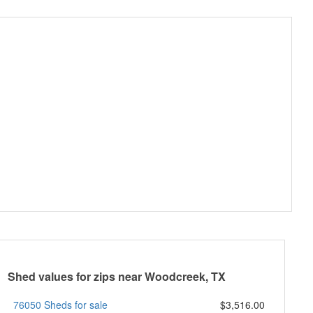
Shed values for zips near Woodcreek, TX
76050 Sheds for sale
$3,516.00