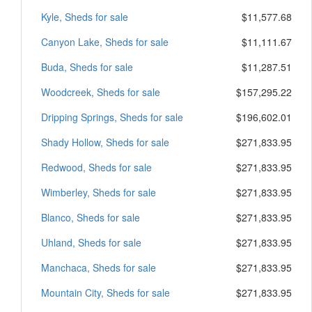
Kyle, Sheds for sale
$11,577.68
Canyon Lake, Sheds for sale
$11,111.67
Buda, Sheds for sale
$11,287.51
Woodcreek, Sheds for sale
$157,295.22
Dripping Springs, Sheds for sale
$196,602.01
Shady Hollow, Sheds for sale
$271,833.95
Redwood, Sheds for sale
$271,833.95
Wimberley, Sheds for sale
$271,833.95
Blanco, Sheds for sale
$271,833.95
Uhland, Sheds for sale
$271,833.95
Manchaca, Sheds for sale
$271,833.95
Mountain City, Sheds for sale
$271,833.95