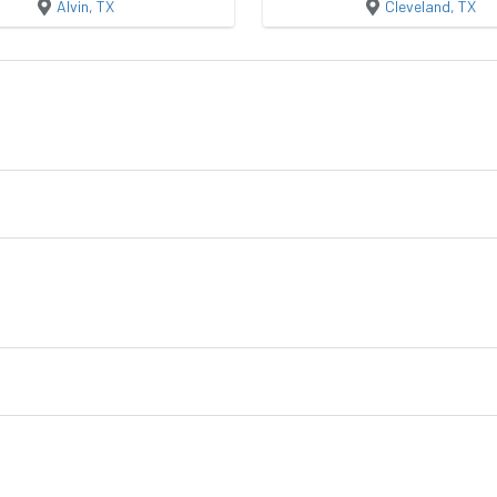
Alvin, TX
Cleveland, TX
Garden Shed
Utility
Buildings
Crossroad Buildings
Quality Storage Bu