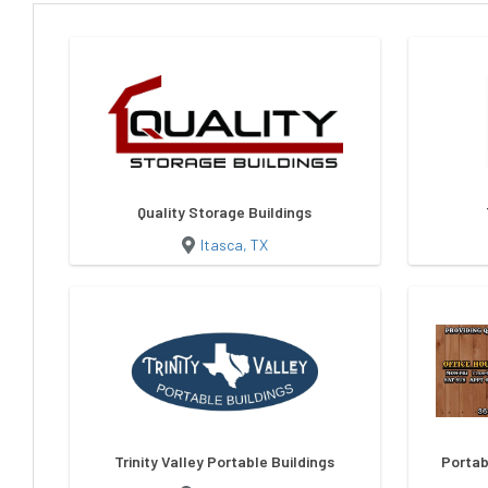
Quality Storage Buildings
Itasca, TX
Trinity Valley Portable Buildings
Portab