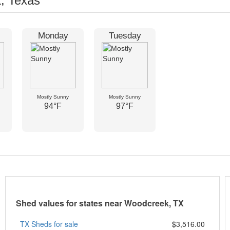
, Texas
Monday
Tuesday
Mostly Sunny
Mostly Sunny
94°F
97°F
Shed values for states near Woodcreek, TX
TX Sheds for sale
$3,516.00