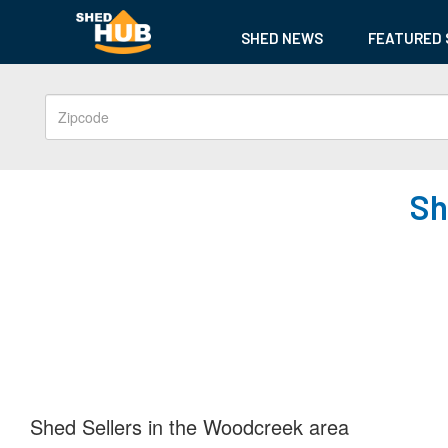
SHED NEWS
FEATURED 
Sh
Shed Sellers in the Woodcreek area