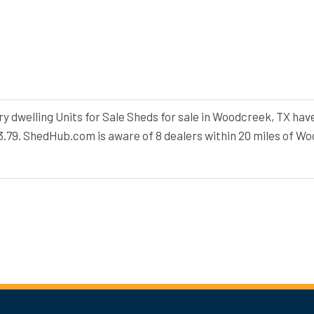
dwelling Units for Sale Sheds for sale in Woodcreek, TX have
33.79. ShedHub.com is aware of 8 dealers within 20 miles of W