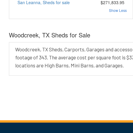
San Leanna, Sheds for sale
$271,833.95
Show Less
Woodcreek, TX Sheds for Sale
Woodcreek, TX Sheds, Carports, Garages and accessory 
footage of 343. The average cost per square foot is $
locations are High Barns, Mini Barns, and Garages.