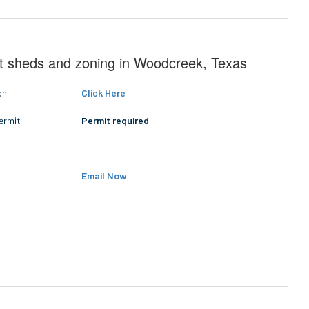
t sheds and zoning in Woodcreek, Texas
on
Click Here
ermit
Permit required
Email Now