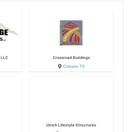
s LLC
Crossroad Buildings
Cresson, TX
Ulrich Lifestyle Structures