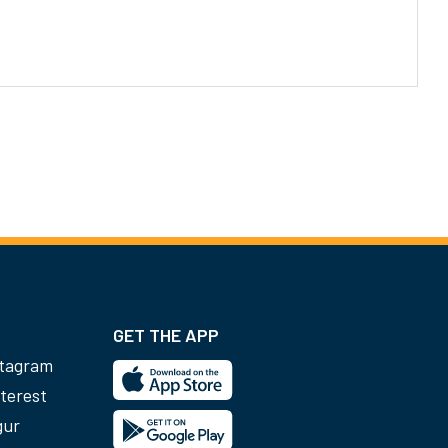
GET THE APP
stagram
terest
gur