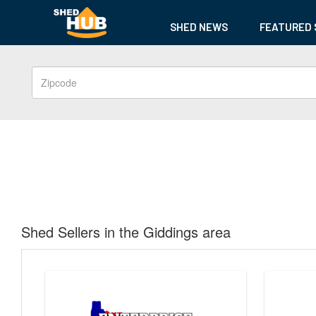
SHED NEWS
FEATURED 
Shed Sellers in the Giddings area