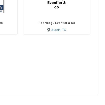
ts
Pat Neagu Event’or & Co
Austin, TX