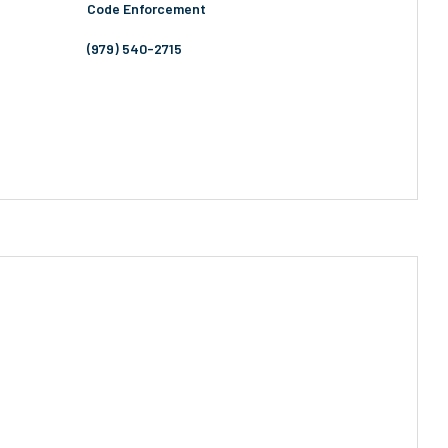
Code Enforcement
(979) 540-2715