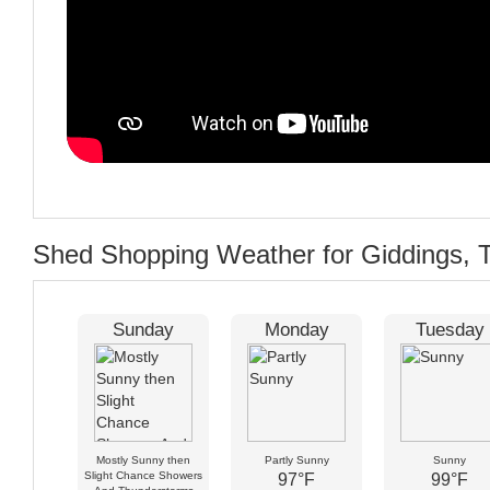
Shed Shopping Weather for Giddings, 
Sunday
Monday
Tuesday
Mostly Sunny then
Partly Sunny
Sunny
Slight Chance Showers
97°F
99°F