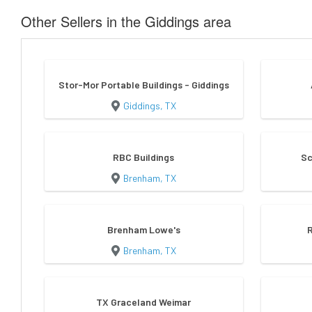
Other Sellers in the Giddings area
Stor-Mor Portable Buildings - Giddings
Giddings, TX
RBC Buildings
Sc
Brenham, TX
Brenham Lowe's
Brenham, TX
TX Graceland Weimar