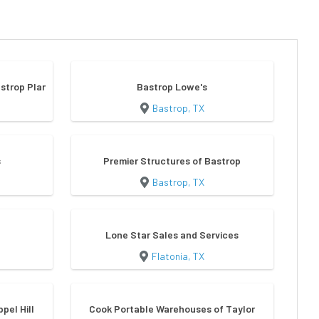
strop Plant
Bastrop Lowe's
Bastrop, TX
s
Premier Structures of Bastrop
Bastrop, TX
Lone Star Sales and Services
Flatonia, TX
ppel Hill
Cook Portable Warehouses of Taylor