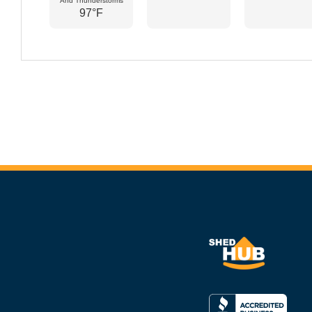
And Thunderstorms
97°F