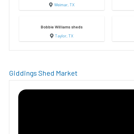
Weimar, TX
Bobbie Williams sheds
Taylor, TX
Giddings Shed Market