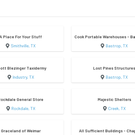
A Place For Your Stuff
Cook Portable Warehouses - Ba
Smithville, TX
Bastrop, TX
ott Blezinger Taxidermy
Lost Pines Structure
Industry, TX
Bastrop, TX
Rockdale General Store
Majestic Shelters
Rockdale, TX
Creek, TX
Graceland of Weimar
All Sufficient Buildings - Cha