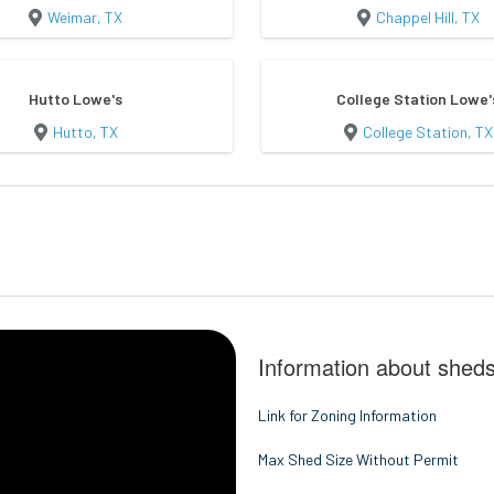
Weimar, TX
Chappel Hill, TX
Hutto Lowe's
College Station Lowe'
Hutto, TX
College Station, TX
Information about sheds
Link for Zoning Information
Max Shed Size Without Permit