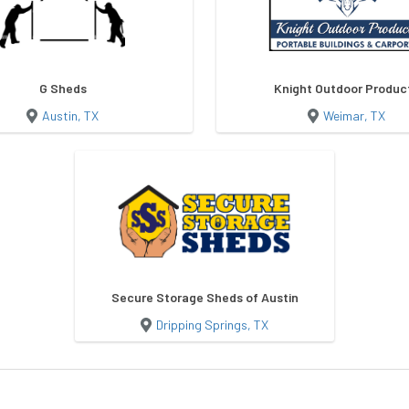
G Sheds
Knight Outdoor Produc
Austin, TX
Weimar, TX
Secure Storage Sheds of Austin
Dripping Springs, TX