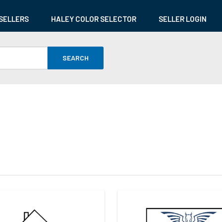
SELLERS
HALEY COLOR SELECTOR
SELLER LOGIN
SEARCH