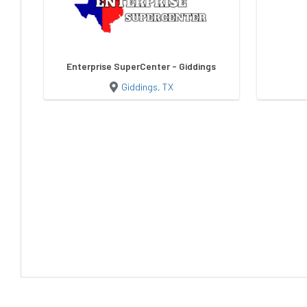
Enterprise SuperCenter - Giddings
Giddings, TX