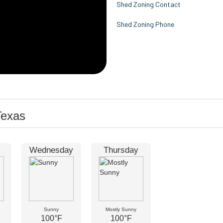
Shed Zoning Contact
Shed Zoning Phone
Texas
Wednesday
Thursday
Sunny
Mostly Sunny
100°F
100°F