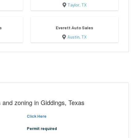
Taylor, TX
s
Everett Auto Sales
Austin, TX
 and zoning in Giddings, Texas
Click Here
Permit required