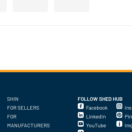
SHIN
FOLLOW SHED HUB
FOR SELLERS
Facebook
In
FOR
LinkedIn
Pin
MANUFACTURERS
YouTube
Im