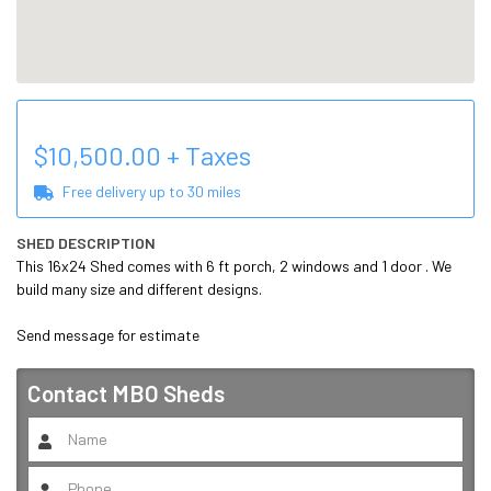
$
10,500.00
+ Taxes
Free delivery up to
30
miles
SHED DESCRIPTION
This 16x24 Shed comes with 6 ft porch, 2 windows and 1 door . We 
build many size and different designs.

Send message for estimate 
Contact
MBO Sheds