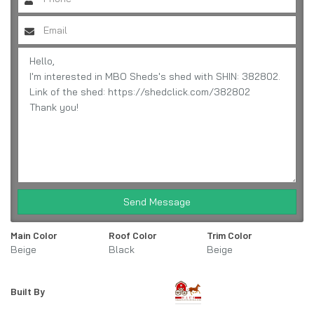
Send Message
Main Color
Roof Color
Trim Color
Beige
Black
Beige
Built By