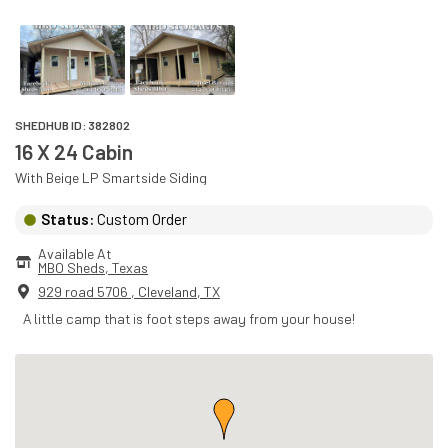
SHEDHUB ID:
382802
16 X 24 Cabin
With
Beige
LP Smartside
Siding
Status:
Custom Order
Available At
MBO Sheds
, 
Texas
929 road 5706
,
Cleveland
,
TX
A little camp that is foot steps away from your house!