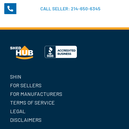
CALL SELLER:
214-650-6345
SHIN
FOR SELLERS
FOR MANUFACTURERS
TERMS OF SERVICE
LEGAL
DISCLAIMERS