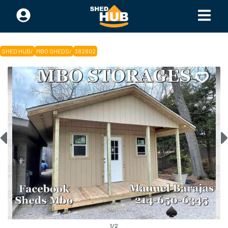
SHED HUB
/
MBO SHEDS
/
382802
1
/
2