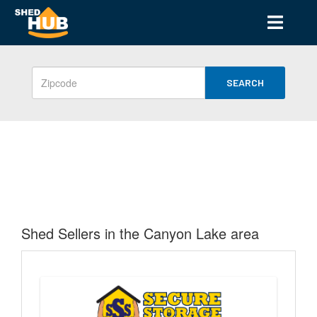
SEARCH
Shed Sellers in the Canyon Lake area