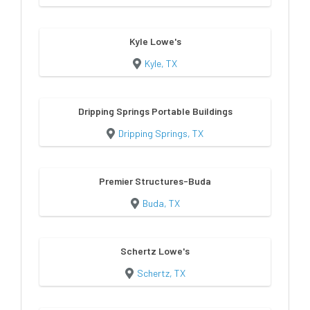
Kyle Lowe's
Kyle, TX
Dripping Springs Portable Buildings
Dripping Springs, TX
Premier Structures-Buda
Buda, TX
Schertz Lowe's
Schertz, TX