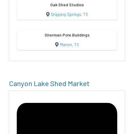
Oak Shed Studios
Dripping Springs, TX
Sherman Pole Buildings
Marion, TX
Canyon Lake Shed Market