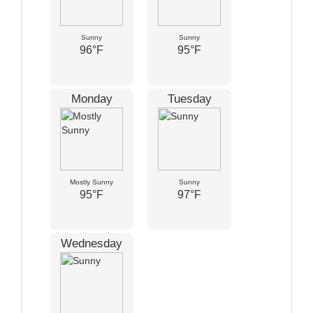
Sunny
Sunny
96°F
95°F
Monday
Tuesday
Mostly Sunny
Sunny
95°F
97°F
Wednesday