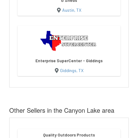
G Sheds
Austin, TX
Enterprise SuperCenter - Giddings
Giddings, TX
Other Sellers in the Canyon Lake area
Quality Outdoors Products