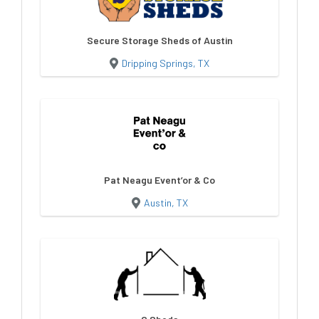
Secure Storage Sheds of Austin
Dripping Springs, TX
Pat Neagu Event’or & Co
Austin, TX