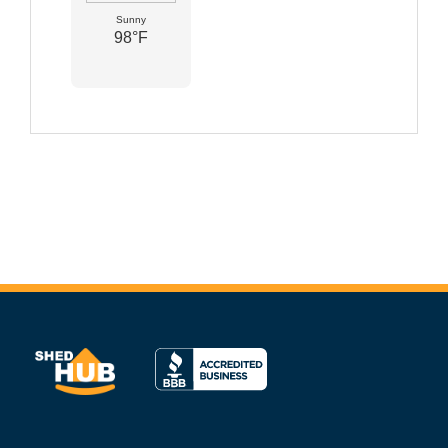
Sunny
98°F