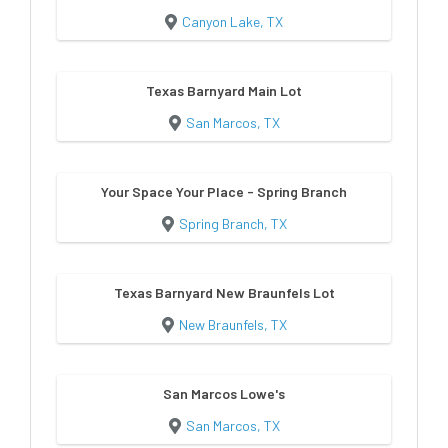
Canyon Lake, TX
Texas Barnyard Main Lot
San Marcos, TX
Your Space Your Place - Spring Branch
Spring Branch, TX
Texas Barnyard New Braunfels Lot
New Braunfels, TX
San Marcos Lowe's
San Marcos, TX