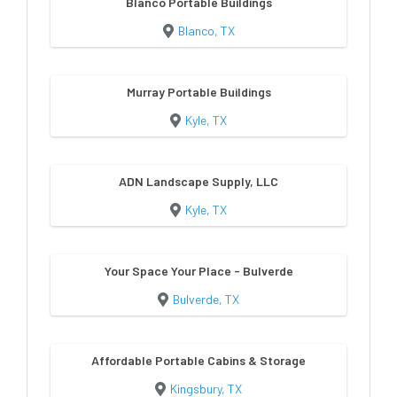
Blanco Portable Buildings
Blanco, TX
Murray Portable Buildings
Kyle, TX
ADN Landscape Supply, LLC
Kyle, TX
Your Space Your Place - Bulverde
Bulverde, TX
Affordable Portable Cabins & Storage
Kingsbury, TX