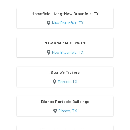
Homefield Living-New Braunfels, TX
New Braunfels, TX
New Braunfels Lowe's
New Braunfels, TX
Stone's Trailers
Marcos, TX
Blanco Portable Buildings
Blanco, TX