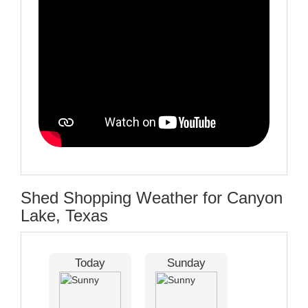
Shed Shopping Weather for Canyon
Lake, Texas
Today
Sunday