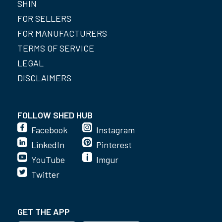
SHIN
FOR SELLERS
FOR MANUFACTURERS
TERMS OF SERVICE
LEGAL
DISCLAIMERS
FOLLOW SHED HUB
Facebook
Instagram
LinkedIn
Pinterest
YouTube
Imgur
Twitter
GET THE APP