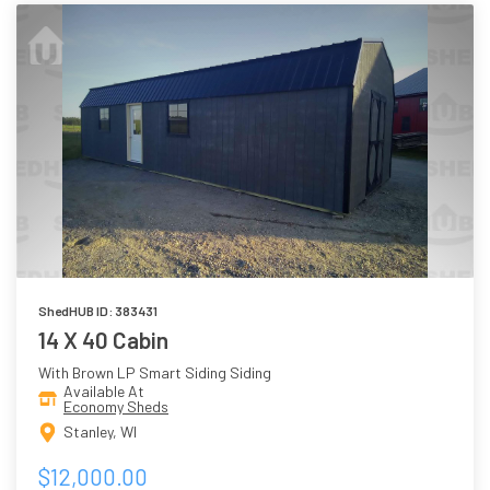
ShedHUB ID: 383431
14 X 40 Cabin
With Brown LP Smart Siding Siding
Available At
Economy Sheds
Stanley, WI
$12,000.00