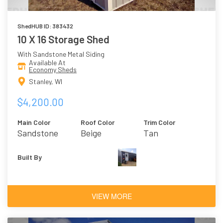
ShedHUB ID: 383432
10 X 16 Storage Shed
With Sandstone Metal Siding
Available At
Economy Sheds
Stanley, WI
$4,200.00
Main Color
Roof Color
Trim Color
Sandstone
Beige
Tan
Built By
VIEW MORE