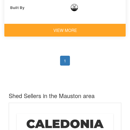
Built By
VIEW MORE
1
Shed Sellers in the Mauston area