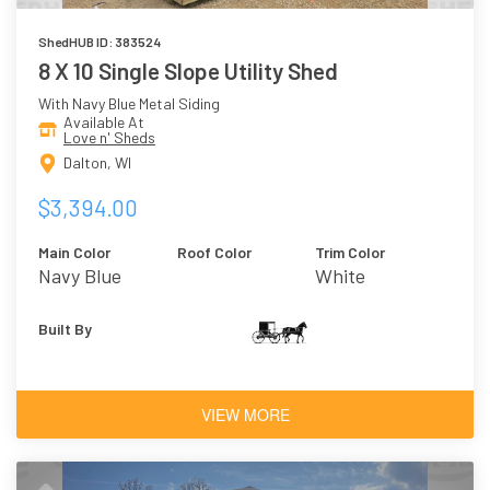
ShedHUB ID: 383524
8 X 10 Single Slope Utility Shed
With Navy Blue Metal Siding
Available At
Love n' Sheds
Dalton, WI
$3,394.00
Main Color
Roof Color
Trim Color
Navy Blue
White
Built By
VIEW MORE