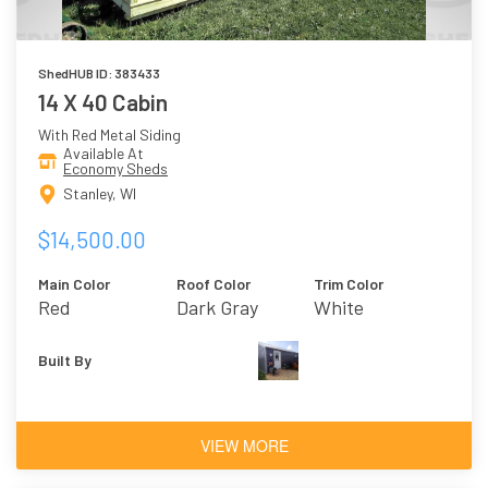
ShedHUB ID: 383433
14 X 40 Cabin
With Red Metal Siding
Available At
Economy Sheds
Stanley, WI
$14,500.00
Main Color
Roof Color
Trim Color
Red
Dark Gray
White
Built By
VIEW MORE