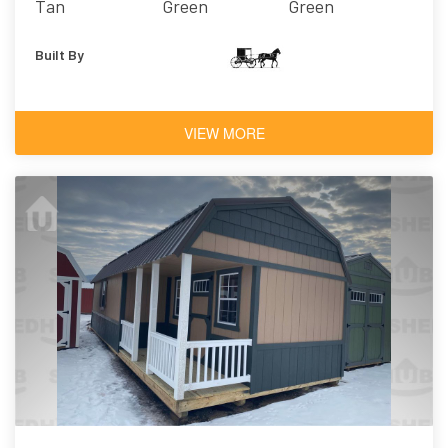
Tan
Green
Green
Built By
VIEW MORE