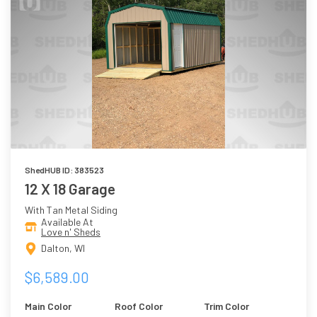
ShedHUB ID: 383523
12 X 18 Garage
With Tan Metal Siding
Available At
Love n' Sheds
Dalton, WI
$6,589.00
Main Color
Roof Color
Trim Color