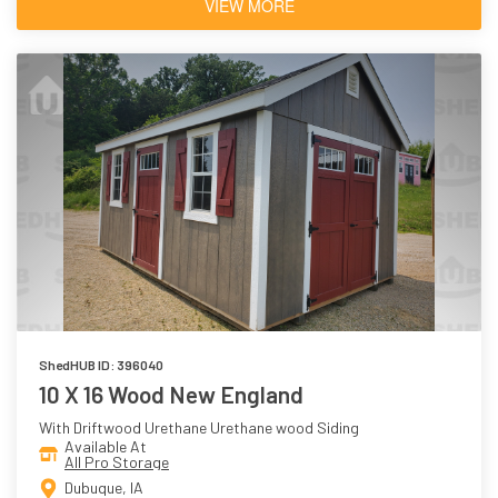
VIEW MORE
ShedHUB ID: 396040
10 X 16 Wood New England
With Driftwood Urethane Urethane wood Siding
Available At
All Pro Storage
Dubuque, IA