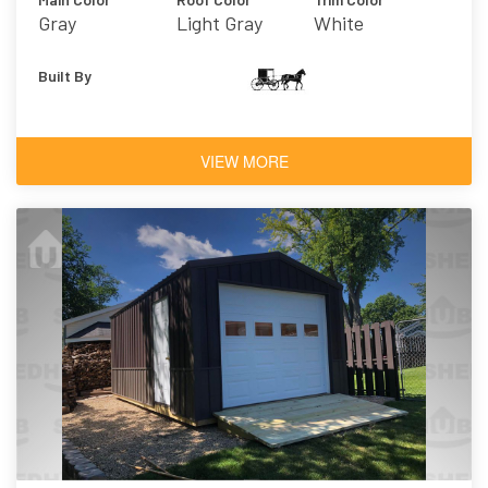
Gray
Light Gray
White
Built By
VIEW MORE