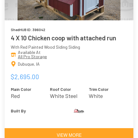
ShedHUB ID: 396042
4 X 10 Chicken coop with attached run
With Red Painted Wood Siding Siding
Available At
All Pro Storage
Dubuque, IA
$2,695.00
Main Color
Roof Color
Trim Color
Red
White Steel
White
Built By
VIEW MORE