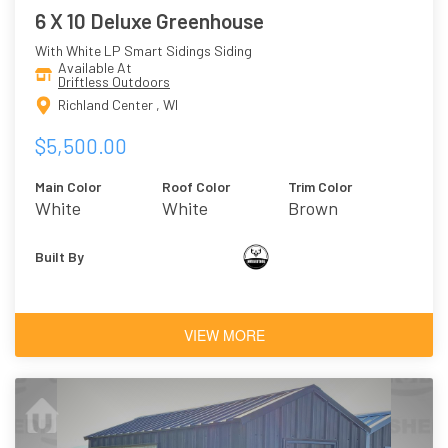
6 X 10 Deluxe Greenhouse
With White LP Smart Sidings Siding
Available At
Driftless Outdoors
Richland Center , WI
$5,500.00
Main Color
Roof Color
Trim Color
White
White
Brown
Built By
VIEW MORE