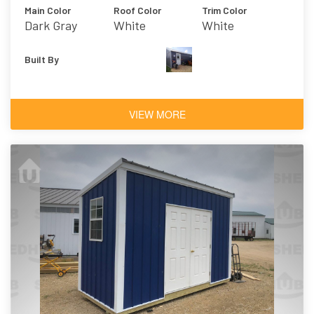
Main Color
Roof Color
Trim Color
Dark Gray
White
White
Built By
VIEW MORE