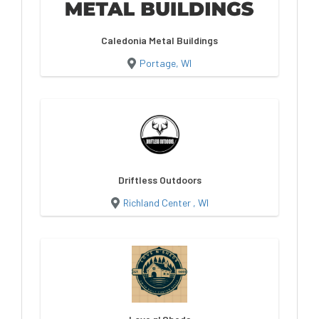
Caledonia Metal Buildings
Portage, WI
Driftless Outdoors
Richland Center , WI