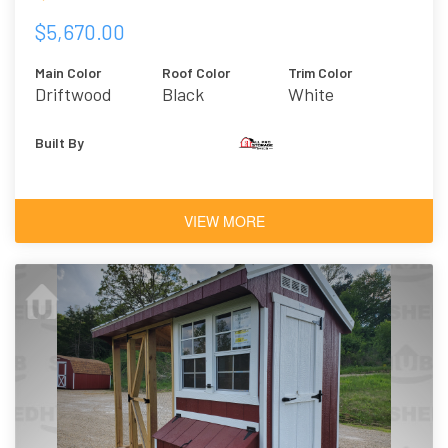
$5,670.00
Main Color
Roof Color
Trim Color
Driftwood
Black
White
Urethane
Built By
VIEW MORE