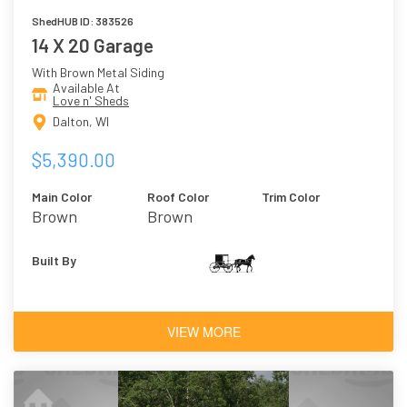
ShedHUB ID: 383526
14 X 20 Garage
With Brown Metal Siding
Available At
Love n' Sheds
Dalton, WI
$5,390.00
Main Color
Roof Color
Trim Color
Brown
Brown
Built By
VIEW MORE