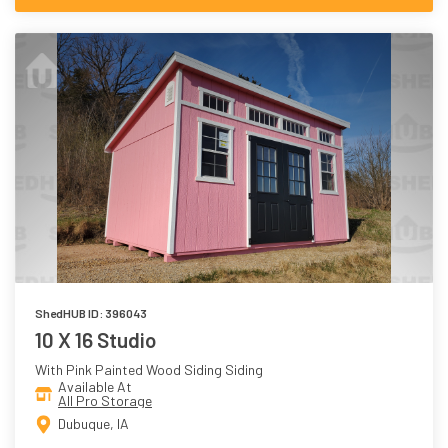
ShedHUB ID: 396043
10 X 16 Studio
With Pink Painted Wood Siding Siding
Available At
All Pro Storage
Dubuque, IA