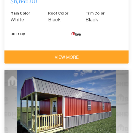
$8,845.00
Main Color
Roof Color
Trim Color
White
Black
Black
Built By
VIEW MORE