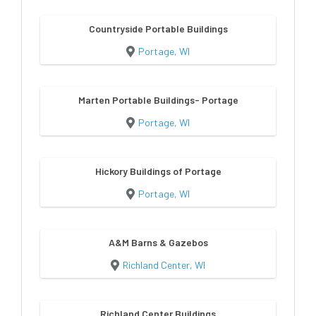
Countryside Portable Buildings
Portage, WI
Marten Portable Buildings- Portage
Portage, WI
Hickory Buildings of Portage
Portage, WI
A&M Barns & Gazebos
Richland Center, WI
Richland Center Buildings