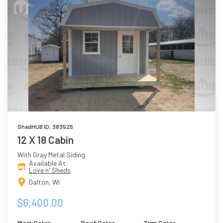
ShedHUB ID: 383525
12 X 18 Cabin
With Gray Metal Siding
Available At
Love n' Sheds
Dalton, WI
$6,400.00
Main Color
Roof Color
Trim Color