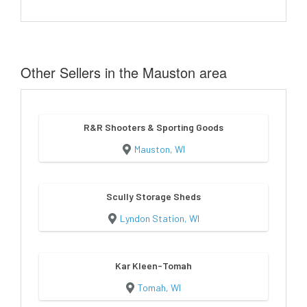
Other Sellers in the Mauston area
R&R Shooters & Sporting Goods
Mauston, WI
Scully Storage Sheds
Lyndon Station, WI
Kar Kleen-Tomah
Tomah, WI