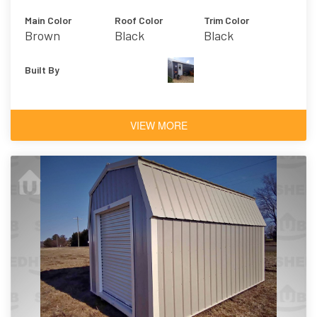
Main Color
Roof Color
Trim Color
Brown
Black
Black
Built By
VIEW MORE