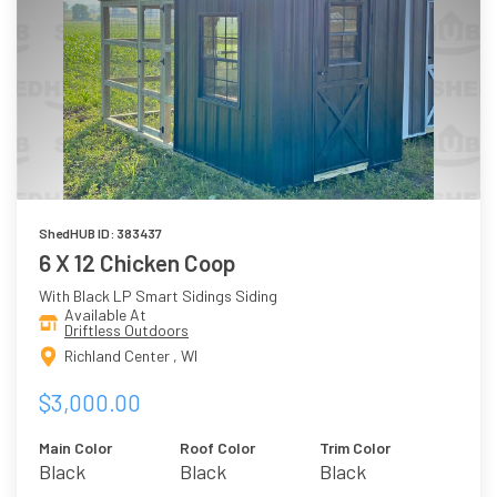
ShedHUB ID: 383437
6 X 12 Chicken Coop
With Black LP Smart Sidings Siding
Available At
Driftless Outdoors
Richland Center , WI
$3,000.00
Main Color
Roof Color
Trim Color
Black
Black
Black