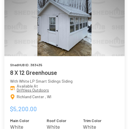
ShedHUB ID: 383435
8 X 12 Greenhouse
With White LP Smart Sidings Siding
Available At
Driftless Outdoors
Richland Center , WI
$5,200.00
Main Color
Roof Color
Trim Color
White
White
White