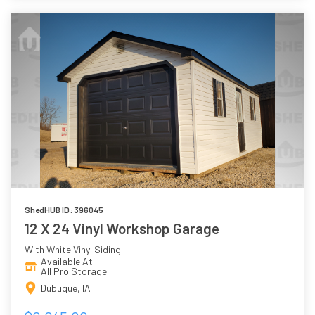
ShedHUB ID: 396045
12 X 24 Vinyl Workshop Garage
With White Vinyl Siding
Available At
All Pro Storage
Dubuque, IA