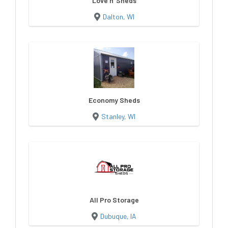
Love n' Sheds
Dalton, WI
Economy Sheds
Stanley, WI
All Pro Storage
Dubuque, IA