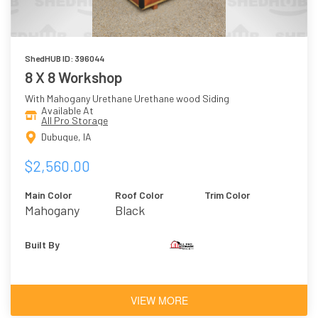
ShedHUB ID: 396044
8 X 8 Workshop
With Mahogany Urethane Urethane wood Siding
Available At
All Pro Storage
Dubuque, IA
$2,560.00
Main Color
Roof Color
Trim Color
Mahogany
Black
Urethane
Built By
VIEW MORE