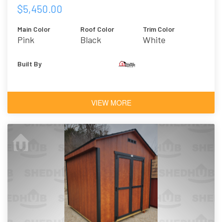
$5,450.00
Main Color
Roof Color
Trim Color
Pink
Black
White
Built By
VIEW MORE