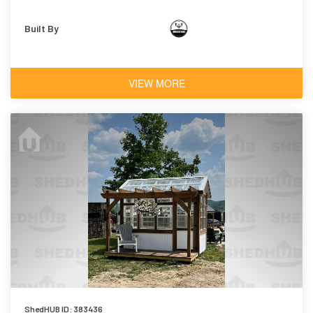
Built By
VIEW MORE
ShedHUB ID: 383436