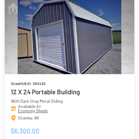
ShedHUB ID: 383430
12 X 24 Portable Building
With Dark Gray Metal Siding
Available At
Economy Sheds
Stanley, WI
$6,300.00