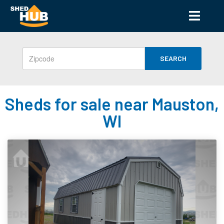
SEARCH
Sheds for sale near Mauston,
WI