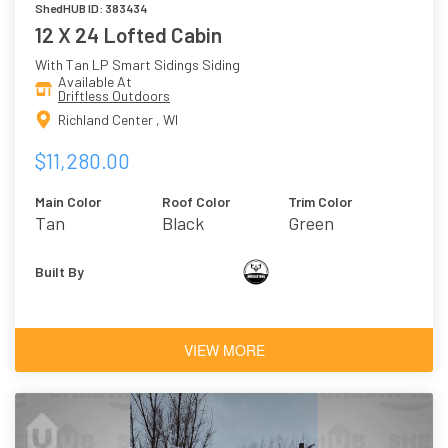
ShedHUB ID: 383434
12 X 24 Lofted Cabin
With Tan LP Smart Sidings Siding
Available At
Driftless Outdoors
Richland Center , WI
$11,280.00
Main Color
Roof Color
Trim Color
Tan
Black
Green
Built By
VIEW MORE