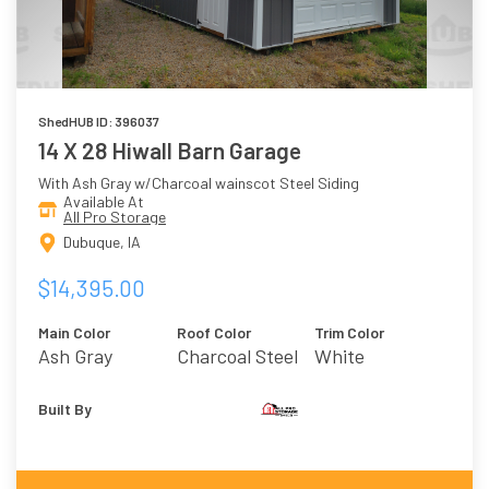
ShedHUB ID: 396037
14 X 28 Hiwall Barn Garage
With Ash Gray w/Charcoal wainscot Steel Siding
Available At
All Pro Storage
Dubuque, IA
$14,395.00
Main Color
Roof Color
Trim Color
Ash Gray
Charcoal Steel
White
W/Charcoal
Wainscot
Built By