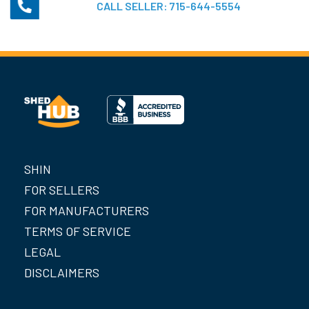
CALL SELLER:
715-644-5554
SHIN
FOR SELLERS
FOR MANUFACTURERS
TERMS OF SERVICE
LEGAL
DISCLAIMERS