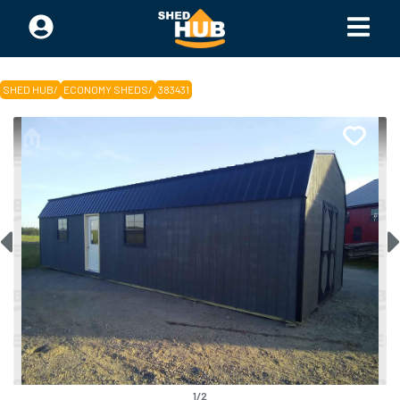
SHED HUB
/
ECONOMY SHEDS
/
383431
1
/
2