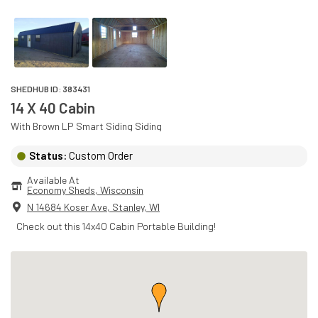
SHEDHUB ID:
383431
14 X 40 Cabin
With
Brown
LP Smart Siding
Siding
Status:
Custom Order
Available At
Economy Sheds
, 
Wisconsin
N 14684 Koser Ave
,
Stanley
,
WI
Check out this 14x40 Cabin Portable Building!