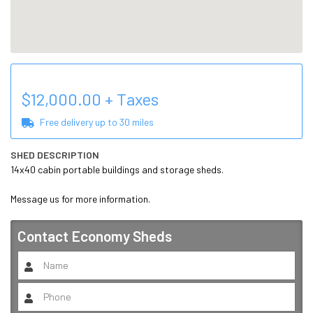
$
12,000.00
+ Taxes
Free delivery up to
30
miles
SHED DESCRIPTION
14x40 cabin portable buildings and storage sheds. 

Message us for more information.
Contact
Economy Sheds