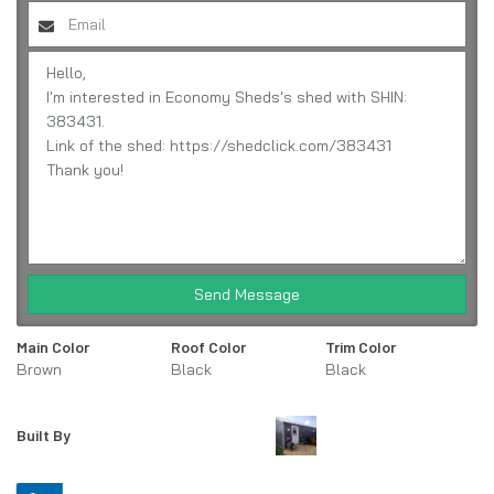
Send Message
Main Color
Roof Color
Trim Color
Brown
Black
Black
Built By