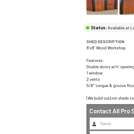
Status:
Available at L
SHED DESCRIPTION
8'x8' Wood Workshop 

Features: 

Double doors w/4' opening 
1 window 

2 vents 

5/8" tongue & groove floo
(We build custom sheds to
Contact
All Pro