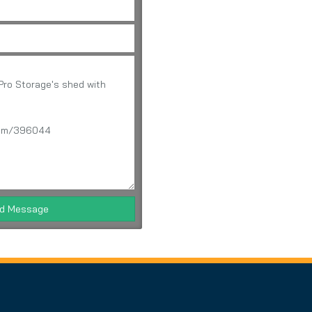
d Message