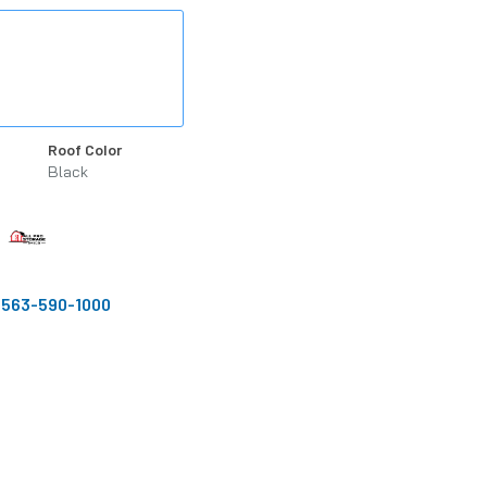
Roof Color
Black
:
563-590-1000