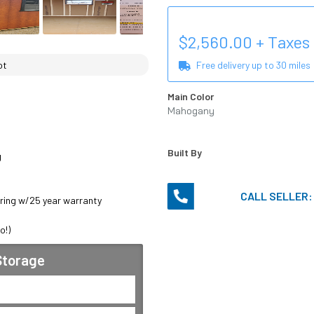
$
2,560.00
+ Taxes
ot
Free delivery up to
30
miles
Main Color
Mahogany
Urethane
Built By


CALL SELLER
ring w/25 year warranty 

o!)
 Storage