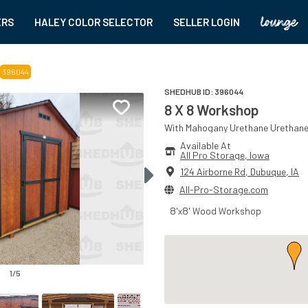
ERS
HALEY COLOR SELECTOR
SELLER LOGIN
396044
SHEDHUB ID:
396044
8 X 8 Workshop
With
Mahogany Urethane
Urethan
Available At
All Pro Storage
, 
Iowa
124 Airborne Rd
,
Dubuque
,
IA
All-Pro-Storage.com
8'x8' Wood Workshop
1
/
5