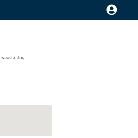
e wood
Siding