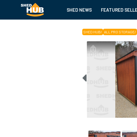
SHED NEWS
FEATURED SELL
SHED HUB
/
ALL PRO STORAGE
/