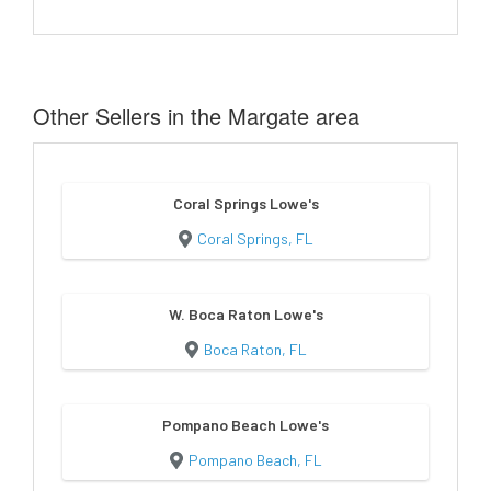
Other Sellers in the Margate area
Coral Springs Lowe's
Coral Springs, FL
W. Boca Raton Lowe's
Boca Raton, FL
Pompano Beach Lowe's
Pompano Beach, FL