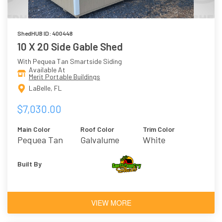
ShedHUB ID: 400448
10 X 20 Side Gable Shed
With Pequea Tan Smartside Siding
Available At
Merit Portable Buildings
LaBelle, FL
$7,030.00
Main Color
Roof Color
Trim Color
Pequea Tan
Galvalume
White
Built By
VIEW MORE