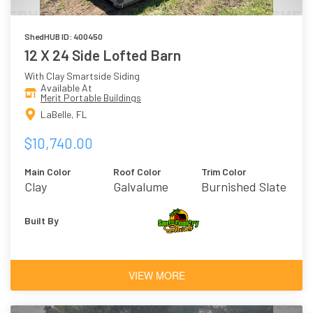
ShedHUB ID: 400450
12 X 24 Side Lofted Barn
With Clay Smartside Siding
Available At
Merit Portable Buildings
LaBelle, FL
$10,740.00
Main Color
Roof Color
Trim Color
Clay
Galvalume
Burnished Slate
Built By
VIEW MORE