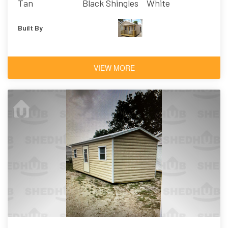
Tan
Black Shingles
White
Built By
VIEW MORE