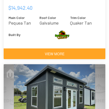
$14,942.40
Main Color
Roof Color
Trim Color
Pequea Tan
Galvalume
Quaker Tan
Built By
VIEW MORE