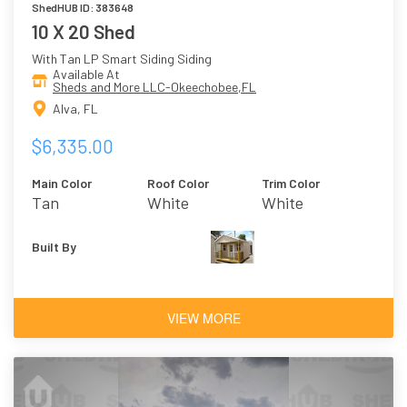
ShedHUB ID: 383648
10 X 20 Shed
With Tan LP Smart Siding Siding
Available At
Sheds and More LLC-Okeechobee,FL
Alva, FL
$6,335.00
Main Color
Roof Color
Trim Color
Tan
White
White
Built By
VIEW MORE