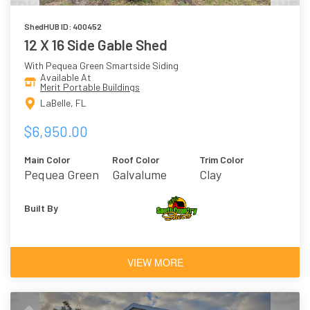
ShedHUB ID: 400452
12 X 16 Side Gable Shed
With Pequea Green Smartside Siding
Available At
Merit Portable Buildings
LaBelle, FL
$6,950.00
Main Color
Roof Color
Trim Color
Pequea Green
Galvalume
Clay
Built By
VIEW MORE