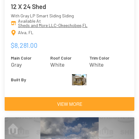
12 X 24 Shed
With Gray LP Smart Siding Siding
Available At
Sheds and More LLC-Okeechobee,FL
Alva, FL
$8,281.00
Main Color
Roof Color
Trim Color
Gray
White
White
Built By
VIEW MORE