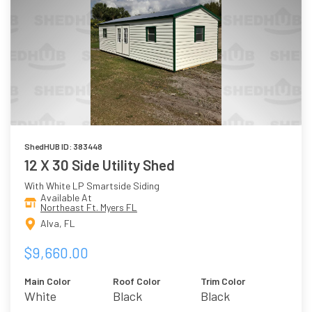
ShedHUB ID: 383448
12 X 30 Side Utility Shed
With White LP Smartside Siding
Available At
Northeast Ft. Myers FL
Alva, FL
$9,660.00
Main Color
Roof Color
Trim Color
White
Black
Black