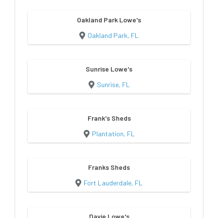
Oakland Park Lowe's
Oakland Park, FL
Sunrise Lowe's
Sunrise, FL
Frank's Sheds
Plantation, FL
Franks Sheds
Fort Lauderdale, FL
Davie Lowe's