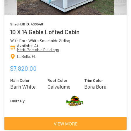
ShedHUB ID: 400546
10 X 14 Gable Lofted Cabin
With Barn White Smartside Siding
Available At
Merit Portable Buildings
LaBelle, FL
$7,820.00
Main Color
Roof Color
Trim Color
Barn White
Galvalume
Bora Bora
Built By
VIEW MORE