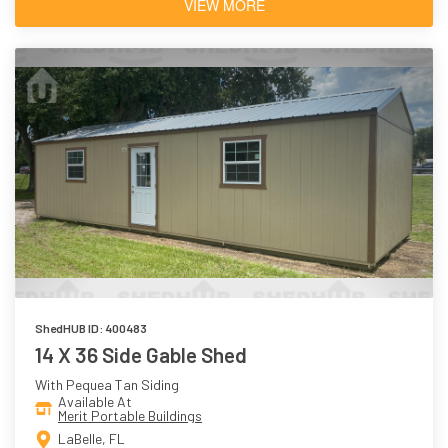
VIEW MORE
ShedHUB ID: 400483
14 X 36 Side Gable Shed
With Pequea Tan Siding
Available At
Merit Portable Buildings
LaBelle, FL