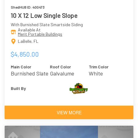
ShedHUB ID: 400473
10 X 12 Low Single Slope
With Burnished Slate Smartside Siding
Available At
Merit Portable Buildings
LaBelle, FL
$4,850.00
Main Color
Roof Color
Trim Color
Burnished Slate
Galvalume
White
Built By
VIEW MORE