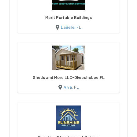
Merit Portable Buildings
LaBelle, FL
Sheds and More LLC-Okeechobee,FL
Alva, FL