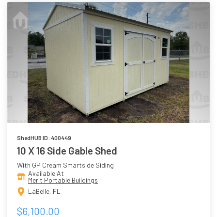
ShedHUB ID: 400449
10 X 16 Side Gable Shed
With GP Cream Smartside Siding
Available At
Merit Portable Buildings
LaBelle, FL
$6,100.00