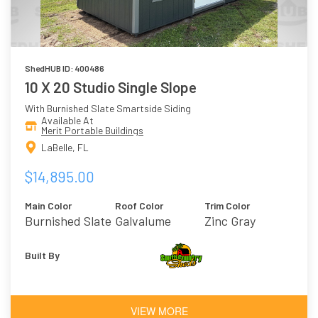
ShedHUB ID: 400486
10 X 20 Studio Single Slope
With Burnished Slate Smartside Siding
Available At
Merit Portable Buildings
LaBelle, FL
$14,895.00
Main Color
Roof Color
Trim Color
Burnished Slate
Galvalume
Zinc Gray
Built By
VIEW MORE