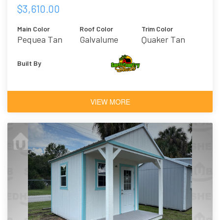
$3,610.00
Main Color
Roof Color
Trim Color
Pequea Tan
Galvalume
Quaker Tan
Built By
VIEW MORE