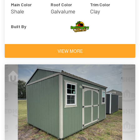
Main Color
Roof Color
Trim Color
Shale
Galvalume
Clay
Built By
VIEW MORE