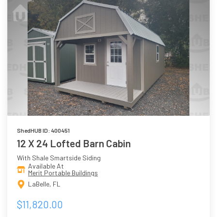
ShedHUB ID: 400451
12 X 24 Lofted Barn Cabin
With Shale Smartside Siding
Available At
Merit Portable Buildings
LaBelle, FL
$11,820.00