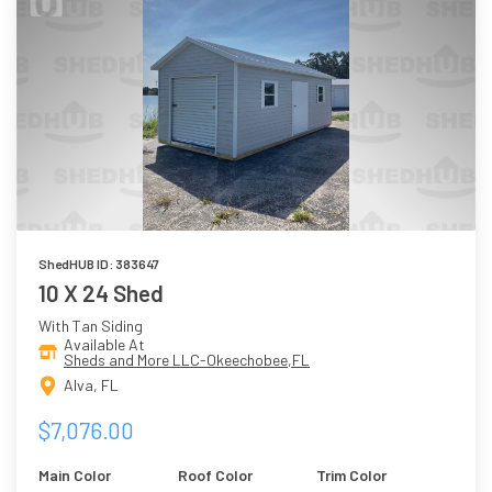
ShedHUB ID: 383647
10 X 24 Shed
With Tan Siding
Available At
Sheds and More LLC-Okeechobee,FL
Alva, FL
$7,076.00
Main Color
Roof Color
Trim Color