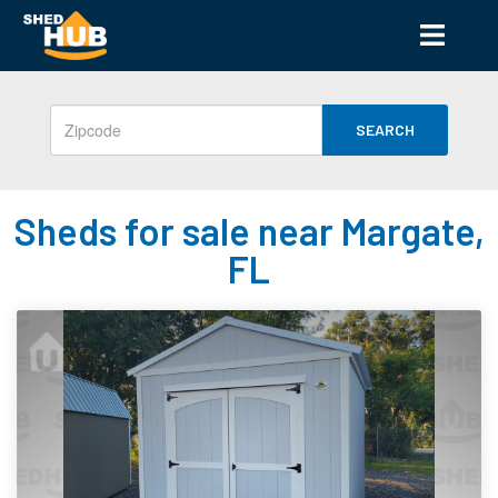
SEARCH
Sheds for sale near Margate,
FL