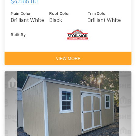
$4,565.00
Main Color
Roof Color
Trim Color
Brilliant White
Black
Brilliant White
Built By
VIEW MORE