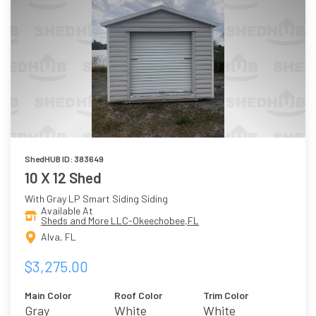
ShedHUB ID: 383649
10 X 12 Shed
With Gray LP Smart Siding Siding
Available At
Sheds and More LLC-Okeechobee,FL
Alva, FL
$3,275.00
Main Color
Roof Color
Trim Color
Gray
White
White