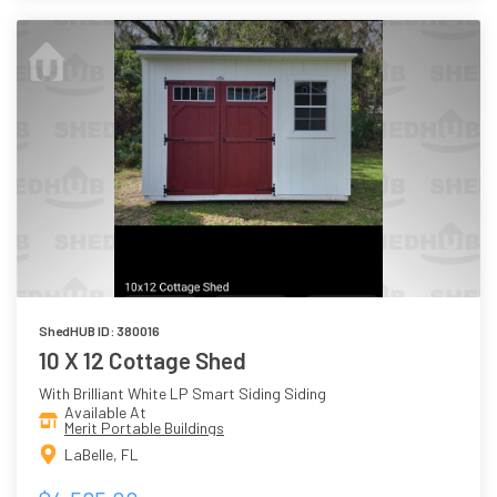
ShedHUB ID: 380016
10 X 12 Cottage Shed
With Brilliant White LP Smart Siding Siding
Available At
Merit Portable Buildings
LaBelle, FL