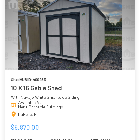
ShedHUB ID: 400453
10 X 16 Gable Shed
With Navajo White Smartside Siding
Available At
Merit Portable Buildings
LaBelle, FL
$5,870.00
Main Color
Roof Color
Trim Color