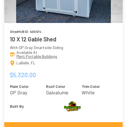
ShedHUB ID: 400474
10 X 12 Gable Shed
With GP Gray Smartside Siding
Available At
Merit Portable Buildings
LaBelle, FL
$5,320.00
Main Color
Roof Color
Trim Color
GP Gray
Galvalume
White
Built By