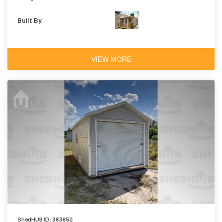
Built By
VIEW MORE
ShedHUB ID: 383650