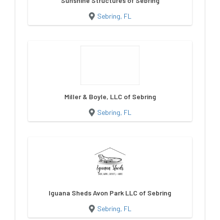
Sunshine Structures of Sebring
Sebring, FL
Miller & Boyle, LLC of Sebring
Sebring, FL
Iguana Sheds Avon Park LLC of Sebring
Sebring, FL