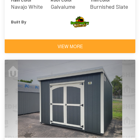
Navajo White
Galvalume
Burnished Slate
Built By
VIEW MORE