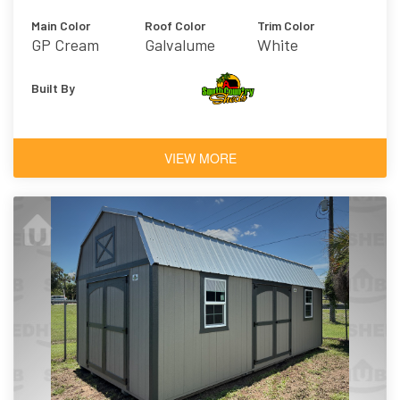
Main Color
Roof Color
Trim Color
GP Cream
Galvalume
White
Built By
VIEW MORE