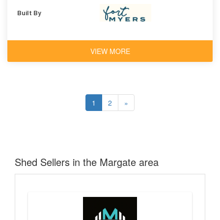
Built By
VIEW MORE
1
2
»
Shed Sellers in the Margate area