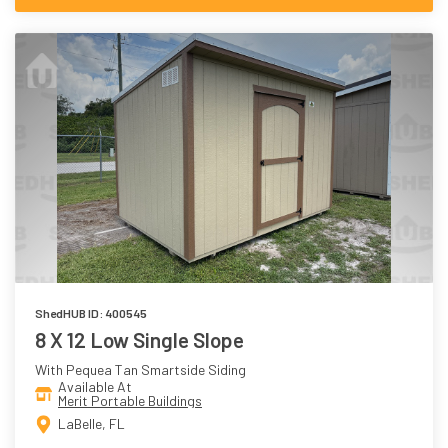
ShedHUB ID: 400545
8 X 12 Low Single Slope
With Pequea Tan Smartside Siding
Available At
Merit Portable Buildings
LaBelle, FL