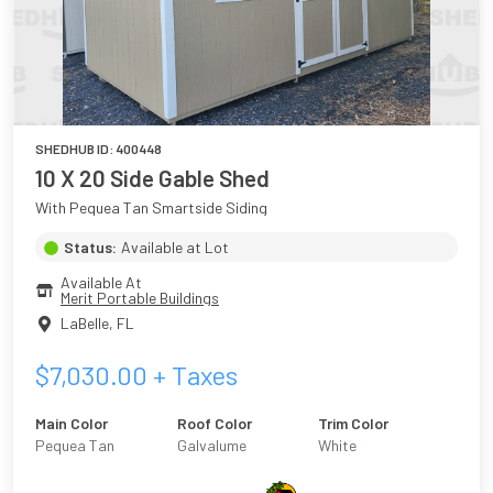
SHEDHUB ID:
400448
10 X 20 Side Gable Shed
With Pequea Tan Smartside Siding
Status:
Available at Lot
Available At
Merit Portable Buildings
LaBelle
,
FL
$
7,030.00
+ Taxes
Main Color
Roof Color
Trim Color
Pequea Tan
Galvalume
White