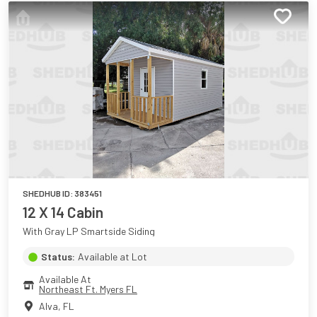
SHEDHUB ID:
383451
12 X 14 Cabin
With Gray LP Smartside Siding
Status:
Available at Lot
Available At
Northeast Ft. Myers FL
Alva
,
FL