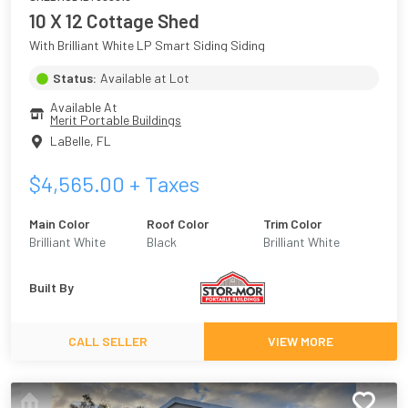
10 X 12 Cottage Shed
With Brilliant White LP Smart Siding Siding
Status:
Available at Lot
Available At
Merit Portable Buildings
LaBelle
,
FL
$
4,565.00
+ Taxes
Main Color
Roof Color
Trim Color
Brilliant White
Black
Brilliant White
Built By
CALL SELLER
VIEW MORE