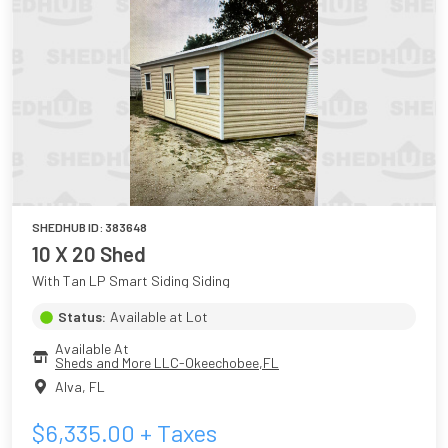
SHEDHUB ID:
383648
10 X 20 Shed
With Tan LP Smart Siding Siding
Status:
Available at Lot
Available At
Sheds and More LLC-Okeechobee,FL
Alva
,
FL
$
6,335.00
+ Taxes