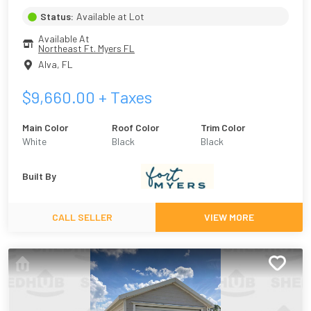
Status:
Available at Lot
Available At
Northeast Ft. Myers FL
Alva
,
FL
$
9,660.00
+ Taxes
Main Color
Roof Color
Trim Color
White
Black
Black
Built By
CALL SELLER
VIEW MORE