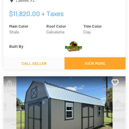
LaBelle
,
FL
$
11,820.00
+ Taxes
Main Color
Roof Color
Trim Color
Shale
Galvalume
Clay
Built By
CALL SELLER
VIEW MORE