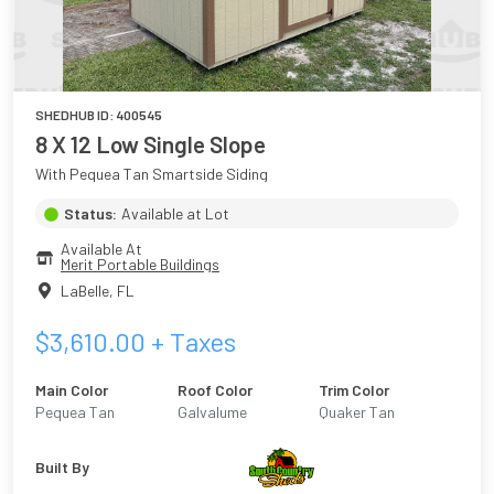
SHEDHUB ID:
400545
8 X 12 Low Single Slope
With Pequea Tan Smartside Siding
Status:
Available at Lot
Available At
Merit Portable Buildings
LaBelle
,
FL
$
3,610.00
+ Taxes
Main Color
Roof Color
Trim Color
Pequea Tan
Galvalume
Quaker Tan
Built By