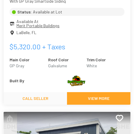
With GP Gray Smartside Siding
Status:
Available at Lot
Available At
Merit Portable Buildings
LaBelle
,
FL
$
5,320.00
+ Taxes
Main Color
Roof Color
Trim Color
GP Gray
Galvalume
White
Built By
CALL SELLER
VIEW MORE