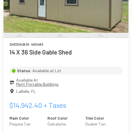
SHEDHUB ID:
400483
14 X 36 Side Gable Shed
Status:
Available at Lot
Available At
Merit Portable Buildings
LaBelle
,
FL
$
14,942.40
+ Taxes
Main Color
Roof Color
Trim Color
Pequea Tan
Galvalume
Quaker Tan