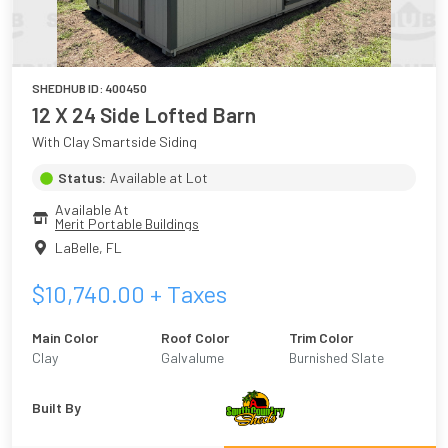
SHEDHUB ID:
400450
12 X 24 Side Lofted Barn
With Clay Smartside Siding
Status:
Available at Lot
Available At
Merit Portable Buildings
LaBelle
,
FL
$
10,740.00
+ Taxes
Main Color
Roof Color
Trim Color
Clay
Galvalume
Burnished Slate
Built By