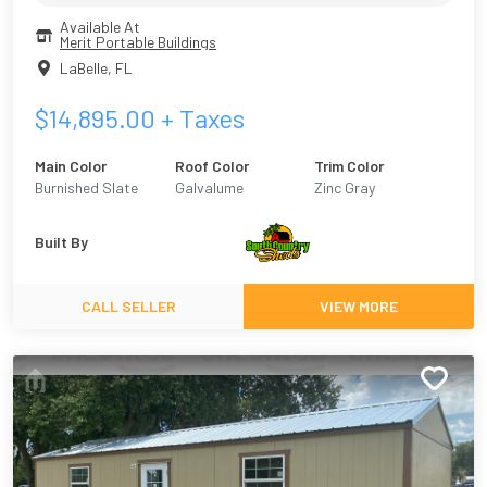
Available At
Merit Portable Buildings
LaBelle
,
FL
$
14,895.00
+ Taxes
Main Color
Roof Color
Trim Color
Burnished Slate
Galvalume
Zinc Gray
Built By
CALL SELLER
VIEW MORE