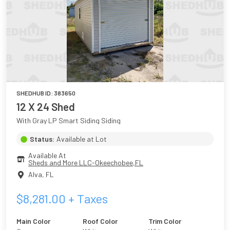
SHEDHUB ID:
383650
12 X 24 Shed
With Gray LP Smart Siding Siding
Status:
Available at Lot
Available At
Sheds and More LLC-Okeechobee,FL
Alva
,
FL
$
8,281.00
+ Taxes
Main Color
Roof Color
Trim Color