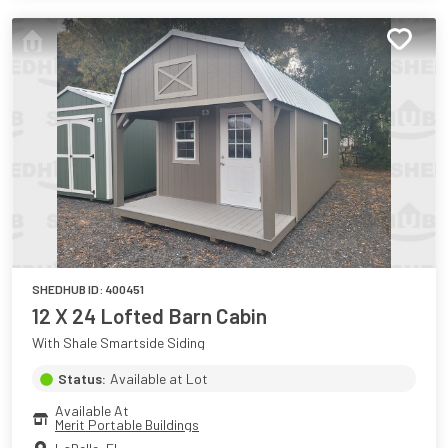
SHEDHUB ID:
400451
12 X 24 Lofted Barn Cabin
With Shale Smartside Siding
Status:
Available at Lot
Available At
Merit Portable Buildings