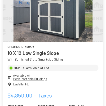
SHEDHUB ID:
400473
10 X 12 Low Single Slope
With Burnished Slate Smartside Siding
Status:
Available at Lot
Available At
Merit Portable Buildings
LaBelle
,
FL
$
4,850.00
+ Taxes
Main Color
Roof Color
Trim Color