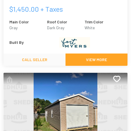
$
1,450.00
+ Taxes
Main Color
Roof Color
Trim Color
Gray
Dark Gray
White
Built By
CALL SELLER
VIEW MORE