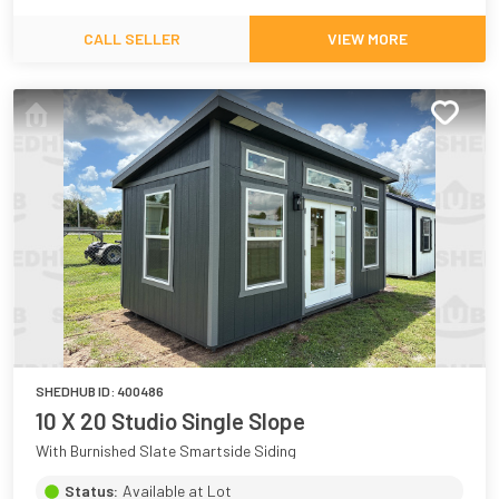
CALL SELLER
VIEW MORE
SHEDHUB ID:
400486
10 X 20 Studio Single Slope
With Burnished Slate Smartside Siding
Status:
Available at Lot