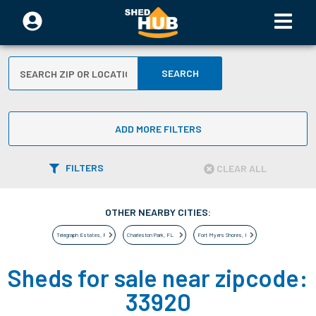
SEARCH
ADD MORE FILTERS
FILTERS
CLEAR ALL
OTHER NEARBY CITIES:
Telegraph Estates
,
FL
Charleston Park
,
FL
Fort Myers Shores
,
FL
Sheds for sale near zipcode:
33920