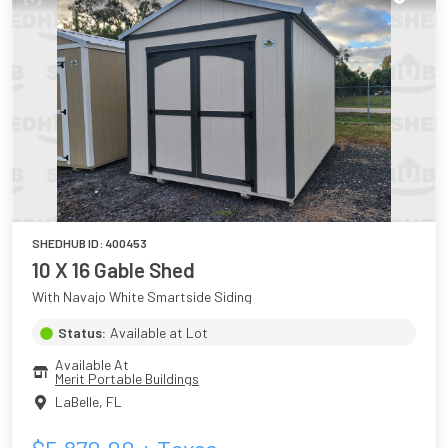
SHEDHUB ID:
400453
10 X 16 Gable Shed
With Navajo White Smartside Siding
Status:
Available at Lot
Available At
Merit Portable Buildings
LaBelle
,
FL