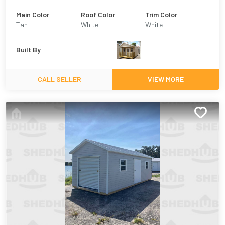
Main Color
Roof Color
Trim Color
Tan
White
White
Built By
CALL SELLER
VIEW MORE