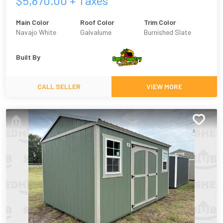
$
5,870.00
+ Taxes
Main Color
Roof Color
Trim Color
Navajo White
Galvalume
Burnished Slate
Built By
CALL SELLER
VIEW MORE