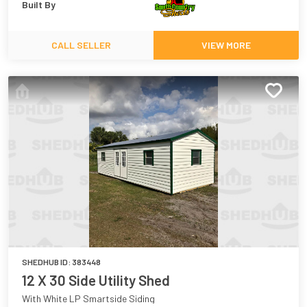
Built By
CALL SELLER
VIEW MORE
SHEDHUB ID:
383448
12 X 30 Side Utility Shed
With White LP Smartside Siding