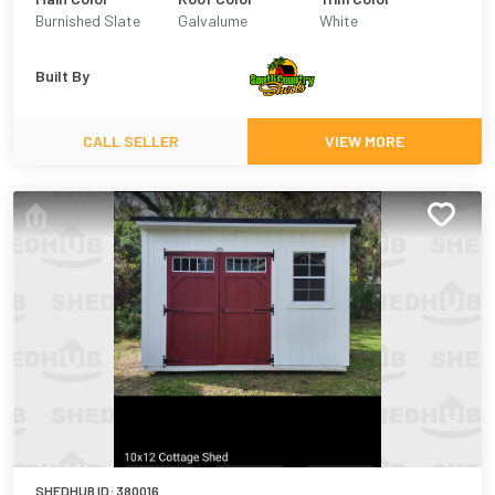
Burnished Slate
Galvalume
White
Built By
CALL SELLER
VIEW MORE
SHEDHUB ID:
380016