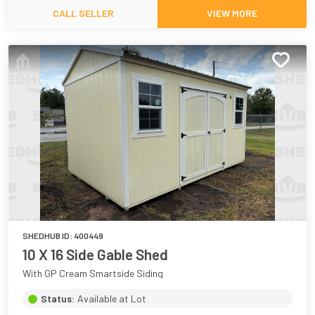
CALL SELLER
VIEW MORE
SHEDHUB ID:
400449
10 X 16 Side Gable Shed
With GP Cream Smartside Siding
Status:
Available at Lot