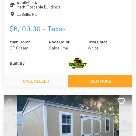
Available At
Merit Portable Buildings
LaBelle
,
FL
$
6,100.00
+ Taxes
Main Color
Roof Color
Trim Color
GP Cream
Galvalume
White
Built By
CALL SELLER
VIEW MORE