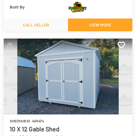
Built By
CALL SELLER
VIEW MORE
SHEDHUB ID:
400474
10 X 12 Gable Shed