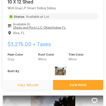
10 X 12 Shed
With Gray LP Smart Siding Siding
Status:
Available at Lot
Available At
Sheds and More LLC-Okeechobee,FL
Alva
,
FL
$
3,275.00
+ Taxes
Main Color
Roof Color
Trim Color
Gray
White
White
Built By
CALL SELLER
VIEW MORE