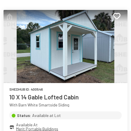
SHEDHUB ID:
400546
10 X 14 Gable Lofted Cabin
With Barn White Smartside Siding
Status:
Available at Lot
Available At
Merit Portable Buildings