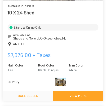
SHEDHUB ID:
383647
10 X 24 Shed
Status:
Online Only
Available At
Sheds and More LLC-Okeechobee,FL
Alva
,
FL
$
7,076.00
+ Taxes
Main Color
Roof Color
Trim Color
Tan
Black Shingles
White
Built By
CALL SELLER
VIEW MORE