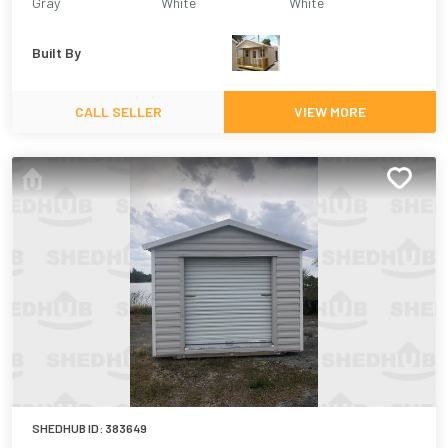
Gray
White
White
Built By
CALL SELLER
VIEW MORE
SHEDHUB ID:
383649