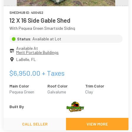
SHEDHUB ID:
400452
12 X 16 Side Gable Shed
With Pequea Green Smartside Siding
Status:
Available at Lot
Available At
Merit Portable Buildings
LaBelle
,
FL
$
6,950.00
+ Taxes
Main Color
Roof Color
Trim Color
Pequea Green
Galvalume
Clay
Built By
CALL SELLER
VIEW MORE