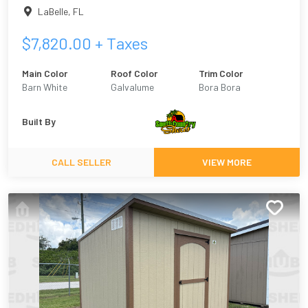
LaBelle
,
FL
$
7,820.00
+ Taxes
Main Color
Roof Color
Trim Color
Barn White
Galvalume
Bora Bora
Built By
CALL SELLER
VIEW MORE