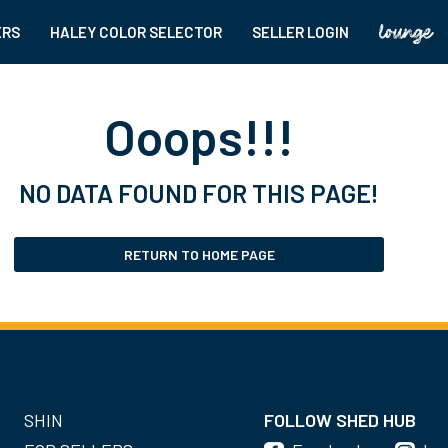
ERS
HALEY COLOR SELECTOR
SELLER LOGIN
Ooops!!!
NO DATA FOUND FOR THIS PAGE!
RETURN TO HOME PAGE
SHIN
FOLLOW SHED HUB