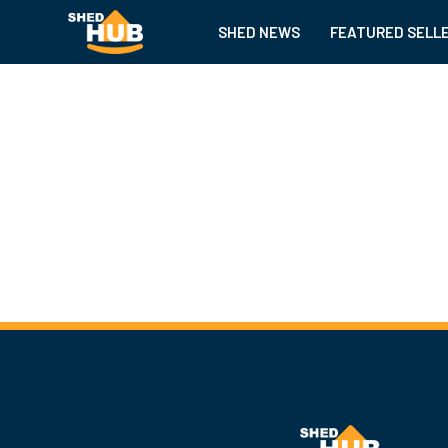
SHED NEWS
FEATURED SELL