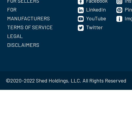
FOR SELLERS
Facebook
In
FOR
LinkedIn
Pin
MANUFACTURERS
YouTube
Im
TERMS OF SERVICE
Twitter
LEGAL
DISCLAIMERS
©2020-2022 Shed Holdings, LLC. All Rights Reserved