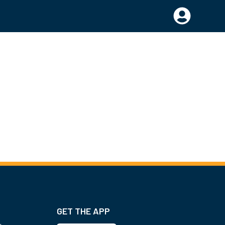
GET THE APP