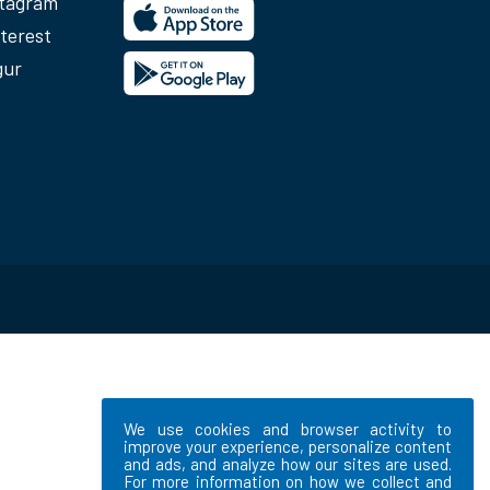
stagram
terest
gur
We use cookies and browser activity to
improve your experience, personalize content
and ads, and analyze how our sites are used.
For more information on how we collect and