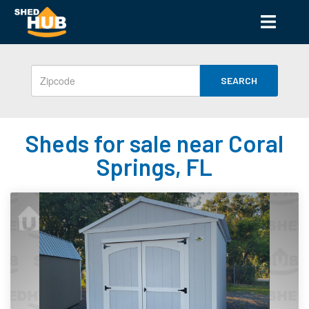
SEARCH
Sheds for sale near Coral
Springs, FL