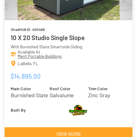
ShedHUB ID: 400486
10 X 20 Studio Single Slope
With Burnished Slate Smartside Siding
Available At
Merit Portable Buildings
LaBelle, FL
$14,895.00
Main Color
Roof Color
Trim Color
Burnished Slate
Galvalume
Zinc Gray
Built By
VIEW MORE