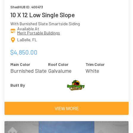
ShedHUB ID: 400473
10 X 12 Low Single Slope
With Burnished Slate Smartside Siding
Available At
Merit Portable Buildings
LaBelle, FL
$4,850.00
Main Color
Roof Color
Trim Color
Burnished Slate
Galvalume
White
Built By
VIEW MORE