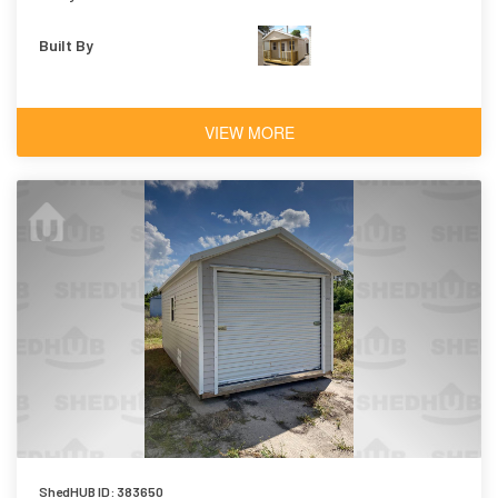
Built By
VIEW MORE
ShedHUB ID: 383650