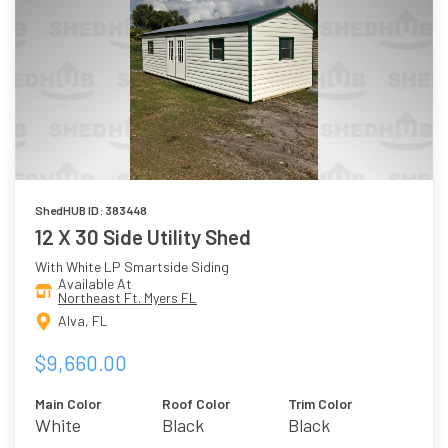
ShedHUB ID: 383448
12 X 30 Side Utility Shed
With White LP Smartside Siding
Available At
Northeast Ft. Myers FL
Alva, FL
$9,660.00
Main Color
Roof Color
Trim Color
White
Black
Black