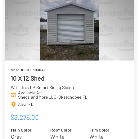
ShedHUB ID: 383649
10 X 12 Shed
With Gray LP Smart Siding Siding
Available At
Sheds and More LLC-Okeechobee,FL
Alva, FL
$3,275.00
Main Color
Roof Color
Trim Color
Gray
White
White