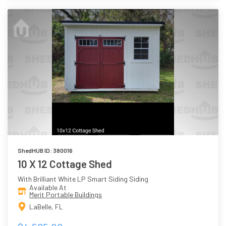
ShedHUB ID: 380016
10 X 12 Cottage Shed
With Brilliant White LP Smart Siding Siding
Available At
Merit Portable Buildings
LaBelle, FL