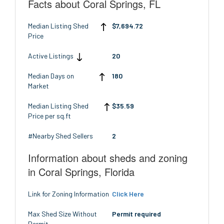
Facts about Coral Springs, FL
Median Listing Shed
$7,694.72
Price
Active Listings
20
Median Days on
180
Market
Median Listing Shed
$35.59
Price per sq.ft
#Nearby Shed Sellers
2
Information about sheds and zoning
in Coral Springs, Florida
Link for Zoning Information
Click Here
Max Shed Size Without
Permit required
Permit