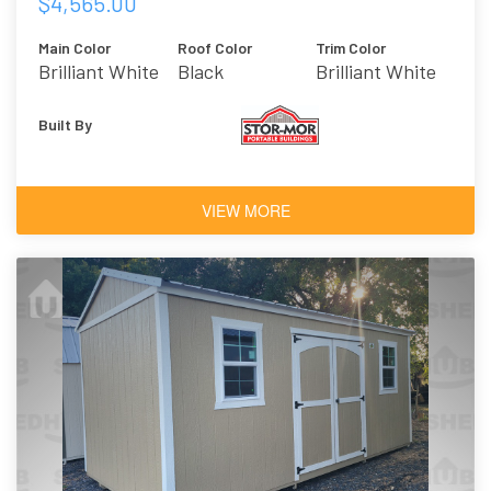
$4,565.00
Main Color
Roof Color
Trim Color
Brilliant White
Black
Brilliant White
Built By
VIEW MORE