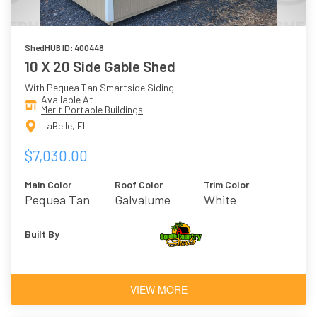
ShedHUB ID: 400448
10 X 20 Side Gable Shed
With Pequea Tan Smartside Siding
Available At
Merit Portable Buildings
LaBelle, FL
$7,030.00
Main Color
Roof Color
Trim Color
Pequea Tan
Galvalume
White
Built By
VIEW MORE