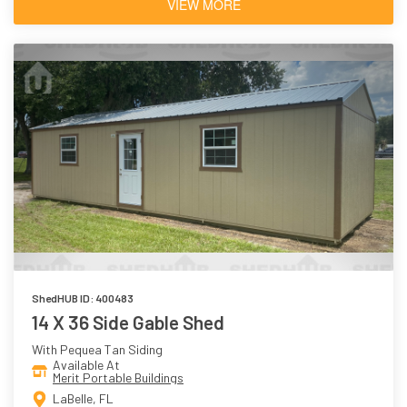
VIEW MORE
ShedHUB ID: 400483
14 X 36 Side Gable Shed
With Pequea Tan Siding
Available At
Merit Portable Buildings
LaBelle, FL