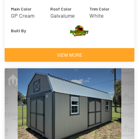
Main Color
Roof Color
Trim Color
GP Cream
Galvalume
White
Built By
VIEW MORE