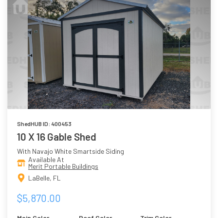
ShedHUB ID: 400453
10 X 16 Gable Shed
With Navajo White Smartside Siding
Available At
Merit Portable Buildings
LaBelle, FL
$5,870.00
Main Color
Roof Color
Trim Color