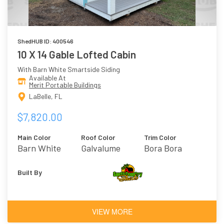
ShedHUB ID: 400546
10 X 14 Gable Lofted Cabin
With Barn White Smartside Siding
Available At
Merit Portable Buildings
LaBelle, FL
$7,820.00
Main Color
Roof Color
Trim Color
Barn White
Galvalume
Bora Bora
Built By
VIEW MORE