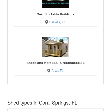
Merit Portable Buildings
LaBelle, FL
Sheds and More LLC-Okeechobee,FL
Alva, FL
Shed types in Coral Springs, FL