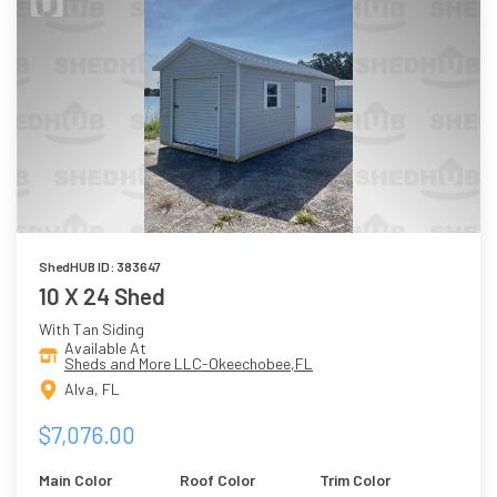
ShedHUB ID: 383647
10 X 24 Shed
With Tan Siding
Available At
Sheds and More LLC-Okeechobee,FL
Alva, FL
$7,076.00
Main Color
Roof Color
Trim Color