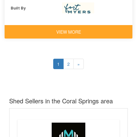
Built By
VIEW MORE
1
2
»
Shed Sellers in the Coral Springs area