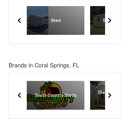
Shed
Side Gable S
Brands in Coral Springs, FL
Sheds and More
South Country Sheds
Okeechobe