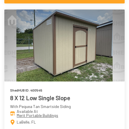
ShedHUB ID: 400545
8 X 12 Low Single Slope
With Pequea Tan Smartside Siding
Available At
Merit Portable Buildings
LaBelle, FL