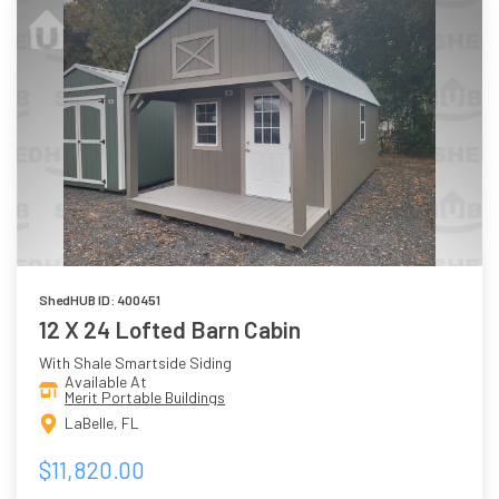
ShedHUB ID: 400451
12 X 24 Lofted Barn Cabin
With Shale Smartside Siding
Available At
Merit Portable Buildings
LaBelle, FL
$11,820.00