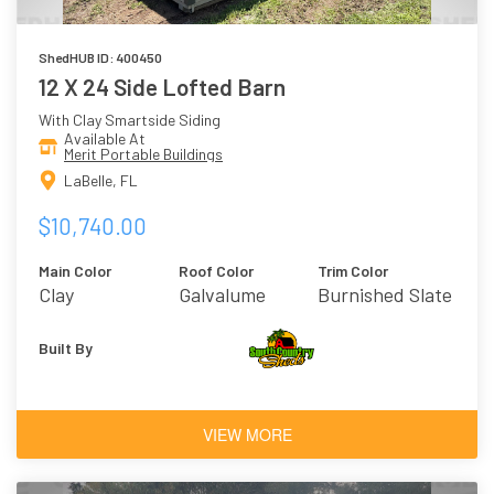
ShedHUB ID: 400450
12 X 24 Side Lofted Barn
With Clay Smartside Siding
Available At
Merit Portable Buildings
LaBelle, FL
$10,740.00
Main Color
Roof Color
Trim Color
Clay
Galvalume
Burnished Slate
Built By
VIEW MORE