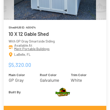
ShedHUB ID: 400474
10 X 12 Gable Shed
With GP Gray Smartside Siding
Available At
Merit Portable Buildings
LaBelle, FL
$5,320.00
Main Color
Roof Color
Trim Color
GP Gray
Galvalume
White
Built By