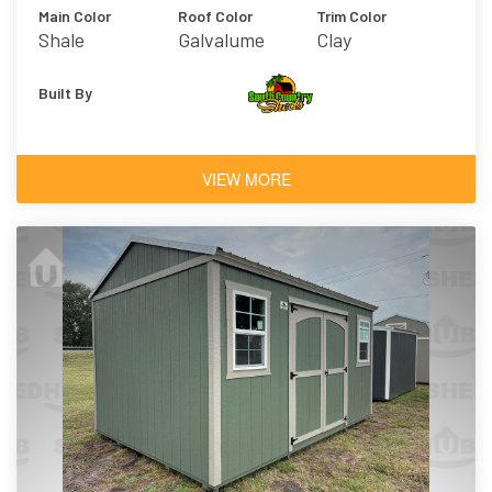
Main Color
Roof Color
Trim Color
Shale
Galvalume
Clay
Built By
VIEW MORE