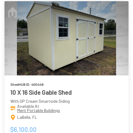
ShedHUB ID: 400449
10 X 16 Side Gable Shed
With GP Cream Smartside Siding
Available At
Merit Portable Buildings
LaBelle, FL
$6,100.00