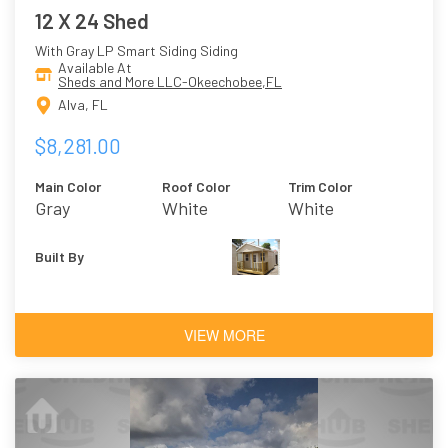
12 X 24 Shed
With Gray LP Smart Siding Siding
Available At
Sheds and More LLC-Okeechobee,FL
Alva, FL
$8,281.00
Main Color
Roof Color
Trim Color
Gray
White
White
Built By
VIEW MORE