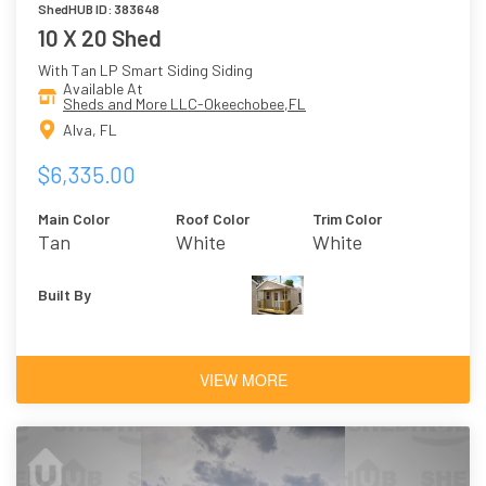
ShedHUB ID: 383648
10 X 20 Shed
With Tan LP Smart Siding Siding
Available At
Sheds and More LLC-Okeechobee,FL
Alva, FL
$6,335.00
Main Color
Roof Color
Trim Color
Tan
White
White
Built By
VIEW MORE