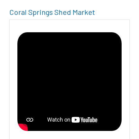
Coral Springs Shed Market