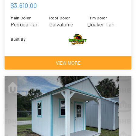
$3,610.00
Main Color
Roof Color
Trim Color
Pequea Tan
Galvalume
Quaker Tan
Built By
VIEW MORE