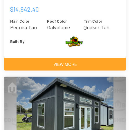
$14,942.40
Main Color
Roof Color
Trim Color
Pequea Tan
Galvalume
Quaker Tan
Built By
VIEW MORE