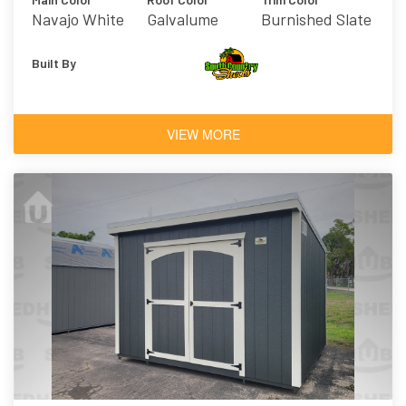
Navajo White
Galvalume
Burnished Slate
Built By
VIEW MORE