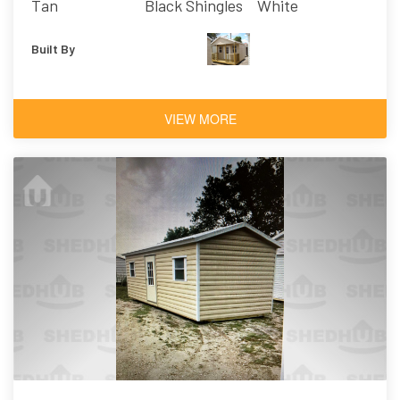
Tan
Black Shingles
White
Built By
VIEW MORE