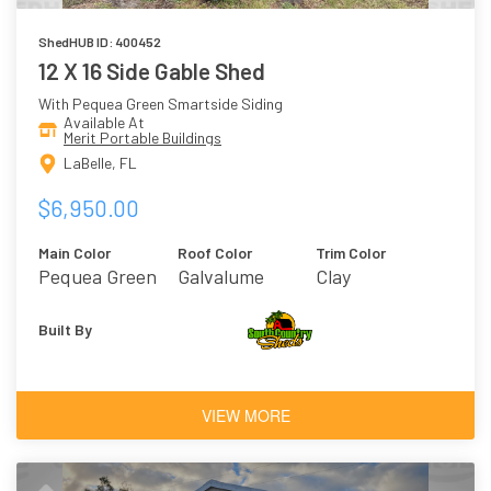
ShedHUB ID: 400452
12 X 16 Side Gable Shed
With Pequea Green Smartside Siding
Available At
Merit Portable Buildings
LaBelle, FL
$6,950.00
Main Color
Roof Color
Trim Color
Pequea Green
Galvalume
Clay
Built By
VIEW MORE