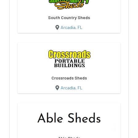
South Country Sheds
Arcadia, FL
Crossroads Sheds
Arcadia, FL