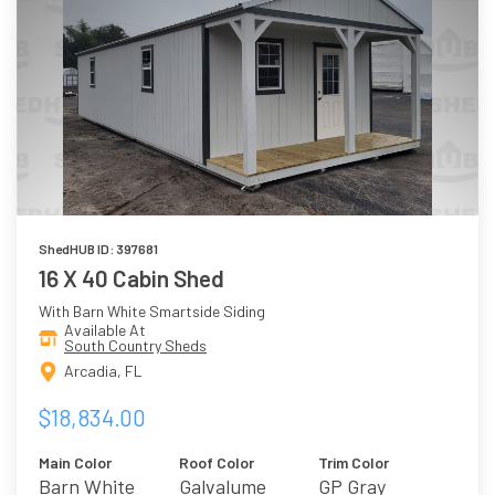
ShedHUB ID: 397681
16 X 40 Cabin Shed
With Barn White Smartside Siding
Available At
South Country Sheds
Arcadia, FL
$18,834.00
Main Color
Roof Color
Trim Color
Barn White
Galvalume
GP Gray