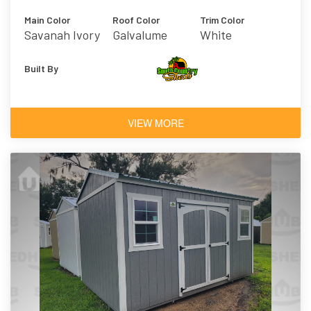
Main Color
Roof Color
Trim Color
Savanah Ivory
Galvalume
White
Built By
VIEW MORE