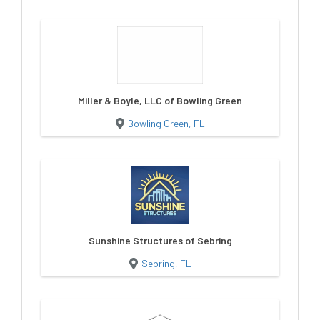
Miller & Boyle, LLC of Bowling Green
Bowling Green, FL
Sunshine Structures of Sebring
Sebring, FL