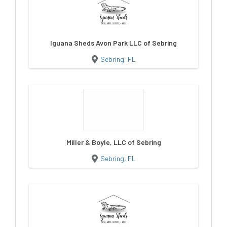
Iguana Sheds Avon Park LLC of Sebring
Sebring, FL
Miller & Boyle, LLC of Sebring
Sebring, FL