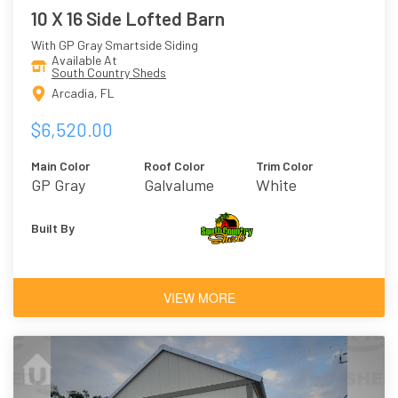
10 X 16 Side Lofted Barn
With GP Gray Smartside Siding
Available At
South Country Sheds
Arcadia, FL
$6,520.00
Main Color
Roof Color
Trim Color
GP Gray
Galvalume
White
Built By
VIEW MORE