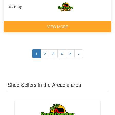
Built By
VIEW MORE
1
2
3
4
5
»
Shed Sellers in the Arcadia area