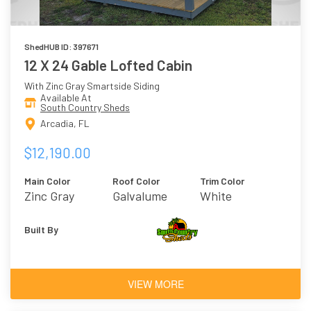
ShedHUB ID: 397671
12 X 24 Gable Lofted Cabin
With Zinc Gray Smartside Siding
Available At
South Country Sheds
Arcadia, FL
$12,190.00
Main Color
Roof Color
Trim Color
Zinc Gray
Galvalume
White
Built By
VIEW MORE