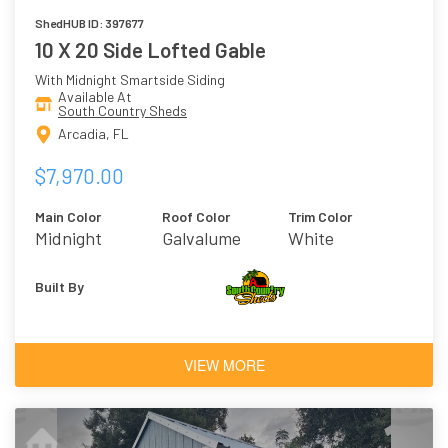
ShedHUB ID: 397677
10 X 20 Side Lofted Gable
With Midnight Smartside Siding
Available At
South Country Sheds
Arcadia, FL
$7,970.00
Main Color
Roof Color
Trim Color
Midnight
Galvalume
White
Built By
VIEW MORE