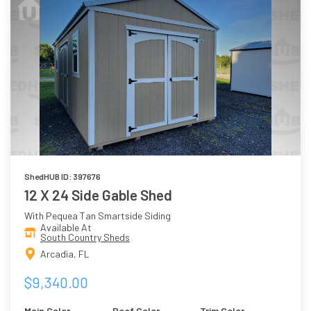
ShedHUB ID: 397676
12 X 24 Side Gable Shed
With Pequea Tan Smartside Siding
Available At
South Country Sheds
Arcadia, FL
$9,340.00
Main Color
Roof Color
Trim Color