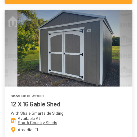
ShedHUB ID: 397661
12 X 16 Gable Shed
With Shale Smartside Siding
Available At
South Country Sheds
Arcadia, FL