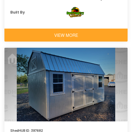
Built By
VIEW MORE
ShedHUB ID: 397682