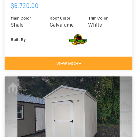
$6,720.00
Main Color
Roof Color
Trim Color
Shale
Galvalume
White
Built By
VIEW MORE