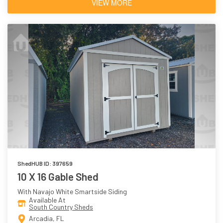
VIEW MORE
ShedHUB ID: 397659
10 X 16 Gable Shed
With Navajo White Smartside Siding
Available At
South Country Sheds
Arcadia, FL