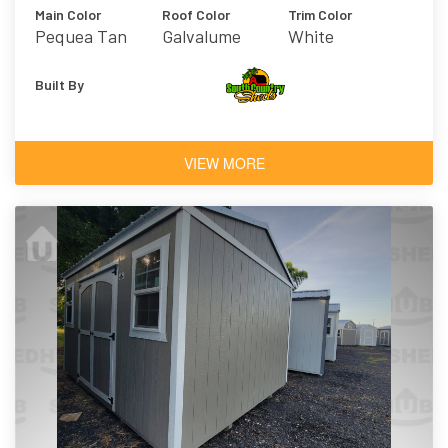
Main Color
Roof Color
Trim Color
Pequea Tan
Galvalume
White
Built By
VIEW MORE