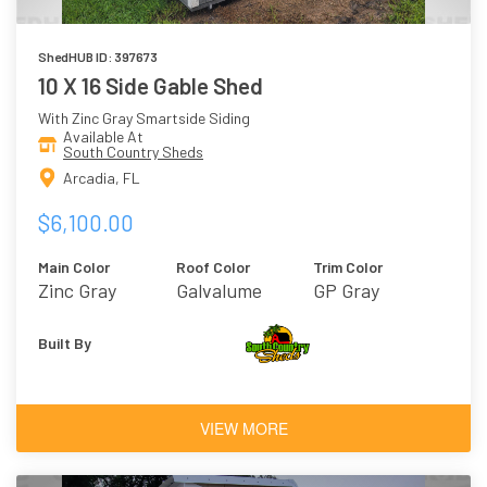
ShedHUB ID: 397673
10 X 16 Side Gable Shed
With Zinc Gray Smartside Siding
Available At
South Country Sheds
Arcadia, FL
$6,100.00
Main Color
Roof Color
Trim Color
Zinc Gray
Galvalume
GP Gray
Built By
VIEW MORE