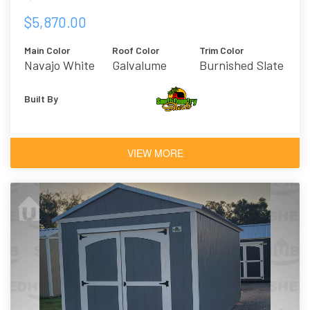
$5,870.00
Main Color
Roof Color
Trim Color
Navajo White
Galvalume
Burnished Slate
Built By
VIEW MORE