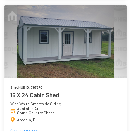
ShedHUB ID: 397670
16 X 24 Cabin Shed
With White Smartside Siding
Available At
South Country Sheds
Arcadia, FL