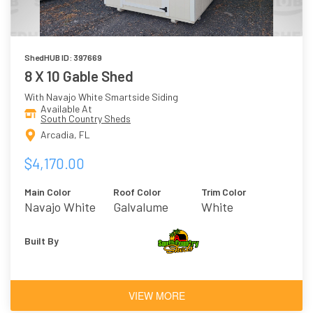
ShedHUB ID: 397669
8 X 10 Gable Shed
With Navajo White Smartside Siding
Available At
South Country Sheds
Arcadia, FL
$4,170.00
Main Color
Roof Color
Trim Color
Navajo White
Galvalume
White
Built By
VIEW MORE