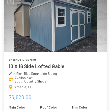
ShedHUB ID: 397679
10 X 16 Side Lofted Gable
With Riehl Blue Smartside Siding
Available At
South Country Sheds
Arcadia, FL
$6,820.00
Main Color
Roof Color
Trim Color