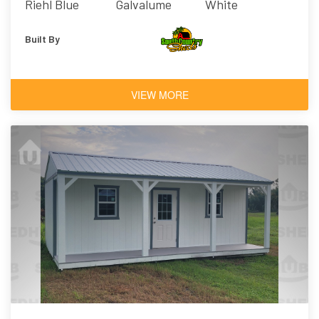
Riehl Blue
Galvalume
White
Built By
VIEW MORE