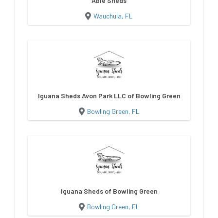
Able Sheds
Wauchula, FL
Iguana Sheds Avon Park LLC of Bowling Green
Bowling Green, FL
Iguana Sheds of Bowling Green
Bowling Green, FL