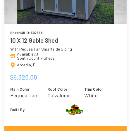
ShedHUB ID: 397658
10 X 12 Gable Shed
With Pequea Tan Smartside Siding
Available At
South Country Sheds
Arcadia, FL
$5,320.00
Main Color
Roof Color
Trim Color
Pequea Tan
Galvalume
White
Built By