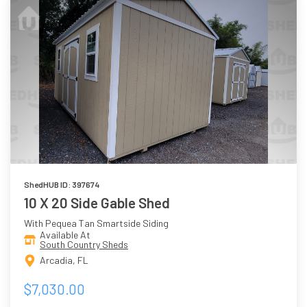
ShedHUB ID: 397674
10 X 20 Side Gable Shed
With Pequea Tan Smartside Siding
Available At
South Country Sheds
Arcadia, FL
$7,030.00