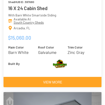
ShedHUB ID: 397680
16 X 24 Cabin Shed
With Barn White Smartside Siding
Available At
South Country Sheds
Arcadia, FL
$15,060.00
Main Color
Roof Color
Trim Color
Barn White
Galvalume
Zinc Gray
Built By
VIEW MORE