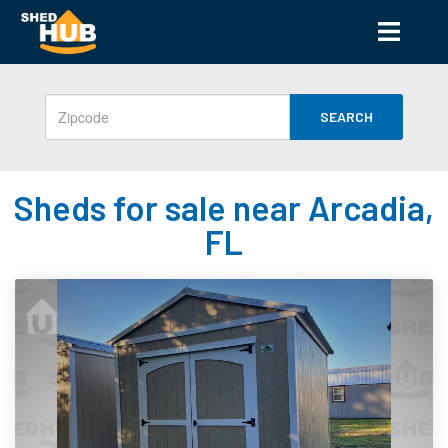
SEARCH
Sheds for sale near Arcadia,
FL