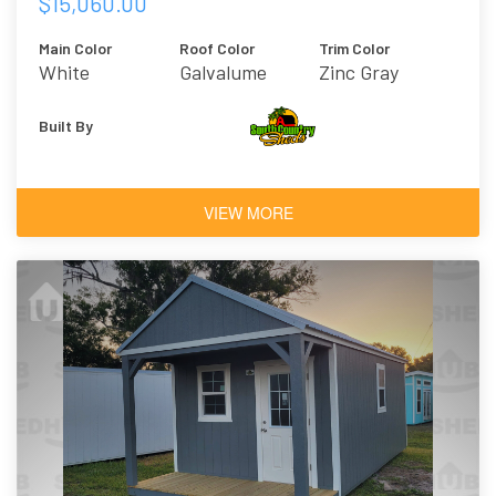
$15,060.00
Main Color
Roof Color
Trim Color
White
Galvalume
Zinc Gray
Built By
VIEW MORE