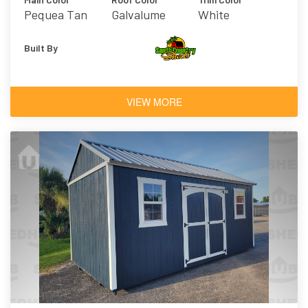
Pequea Tan
Galvalume
White
Built By
VIEW MORE