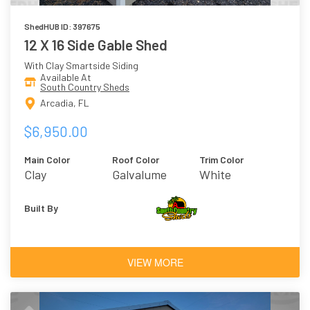
ShedHUB ID: 397675
12 X 16 Side Gable Shed
With Clay Smartside Siding
Available At
South Country Sheds
Arcadia, FL
$6,950.00
Main Color
Roof Color
Trim Color
Clay
Galvalume
White
Built By
VIEW MORE