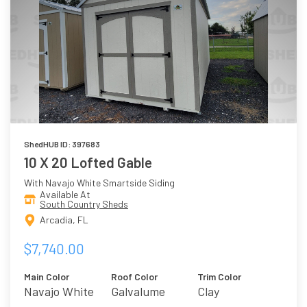
ShedHUB ID: 397683
10 X 20 Lofted Gable
With Navajo White Smartside Siding
Available At
South Country Sheds
Arcadia, FL
$7,740.00
Main Color
Roof Color
Trim Color
Navajo White
Galvalume
Clay