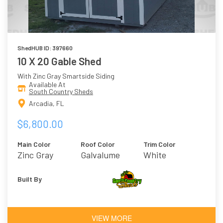
ShedHUB ID: 397660
10 X 20 Gable Shed
With Zinc Gray Smartside Siding
Available At
South Country Sheds
Arcadia, FL
$6,800.00
Main Color
Roof Color
Trim Color
Zinc Gray
Galvalume
White
Built By
VIEW MORE