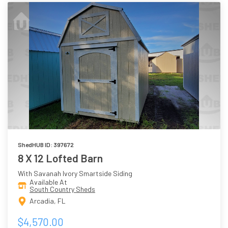
ShedHUB ID: 397672
8 X 12 Lofted Barn
With Savanah Ivory Smartside Siding
Available At
South Country Sheds
Arcadia, FL
$4,570.00