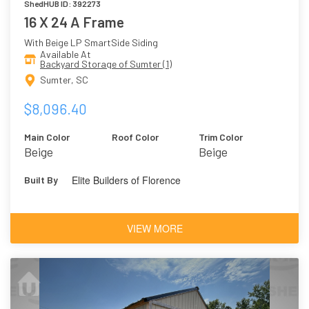
ShedHUB ID: 392273
16 X 24 A Frame
With Beige LP SmartSide Siding
Available At
Backyard Storage of Sumter (1)
Sumter, SC
$8,096.40
Main Color
Roof Color
Trim Color
Beige
Beige
Elite Builders of Florence
Built By
VIEW MORE