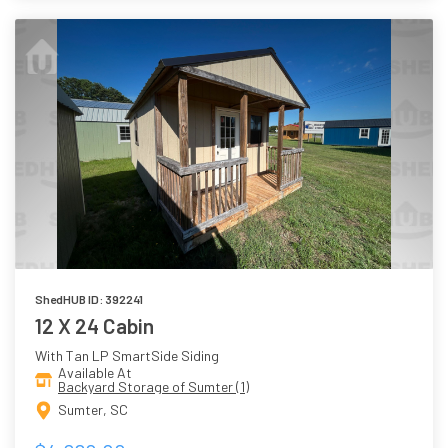
ShedHUB ID: 392241
12 X 24 Cabin
With Tan LP SmartSide Siding
Available At
Backyard Storage of Sumter (1)
Sumter, SC