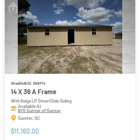
ShedHUB ID: 399774
14 X 36 A Frame
With Beige LP SmartSide Siding
Available At
BYS Sumter of Sumter
Sumter, SC
$11,160.00