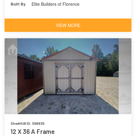
Elite Builders of Florence
Built By
VIEW MORE
ShedHUB ID: 398935
12 X 36 A Frame