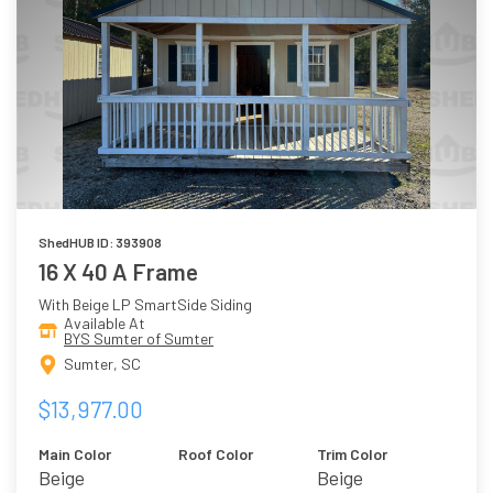
ShedHUB ID: 393908
16 X 40 A Frame
With Beige LP SmartSide Siding
Available At
BYS Sumter of Sumter
Sumter, SC
$13,977.00
Main Color
Roof Color
Trim Color
Beige
Beige