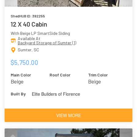
ShedHUB ID: 392255
12 X 40 Cabin
With Beige LP SmartSide Siding
Available At
Backyard Storage of Sumter (1)
Sumter, SC
$5,750.00
Main Color
Roof Color
Trim Color
Beige
Beige
Elite Builders of Florence
Built By
VIEW MORE