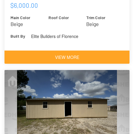
$6,000.00
Main Color
Roof Color
Trim Color
Beige
Beige
Elite Builders of Florence
Built By
VIEW MORE