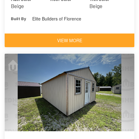
Beige
Beige
Elite Builders of Florence
Built By
VIEW MORE