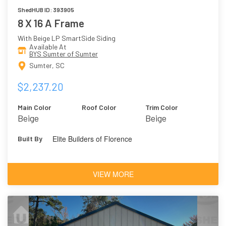
ShedHUB ID: 393905
8 X 16 A Frame
With Beige LP SmartSide Siding
Available At
BYS Sumter of Sumter
Sumter, SC
$2,237.20
Main Color
Roof Color
Trim Color
Beige
Beige
Elite Builders of Florence
Built By
VIEW MORE