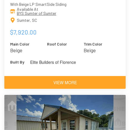
With Beige LP SmartSide Siding
Available At
BYS Sumter of Sumter
Sumter, SC
$7,920.00
Main Color
Roof Color
Trim Color
Beige
Beige
Elite Builders of Florence
Built By
VIEW MORE