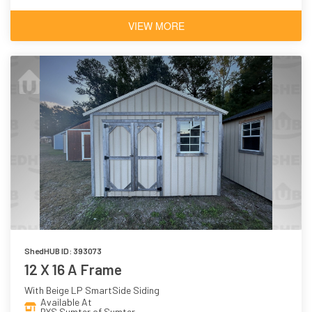
VIEW MORE
ShedHUB ID: 393073
12 X 16 A Frame
With Beige LP SmartSide Siding
Available At
BYS Sumter of Sumter