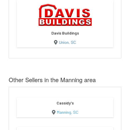
Davis Buildings
Union, SC
Other Sellers in the Manning area
Cassidy's
Manning, SC