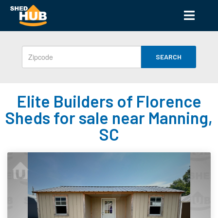
SEARCH
Elite Builders of Florence
Sheds for sale near Manning,
SC