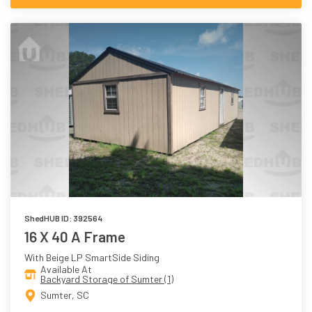
ShedHUB ID: 392564
16 X 40 A Frame
With Beige LP SmartSide Siding
Available At
Backyard Storage of Sumter (1)
Sumter, SC