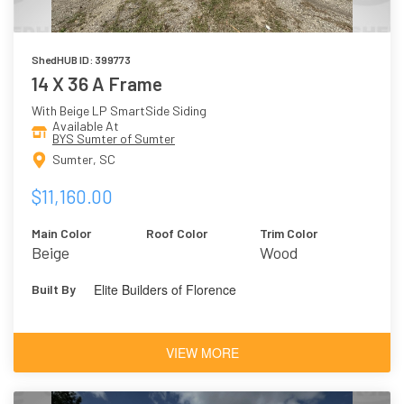
ShedHUB ID: 399773
14 X 36 A Frame
With Beige LP SmartSide Siding
Available At
BYS Sumter of Sumter
Sumter, SC
$11,160.00
Main Color
Roof Color
Trim Color
Beige
Wood
Elite Builders of Florence
Built By
VIEW MORE