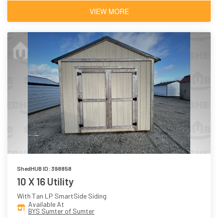
VIEW MORE
ShedHUB ID: 398858
10 X 16 Utility
With Tan LP SmartSide Siding
Available At
BYS Sumter of Sumter