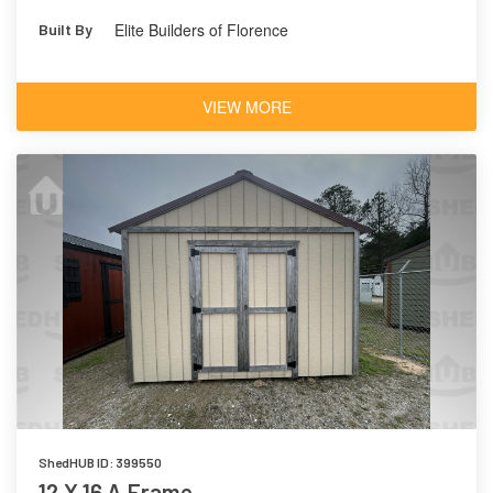
Elite Builders of Florence
Built By
VIEW MORE
ShedHUB ID: 399550
12 X 16 A Frame