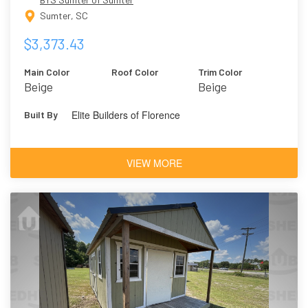
Sumter, SC
$3,373.43
Main Color
Roof Color
Trim Color
Beige
Beige
Elite Builders of Florence
Built By
VIEW MORE