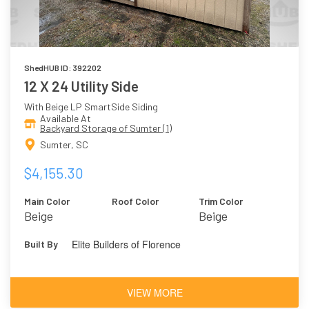
ShedHUB ID: 392202
12 X 24 Utility Side
With Beige LP SmartSide Siding
Available At
Backyard Storage of Sumter (1)
Sumter, SC
$4,155.30
Main Color
Roof Color
Trim Color
Beige
Beige
Elite Builders of Florence
Built By
VIEW MORE