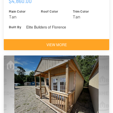
$4,860.00
Main Color
Roof Color
Trim Color
Tan
Tan
Elite Builders of Florence
Built By
VIEW MORE