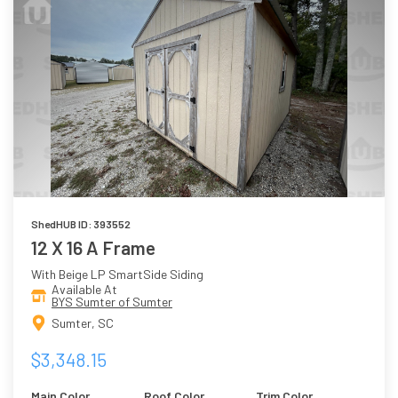
ShedHUB ID: 393552
12 X 16 A Frame
With Beige LP SmartSide Siding
Available At
BYS Sumter of Sumter
Sumter, SC
$3,348.15
Main Color
Roof Color
Trim Color