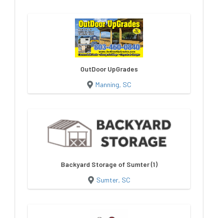
OutDoor UpGrades
Manning, SC
Backyard Storage of Sumter (1)
Sumter, SC