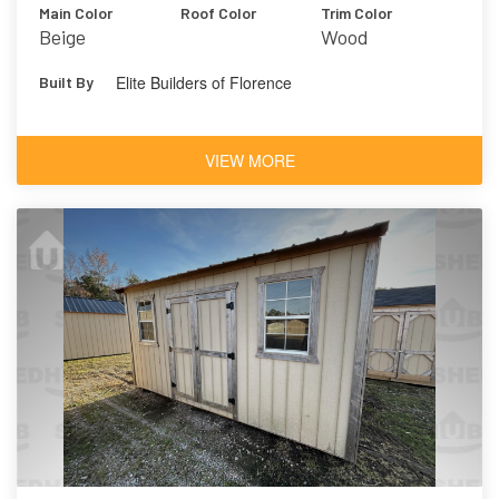
Main Color
Roof Color
Trim Color
Beige
Wood
Elite Builders of Florence
Built By
VIEW MORE