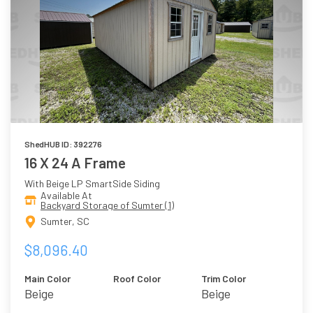
ShedHUB ID: 392276
16 X 24 A Frame
With Beige LP SmartSide Siding
Available At
Backyard Storage of Sumter (1)
Sumter, SC
$8,096.40
Main Color
Roof Color
Trim Color
Beige
Beige