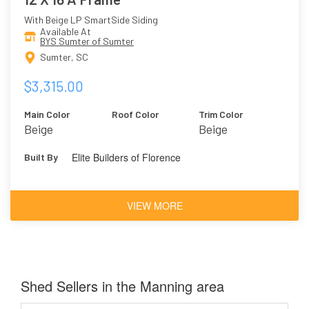
With Beige LP SmartSide Siding
Available At
BYS Sumter of Sumter
Sumter, SC
$3,315.00
Main Color
Roof Color
Trim Color
Beige
Beige
Elite Builders of Florence
Built By
VIEW MORE
Shed Sellers in the Manning area