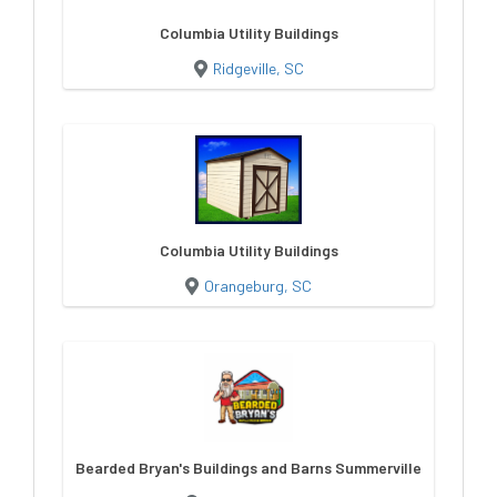
Columbia Utility Buildings
Ridgeville, SC
Columbia Utility Buildings
Orangeburg, SC
Bearded Bryan's Buildings and Barns Summerville