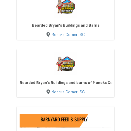
Bearded Bryan's Buildings and Barns
Moncks Corner, SC
Bearded Bryan's Buildings and barns of Moncks Corner
Moncks Corner, SC