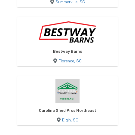
Summerville, SC
Bestway Barns
Florence, SC
Carolina Shed Pros Northeast
Elgin, SC