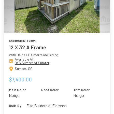
ShedHUB ID: 398941
12 X 32 A Frame
With Beige LP SmartSide Siding
Available At
BYS Sumter of Sumter
Sumter, SC
$7,400.00
Main Color
Roof Color
Trim Color
Beige
Beige
Elite Builders of Florence
Built By