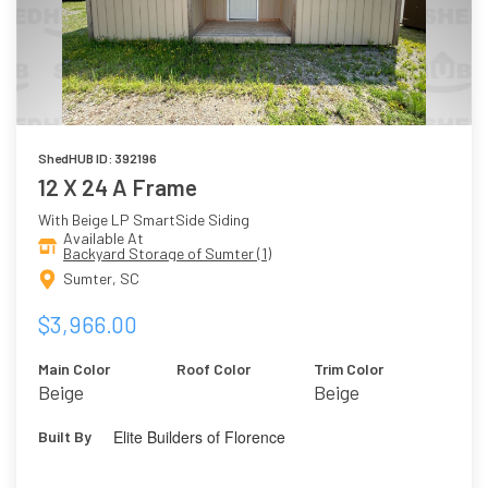
ShedHUB ID: 392196
12 X 24 A Frame
With Beige LP SmartSide Siding
Available At
Backyard Storage of Sumter (1)
Sumter, SC
$3,966.00
Main Color
Roof Color
Trim Color
Beige
Beige
Elite Builders of Florence
Built By