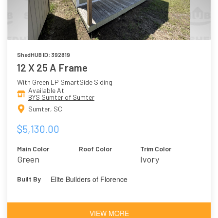
ShedHUB ID: 392819
12 X 25 A Frame
With Green LP SmartSide Siding
Available At
BYS Sumter of Sumter
Sumter, SC
$5,130.00
Main Color
Roof Color
Trim Color
Green
Ivory
Elite Builders of Florence
Built By
VIEW MORE