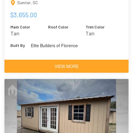
Sumter, SC
$3,655.00
Main Color
Roof Color
Trim Color
Tan
Tan
Elite Builders of Florence
Built By
VIEW MORE