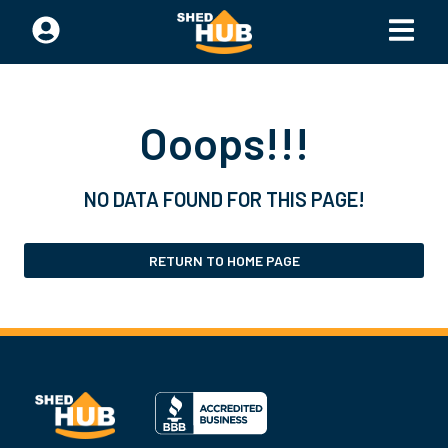
Ooops!!!
NO DATA FOUND FOR THIS PAGE!
RETURN TO HOME PAGE