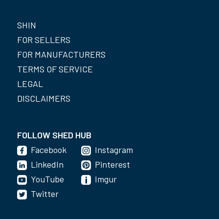
SHIN
FOR SELLERS
FOR MANUFACTURERS
TERMS OF SERVICE
LEGAL
DISCLAIMERS
FOLLOW SHED HUB
Facebook
Instagram
LinkedIn
Pinterest
YouTube
Imgur
Twitter