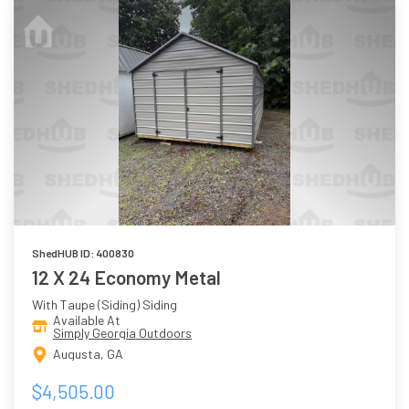
ShedHUB ID: 400830
12 X 24 Economy Metal
With Taupe (Siding) Siding
Available At
Simply Georgia Outdoors
Augusta, GA
$4,505.00