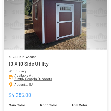
ShedHUB ID: 400853
10 X 10 Side Utility
With Siding
Available At
Simply Georgia Outdoors
Augusta, GA
$4,285.00
Main Color
Roof Color
Trim Color