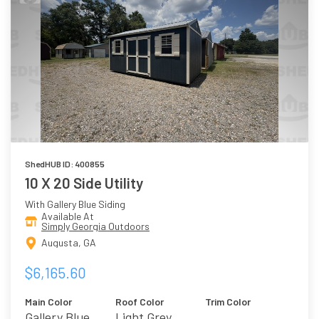
ShedHUB ID: 400855
10 X 20 Side Utility
With Gallery Blue Siding
Available At
Simply Georgia Outdoors
Augusta, GA
$6,165.60
Main Color
Roof Color
Trim Color
Gallery Blue
Light Grey