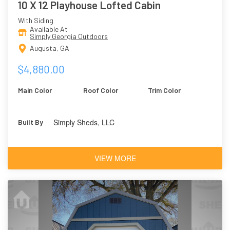
10 X 12 Playhouse Lofted Cabin
With Siding
Available At
Simply Georgia Outdoors
Augusta, GA
$4,880.00
Main Color
Roof Color
Trim Color
Simply Sheds, LLC
Built By
VIEW MORE