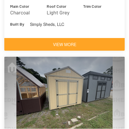
Main Color
Roof Color
Trim Color
Charcoal
Light Grey
Simply Sheds, LLC
Built By
VIEW MORE