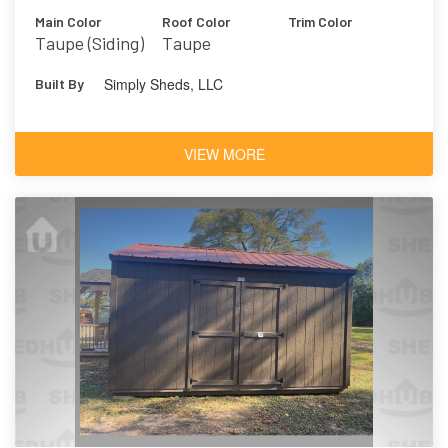
Main Color
Roof Color
Trim Color
Taupe (Siding)
Taupe
Simply Sheds, LLC
Built By
VIEW MORE