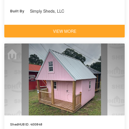
Simply Sheds, LLC
Built By
VIEW MORE
ShedHUB ID: 400848