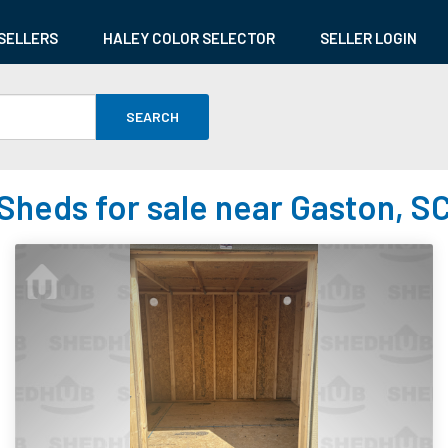
SELLERS
HALEY COLOR SELECTOR
SELLER LOGIN
SEARCH
Sheds for sale near Gaston, S