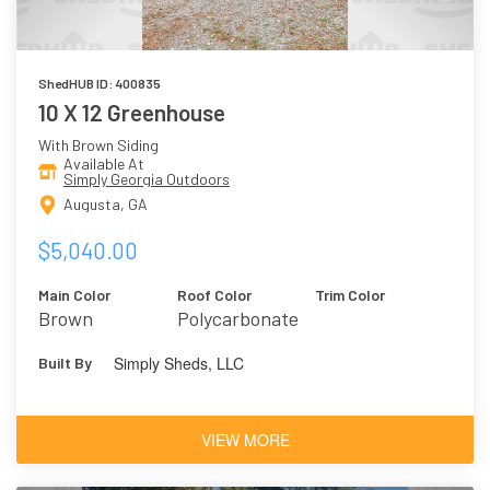
ShedHUB ID: 400835
10 X 12 Greenhouse
With Brown Siding
Available At
Simply Georgia Outdoors
Augusta, GA
$5,040.00
Main Color
Roof Color
Trim Color
Brown
Polycarbonate
Simply Sheds, LLC
Built By
VIEW MORE