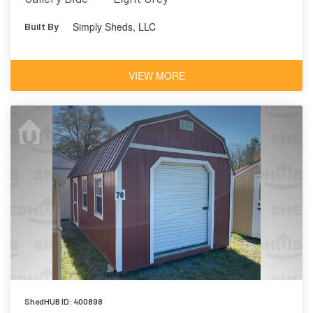
Simply Sheds, LLC
Built By
VIEW MORE
ShedHUB ID: 400898