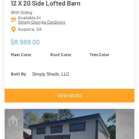
12 X 20 Side Lofted Barn
With Siding
Available At
Simply Georgia Outdoors
Augusta, GA
$8,999.00
Main Color
Roof Color
Trim Color
Simply Sheds, LLC
Built By
VIEW MORE