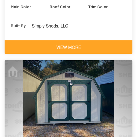
Main Color
Roof Color
Trim Color
Simply Sheds, LLC
Built By
VIEW MORE