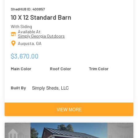
ShedHUB ID: 400857
10 X 12 Standard Barn
With Siding
Available At
Simply Georgia Outdoors
Augusta, GA
$3,670.00
Main Color
Roof Color
Trim Color
Simply Sheds, LLC
Built By
VIEW MORE