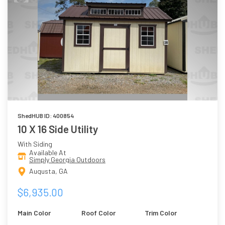
ShedHUB ID: 400854
10 X 16 Side Utility
With Siding
Available At
Simply Georgia Outdoors
Augusta, GA
$6,935.00
Main Color
Roof Color
Trim Color