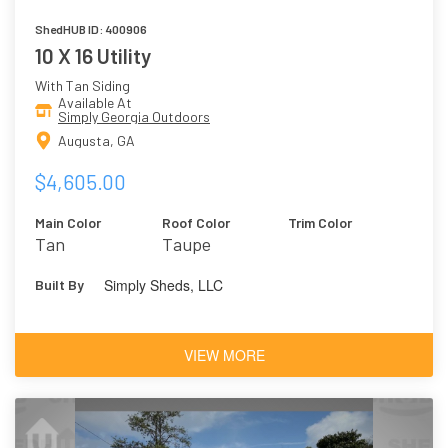
ShedHUB ID: 400906
10 X 16 Utility
With Tan Siding
Available At
Simply Georgia Outdoors
Augusta, GA
$4,605.00
Main Color
Roof Color
Trim Color
Tan
Taupe
Simply Sheds, LLC
Built By
VIEW MORE