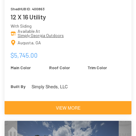
ShedHUB ID: 400863
12 X 16 Utility
With Siding
Available At
Simply Georgia Outdoors
Augusta, GA
$5,745.00
Main Color
Roof Color
Trim Color
Simply Sheds, LLC
Built By
VIEW MORE