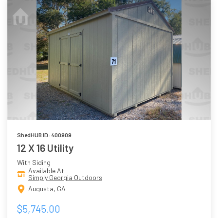
ShedHUB ID: 400909
12 X 16 Utility
With Siding
Available At
Simply Georgia Outdoors
Augusta, GA
$5,745.00