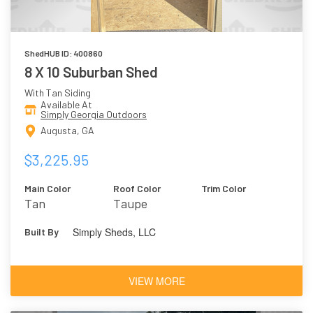
ShedHUB ID: 400860
8 X 10 Suburban Shed
With Tan Siding
Available At
Simply Georgia Outdoors
Augusta, GA
$3,225.95
Main Color
Roof Color
Trim Color
Tan
Taupe
Simply Sheds, LLC
Built By
VIEW MORE