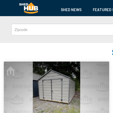
SHED NEWS
FEATURED 