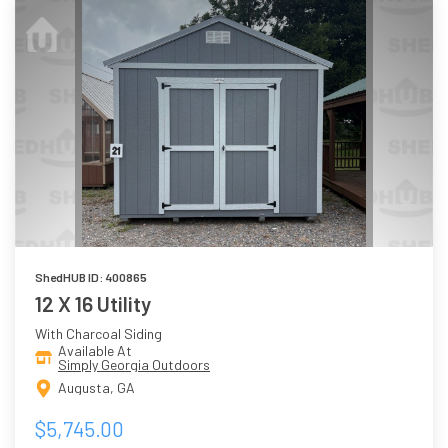
ShedHUB ID: 400865
12 X 16 Utility
With Charcoal Siding
Available At
Simply Georgia Outdoors
Augusta, GA
$5,745.00