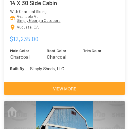
14 X 30 Side Cabin
With Charcoal Siding
Available At
Simply Georgia Outdoors
Augusta, GA
$12,235.00
Main Color
Roof Color
Trim Color
Charcoal
Charcoal
Simply Sheds, LLC
Built By
VIEW MORE