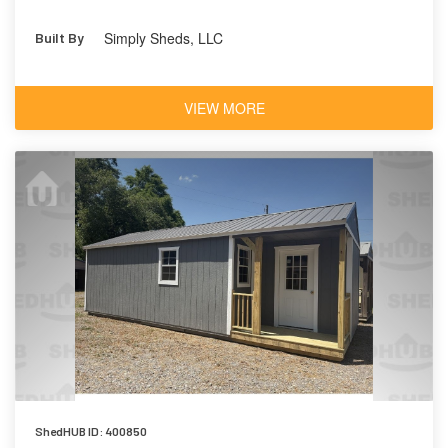
Simply Sheds, LLC
Built By
VIEW MORE
ShedHUB ID: 400850