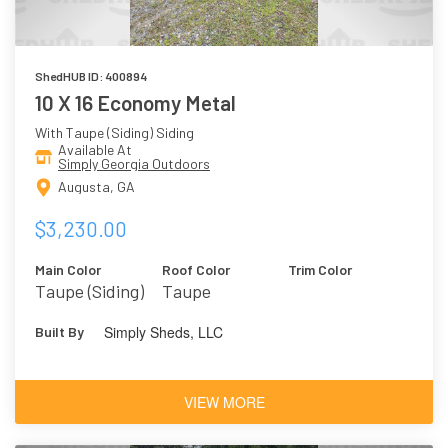
ShedHUB ID: 400894
10 X 16 Economy Metal
With Taupe (Siding) Siding
Available At
Simply Georgia Outdoors
Augusta, GA
$3,230.00
Main Color
Roof Color
Trim Color
Taupe (Siding)
Taupe
Simply Sheds, LLC
Built By
VIEW MORE