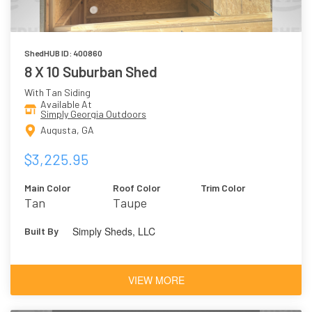
ShedHUB ID: 400860
8 X 10 Suburban Shed
With Tan Siding
Available At
Simply Georgia Outdoors
Augusta, GA
$3,225.95
Main Color
Roof Color
Trim Color
Tan
Taupe
Simply Sheds, LLC
Built By
VIEW MORE