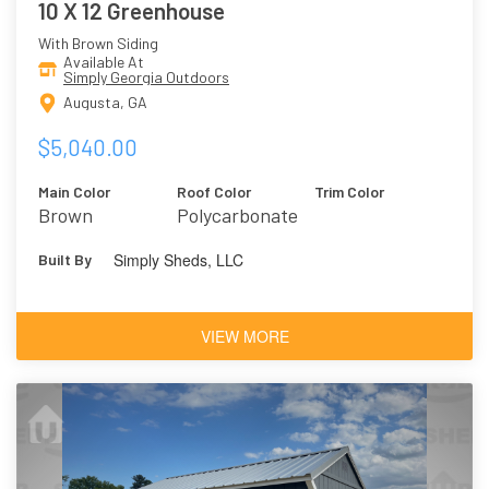
10 X 12 Greenhouse
With Brown Siding
Available At
Simply Georgia Outdoors
Augusta, GA
$5,040.00
Main Color
Roof Color
Trim Color
Brown
Polycarbonate
Simply Sheds, LLC
Built By
VIEW MORE