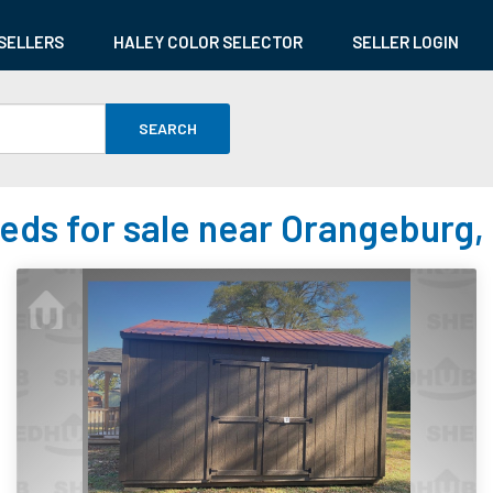
SELLERS
HALEY COLOR SELECTOR
SELLER LOGIN
SEARCH
eds for sale near Orangeburg,