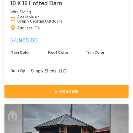
10 X 16 Lofted Barn
With Siding
Available At
Simply Georgia Outdoors
Augusta, GA
$4,980.00
Main Color
Roof Color
Trim Color
Simply Sheds, LLC
Built By
VIEW MORE