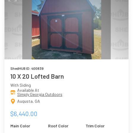
ShedHUB ID: 400839
10 X 20 Lofted Barn
With Siding
Available At
Simply Georgia Outdoors
Augusta, GA
$6,440.00
Main Color
Roof Color
Trim Color