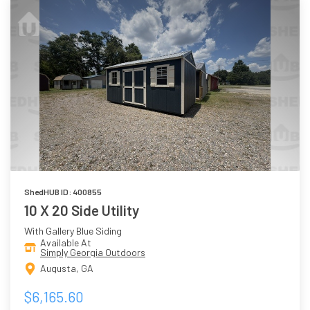
ShedHUB ID: 400855
10 X 20 Side Utility
With Gallery Blue Siding
Available At
Simply Georgia Outdoors
Augusta, GA
$6,165.60