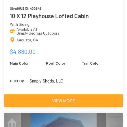
ShedHUB ID: 400848
10 X 12 Playhouse Lofted Cabin
With Siding
Available At
Simply Georgia Outdoors
Augusta, GA
$4,880.00
Main Color
Roof Color
Trim Color
Simply Sheds, LLC
Built By
VIEW MORE