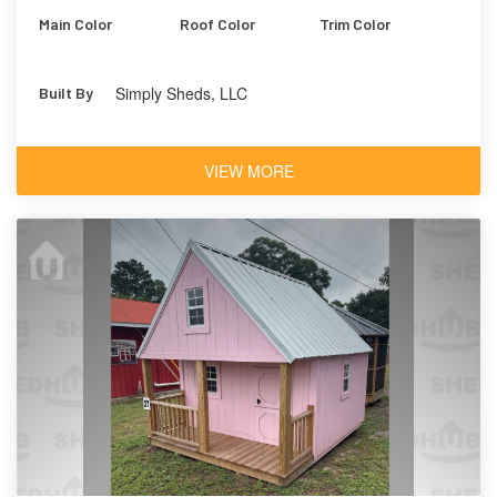
Main Color
Roof Color
Trim Color
Simply Sheds, LLC
Built By
VIEW MORE