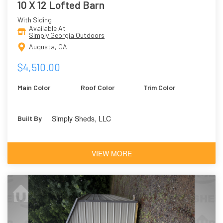
10 X 12 Lofted Barn
With Siding
Available At
Simply Georgia Outdoors
Augusta, GA
$4,510.00
Main Color
Roof Color
Trim Color
Simply Sheds, LLC
Built By
VIEW MORE