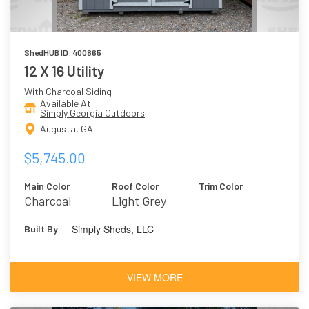
ShedHUB ID: 400865
12 X 16 Utility
With Charcoal Siding
Available At
Simply Georgia Outdoors
Augusta, GA
$5,745.00
Main Color
Roof Color
Trim Color
Charcoal
Light Grey
Simply Sheds, LLC
Built By
VIEW MORE