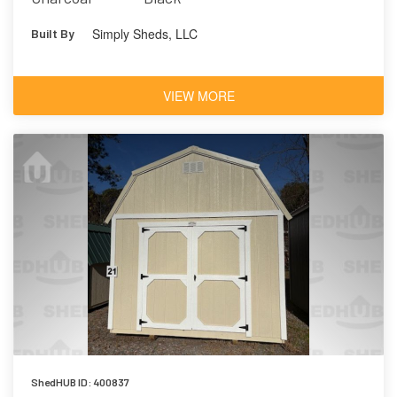
Simply Sheds, LLC
Built By
VIEW MORE
ShedHUB ID: 400837