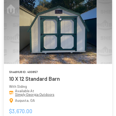
ShedHUB ID: 400857
10 X 12 Standard Barn
With Siding
Available At
Simply Georgia Outdoors
Augusta, GA
$3,670.00