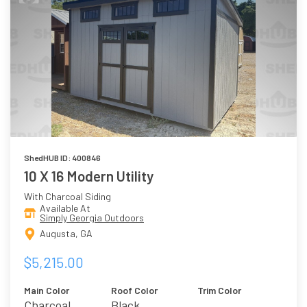
ShedHUB ID: 400846
10 X 16 Modern Utility
With Charcoal Siding
Available At
Simply Georgia Outdoors
Augusta, GA
$5,215.00
Main Color
Roof Color
Trim Color
Charcoal
Black