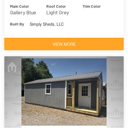
Main Color
Roof Color
Trim Color
Gallery Blue
Light Grey
Simply Sheds, LLC
Built By
VIEW MORE