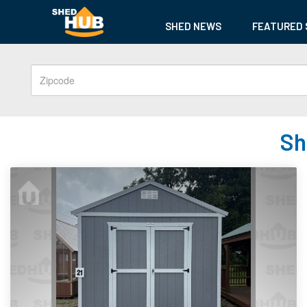
SHED NEWS
FEATURED 
Sh