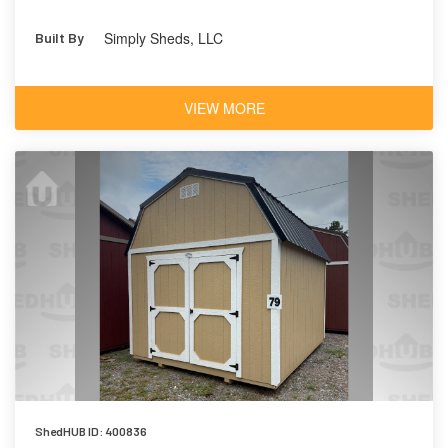
Simply Sheds, LLC
Built By
VIEW MORE
ShedHUB ID: 400836