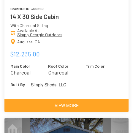
ShedHUB ID: 400850
14 X 30 Side Cabin
With Charcoal Siding
Available At
Simply Georgia Outdoors
Augusta, GA
$12,235.00
Main Color
Roof Color
Trim Color
Charcoal
Charcoal
Simply Sheds, LLC
Built By
VIEW MORE