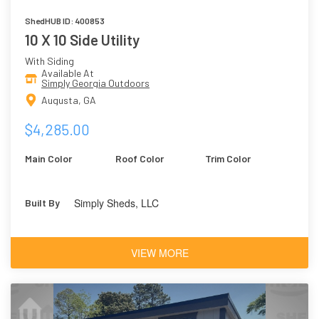
ShedHUB ID: 400853
10 X 10 Side Utility
With Siding
Available At
Simply Georgia Outdoors
Augusta, GA
$4,285.00
Main Color
Roof Color
Trim Color
Simply Sheds, LLC
Built By
VIEW MORE