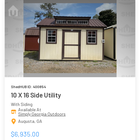
ShedHUB ID: 400854
10 X 16 Side Utility
With Siding
Available At
Simply Georgia Outdoors
Augusta, GA
$6,935.00