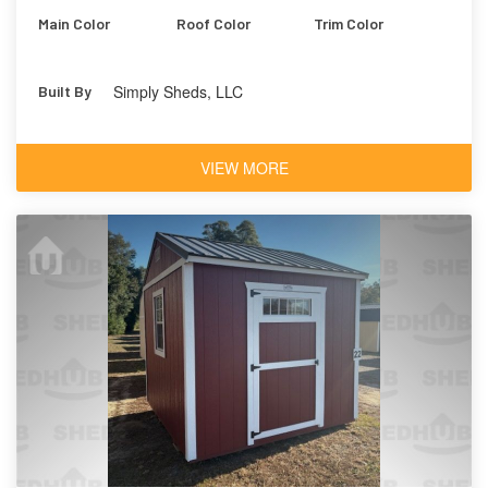
Main Color
Roof Color
Trim Color
Simply Sheds, LLC
Built By
VIEW MORE