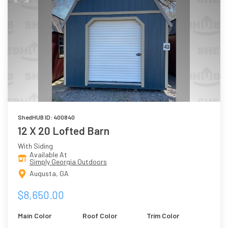
ShedHUB ID: 400840
12 X 20 Lofted Barn
With Siding
Available At
Simply Georgia Outdoors
Augusta, GA
$8,650.00
Main Color
Roof Color
Trim Color