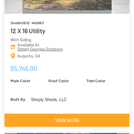
ShedHUB ID: 400863
12 X 16 Utility
With Siding
Available At
Simply Georgia Outdoors
Augusta, GA
$5,745.00
Main Color
Roof Color
Trim Color
Simply Sheds, LLC
Built By
VIEW MORE