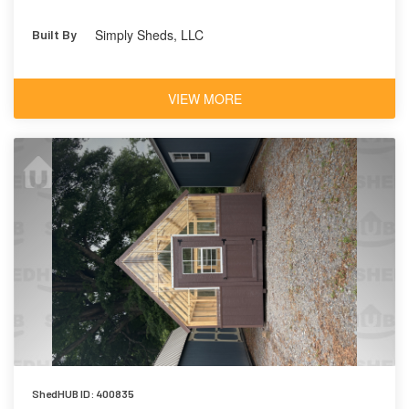
Simply Sheds, LLC
Built By
VIEW MORE
ShedHUB ID: 400835