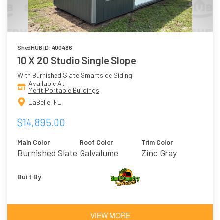
ShedHUB ID: 400486
10 X 20 Studio Single Slope
With Burnished Slate Smartside Siding
Available At
Merit Portable Buildings
LaBelle, FL
$14,895.00
Main Color
Roof Color
Trim Color
Burnished Slate
Galvalume
Zinc Gray
Built By
VIEW MORE