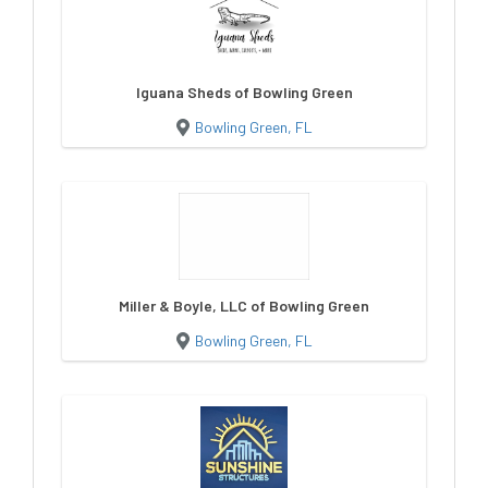
Iguana Sheds of Bowling Green
Bowling Green, FL
Miller & Boyle, LLC of Bowling Green
Bowling Green, FL