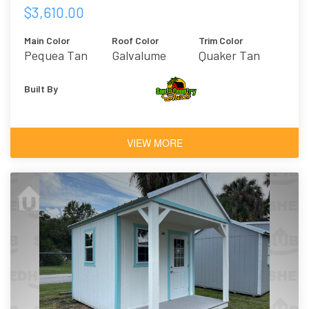
$3,610.00
Main Color
Roof Color
Trim Color
Pequea Tan
Galvalume
Quaker Tan
Built By
VIEW MORE