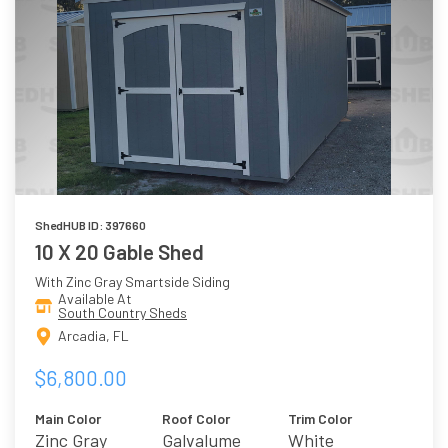
ShedHUB ID: 397660
10 X 20 Gable Shed
With Zinc Gray Smartside Siding
Available At
South Country Sheds
Arcadia, FL
$6,800.00
Main Color
Roof Color
Trim Color
Zinc Gray
Galvalume
White