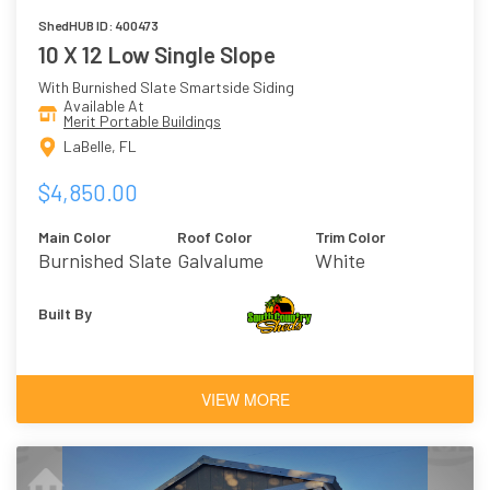
ShedHUB ID: 400473
10 X 12 Low Single Slope
With Burnished Slate Smartside Siding
Available At
Merit Portable Buildings
LaBelle, FL
$4,850.00
Main Color
Roof Color
Trim Color
Burnished Slate
Galvalume
White
Built By
VIEW MORE