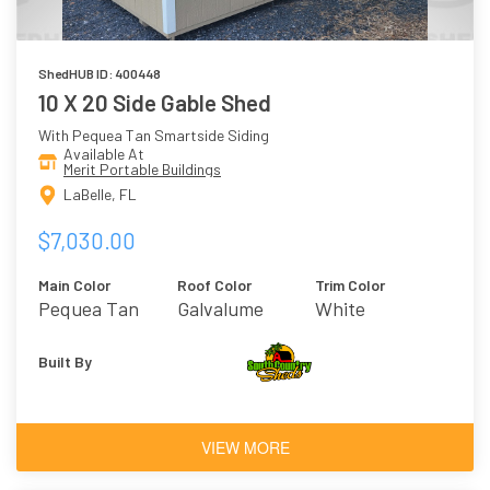
ShedHUB ID: 400448
10 X 20 Side Gable Shed
With Pequea Tan Smartside Siding
Available At
Merit Portable Buildings
LaBelle, FL
$7,030.00
Main Color
Roof Color
Trim Color
Pequea Tan
Galvalume
White
Built By
VIEW MORE