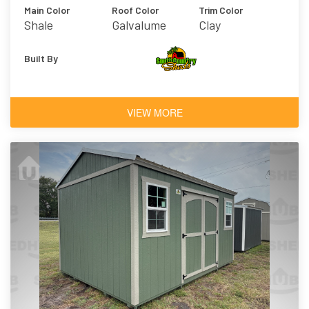
Main Color
Roof Color
Trim Color
Shale
Galvalume
Clay
Built By
VIEW MORE