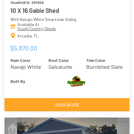
ShedHUB ID: 397659
10 X 16 Gable Shed
With Navajo White Smartside Siding
Available At
South Country Sheds
Arcadia, FL
$5,870.00
Main Color
Roof Color
Trim Color
Navajo White
Galvalume
Burnished Slate
Built By
VIEW MORE