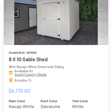
ShedHUB ID: 397669
8 X 10 Gable Shed
With Navajo White Smartside Siding
Available At
South Country Sheds
Arcadia, FL
$4,170.00
Main Color
Roof Color
Trim Color
Navajo White
Galvalume
White