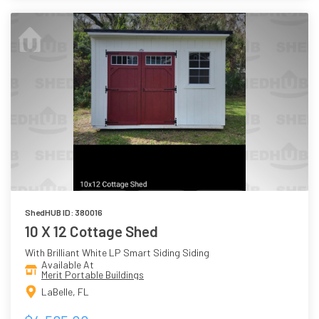
ShedHUB ID: 380016
10 X 12 Cottage Shed
With Brilliant White LP Smart Siding Siding
Available At
Merit Portable Buildings
LaBelle, FL