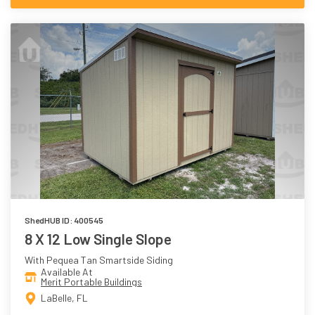
ShedHUB ID: 400545
8 X 12 Low Single Slope
With Pequea Tan Smartside Siding
Available At
Merit Portable Buildings
LaBelle, FL