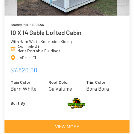
ShedHUB ID: 400546
10 X 14 Gable Lofted Cabin
With Barn White Smartside Siding
Available At
Merit Portable Buildings
LaBelle, FL
$7,820.00
Main Color
Roof Color
Trim Color
Barn White
Galvalume
Bora Bora
Built By
VIEW MORE