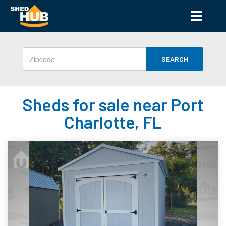
SEARCH
Sheds for sale near Port
Charlotte, FL