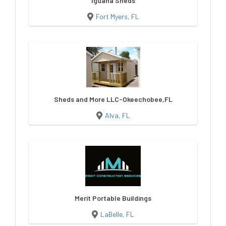
Iguana Sheds
Fort Myers, FL
Sheds and More LLC-Okeechobee,FL
Alva, FL
Merit Portable Buildings
LaBelle, FL