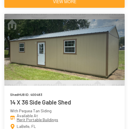
VIEW MORE
ShedHUB ID: 400483
14 X 36 Side Gable Shed
With Pequea Tan Siding
Available At
Merit Portable Buildings
LaBelle, FL