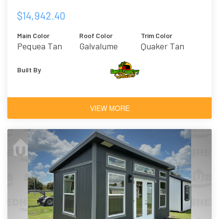
$14,942.40
Main Color
Roof Color
Trim Color
Pequea Tan
Galvalume
Quaker Tan
Built By
VIEW MORE