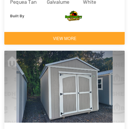
Pequea Tan
Galvalume
White
Built By
VIEW MORE