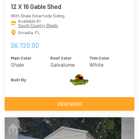
12 X 16 Gable Shed
With Shale Smartside Siding
Available At
South Country Sheds
Arcadia, FL
$6,720.00
Main Color
Roof Color
Trim Color
Shale
Galvalume
White
Built By
VIEW MORE