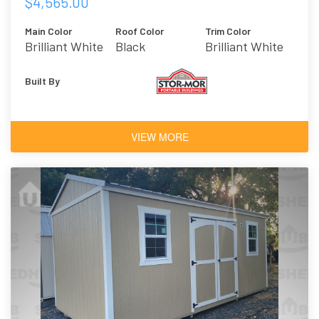
$4,565.00
Main Color
Roof Color
Trim Color
Brilliant White
Black
Brilliant White
Built By
VIEW MORE