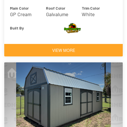
Main Color
Roof Color
Trim Color
GP Cream
Galvalume
White
Built By
VIEW MORE