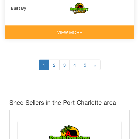
Built By
VIEW MORE
1
2
3
4
5
»
Shed Sellers in the Port Charlotte area