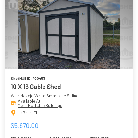
ShedHUB ID: 400453
10 X 16 Gable Shed
With Navajo White Smartside Siding
Available At
Merit Portable Buildings
LaBelle, FL
$5,870.00
Main Color
Roof Color
Trim Color