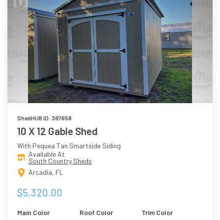
ShedHUB ID: 397658
10 X 12 Gable Shed
With Pequea Tan Smartside Siding
Available At
South Country Sheds
Arcadia, FL
$5,320.00
Main Color
Roof Color
Trim Color