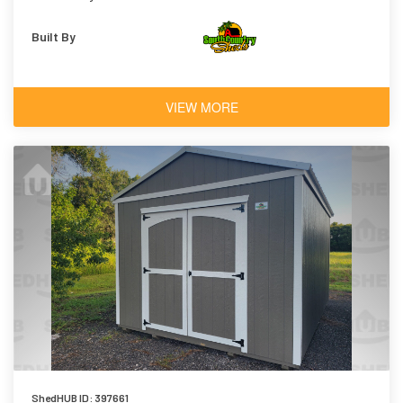
Built By
VIEW MORE
ShedHUB ID: 397661