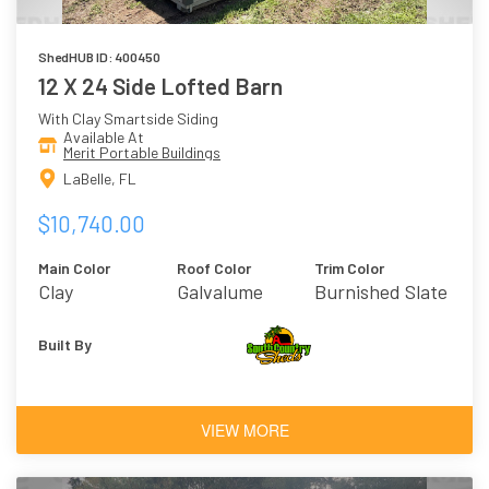
ShedHUB ID: 400450
12 X 24 Side Lofted Barn
With Clay Smartside Siding
Available At
Merit Portable Buildings
LaBelle, FL
$10,740.00
Main Color
Roof Color
Trim Color
Clay
Galvalume
Burnished Slate
Built By
VIEW MORE