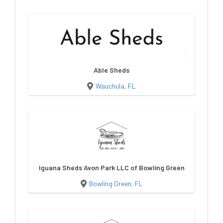
Able Sheds
Wauchula, FL
Iguana Sheds Avon Park LLC of Bowling Green
Bowling Green, FL