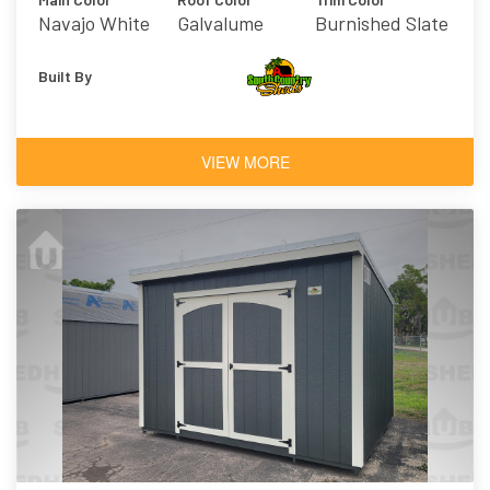
Navajo White
Galvalume
Burnished Slate
Built By
VIEW MORE