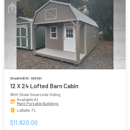
ShedHUB ID: 400451
12 X 24 Lofted Barn Cabin
With Shale Smartside Siding
Available At
Merit Portable Buildings
LaBelle, FL
$11,820.00