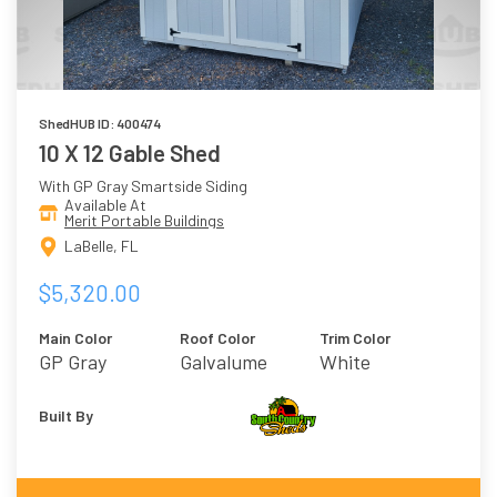
ShedHUB ID: 400474
10 X 12 Gable Shed
With GP Gray Smartside Siding
Available At
Merit Portable Buildings
LaBelle, FL
$5,320.00
Main Color
Roof Color
Trim Color
GP Gray
Galvalume
White
Built By