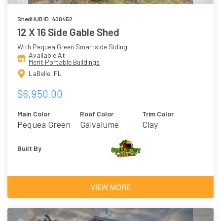
ShedHUB ID: 400452
12 X 16 Side Gable Shed
With Pequea Green Smartside Siding
Available At
Merit Portable Buildings
LaBelle, FL
$6,950.00
Main Color
Roof Color
Trim Color
Pequea Green
Galvalume
Clay
Built By
VIEW MORE