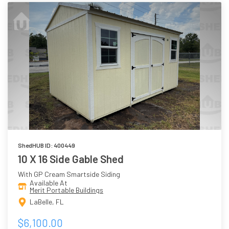
ShedHUB ID: 400449
10 X 16 Side Gable Shed
With GP Cream Smartside Siding
Available At
Merit Portable Buildings
LaBelle, FL
$6,100.00