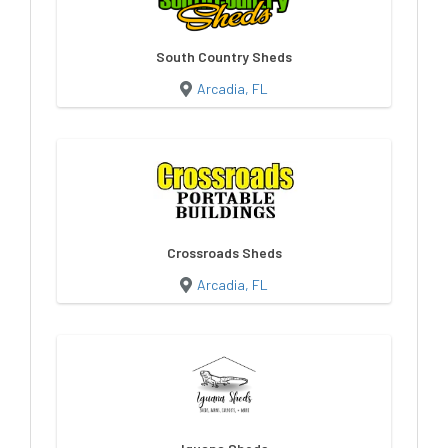
South Country Sheds
Arcadia, FL
Crossroads Sheds
Arcadia, FL