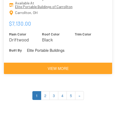
Available At
Elite Portable Buildings of Carrollton
Carrollton, OH
$7,130.00
Main Color
Roof Color
Trim Color
Driftwood
Black
Elite Portable Buildings
Built By
VIEW MORE
1
2
3
4
5
»