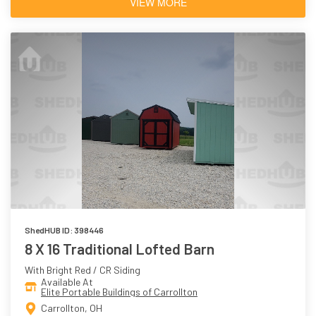
VIEW MORE
ShedHUB ID: 398446
8 X 16 Traditional Lofted Barn
With Bright Red / CR Siding
Available At
Elite Portable Buildings of Carrollton
Carrollton, OH