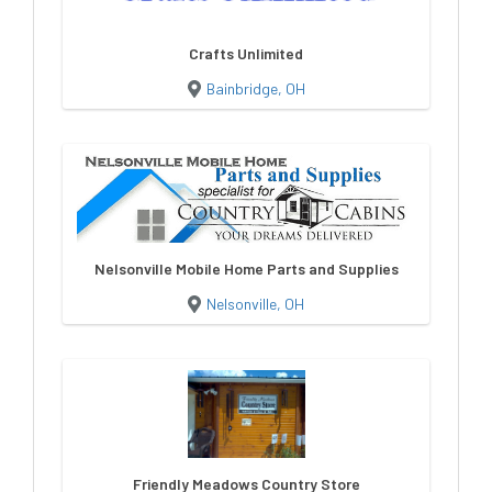
Crafts Unlimited
Bainbridge, OH
Nelsonville Mobile Home Parts and Supplies
Nelsonville, OH
Friendly Meadows Country Store