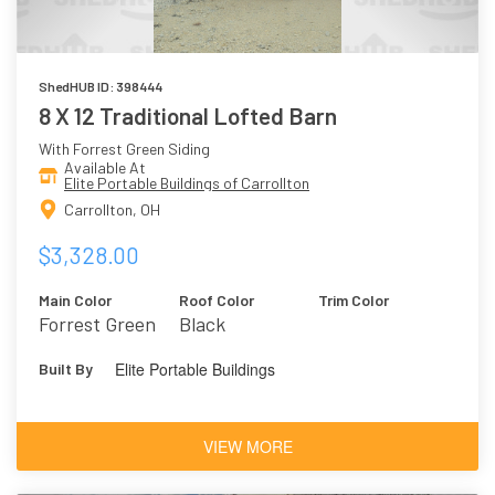
ShedHUB ID: 398444
8 X 12 Traditional Lofted Barn
With Forrest Green Siding
Available At
Elite Portable Buildings of Carrollton
Carrollton, OH
$3,328.00
Main Color
Roof Color
Trim Color
Forrest Green
Black
Elite Portable Buildings
Built By
VIEW MORE