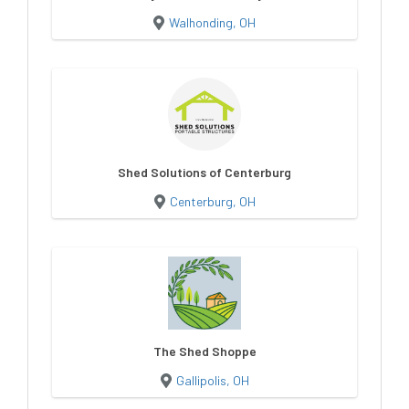
Walhonding, OH
Shed Solutions of Centerburg
Centerburg, OH
The Shed Shoppe
Gallipolis, OH