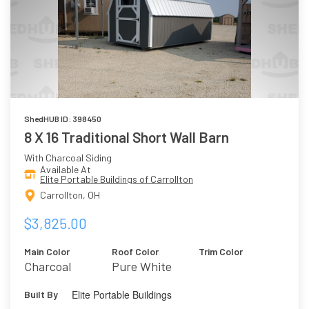
ShedHUB ID: 398450
8 X 16 Traditional Short Wall Barn
With Charcoal Siding
Available At
Elite Portable Buildings of Carrollton
Carrollton, OH
$3,825.00
Main Color
Roof Color
Trim Color
Charcoal
Pure White
Elite Portable Buildings
Built By