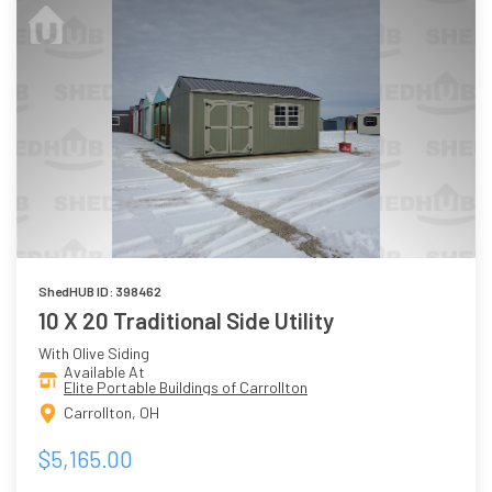
ShedHUB ID: 398462
10 X 20 Traditional Side Utility
With Olive Siding
Available At
Elite Portable Buildings of Carrollton
Carrollton, OH
$5,165.00