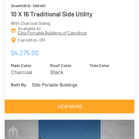
ShedHUB ID: 398460
10 X 16 Traditional Side Utility
With Charcoal Siding
Available At
Elite Portable Buildings of Carrollton
Carrollton, OH
$4,275.00
Main Color
Roof Color
Trim Color
Charcoal
Black
Elite Portable Buildings
Built By
VIEW MORE