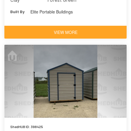
Elite Portable Buildings
Built By
VIEW MORE
ShedHUB ID: 398425