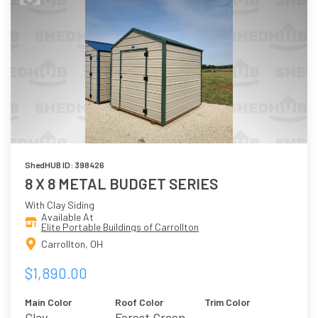
ShedHUB ID: 398426
8 X 8 METAL BUDGET SERIES
With Clay Siding
Available At
Elite Portable Buildings of Carrollton
Carrollton, OH
$1,890.00
Main Color
Roof Color
Trim Color
Clay
Forest Green