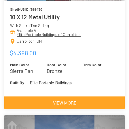
ShedHUB ID: 398430
10 X 12 Metal Utility
With Sierra Tan Siding
Available At
Elite Portable Buildings of Carrollton
Carrollton, OH
$4,398.00
Main Color
Roof Color
Trim Color
Sierra Tan
Bronze
Elite Portable Buildings
Built By
VIEW MORE