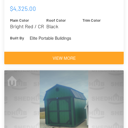
$4,325.00
Main Color
Roof Color
Trim Color
Bright Red / CR
Black
Elite Portable Buildings
Built By
VIEW MORE