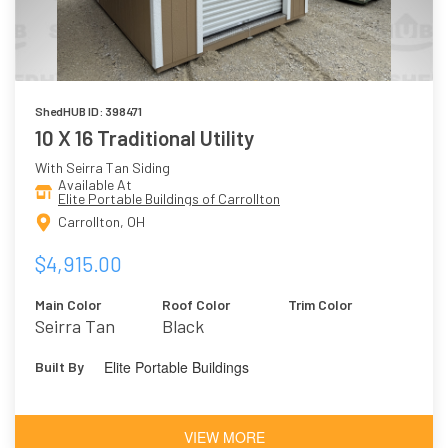
ShedHUB ID: 398471
10 X 16 Traditional Utility
With Seirra Tan Siding
Available At
Elite Portable Buildings of Carrollton
Carrollton, OH
$4,915.00
Main Color
Roof Color
Trim Color
Seirra Tan
Black
Elite Portable Buildings
Built By
VIEW MORE