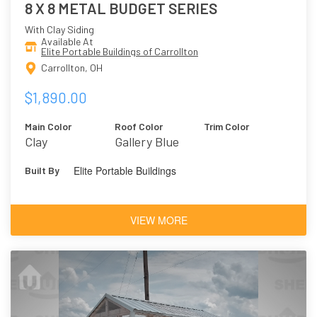
8 X 8 METAL BUDGET SERIES
With Clay Siding
Available At
Elite Portable Buildings of Carrollton
Carrollton, OH
$1,890.00
Main Color
Roof Color
Trim Color
Clay
Gallery Blue
Elite Portable Buildings
Built By
VIEW MORE