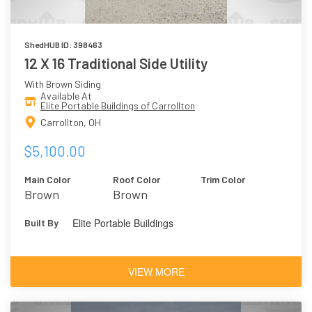
ShedHUB ID: 398463
12 X 16 Traditional Side Utility
With Brown Siding
Available At
Elite Portable Buildings of Carrollton
Carrollton, OH
$5,100.00
Main Color
Roof Color
Trim Color
Brown
Brown
Elite Portable Buildings
Built By
VIEW MORE