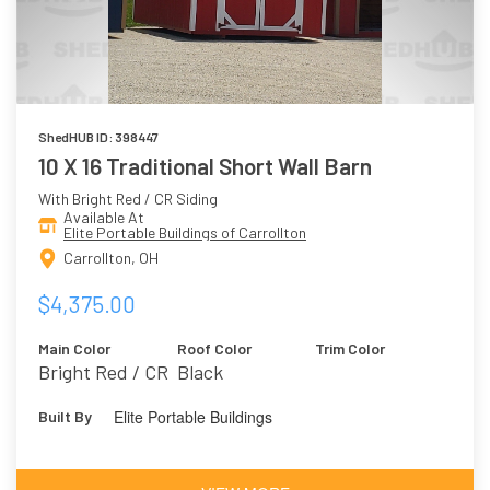
ShedHUB ID: 398447
10 X 16 Traditional Short Wall Barn
With Bright Red / CR Siding
Available At
Elite Portable Buildings of Carrollton
Carrollton, OH
$4,375.00
Main Color
Roof Color
Trim Color
Bright Red / CR
Black
Elite Portable Buildings
Built By