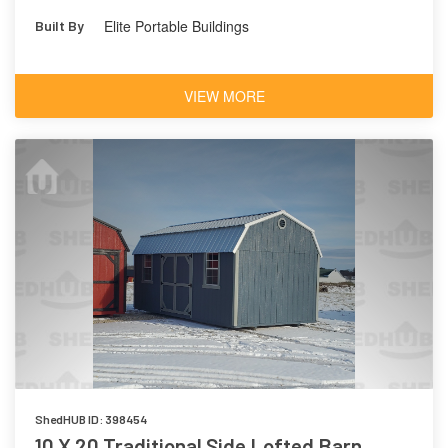
Elite Portable Buildings
Built By
VIEW MORE
ShedHUB ID: 398454
10 X 20 Traditional Side Lofted Barn