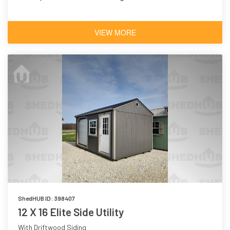
VIEW MORE
ShedHUB ID: 398407
12 X 16 Elite Side Utility
With Driftwood Siding