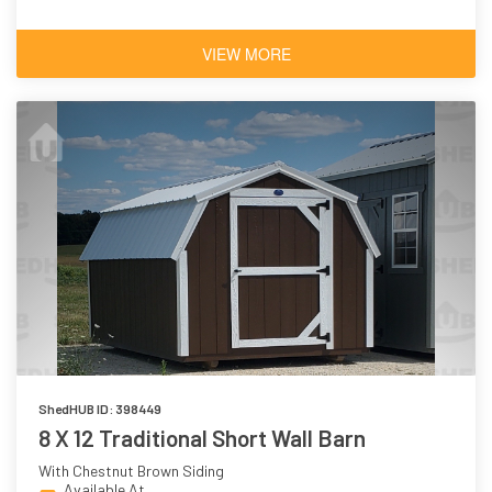
VIEW MORE
ShedHUB ID: 398449
8 X 12 Traditional Short Wall Barn
With Chestnut Brown Siding
Available At