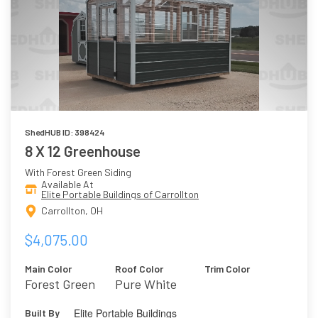
ShedHUB ID: 398424
8 X 12 Greenhouse
With Forest Green Siding
Available At
Elite Portable Buildings of Carrollton
Carrollton, OH
$4,075.00
Main Color
Roof Color
Trim Color
Forest Green
Pure White
Elite Portable Buildings
Built By