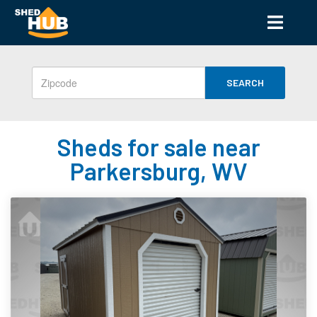
SEARCH
Sheds for sale near
Parkersburg, WV