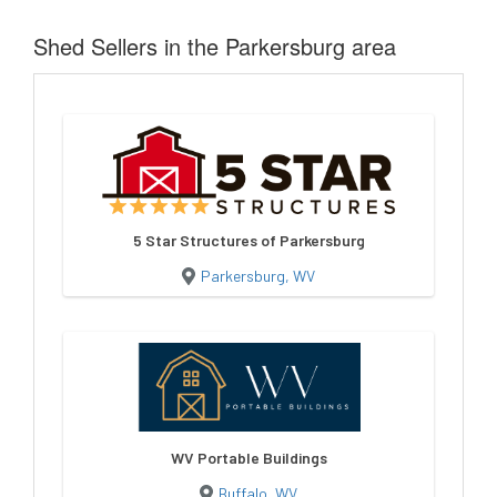
Shed Sellers in the Parkersburg area
5 Star Structures of Parkersburg
Parkersburg, WV
WV Portable Buildings
Buffalo, WV