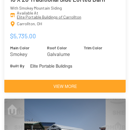
With Smokey Mountain Siding
Available At
Elite Portable Buildings of Carrollton
Carrollton, OH
$5,735.00
Main Color
Roof Color
Trim Color
Smokey
Galvalume
Mountain
Elite Portable Buildings
Built By
VIEW MORE