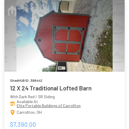
ShedHUB ID: 398442
12 X 24 Traditional Lofted Barn
With Dark Red / SR Siding
Available At
Elite Portable Buildings of Carrollton
Carrollton, OH
$7,390.00