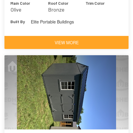
Main Color
Roof Color
Trim Color
Olive
Bronze
Elite Portable Buildings
Built By
VIEW MORE