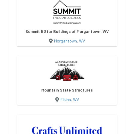
Summit 5 Star Buildings of Morgantown, WV
Morgantown, WV
Mountain State Structures
Elkins, WV