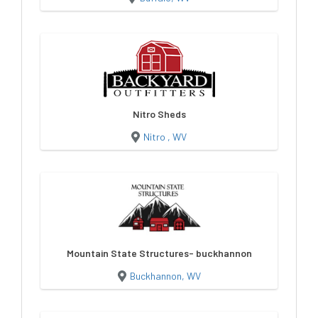
Nitro Sheds
Nitro , WV
Mountain State Structures- buckhannon
Buckhannon, WV