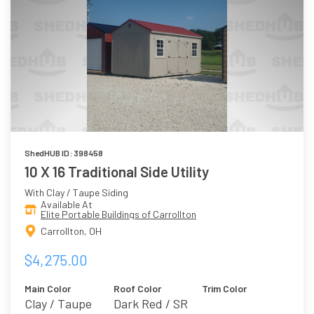
ShedHUB ID: 398458
10 X 16 Traditional Side Utility
With Clay / Taupe Siding
Available At
Elite Portable Buildings of Carrollton
Carrollton, OH
$4,275.00
Main Color
Roof Color
Trim Color
Clay / Taupe
Dark Red / SR