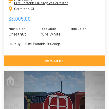
Elite Portable Buildings of Carrollton
Carrollton, OH
$3,005.00
Main Color
Roof Color
Trim Color
Chestnut
Pure White
Brown
Elite Portable Buildings
Built By
VIEW MORE