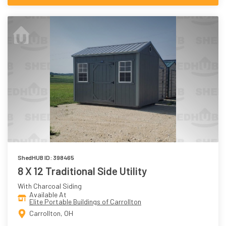
ShedHUB ID: 398465
8 X 12 Traditional Side Utility
With Charcoal Siding
Available At
Elite Portable Buildings of Carrollton
Carrollton, OH