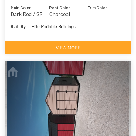
Main Color
Roof Color
Trim Color
Dark Red / SR
Charcoal
Elite Portable Buildings
Built By
VIEW MORE