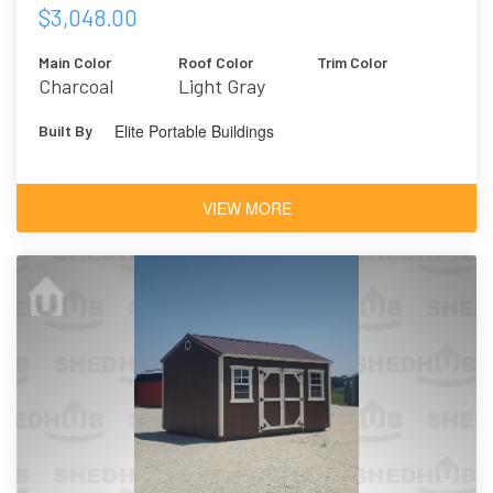
$3,048.00
Main Color
Roof Color
Trim Color
Charcoal
Light Gray
Elite Portable Buildings
Built By
VIEW MORE