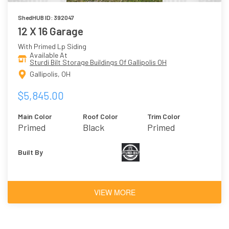
ShedHUB ID: 392047
12 X 16 Garage
With Primed Lp Siding
Available At
Sturdi Bilt Storage Buildings Of Gallipolis OH
Gallipolis, OH
$5,845.00
Main Color
Roof Color
Trim Color
Primed
Black
Primed
Built By
VIEW MORE