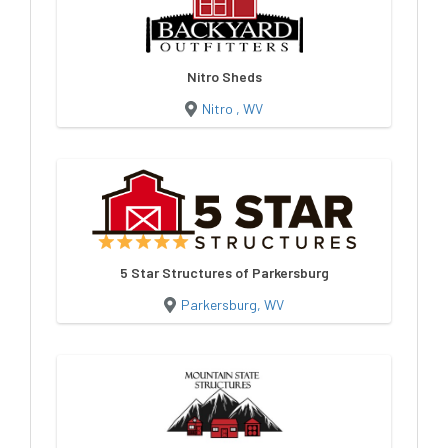
Nitro Sheds
Nitro , WV
5 Star Structures of Parkersburg
Parkersburg, WV