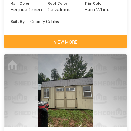
Main Color
Roof Color
Trim Color
Pequea Green
Galvalume
Barn White
Country Cabins
Built By
VIEW MORE