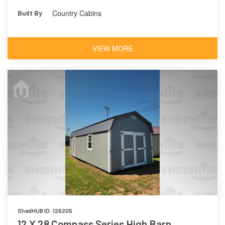
Metal
Country Cabins
Built By
VIEW MORE
ShedHUB ID: 126205
12 X 28 Compass Series High Barn