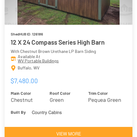
ShedHUB ID: 126186
12 X 24 Compass Series High Barn
With Chestnut Brown Urethane LP Barn Siding
Available At
WV Portable Buildings
Buffalo, WV
$7,480.00
Main Color
Roof Color
Trim Color
Chestnut
Green
Pequea Green
Brown
Country Cabins
Built By
Urethane
VIEW MORE