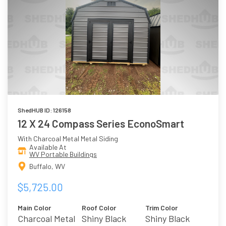
ShedHUB ID: 126158
12 X 24 Compass Series EconoSmart
With Charcoal Metal Metal Siding
Available At
WV Portable Buildings
Buffalo, WV
$5,725.00
Main Color
Roof Color
Trim Color
Charcoal Metal
Shiny Black
Shiny Black