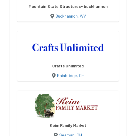
Mountain State Structures- buckhannon
Buckhannon, WV
Crafts Unlimited
Bainbridge, OH
Keim Family Market
Seaman, OH