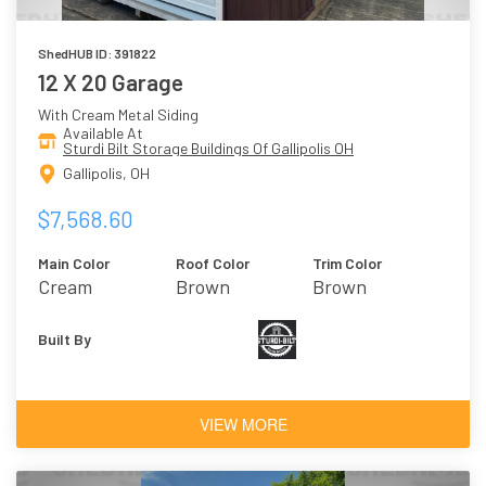
ShedHUB ID: 391822
12 X 20 Garage
With Cream Metal Siding
Available At
Sturdi Bilt Storage Buildings Of Gallipolis OH
Gallipolis, OH
$7,568.60
Main Color
Roof Color
Trim Color
Cream
Brown
Brown
Built By
VIEW MORE