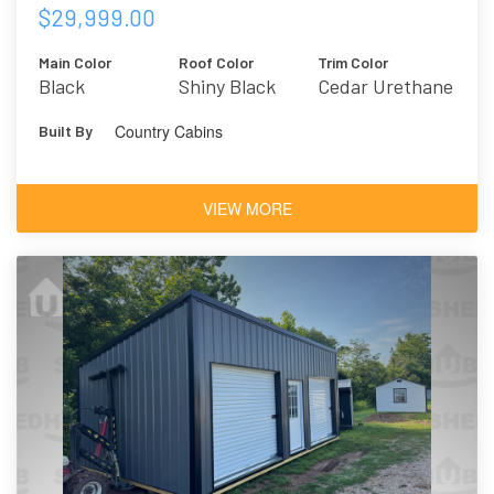
$29,999.00
Main Color
Roof Color
Trim Color
Black
Shiny Black
Cedar Urethane
Country Cabins
Built By
VIEW MORE