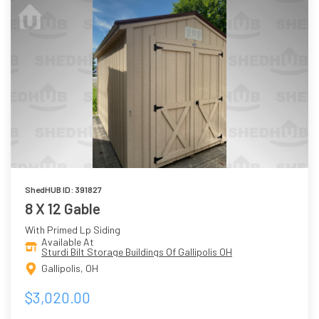
ShedHUB ID: 391827
8 X 12 Gable
With Primed Lp Siding
Available At
Sturdi Bilt Storage Buildings Of Gallipolis OH
Gallipolis, OH
$3,020.00