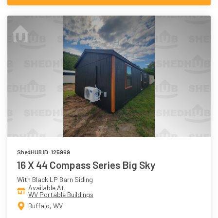
ShedHUB ID: 125969
16 X 44 Compass Series Big Sky
With Black LP Barn Siding
Available At
WV Portable Buildings
Buffalo, WV