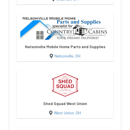
Nelsonville Mobile Home Parts and Supplies
Nelsonville, OH
Shed Squad West Union
West Union, OH