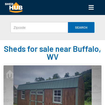
SEARCH
Sheds for sale near Buffalo,
WV