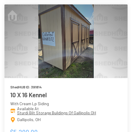
ShedHUB ID: 391814
10 X 16 Kennel
With Cream Lp Siding
Available At
Sturdi Bilt Storage Buildings Of Gallipolis OH
Gallipolis, OH
$5,200.00