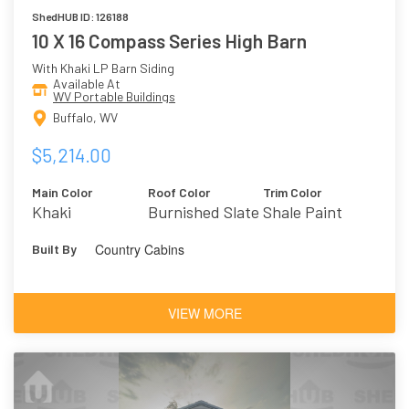
ShedHUB ID: 126188
10 X 16 Compass Series High Barn
With Khaki LP Barn Siding
Available At
WV Portable Buildings
Buffalo, WV
$5,214.00
Main Color
Roof Color
Trim Color
Khaki
Burnished Slate
Shale Paint
Country Cabins
Built By
VIEW MORE