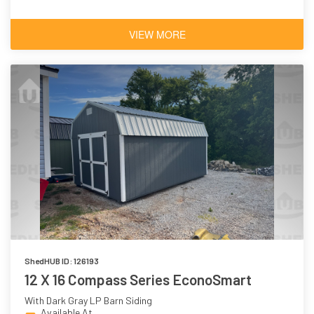
VIEW MORE
ShedHUB ID: 126193
12 X 16 Compass Series EconoSmart
With Dark Gray LP Barn Siding
Available At