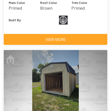
Main Color
Roof Color
Trim Color
Primed
Brown
Primed
Built By
VIEW MORE