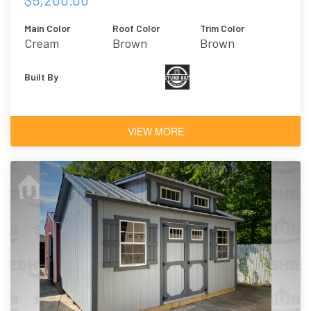
Main Color
Roof Color
Trim Color
Cream
Brown
Brown
Built By
VIEW MORE