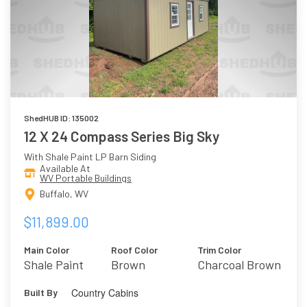
ShedHUB ID: 135002
12 X 24 Compass Series Big Sky
With Shale Paint LP Barn Siding
Available At
WV Portable Buildings
Buffalo, WV
$11,899.00
Main Color
Roof Color
Trim Color
Shale Paint
Brown
Charcoal Brown
Country Cabins
Built By