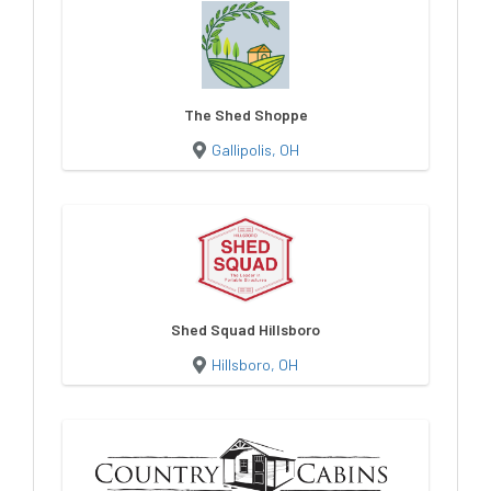
The Shed Shoppe
Gallipolis, OH
Shed Squad Hillsboro
Hillsboro, OH