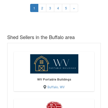
1
2
3
4
5
»
Shed Sellers in the Buffalo area
WV Portable Buildings
Buffalo, WV