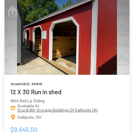
ShedHUB ID: 391818
12 X 30 Run in shed
With Red Lp Siding
Available At
Sturdi Bilt Storage Buildings Of Gallipolis OH
Gallipolis, OH
$9,645.00