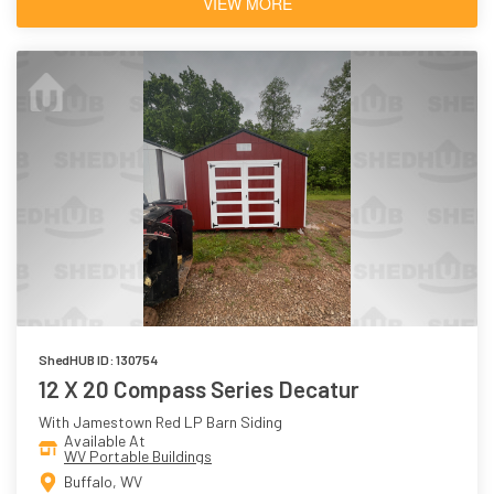
VIEW MORE
ShedHUB ID: 130754
12 X 20 Compass Series Decatur
With Jamestown Red LP Barn Siding
Available At
WV Portable Buildings
Buffalo, WV