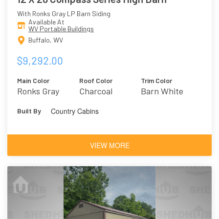
With Ronks Gray LP Barn Siding
Available At
WV Portable Buildings
Buffalo, WV
$9,292.00
Main Color
Roof Color
Trim Color
Ronks Gray
Charcoal
Barn White
Country Cabins
Built By
VIEW MORE