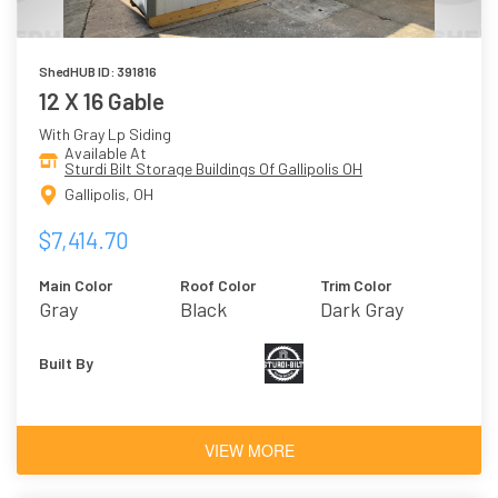
ShedHUB ID: 391816
12 X 16 Gable
With Gray Lp Siding
Available At
Sturdi Bilt Storage Buildings Of Gallipolis OH
Gallipolis, OH
$7,414.70
Main Color
Roof Color
Trim Color
Gray
Black
Dark Gray
Built By
VIEW MORE