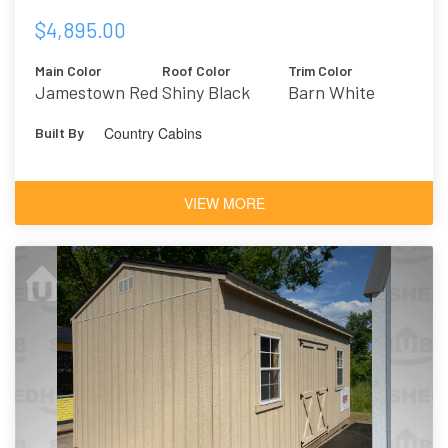
$4,895.00
Main Color
Roof Color
Trim Color
Jamestown Red
Shiny Black
Barn White
Country Cabins
Built By
VIEW MORE