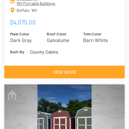
WV Portable Buildings
Buffalo, WV
$4,075.00
Main Color
Roof Color
Trim Color
Dark Gray
Galvalume
Barn White
Country Cabins
Built By
VIEW MORE