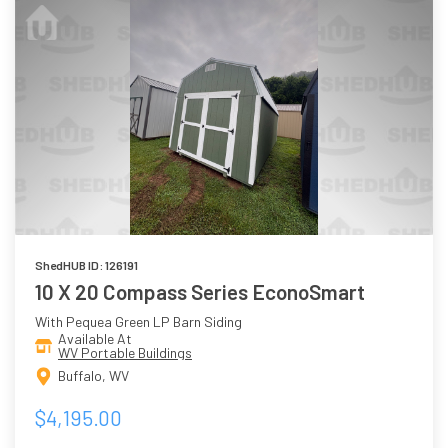
ShedHUB ID: 126191
10 X 20 Compass Series EconoSmart
With Pequea Green LP Barn Siding
Available At
WV Portable Buildings
Buffalo, WV
$4,195.00