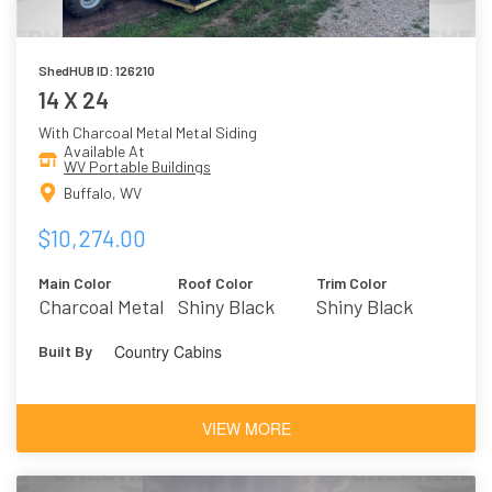
ShedHUB ID: 126210
14 X 24
With Charcoal Metal Metal Siding
Available At
WV Portable Buildings
Buffalo, WV
$10,274.00
Main Color
Roof Color
Trim Color
Charcoal Metal
Shiny Black
Shiny Black
Metal
Country Cabins
Built By
VIEW MORE