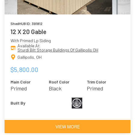
ShedHUB ID: 391812
12 X 20 Gable
With Primed Lp Siding
Available At
Sturdi Bilt Storage Buildings Of Gallipolis OH
Gallipolis, OH
$5,800.00
Main Color
Roof Color
Trim Color
Primed
Black
Primed
Built By
VIEW MORE