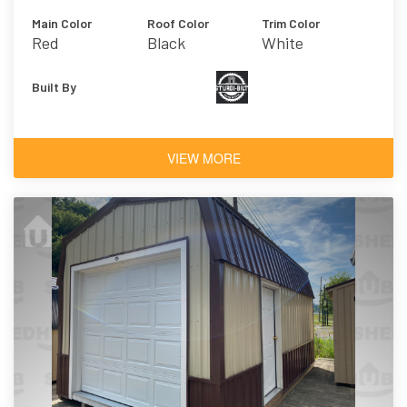
Main Color
Roof Color
Trim Color
Red
Black
White
Built By
VIEW MORE