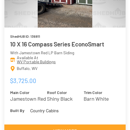
ShedHUB ID: 136811
10 X 16 Compass Series EconoSmart
With Jamestown Red LP Barn Siding
Available At
WV Portable Buildings
Buffalo, WV
$3,725.00
Main Color
Roof Color
Trim Color
Jamestown Red
Shiny Black
Barn White
Country Cabins
Built By