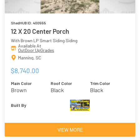
ShedHUB ID: 400555
12 X 20 Center Porch
With Brown LP Smart Siding Siding
Available At
OutDoor UpGrades
Manning, SC
$8,740.00
Main Color
Roof Color
Trim Color
Brown
Black
Black
Built By
VIEW MORE