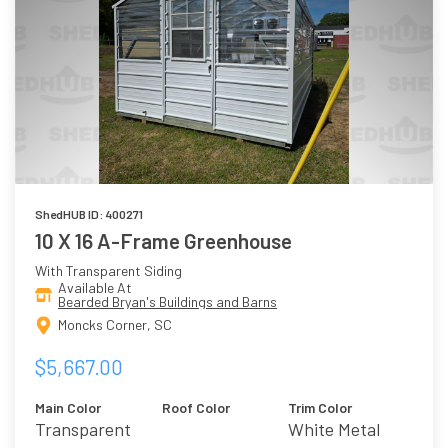
ShedHUB ID: 400271
10 X 16 A-Frame Greenhouse
With Transparent Siding
Available At
Bearded Bryan's Buildings and Barns
Moncks Corner, SC
$5,667.00
Main Color
Roof Color
Trim Color
Transparent
White Metal