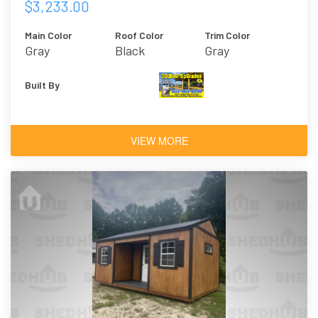
$3,233.00
Main Color
Roof Color
Trim Color
Gray
Black
Gray
Built By
VIEW MORE