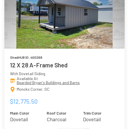
ShedHUB ID: 400268
12 X 28 A-Frame Shed
With Dovetail Siding
Available At
Bearded Bryan's Buildings and Barns
Moncks Corner, SC
$12,775.50
Main Color
Roof Color
Trim Color
Dovetail
Charcoal
Dovetail