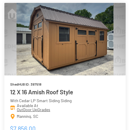
ShedHUB ID: 397518
12 X 16 Amish Roof Style
With Cedar LP Smart Siding Siding
Available At
OutDoor UpGrades
Manning, SC
$7,856.00