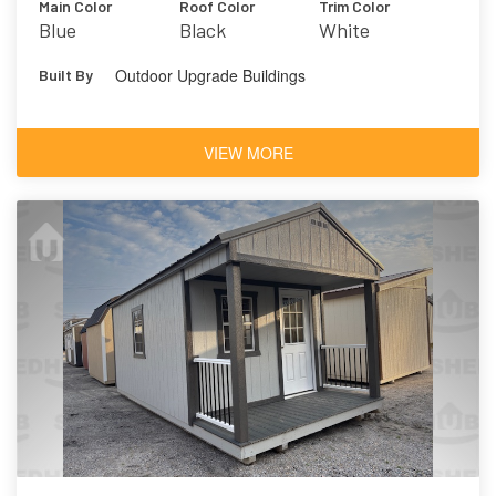
Main Color
Roof Color
Trim Color
Blue
Black
White
Outdoor Upgrade Buildings
Built By
VIEW MORE