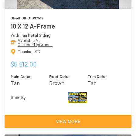
ShedHUB ID: 397519
10 X 12 A-Frame
With Tan Metal Siding
Available At
OutDoor UpGrades
Manning, SC
$5,512.00
Main Color
Roof Color
Trim Color
Tan
Brown
Tan
Built By
VIEW MORE