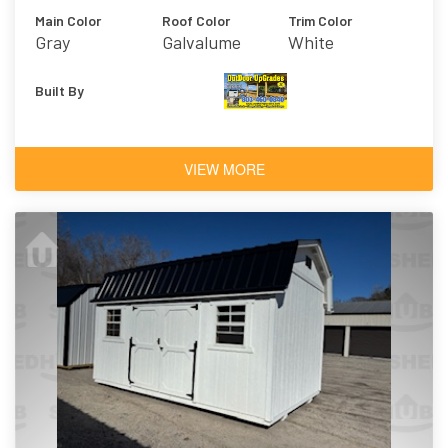
Main Color
Roof Color
Trim Color
Gray
Galvalume
White
Built By
VIEW MORE