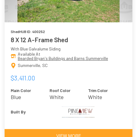
ShedHUB ID: 400252
8 X 12 A-Frame Shed
With Blue Galvalume Siding
Available At
Bearded Bryan's Buildings and Barns Summerville
Summerville, SC
$3,411.00
Main Color
Roof Color
Trim Color
Blue
White
White
Built By
VIEW MORE