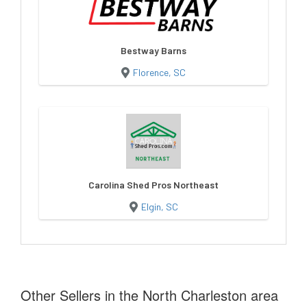
Bestway Barns
Florence, SC
Carolina Shed Pros Northeast
Elgin, SC
Other Sellers in the North Charleston area