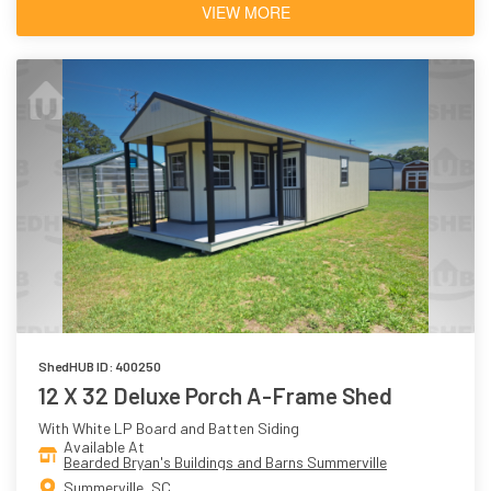
VIEW MORE
ShedHUB ID: 400250
12 X 32 Deluxe Porch A-Frame Shed
With White LP Board and Batten Siding
Available At
Bearded Bryan's Buildings and Barns Summerville
Summerville, SC