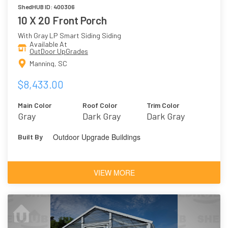
ShedHUB ID: 400306
10 X 20 Front Porch
With Gray LP Smart Siding Siding
Available At
OutDoor UpGrades
Manning, SC
$8,433.00
Main Color
Roof Color
Trim Color
Gray
Dark Gray
Dark Gray
Outdoor Upgrade Buildings
Built By
VIEW MORE