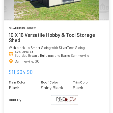
ShedHUB ID: 400251
10 X 16 Versatile Hobby & Tool Storage
Shed
With black Lp Smart Siding with SilverTech Siding
Available At
Bearded Bryan's Buildings and Barns Summerville
Summerville, SC
$11,304.90
Main Color
Roof Color
Trim Color
Black
Shiny Black
Black
Built By