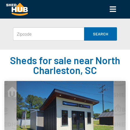
SEARCH
Sheds for sale near North
Charleston, SC