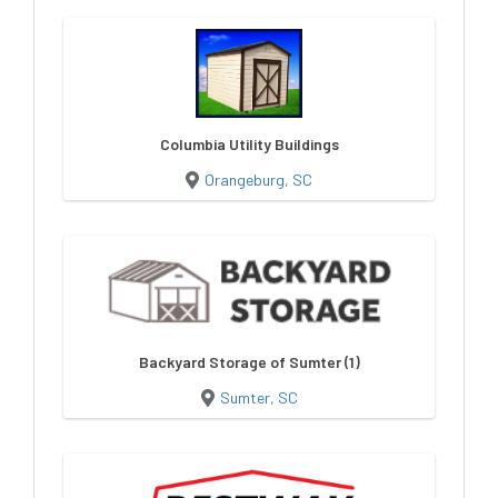
Columbia Utility Buildings
Orangeburg, SC
Backyard Storage of Sumter (1)
Sumter, SC