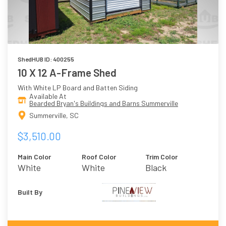
ShedHUB ID: 400255
10 X 12 A-Frame Shed
With White LP Board and Batten Siding
Available At
Bearded Bryan's Buildings and Barns Summerville
Summerville, SC
$3,510.00
Main Color
Roof Color
Trim Color
White
White
Black
Built By