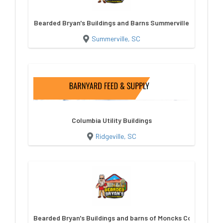
Bearded Bryan's Buildings and Barns Summerville
Summerville, SC
Columbia Utility Buildings
Ridgeville, SC
Bearded Bryan's Buildings and barns of Moncks Corner