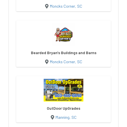
Moncks Corner, SC
Bearded Bryan's Buildings and Barns
Moncks Corner, SC
OutDoor UpGrades
Manning, SC