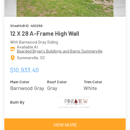
ShedHUB ID: 400256
12 X 28 A-Frame High Wall
With Barnwood Gray Siding
Available At
Bearded Bryan's Buildings and Barns Summerville
Summerville, SC
$10,933.40
Main Color
Roof Color
Trim Color
Barnwood Gray
Gray
White
Built By
VIEW MORE