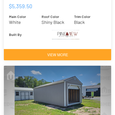
$5,359.50
Main Color
Roof Color
Trim Color
White
Shiny Black
Black
Built By
VIEW MORE