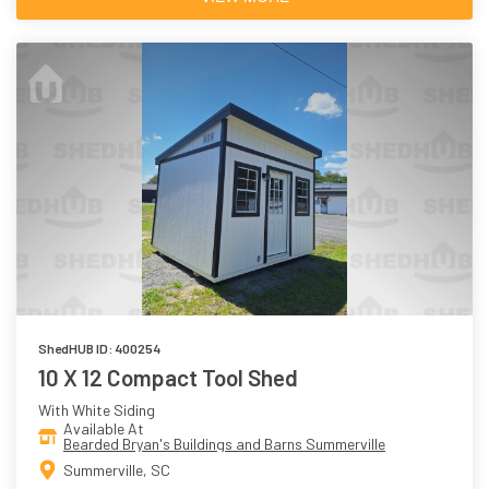
ShedHUB ID: 400254
10 X 12 Compact Tool Shed
With White Siding
Available At
Bearded Bryan's Buildings and Barns Summerville
Summerville, SC