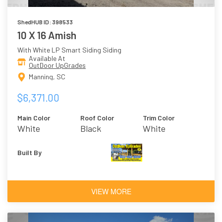
ShedHUB ID: 398533
10 X 16 Amish
With White LP Smart Siding Siding
Available At
OutDoor UpGrades
Manning, SC
$6,371.00
Main Color
Roof Color
Trim Color
White
Black
White
Built By
VIEW MORE