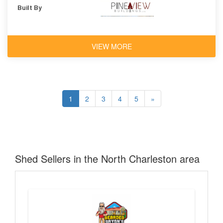
Built By
VIEW MORE
1
2
3
4
5
»
Shed Sellers in the North Charleston area