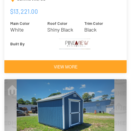
$13,221.00
Main Color
Roof Color
Trim Color
White
Shiny Black
Black
Built By
VIEW MORE