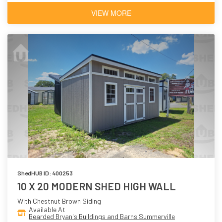
VIEW MORE
ShedHUB ID: 400253
10 X 20 MODERN SHED HIGH WALL
With Chestnut Brown Siding
Available At
Bearded Bryan's Buildings and Barns Summerville