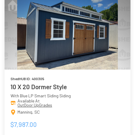
ShedHUB ID: 400305
10 X 20 Dormer Style
With Blue LP Smart Siding Siding
Available At
OutDoor UpGrades
Manning, SC
$7,987.00