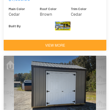
Main Color
Roof Color
Trim Color
Cedar
Brown
Cedar
Built By
VIEW MORE