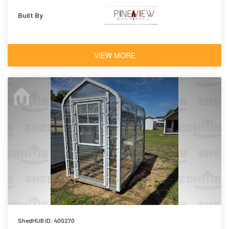
Built By
VIEW MORE
ShedHUB ID: 400270