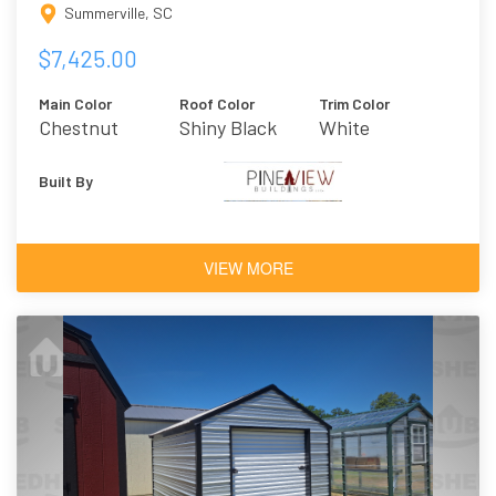
Summerville, SC
$7,425.00
Main Color
Roof Color
Trim Color
Chestnut
Shiny Black
White
Brown
Built By
VIEW MORE