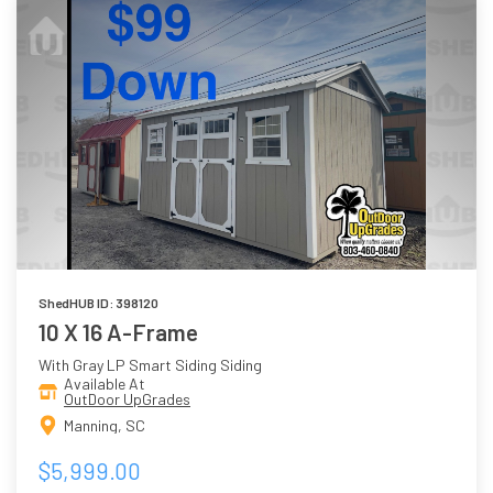
ShedHUB ID: 398120
10 X 16 A-Frame
With Gray LP Smart Siding Siding
Available At
OutDoor UpGrades
Manning, SC
$5,999.00