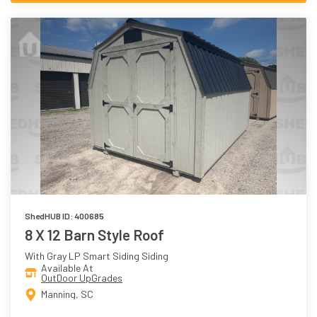
ShedHUB ID: 400685
8 X 12 Barn Style Roof
With Gray LP Smart Siding Siding
Available At
OutDoor UpGrades
Manning, SC