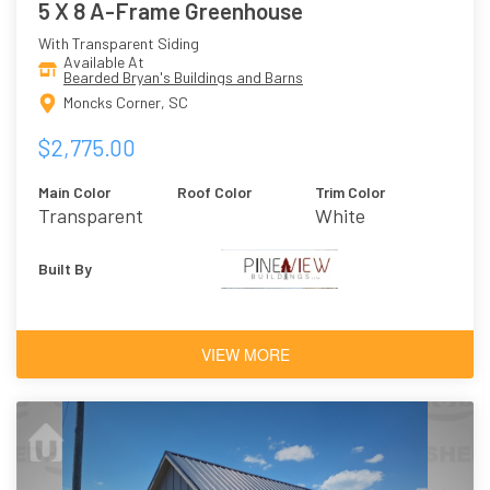
5 X 8 A-Frame Greenhouse
With Transparent Siding
Available At
Bearded Bryan's Buildings and Barns
Moncks Corner, SC
$2,775.00
Main Color
Roof Color
Trim Color
Transparent
White
Built By
VIEW MORE