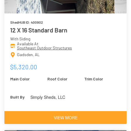
ShedHUB ID: 400902
12 X 16 Standard Barn
With Siding
Available At
Southeast Outdoor Structures
Gadsden, AL
$5,320.00
Main Color
Roof Color
Trim Color
Simply Sheds, LLC
Built By
VIEW MORE