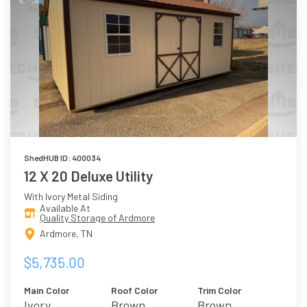
ShedHUB ID: 400034
12 X 20 Deluxe Utility
With Ivory Metal Siding
Available At
Quality Storage of Ardmore
Ardmore, TN
$5,735.00
Main Color
Roof Color
Trim Color
Ivory
Brown
Brown