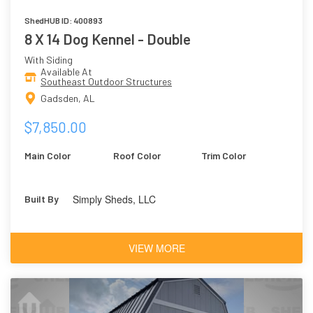
ShedHUB ID: 400893
8 X 14 Dog Kennel - Double
With Siding
Available At
Southeast Outdoor Structures
Gadsden, AL
$7,850.00
Main Color
Roof Color
Trim Color
Simply Sheds, LLC
Built By
VIEW MORE