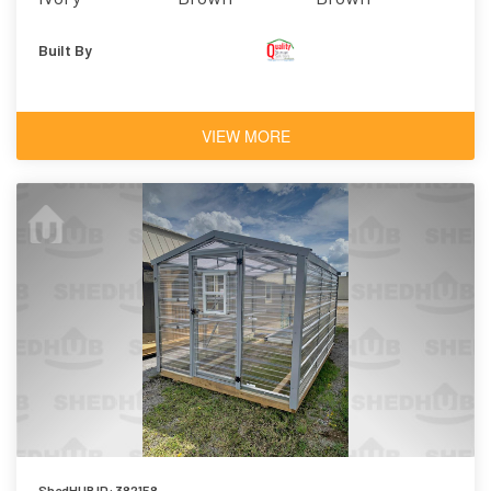
Built By
VIEW MORE
ShedHUB ID: 382158