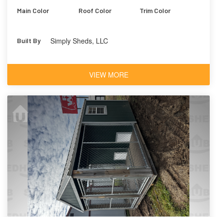
Main Color
Roof Color
Trim Color
Simply Sheds, LLC
Built By
VIEW MORE