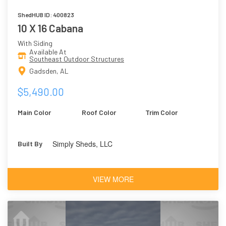
ShedHUB ID: 400823
10 X 16 Cabana
With Siding
Available At
Southeast Outdoor Structures
Gadsden, AL
$5,490.00
Main Color
Roof Color
Trim Color
Simply Sheds, LLC
Built By
VIEW MORE