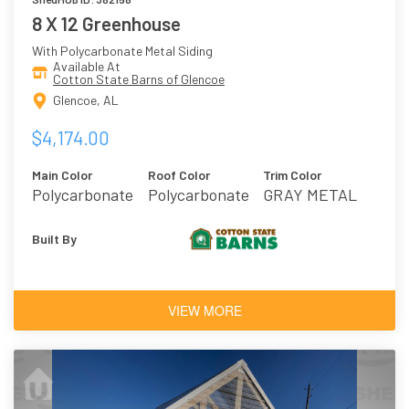
8 X 12 Greenhouse
With Polycarbonate Metal Siding
Available At
Cotton State Barns of Glencoe
Glencoe, AL
$4,174.00
Main Color
Roof Color
Trim Color
Polycarbonate
Polycarbonate
GRAY METAL
Plastic
Built By
VIEW MORE