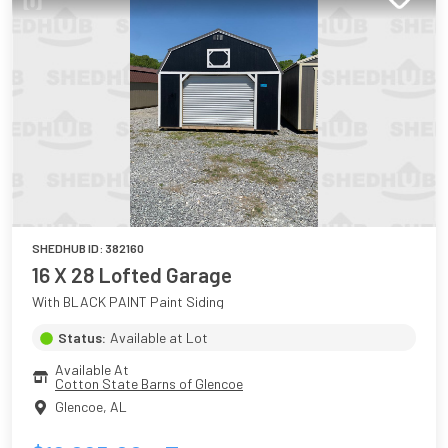
SHEDHUB ID:
382160
16 X 28 Lofted Garage
With BLACK PAINT Paint Siding
Status:
Available at Lot
Available At
Cotton State Barns of Glencoe
Glencoe
,
AL