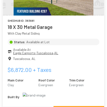
SHEDHUB ID:
383681
18 X 30 Metal Garage
With Clay Metal Siding
Status:
Available at Lot
Available At
Eagle Carports-Tuscaloosa,AL
Tuscaloosa
,
AL
$
6,872.00
+ Taxes
Main Color
Roof Color
Trim Color
Clay
Evergreen
Evergreen
Built By