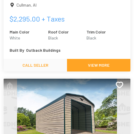
Cullman
,
Al
$
2,295.00
+ Taxes
Main Color
Roof Color
Trim Color
White
Black
Black
Built By
Outback Buildings
CALL SELLER
VIEW MORE