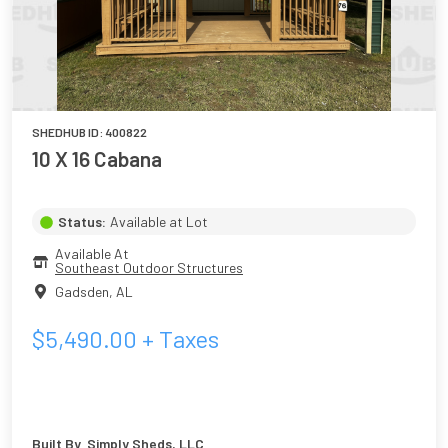
SHEDHUB ID:
400822
10 X 16 Cabana
Status:
Available at Lot
Available At
Southeast Outdoor Structures
Gadsden
,
AL
$
5,490.00
+ Taxes
Built By
Simply Sheds, LLC