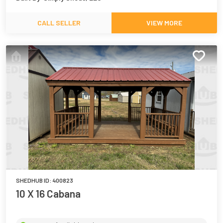
CALL SELLER
VIEW MORE
SHEDHUB ID:
400823
10 X 16 Cabana