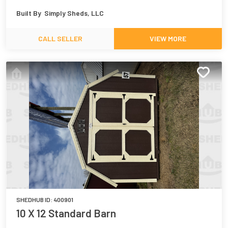
Built By
Simply Sheds, LLC
CALL SELLER
VIEW MORE
SHEDHUB ID:
400901
10 X 12 Standard Barn