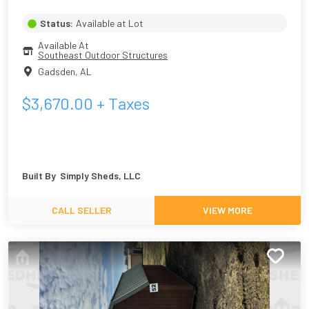
Status:
Available at Lot
Available At
Southeast Outdoor Structures
Gadsden
,
AL
$
3,670.00
+ Taxes
Built By
Simply Sheds, LLC
CALL SELLER
VIEW MORE