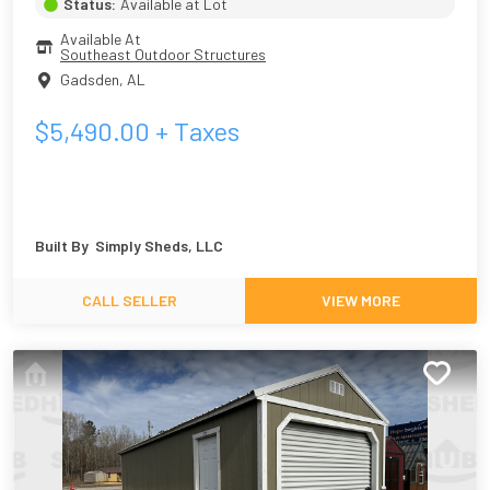
Status:
Available at Lot
Available At
Southeast Outdoor Structures
Gadsden
,
AL
$
5,490.00
+ Taxes
Built By
Simply Sheds, LLC
CALL SELLER
VIEW MORE