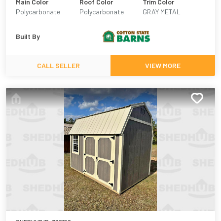
Main Color
Roof Color
Trim Color
Polycarbonate
Polycarbonate
GRAY METAL
Plastic
Built By
CALL SELLER
VIEW MORE