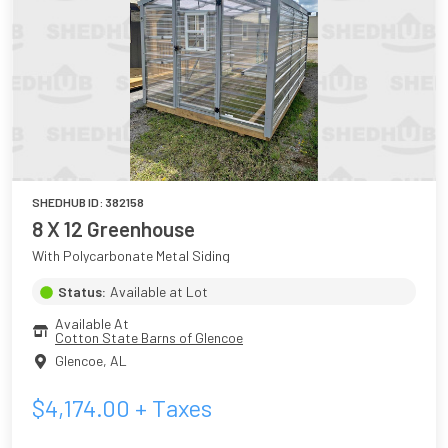
SHEDHUB ID:
382158
8 X 12 Greenhouse
With Polycarbonate Metal Siding
Status:
Available at Lot
Available At
Cotton State Barns of Glencoe
Glencoe
,
AL
$
4,174.00
+ Taxes