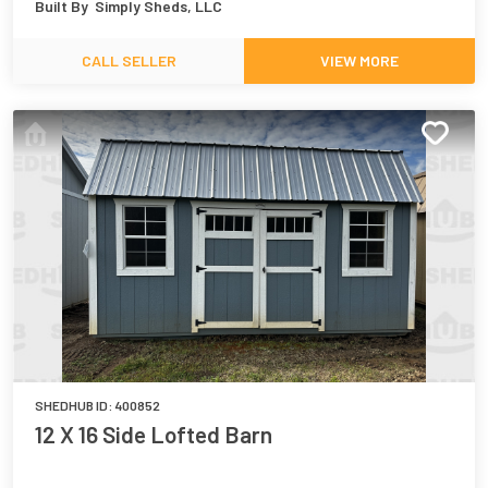
Built By
Simply Sheds, LLC
CALL SELLER
VIEW MORE
SHEDHUB ID:
400852
12 X 16 Side Lofted Barn