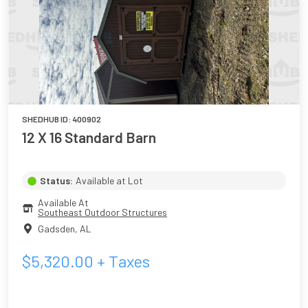
SHEDHUB ID:
400902
12 X 16 Standard Barn
Status:
Available at Lot
Available At
Southeast Outdoor Structures
Gadsden
,
AL
$
5,320.00
+ Taxes