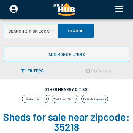
SEARCH
ADD MORE FILTERS
FILTERS
CLEAR ALL
OTHER NEARBY CITIES:
Interurban Heights
,
AL
West Ensley
,
AL
McDonald Chapel
,
AL
Sheds for sale near zipcode:
35218