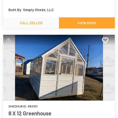
Built By
Simply Sheds, LLC
CALL SELLER
VIEW MORE
SHEDHUB ID:
382157
8 X 12 Greenhouse