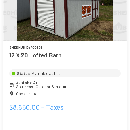
SHEDHUB ID:
400896
12 X 20 Lofted Barn
Status:
Available at Lot
Available At
Southeast Outdoor Structures
Gadsden
,
AL
$
8,650.00
+ Taxes