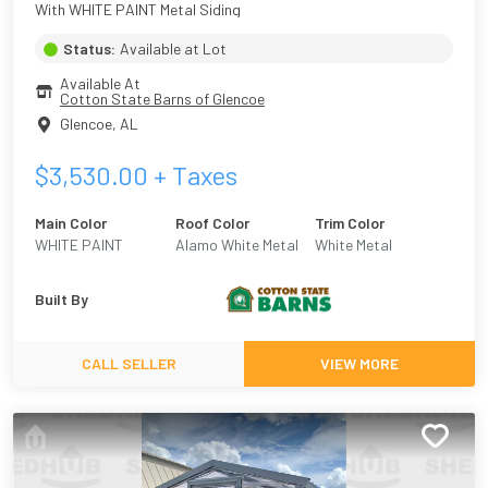
With WHITE PAINT Metal Siding
Status:
Available at Lot
Available At
Cotton State Barns of Glencoe
Glencoe
,
AL
$
3,530.00
+ Taxes
Main Color
Roof Color
Trim Color
WHITE PAINT
Alamo White Metal
White Metal
Built By
CALL SELLER
VIEW MORE