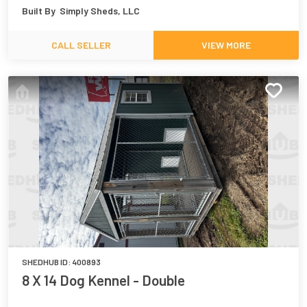
Built By
Simply Sheds, LLC
CALL SELLER
VIEW MORE
SHEDHUB ID:
400893
8 X 14 Dog Kennel - Double