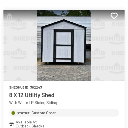
SHEDHUB ID:
382243
8 X 12 Utility Shed
With White LP Siding Siding
Status:
Custom Order
Available At
Outback Shacks