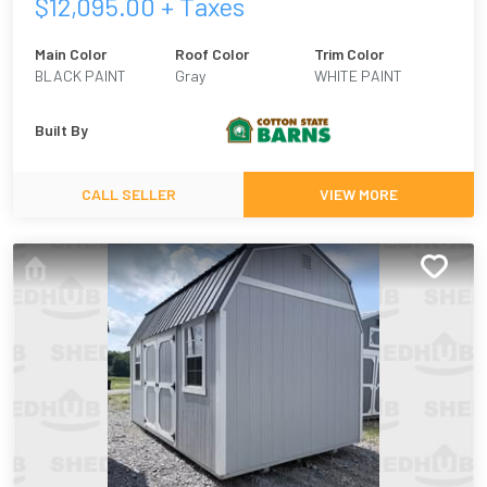
$
12,095.00
+ Taxes
Main Color
Roof Color
Trim Color
BLACK PAINT
Gray
WHITE PAINT
Built By
CALL SELLER
VIEW MORE