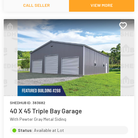
CALL SELLER
VIEW MORE
SHEDHUB ID:
383682
40 X 45 Triple Bay Garage
With Pewter Gray Metal Siding
Status:
Available at Lot