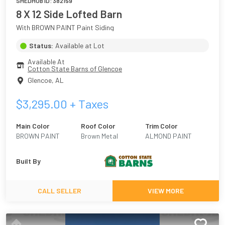
SHEDHUB ID:
382159
8 X 12 Side Lofted Barn
With BROWN PAINT Paint Siding
Status:
Available at Lot
Available At
Cotton State Barns of Glencoe
Glencoe
,
AL
$
3,295.00
+ Taxes
Main Color
Roof Color
Trim Color
BROWN PAINT
Brown Metal
ALMOND PAINT
Built By
CALL SELLER
VIEW MORE