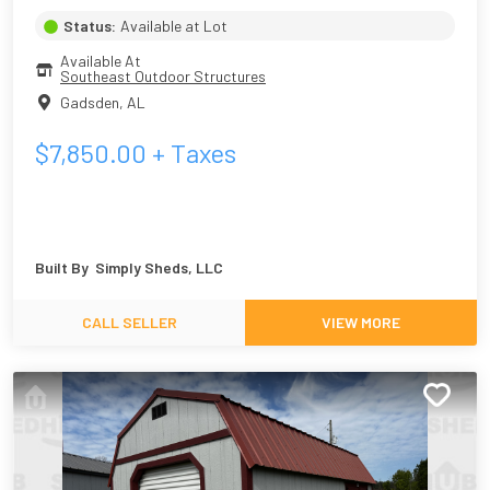
Status:
Available at Lot
Available At
Southeast Outdoor Structures
Gadsden
,
AL
$
7,850.00
+ Taxes
Built By
Simply Sheds, LLC
CALL SELLER
VIEW MORE