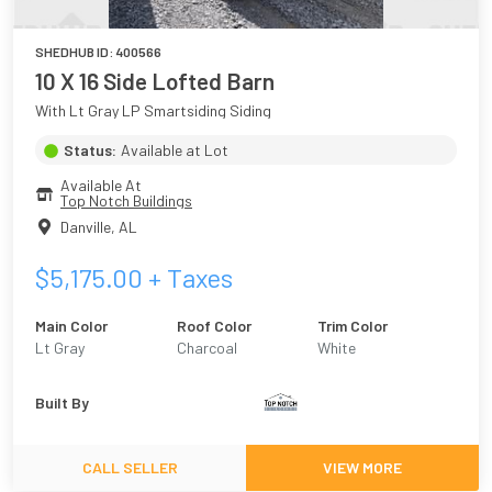
SHEDHUB ID:
400566
10 X 16 Side Lofted Barn
With Lt Gray LP Smartsiding Siding
Status:
Available at Lot
Available At
Top Notch Buildings
Danville
,
AL
$
5,175.00
+ Taxes
Main Color
Roof Color
Trim Color
Lt Gray
Charcoal
White
Built By
CALL SELLER
VIEW MORE