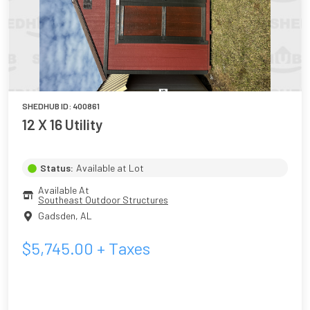
SHEDHUB ID:
400861
12 X 16 Utility
Status:
Available at Lot
Available At
Southeast Outdoor Structures
Gadsden
,
AL
$
5,745.00
+ Taxes