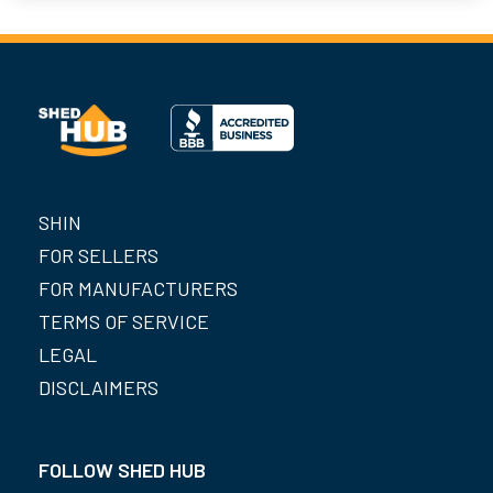
SHIN
FOR SELLERS
FOR MANUFACTURERS
TERMS OF SERVICE
LEGAL
DISCLAIMERS
FOLLOW SHED HUB