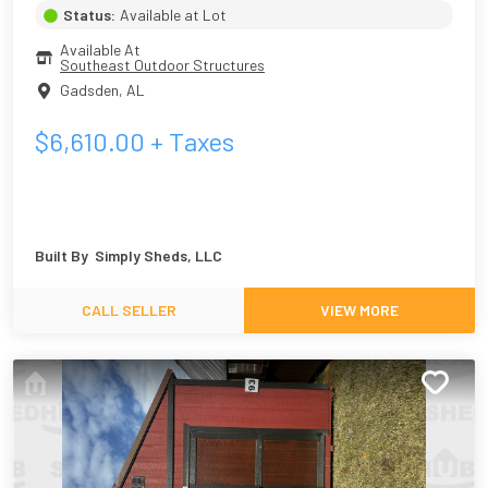
Status:
Available at Lot
Available At
Southeast Outdoor Structures
Gadsden
,
AL
$
6,610.00
+ Taxes
Built By
Simply Sheds, LLC
CALL SELLER
VIEW MORE