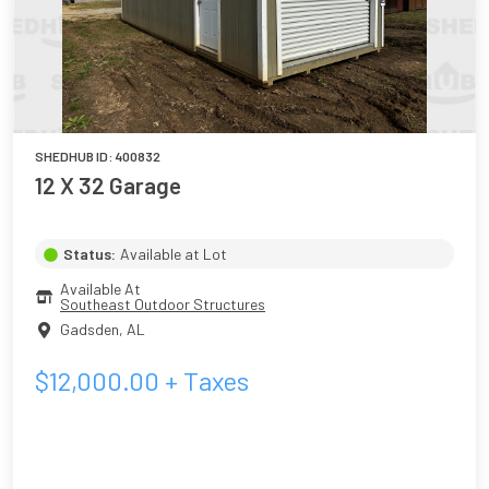
SHEDHUB ID:
400832
12 X 32 Garage
Status:
Available at Lot
Available At
Southeast Outdoor Structures
Gadsden
,
AL
$
12,000.00
+ Taxes