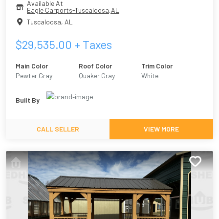
Available At
Eagle Carports-Tuscaloosa,AL
Tuscaloosa
,
AL
$
29,535.00
+ Taxes
Main Color
Roof Color
Trim Color
Pewter Gray
Quaker Gray
White
Built By
CALL SELLER
VIEW MORE