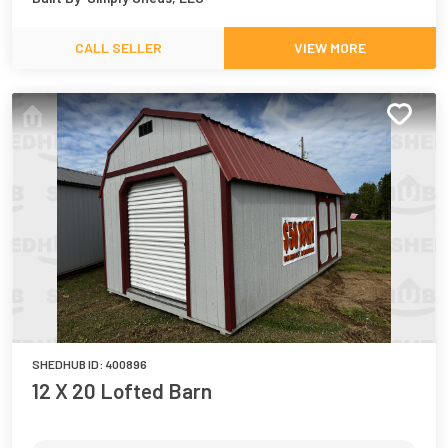
CALL SELLER
VIEW MORE
SHEDHUB ID:
400896
12 X 20 Lofted Barn