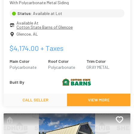
With Polycarbonate Metal Siding
Status:
Available at Lot
Available At
Cotton State Barns of Glencoe
Glencoe
,
AL
$
4,174.00
+ Taxes
Main Color
Roof Color
Trim Color
Polycarbonate
Polycarbonate
GRAY METAL
Plastic
Built By
CALL SELLER
VIEW MORE