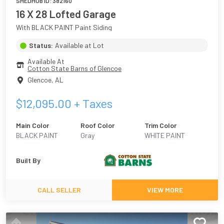
SHEDHUB ID:
382160
16 X 28 Lofted Garage
With BLACK PAINT Paint Siding
Status:
Available at Lot
Available At
Cotton State Barns of Glencoe
Glencoe
,
AL
$
12,095.00
+ Taxes
Main Color
Roof Color
Trim Color
BLACK PAINT
Gray
WHITE PAINT
Built By
CALL SELLER
VIEW MORE