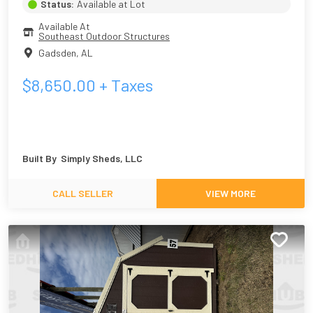
Status:
Available at Lot
Available At
Southeast Outdoor Structures
Gadsden
,
AL
$
8,650.00
+ Taxes
Built By
Simply Sheds, LLC
CALL SELLER
VIEW MORE