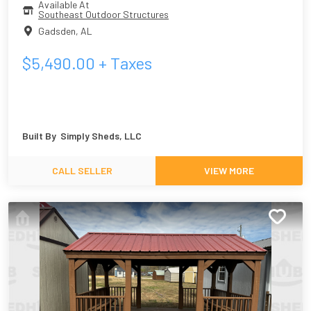
Available At
Southeast Outdoor Structures
Gadsden
,
AL
$
5,490.00
+ Taxes
Built By
Simply Sheds, LLC
CALL SELLER
VIEW MORE