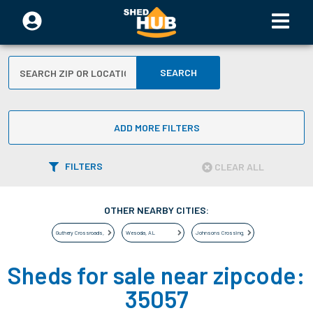
SEARCH
ADD MORE FILTERS
FILTERS
CLEAR ALL
OTHER NEARBY CITIES:
Guthery Crossroads
,
AL
Wesoda
,
AL
Johnsons Crossing
,
AL
Sheds for sale near zipcode:
35057