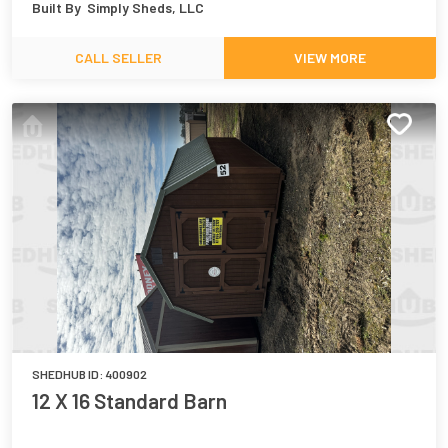
Built By
Simply Sheds, LLC
CALL SELLER
VIEW MORE
SHEDHUB ID:
400902
12 X 16 Standard Barn