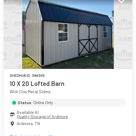
SHEDHUB ID:
398305
10 X 20 Lofted Barn
With Clay Metal Siding
Status:
Online Only
Available At
Quality Storage of Ardmore
Ardmore
,
TN