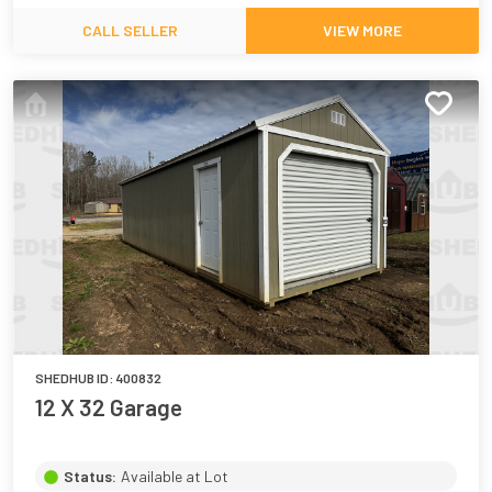
CALL SELLER
VIEW MORE
SHEDHUB ID:
400832
12 X 32 Garage
Status:
Available at Lot