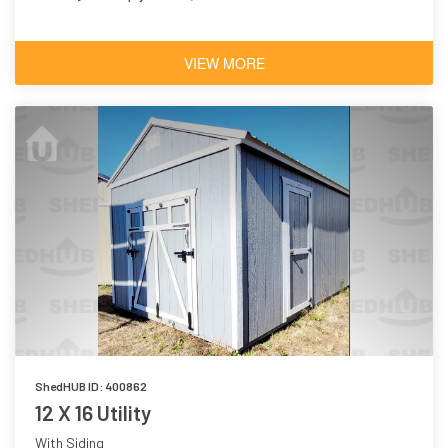
VIEW MORE
ShedHUB ID: 400862
12 X 16 Utility
With Siding