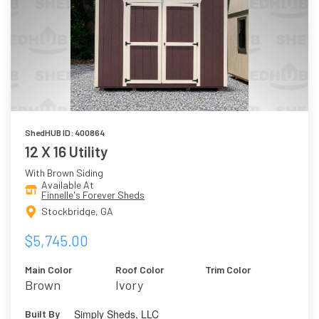
ShedHUB ID: 400864
12 X 16 Utility
With Brown Siding
Available At
Finnelle's Forever Sheds
Stockbridge, GA
$5,745.00
Main Color
Roof Color
Trim Color
Brown
Ivory
Simply Sheds, LLC
Built By