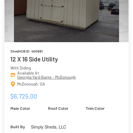
ShedHUB ID: 400881
12 X 16 Side Utility
With Siding
Available At
Georgia Yard Barns - McDonough
McDonough, GA
$6,725.00
Main Color
Roof Color
Trim Color
Simply Sheds, LLC
Built By