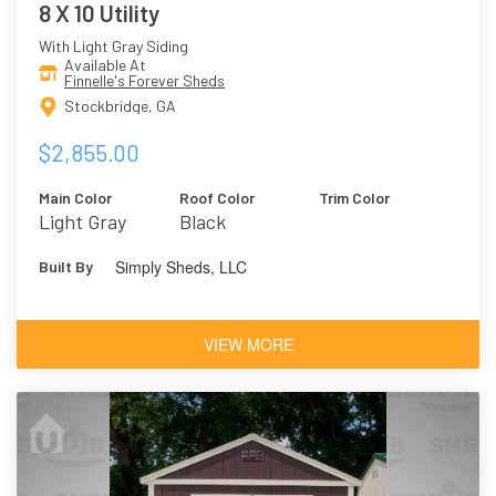
8 X 10 Utility
With Light Gray Siding
Available At
Finnelle's Forever Sheds
Stockbridge, GA
$2,855.00
Main Color
Roof Color
Trim Color
Light Gray
Black
Simply Sheds, LLC
Built By
VIEW MORE