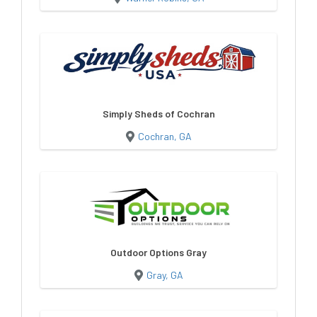
Simply Sheds of Cochran
Cochran, GA
Outdoor Options Gray
Gray, GA