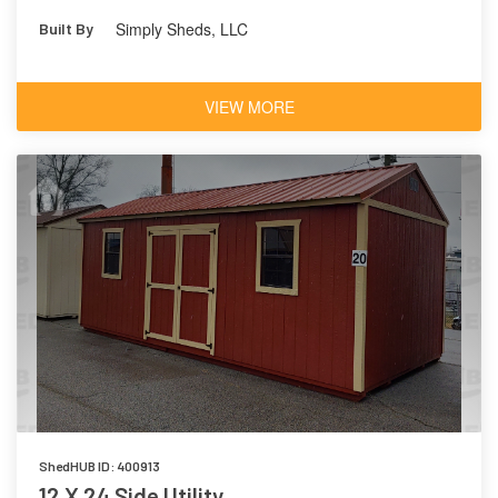
Simply Sheds, LLC
Built By
VIEW MORE
ShedHUB ID: 400913
12 X 24 Side Utility