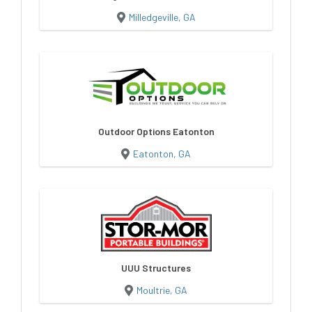
Milledgeville, GA
Outdoor Options Eatonton
Eatonton, GA
UUU Structures
Moultrie, GA