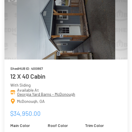
ShedHUB ID: 400867
12 X 40 Cabin
With Siding
Available At
Georgia Yard Barns - McDonough
McDonough, GA
$34,950.00
Main Color
Roof Color
Trim Color