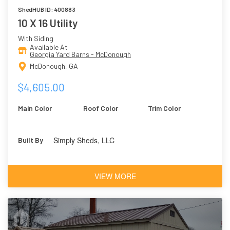
ShedHUB ID: 400883
10 X 16 Utility
With Siding
Available At
Georgia Yard Barns - McDonough
McDonough, GA
$4,605.00
Main Color
Roof Color
Trim Color
Simply Sheds, LLC
Built By
VIEW MORE