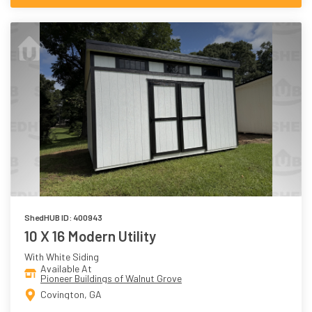
ShedHUB ID: 400943
10 X 16 Modern Utility
With White Siding
Available At
Pioneer Buildings of Walnut Grove
Covington, GA