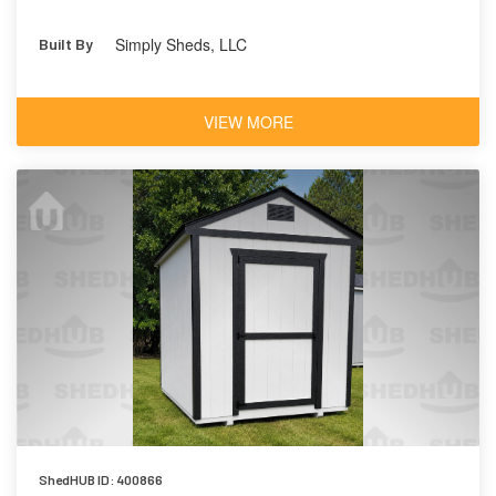
Simply Sheds, LLC
Built By
VIEW MORE
ShedHUB ID: 400866