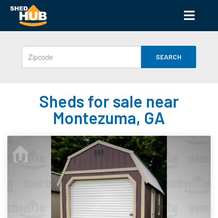
SEARCH
Sheds for sale near
Montezuma, GA