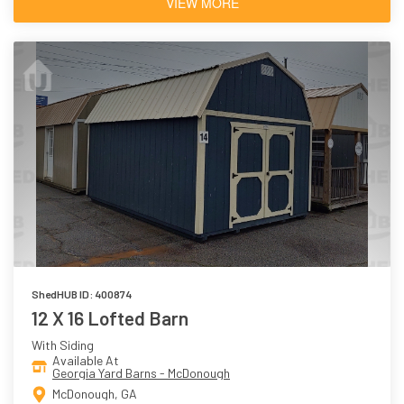
VIEW MORE
ShedHUB ID: 400874
12 X 16 Lofted Barn
With Siding
Available At
Georgia Yard Barns - McDonough
McDonough, GA