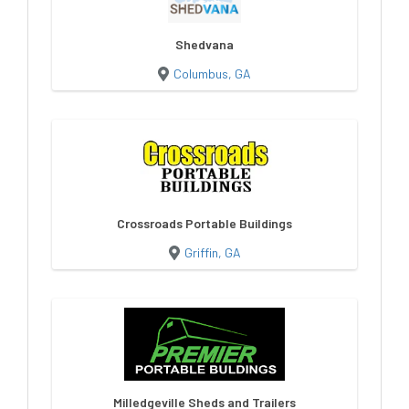
Shedvana
Columbus, GA
Crossroads Portable Buildings
Griffin, GA
Milledgeville Sheds and Trailers