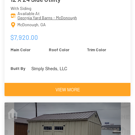
With Siding
Available At
Georgia Yard Barns - McDonough
McDonough, GA
$7,920.00
Main Color
Roof Color
Trim Color
Simply Sheds, LLC
Built By
VIEW MORE