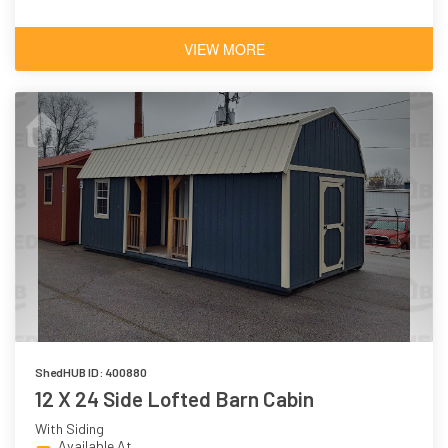
VIEW MORE
ShedHUB ID: 400880
12 X 24 Side Lofted Barn Cabin
With Siding
Available At