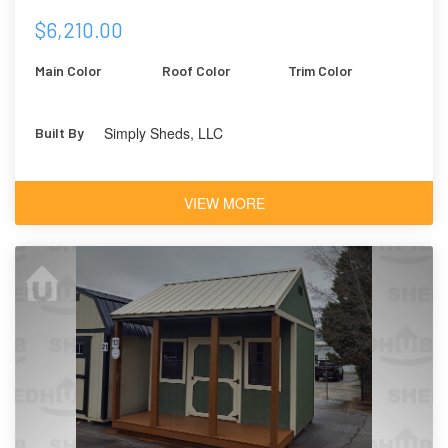
$6,210.00
Main Color
Roof Color
Trim Color
Simply Sheds, LLC
Built By
VIEW MORE