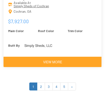
Available At
Simply Sheds of Cochran
Cochran, GA
$7,927.00
Main Color
Roof Color
Trim Color
Simply Sheds, LLC
Built By
VIEW MORE
1
2
3
4
5
»