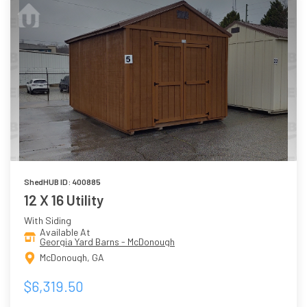
ShedHUB ID: 400885
12 X 16 Utility
With Siding
Available At
Georgia Yard Barns - McDonough
McDonough, GA
$6,319.50