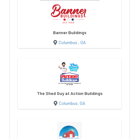
Banner Buildings
Columbus , GA
The Shed Guy at Action Buildings
Columbus, GA