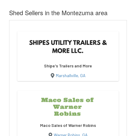
Shed Sellers in the Montezuma area
Shipe's Trailers and More
Marshallville, GA
Maco Sales of Warner Robins
Warner Robins, GA