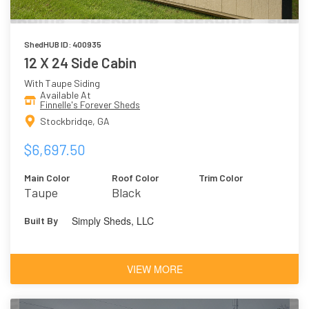
ShedHUB ID: 400935
12 X 24 Side Cabin
With Taupe Siding
Available At
Finnelle's Forever Sheds
Stockbridge, GA
$6,697.50
Main Color
Roof Color
Trim Color
Taupe
Black
Simply Sheds, LLC
Built By
VIEW MORE