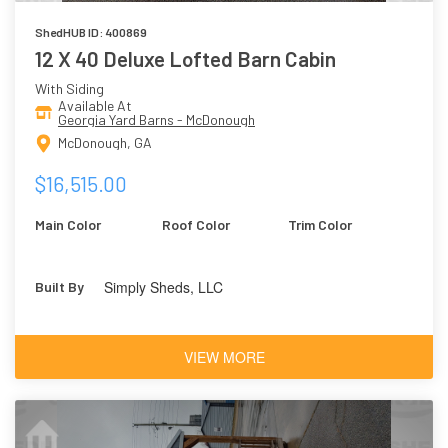
ShedHUB ID: 400869
12 X 40 Deluxe Lofted Barn Cabin
With Siding
Available At
Georgia Yard Barns - McDonough
McDonough, GA
$16,515.00
Main Color
Roof Color
Trim Color
Simply Sheds, LLC
Built By
VIEW MORE