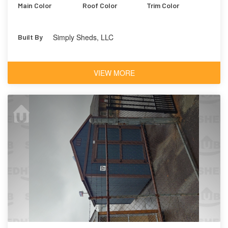
Main Color
Roof Color
Trim Color
Simply Sheds, LLC
Built By
VIEW MORE