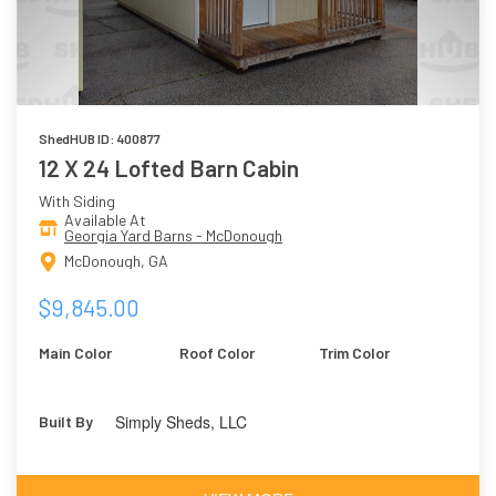
ShedHUB ID: 400877
12 X 24 Lofted Barn Cabin
With Siding
Available At
Georgia Yard Barns - McDonough
McDonough, GA
$9,845.00
Main Color
Roof Color
Trim Color
Simply Sheds, LLC
Built By