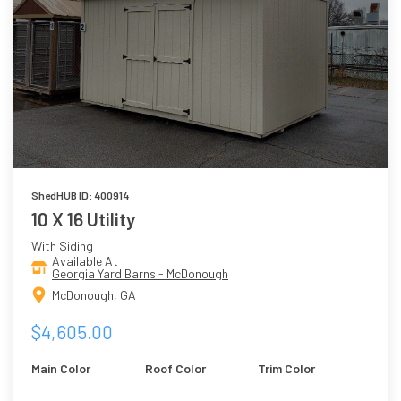
ShedHUB ID: 400914
10 X 16 Utility
With Siding
Available At
Georgia Yard Barns - McDonough
McDonough, GA
$4,605.00
Main Color
Roof Color
Trim Color