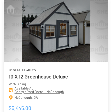
ShedHUB ID: 400872
10 X 12 Greenhouse Deluxe
With Siding
Available At
Georgia Yard Barns - McDonough
McDonough, GA
$6,445.00