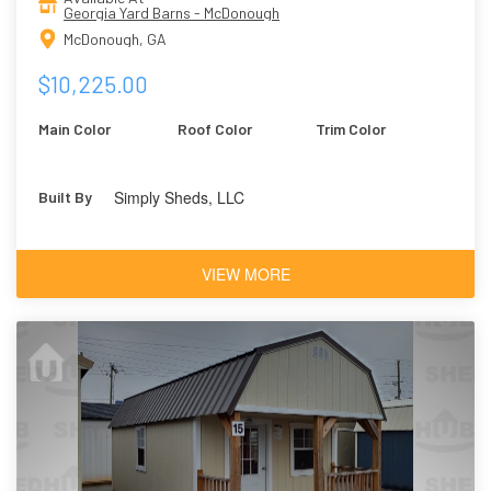
Georgia Yard Barns - McDonough
McDonough, GA
$10,225.00
Main Color
Roof Color
Trim Color
Simply Sheds, LLC
Built By
VIEW MORE