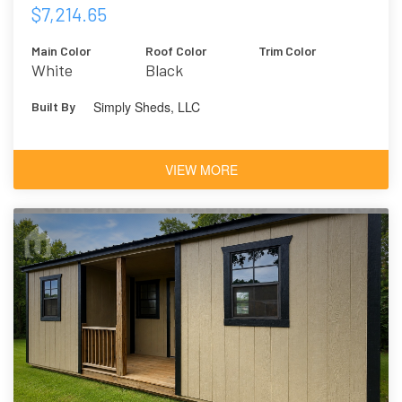
$7,214.65
Main Color
Roof Color
Trim Color
White
Black
Simply Sheds, LLC
Built By
VIEW MORE