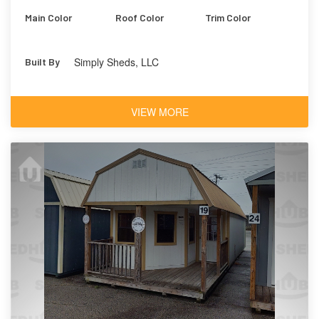
Main Color
Roof Color
Trim Color
Simply Sheds, LLC
Built By
VIEW MORE