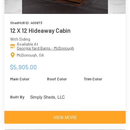
ShedHUB ID: 400873
12 X 12 Hideaway Cabin
With Siding
Available At
Georgia Yard Barns - McDonough
McDonough, GA
$5,905.00
Main Color
Roof Color
Trim Color
Simply Sheds, LLC
Built By
VIEW MORE