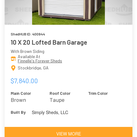
ShedHUB ID: 400944
10 X 20 Lofted Barn Garage
With Brown Siding
Available At
Finnelle's Forever Sheds
Stockbridge, GA
$7,840.00
Main Color
Roof Color
Trim Color
Brown
Taupe
Simply Sheds, LLC
Built By
VIEW MORE