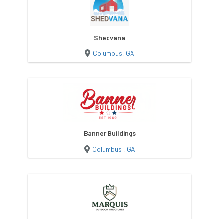
Shedvana
Columbus, GA
Banner Buildings
Columbus , GA