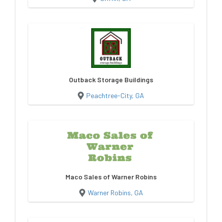
Outback Storage Buildings
Peachtree-City, GA
Maco Sales of Warner Robins
Warner Robins, GA