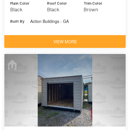
Main Color
Roof Color
Trim Color
Black
Black
Brown
Action Buildings - GA
Built By
VIEW MORE