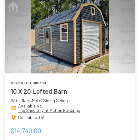
ShedHUB ID: 380360
10 X 20 Lofted Barn
With Black Metal Siding Siding
Available At
The Shed Guy at Action Buildings
Columbus, GA
$14,740.00