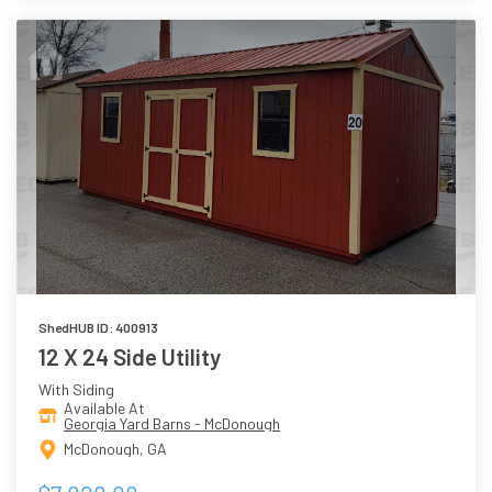
ShedHUB ID: 400913
12 X 24 Side Utility
With Siding
Available At
Georgia Yard Barns - McDonough
McDonough, GA