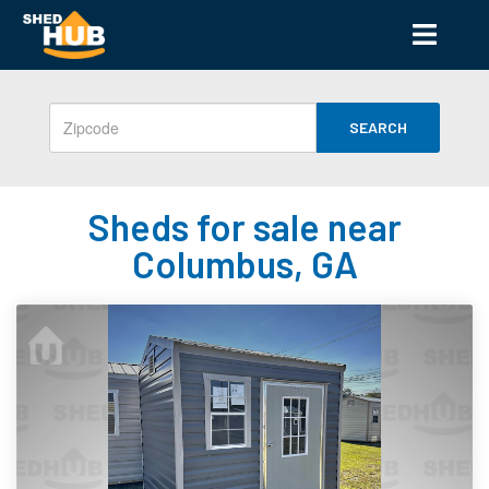
SEARCH
Sheds for sale near
Columbus, GA