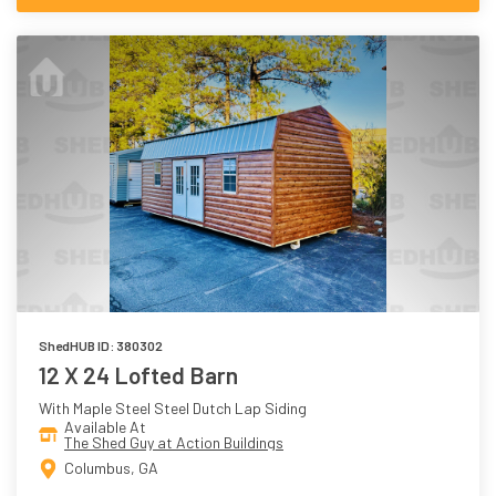
ShedHUB ID: 380302
12 X 24 Lofted Barn
With Maple Steel Steel Dutch Lap Siding
Available At
The Shed Guy at Action Buildings
Columbus, GA