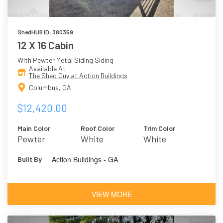
ShedHUB ID: 380359
12 X 16 Cabin
With Pewter Metal Siding Siding
Available At
The Shed Guy at Action Buildings
Columbus, GA
$12,420.00
Main Color
Roof Color
Trim Color
Pewter
White
White
Action Buildings - GA
Built By
VIEW MORE