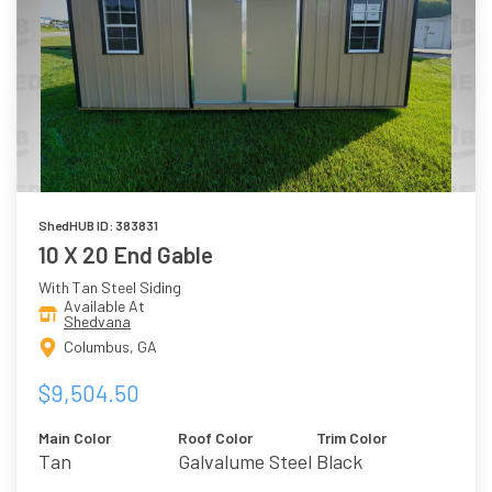
ShedHUB ID: 383831
10 X 20 End Gable
With Tan Steel Siding
Available At
Shedvana
Columbus, GA
$9,504.50
Main Color
Roof Color
Trim Color
Tan
Galvalume Steel
Black