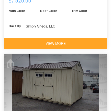
$7,920.00
Main Color
Roof Color
Trim Color
Simply Sheds, LLC
Built By
VIEW MORE