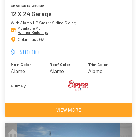
ShedHUB ID: 382192
12 X 24 Garage
With Alamo LP Smart Siding Siding
Available At
Banner Buildings
Columbus , GA
$6,400.00
Main Color
Roof Color
Trim Color
Alamo
Alamo
Alamo
Built By
VIEW MORE