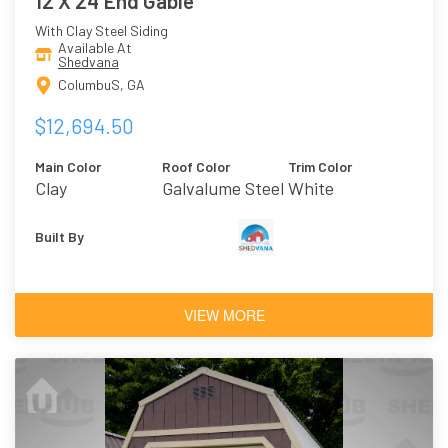
12 X 24 End Gable
With Clay Steel Siding
Available At
Shedvana
ColumbuS, GA
$12,694.50
Main Color
Roof Color
Trim Color
Clay
Galvalume Steel
White
Built By
VIEW MORE