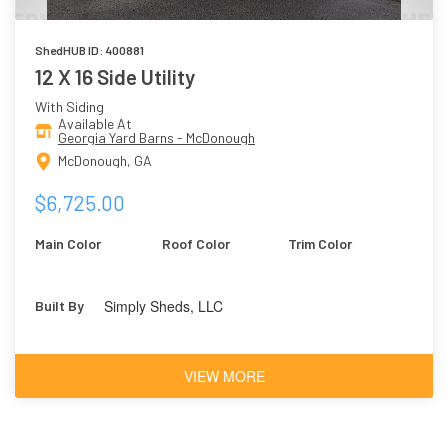
ShedHUB ID: 400881
12 X 16 Side Utility
With Siding
Available At
Georgia Yard Barns - McDonough
McDonough, GA
$6,725.00
Main Color
Roof Color
Trim Color
Simply Sheds, LLC
Built By
VIEW MORE