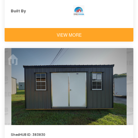
Built By
VIEW MORE
ShedHUB ID: 383830