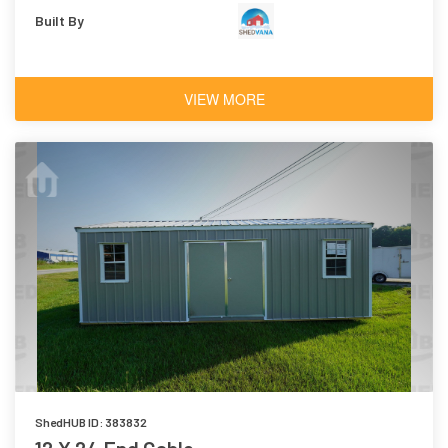
Built By
VIEW MORE
ShedHUB ID: 383832