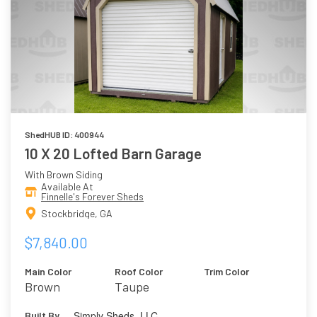
ShedHUB ID: 400944
10 X 20 Lofted Barn Garage
With Brown Siding
Available At
Finnelle's Forever Sheds
Stockbridge, GA
$7,840.00
Main Color
Roof Color
Trim Color
Brown
Taupe
Simply Sheds, LLC
Built By