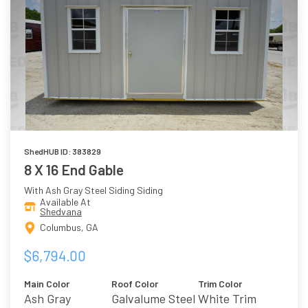
ShedHUB ID: 383829
8 X 16 End Gable
With Ash Gray Steel Siding Siding
Available At
Shedvana
Columbus, GA
$6,794.00
Main Color
Roof Color
Trim Color
Ash Gray
Galvalume Steel
White Trim