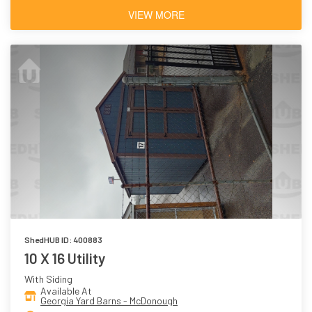
VIEW MORE
ShedHUB ID: 400883
10 X 16 Utility
With Siding
Available At
Georgia Yard Barns - McDonough