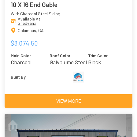
10 X 16 End Gable
With Charcoal Steel Siding
Available At
Shedvana
Columbus, GA
$8,074.50
Main Color
Roof Color
Trim Color
Charcoal
Galvalume Steel
Black
Built By
VIEW MORE