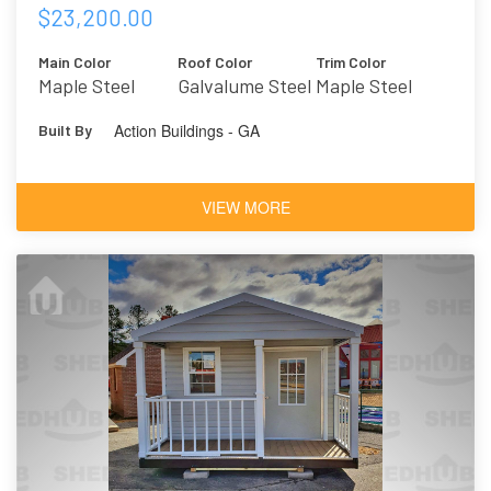
$23,200.00
Main Color
Roof Color
Trim Color
Maple Steel
Galvalume Steel
Maple Steel
Action Buildings - GA
Built By
VIEW MORE