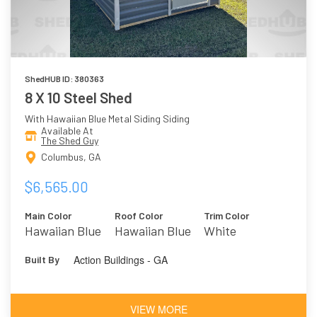
ShedHUB ID: 380363
8 X 10 Steel Shed
With Hawaiian Blue Metal Siding Siding
Available At
The Shed Guy
Columbus, GA
$6,565.00
Main Color
Roof Color
Trim Color
Hawaiian Blue
Hawaiian Blue
White
Action Buildings - GA
Built By
VIEW MORE