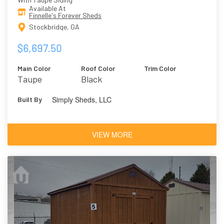
Available At
Finnelle's Forever Sheds
Stockbridge, GA
$6,697.50
Main Color
Roof Color
Trim Color
Taupe
Black
Simply Sheds, LLC
Built By
VIEW MORE