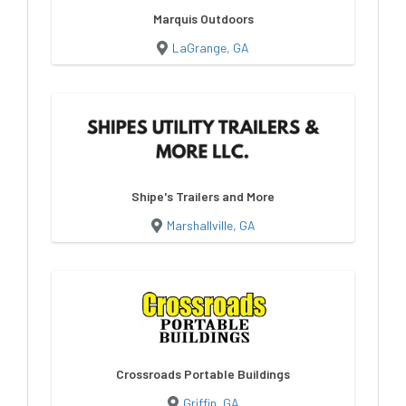
Marquis Outdoors
LaGrange, GA
Shipe's Trailers and More
Marshallville, GA
Crossroads Portable Buildings
Griffin, GA