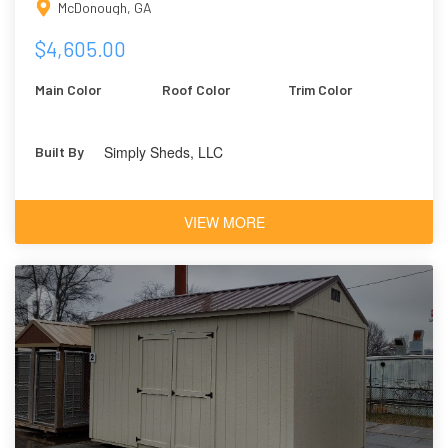
McDonough, GA
$4,605.00
Main Color
Roof Color
Trim Color
Simply Sheds, LLC
Built By
VIEW MORE