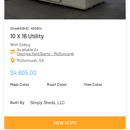
ShedHUB ID: 400914
10 X 16 Utility
With Siding
Available At
Georgia Yard Barns - McDonough
McDonough, GA
$4,605.00
Main Color
Roof Color
Trim Color
Simply Sheds, LLC
Built By
VIEW MORE