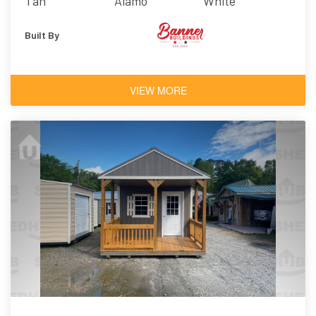
Tan
Alamo
White
Built By
VIEW MORE