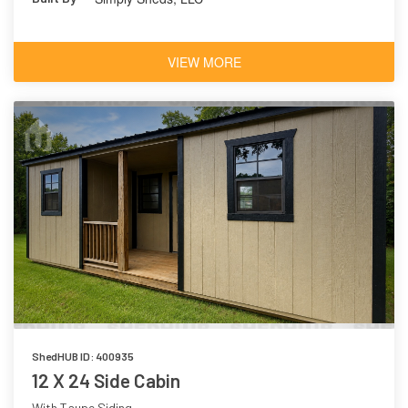
VIEW MORE
ShedHUB ID: 400935
12 X 24 Side Cabin
With Taupe Siding