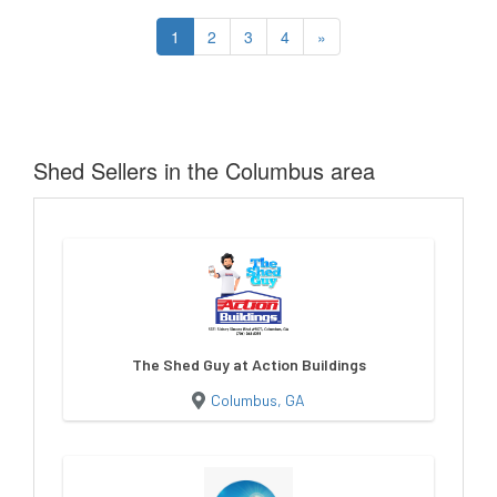
1
2
3
4
»
Shed Sellers in the Columbus area
The Shed Guy at Action Buildings
Columbus, GA