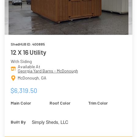
ShedHUB ID: 400885
12 X 16 Utility
With Siding
Available At
Georgia Yard Barns - McDonough
McDonough, GA
$6,319.50
Main Color
Roof Color
Trim Color
Simply Sheds, LLC
Built By