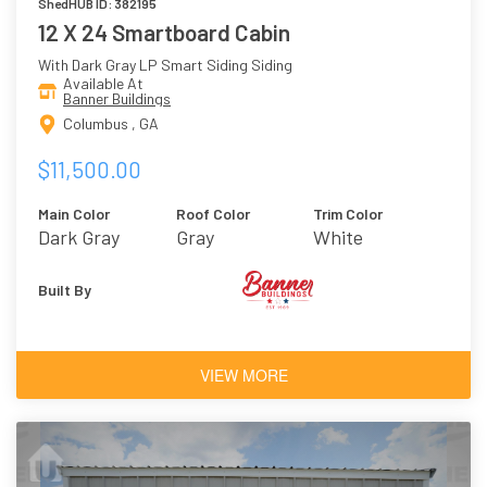
ShedHUB ID: 382195
12 X 24 Smartboard Cabin
With Dark Gray LP Smart Siding Siding
Available At
Banner Buildings
Columbus , GA
$11,500.00
Main Color
Roof Color
Trim Color
Dark Gray
Gray
White
Built By
VIEW MORE