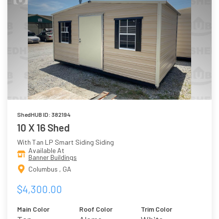
ShedHUB ID: 382194
10 X 16 Shed
With Tan LP Smart Siding Siding
Available At
Banner Buildings
Columbus , GA
$4,300.00
Main Color
Roof Color
Trim Color