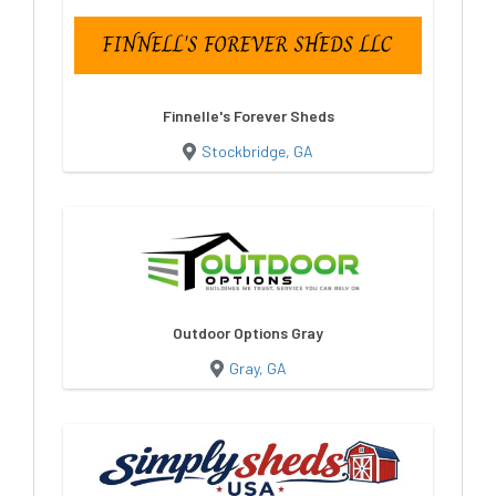
Finnelle's Forever Sheds
Stockbridge, GA
Outdoor Options Gray
Gray, GA