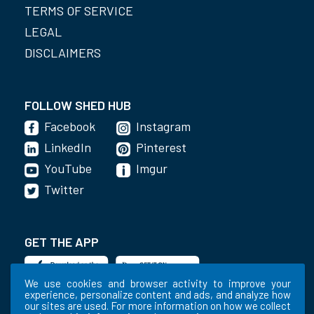
TERMS OF SERVICE
LEGAL
DISCLAIMERS
FOLLOW SHED HUB
Facebook
Instagram
LinkedIn
Pinterest
YouTube
Imgur
Twitter
GET THE APP
We use cookies and browser activity to improve your
experience, personalize content and ads, and analyze how
our sites are used. For more information on how we collect