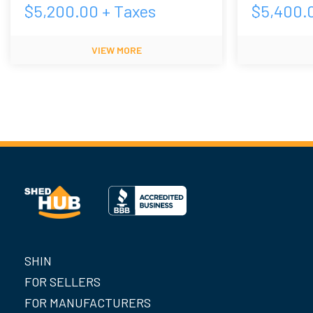
$
5,200.00
+ Taxes
$
5,400.
VIEW MORE
SHIN
FOR SELLERS
FOR MANUFACTURERS