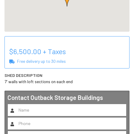
$
6,500.00
+ Taxes
Free delivery up to
30
miles
SHED DESCRIPTION
7' walls with loft sections on each end
Contact
Outback Storage Buildings