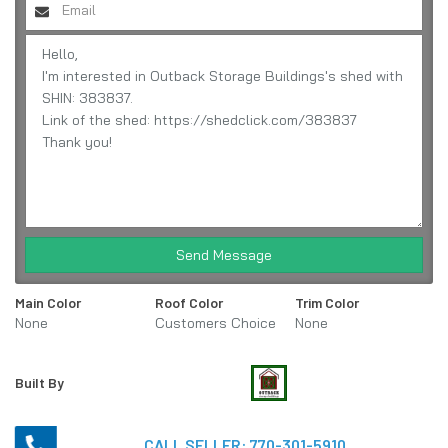
Send Message
Main Color
Roof Color
Trim Color
None
Customers Choice
None
Built By
CALL SELLER:
770-301-5910