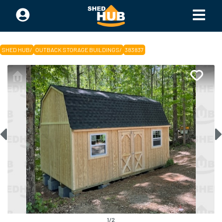
SHED HUB
/
OUTBACK STORAGE BUILDINGS
/
383837
1
/
2