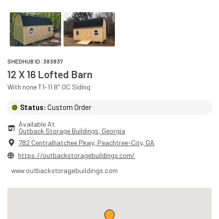
SHEDHUB ID:
383837
12 X 16 Lofted Barn
With
none
T1-11 8" OC
Siding
Status:
Custom Order
Available At
Outback Storage Buildings
, 
Georgia
782 Centralhatchee Pkwy
,
Peachtree-City
,
GA
https://outbackstoragebuildings.com/
www.outbackstoragebuildings.com