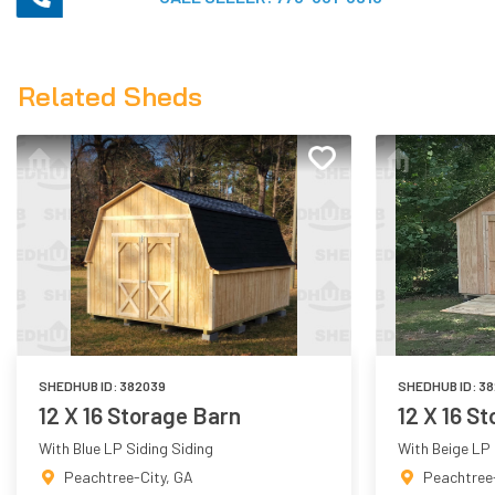
Related Sheds
SHEDHUB ID:
382039
SHEDHUB ID:
38
12 X 16 Storage Barn
12 X 16 S
With Blue LP Siding Siding
With Beige LP 
Peachtree-City
,
GA
Peachtree