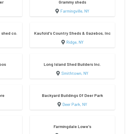
er
Grammy sheds
Farmingville, NY
 shed co.
Kaufold's Country Sheds & Gazebos, Inc
Ridge, NY
bos
Long Island Shed Builders Inc.
Smithtown, NY
ore
Backyard Buildings Of Deer Park
Deer Park, NY
Farmingdale Lowe's