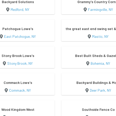
Backyard Solutions
Grammy's Country Corn
Medford, NY
Farmingville, NY
Patchogue Lowe's
the great east end swing set &
East Patchogue, NY
Mastic, NY
Stony Brook Lowe's
Best Built Sheds & Gaze
Stony Brook, NY
Bohemia, NY
Commack Lowe's
Backyard Buildings & M
Commack, NY
Deer Park, NY
Wood Kingdom West
Southside Fence Co