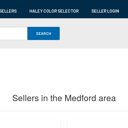
SELLERS
HALEY COLOR SELECTOR
SELLER LOGIN
SEARCH
Sellers in the Medford area