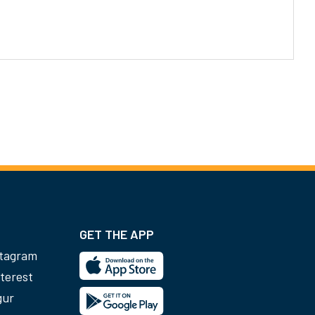
GET THE APP
stagram
terest
gur