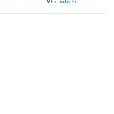
Farmingdale, NY