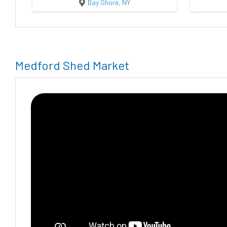
Bay Shore, NY
Medford Shed Market