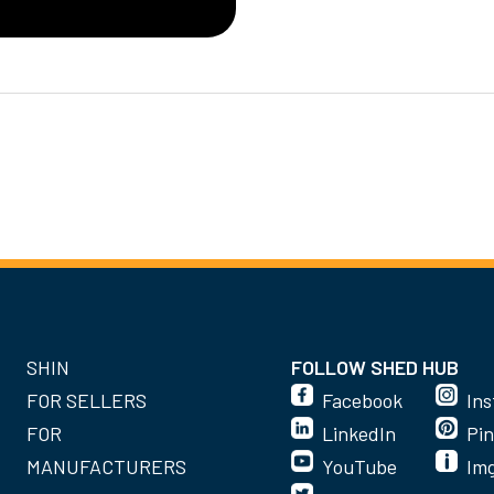
SHIN
FOLLOW SHED HUB
FOR SELLERS
Facebook
In
FOR
LinkedIn
Pin
MANUFACTURERS
YouTube
Im