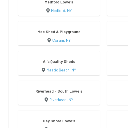
Medford Lowe's
Medford, NY
Mae Shed & Playground
Coram, NY
Al's Quality Sheds
Mastic Beach, NY
Riverhead - South Lowe's
Riverhead, NY
Bay Shore Lowe's