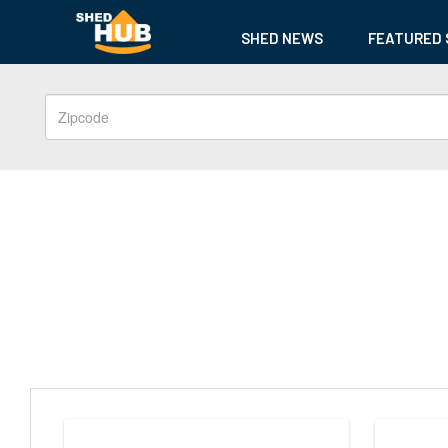
SHED NEWS
FEATURED 