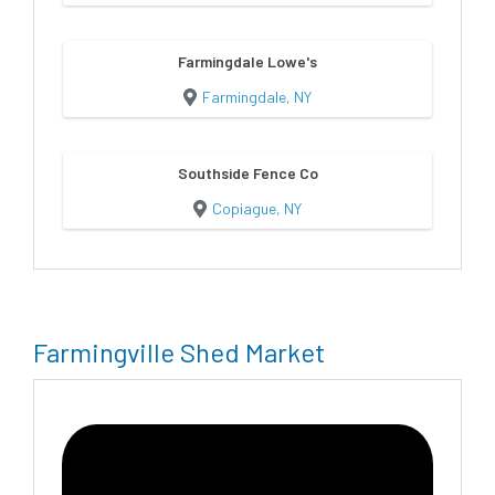
Farmingdale Lowe's
Farmingdale, NY
Southside Fence Co
Copiague, NY
Farmingville Shed Market