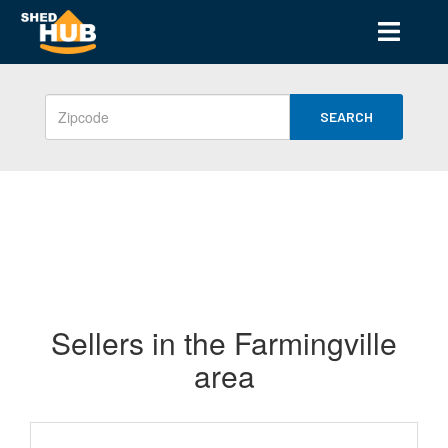
SEARCH
Sellers in the Farmingville
area