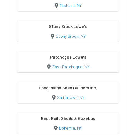
Medford, NY
Stony Brook Lowe's
Stony Brook, NY
Patchogue Lowe's
East Patchogue, NY
Long Island Shed Builders Inc.
Smithtown, NY
Best Built Sheds & Gazebos
Bohemia, NY