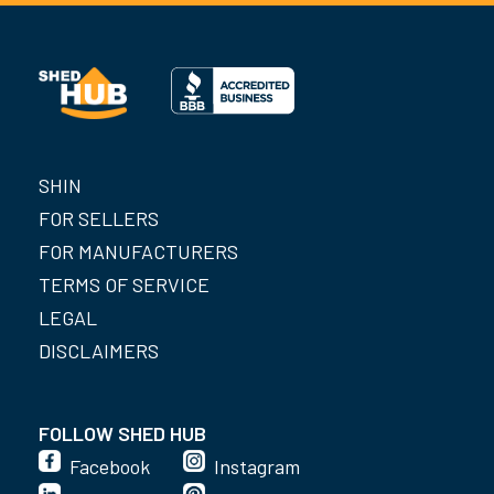
SHIN
FOR SELLERS
FOR MANUFACTURERS
TERMS OF SERVICE
LEGAL
DISCLAIMERS
FOLLOW SHED HUB
Facebook
Instagram