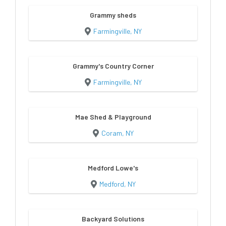
Grammy sheds
Farmingville, NY
Grammy's Country Corner
Farmingville, NY
Mae Shed & Playground
Coram, NY
Medford Lowe's
Medford, NY
Backyard Solutions