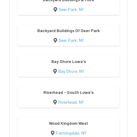
Deer Park, NY
Backyard Buildings Of Deer Park
Deer Park, NY
Bay Shore Lowe's
Bay Shore, NY
Riverhead - South Lowe's
Riverhead, NY
Wood Kingdom West
Farmingdale, NY