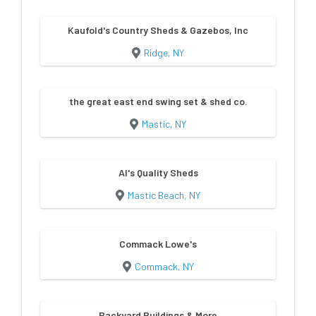
Kaufold's Country Sheds & Gazebos, Inc
Ridge, NY
the great east end swing set & shed co.
Mastic, NY
Al's Quality Sheds
Mastic Beach, NY
Commack Lowe's
Commack, NY
Backyard Buildings & More