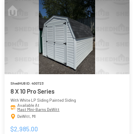
ShedHUB ID: 400723
8 X 10 Pro Series
With White LP Siding Painted Siding
Available At
Mast Mini-Barns DeWitt
DeWitt, MI
$2,985.00