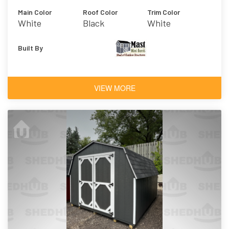
Main Color
Roof Color
Trim Color
White
Black
White
Built By
VIEW MORE