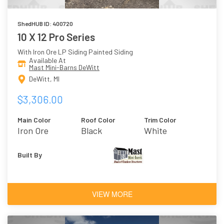
ShedHUB ID: 400720
10 X 12 Pro Series
With Iron Ore LP Siding Painted Siding
Available At
Mast Mini-Barns DeWitt
DeWitt, MI
$3,306.00
Main Color
Roof Color
Trim Color
Iron Ore
Black
White
Built By
VIEW MORE