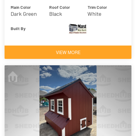
Main Color
Roof Color
Trim Color
Dark Green
Black
White
Built By
VIEW MORE