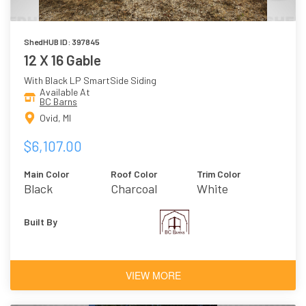
ShedHUB ID: 397845
12 X 16 Gable
With Black LP SmartSide Siding
Available At
BC Barns
Ovid, MI
$6,107.00
Main Color
Roof Color
Trim Color
Black
Charcoal
White
Built By
VIEW MORE