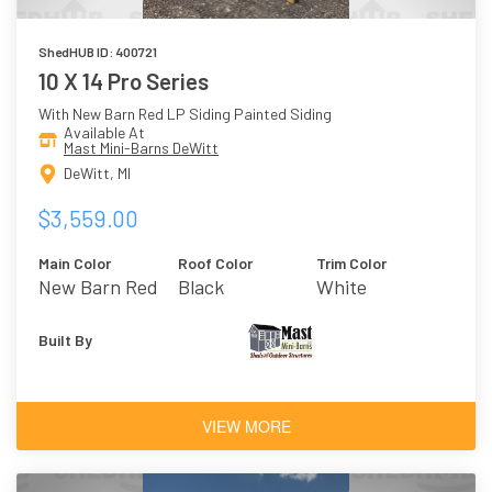
ShedHUB ID: 400721
10 X 14 Pro Series
With New Barn Red LP Siding Painted Siding
Available At
Mast Mini-Barns DeWitt
DeWitt, MI
$3,559.00
Main Color
Roof Color
Trim Color
New Barn Red
Black
White
Built By
VIEW MORE