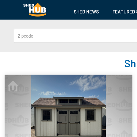
SHED NEWS
FEATURED 
Sh