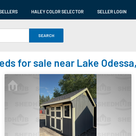
SELLERS
HALEY COLOR SELECTOR
SELLER LOGIN
SEARCH
eds for sale near Lake Odessa,