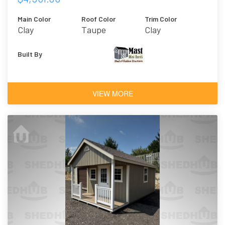
Main Color
Roof Color
Trim Color
Clay
Taupe
Clay
Built By
VIEW MORE