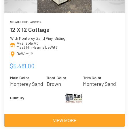
ShedHUB ID: 400919
12 X 12 Cottage
With Monterey Sand Vinyl Siding
Available At
Mast Mini-Barns DeWitt
DeWitt, MI
$5,481.00
Main Color
Roof Color
Trim Color
Monterey Sand
Brown
Monterey Sand
Built By
VIEW MORE