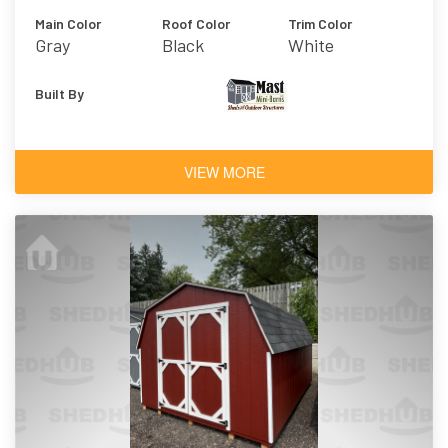
Main Color
Roof Color
Trim Color
Gray
Black
White
Built By
VIEW MORE