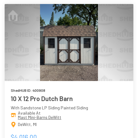
ShedHUB ID: 400908
10 X 12 Pro Dutch Barn
With Sandstone LP Siding Painted Siding
Available At
Mast Mini-Barns DeWitt
DeWitt, MI
$4,016.00