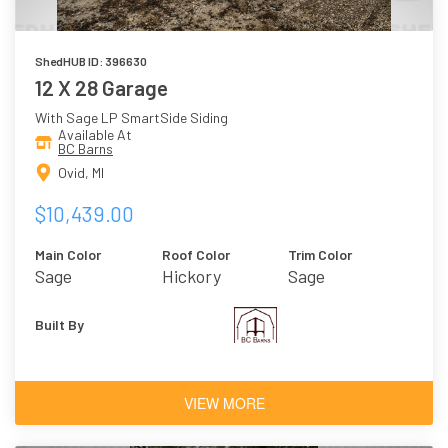
ShedHUB ID: 396630
12 X 28 Garage
With Sage LP SmartSide Siding
Available At
BC Barns
Ovid, MI
$10,439.00
Main Color
Roof Color
Trim Color
Sage
Hickory
Sage
Built By
VIEW MORE