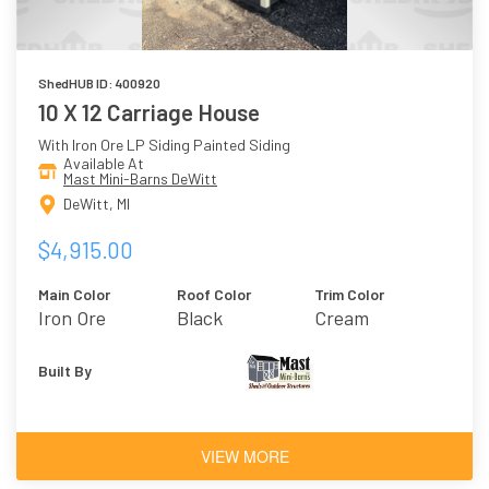
ShedHUB ID: 400920
10 X 12 Carriage House
With Iron Ore LP Siding Painted Siding
Available At
Mast Mini-Barns DeWitt
DeWitt, MI
$4,915.00
Main Color
Roof Color
Trim Color
Iron Ore
Black
Cream
Built By
VIEW MORE