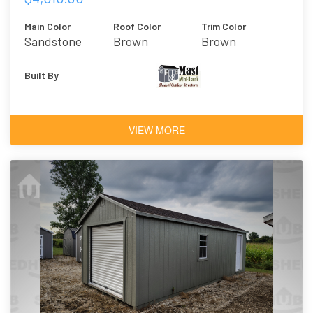
Main Color
Roof Color
Trim Color
Sandstone
Brown
Brown
Built By
VIEW MORE