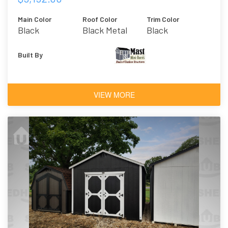
Main Color
Roof Color
Trim Color
Black
Black Metal
Black
Built By
VIEW MORE