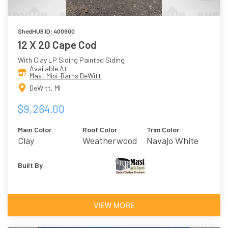
ShedHUB ID: 400900
12 X 20 Cape Cod
With Clay LP Siding Painted Siding
Available At
Mast Mini-Barns DeWitt
DeWitt, MI
$9,264.00
Main Color
Roof Color
Trim Color
Clay
Weatherwood
Navajo White
Built By
VIEW MORE