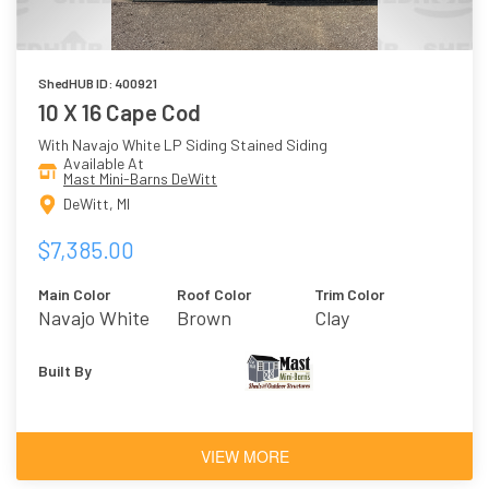
ShedHUB ID: 400921
10 X 16 Cape Cod
With Navajo White LP Siding Stained Siding
Available At
Mast Mini-Barns DeWitt
DeWitt, MI
$7,385.00
Main Color
Roof Color
Trim Color
Navajo White
Brown
Clay
Built By
VIEW MORE