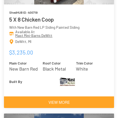
ShedHUB ID: 400719
5 X 8 Chicken Coop
With New Barn Red LP Siding Painted Siding
Available At
Mast Mini-Barns DeWitt
DeWitt, MI
$3,235.00
Main Color
Roof Color
Trim Color
New Barn Red
Black Metal
White
Built By
VIEW MORE