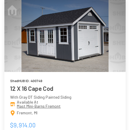
ShedHUB ID: 400749
12 X 16 Cape Cod
With Gray DT Siding Painted Siding
Available At
Mast Mini-Barns Fremont
Fremont, MI
$9,914.00