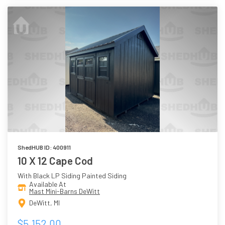
ShedHUB ID: 400911
10 X 12 Cape Cod
With Black LP Siding Painted Siding
Available At
Mast Mini-Barns DeWitt
DeWitt, MI
$5,152.00