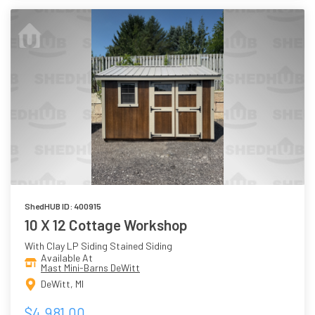
ShedHUB ID: 400915
10 X 12 Cottage Workshop
With Clay LP Siding Stained Siding
Available At
Mast Mini-Barns DeWitt
DeWitt, MI
$4,981.00