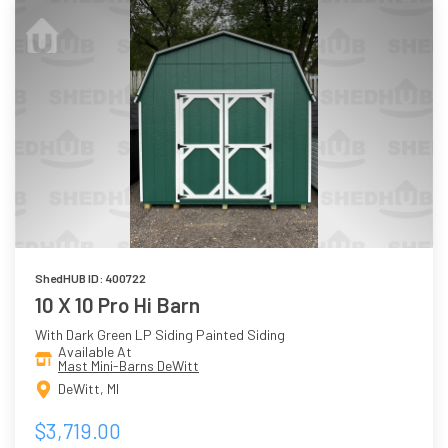
ShedHUB ID: 400722
10 X 10 Pro Hi Barn
With Dark Green LP Siding Painted Siding
Available At
Mast Mini-Barns DeWitt
DeWitt, MI
$3,719.00