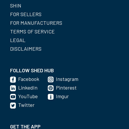
SHIN
FOR SELLERS
FOR MANUFACTURERS
TERMS OF SERVICE
LEGAL
DISCLAIMERS
FOLLOW SHED HUB
Facebook
Instagram
LinkedIn
Pinterest
YouTube
Imgur
Twitter
GET THE APP