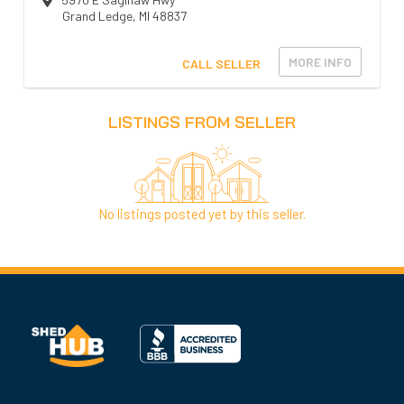
Grand Ledge
,
MI
48837
MORE INFO
CALL SELLER
LISTINGS FROM SELLER
No listings posted yet by this seller.