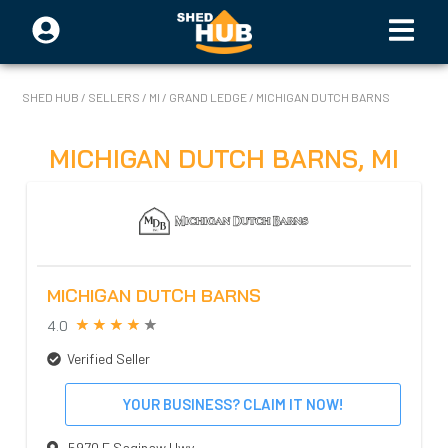
SHED HUB
/
SELLERS
/
MI
/
GRAND LEDGE
/
MICHIGAN DUTCH BARNS
MICHIGAN DUTCH BARNS
,
MI
MICHIGAN DUTCH BARNS
4.0
Verified Seller
YOUR BUSINESS? CLAIM IT NOW!
5970 E Saginaw Hwy