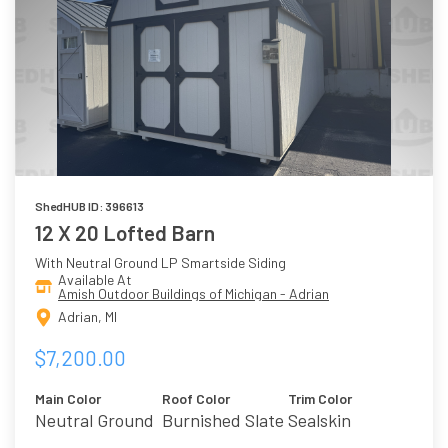
ShedHUB ID: 396613
12 X 20 Lofted Barn
With Neutral Ground LP Smartside Siding
Available At
Amish Outdoor Buildings of Michigan - Adrian
Adrian, MI
$7,200.00
Main Color
Roof Color
Trim Color
Neutral Ground
Burnished Slate
Sealskin