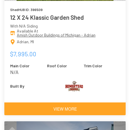
ShedHUB ID: 396509
12 X 24 Klassic Garden Shed
With N/A Siding
Available At
Amish Outdoor Buildings of Michigan - Adrian
Adrian, MI
$7,995.00
Main Color
Roof Color
Trim Color
N/A
Built By
VIEW MORE