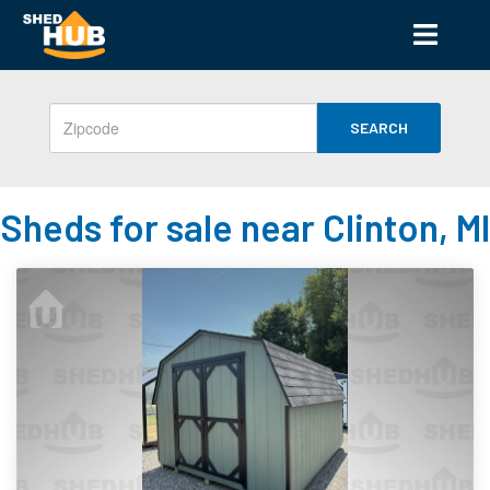
SEARCH
Sheds for sale near Clinton, MI