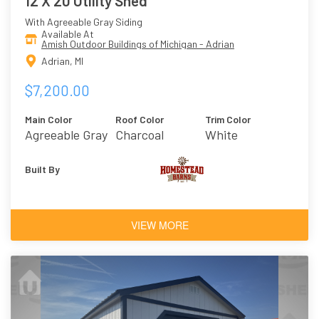
12 X 20 Utility Shed
With Agreeable Gray Siding
Available At
Amish Outdoor Buildings of Michigan - Adrian
Adrian, MI
$7,200.00
Main Color
Roof Color
Trim Color
Agreeable Gray
Charcoal
White
Built By
VIEW MORE