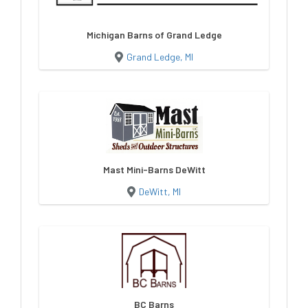
Michigan Barns of Grand Ledge
Grand Ledge, MI
Mast Mini-Barns DeWitt
DeWitt, MI
BC Barns