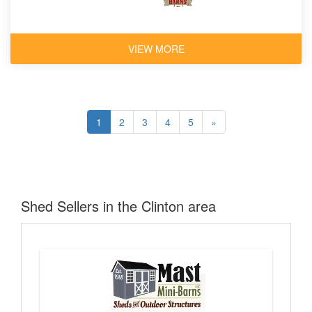
VIEW MORE
1
2
3
4
5
»
Shed Sellers in the Clinton area