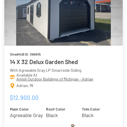
ShedHUB ID: 396615
14 X 32 Delux Garden Shed
With Agreeable Gray LP Smartside Siding
Available At
Amish Outdoor Buildings of Michigan - Adrian
Adrian, MI
$12,900.00
Main Color
Roof Color
Trim Color
Agreeable Gray
Black
Black