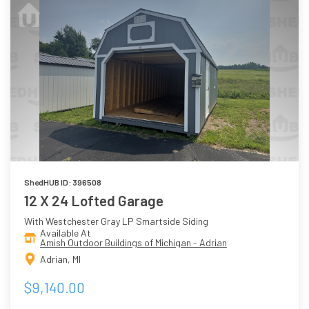
ShedHUB ID: 396508
12 X 24 Lofted Garage
With Westchester Gray LP Smartside Siding
Available At
Amish Outdoor Buildings of Michigan - Adrian
Adrian, MI
$9,140.00