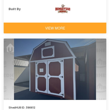
Built By
VIEW MORE
ShedHUB ID: 396612