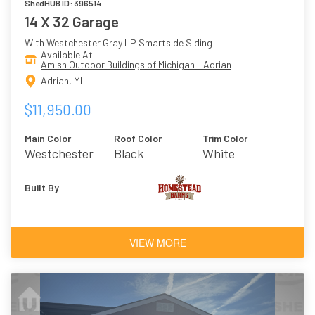
ShedHUB ID: 396514
14 X 32 Garage
With Westchester Gray LP Smartside Siding
Available At
Amish Outdoor Buildings of Michigan - Adrian
Adrian, MI
$11,950.00
Main Color
Roof Color
Trim Color
Westchester
Black
White
Gray
Built By
VIEW MORE