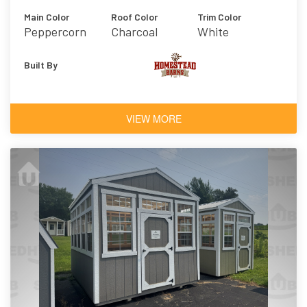
Main Color
Roof Color
Trim Color
Peppercorn
Charcoal
White
Built By
VIEW MORE