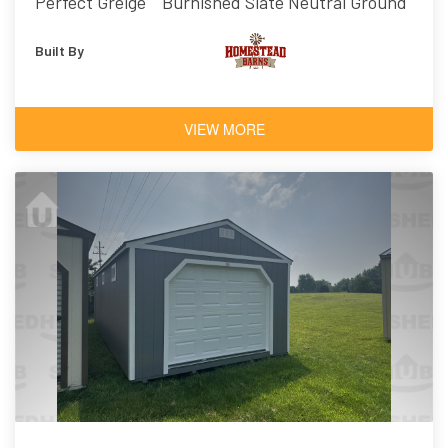
Perfect Greige
Burnished Slate
Neutral Ground
Built By
VIEW MORE