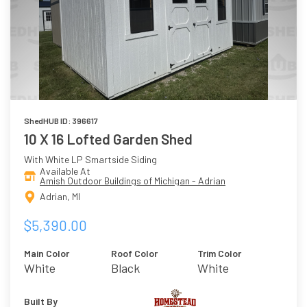
ShedHUB ID: 396617
10 X 16 Lofted Garden Shed
With White LP Smartside Siding
Available At
Amish Outdoor Buildings of Michigan - Adrian
Adrian, MI
$5,390.00
Main Color
Roof Color
Trim Color
White
Black
White
Built By