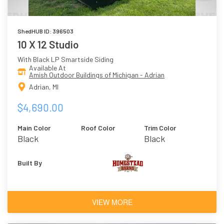
ShedHUB ID: 396503
10 X 12 Studio
With Black LP Smartside Siding
Available At
Amish Outdoor Buildings of Michigan - Adrian
Adrian, MI
$4,690.00
Main Color
Roof Color
Trim Color
Black
Black
Built By
VIEW MORE