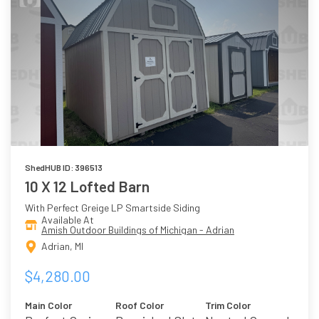
ShedHUB ID: 396513
10 X 12 Lofted Barn
With Perfect Greige LP Smartside Siding
Available At
Amish Outdoor Buildings of Michigan - Adrian
Adrian, MI
$4,280.00
Main Color
Roof Color
Trim Color