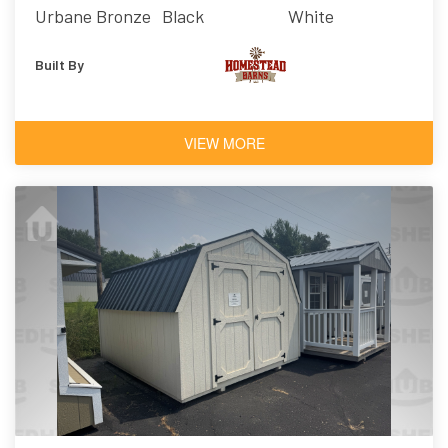
Urbane Bronze
Black
White
Built By
VIEW MORE