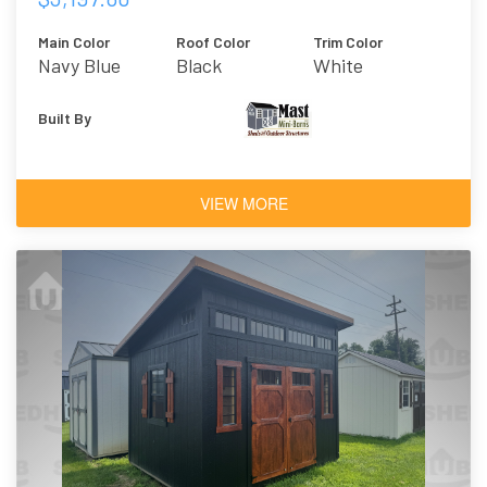
Main Color
Roof Color
Trim Color
Navy Blue
Black
White
Built By
VIEW MORE