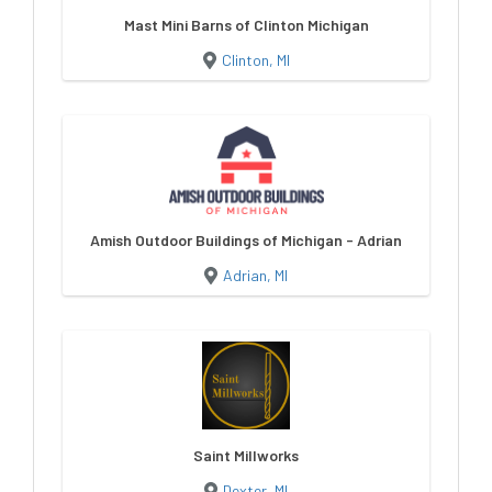
Mast Mini Barns of Clinton Michigan
Clinton, MI
Amish Outdoor Buildings of Michigan - Adrian
Adrian, MI
Saint Millworks
Dexter, MI