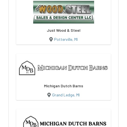
Just Wood & Steel
Potterville, MI
Michigan Dutch Barns
Grand Ledge, MI