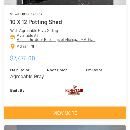
ShedHUB ID: 396507
10 X 12 Potting Shed
With Agreeable Gray Siding
Available At
Amish Outdoor Buildings of Michigan - Adrian
Adrian, MI
$7,475.00
Main Color
Roof Color
Trim Color
Agreeable Gray
Built By
VIEW MORE