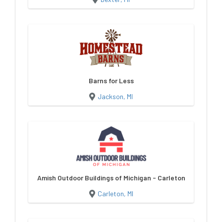
Barns for Less
Jackson, MI
Amish Outdoor Buildings of Michigan - Carleton
Carleton, MI