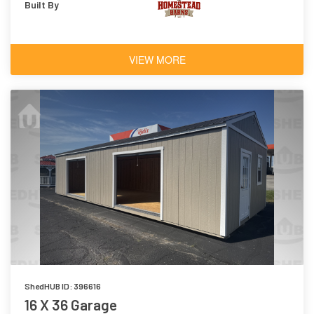
Built By
VIEW MORE
ShedHUB ID: 396616
16 X 36 Garage