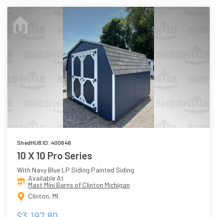
ShedHUB ID: 400646
10 X 10 Pro Series
With Navy Blue LP Siding Painted Siding
Available At
Mast Mini Barns of Clinton Michigan
Clinton, MI
$3,197.80