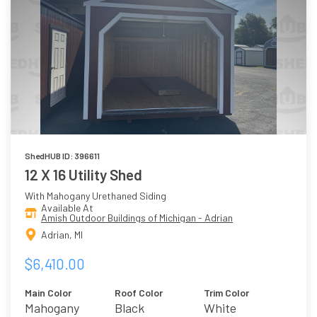
ShedHUB ID: 396611
12 X 16 Utility Shed
With Mahogany Urethaned Siding
Available At
Amish Outdoor Buildings of Michigan - Adrian
Adrian, MI
$6,410.00
Main Color
Roof Color
Trim Color
Mahogany
Black
White