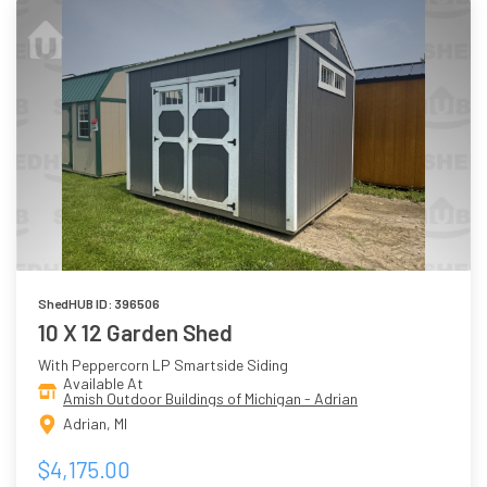
ShedHUB ID: 396506
10 X 12 Garden Shed
With Peppercorn LP Smartside Siding
Available At
Amish Outdoor Buildings of Michigan - Adrian
Adrian, MI
$4,175.00