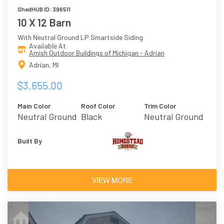
ShedHUB ID: 396511
10 X 12 Barn
With Neutral Ground LP Smartside Siding
Available At
Amish Outdoor Buildings of Michigan - Adrian
Adrian, MI
$3,655.00
Main Color
Roof Color
Trim Color
Neutral Ground
Black
Neutral Ground
Built By
VIEW MORE