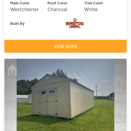
Main Color
Roof Color
Trim Color
Westchester
Charcoal
White
Gray
Built By
VIEW MORE