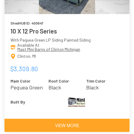
ShedHUB ID: 400647
10 X 12 Pro Series
With Pequea Green LP Siding Painted Siding
Available At
Mast Mini Barns of Clinton Michigan
Clinton, MI
$3,309.80
Main Color
Roof Color
Trim Color
Pequea Green
Black
Black
Built By
VIEW MORE