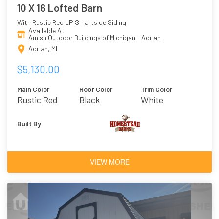
10 X 16 Lofted Barn
With Rustic Red LP Smartside Siding
Available At
Amish Outdoor Buildings of Michigan - Adrian
Adrian, MI
$5,130.00
Main Color
Roof Color
Trim Color
Rustic Red
Black
White
Built By
VIEW MORE