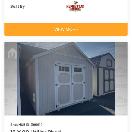
Built By
VIEW MORE
ShedHUB ID: 396614