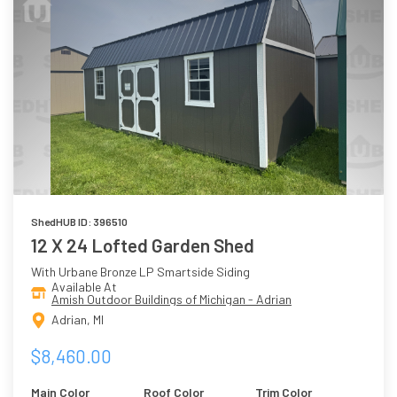
ShedHUB ID: 396510
12 X 24 Lofted Garden Shed
With Urbane Bronze LP Smartside Siding
Available At
Amish Outdoor Buildings of Michigan - Adrian
Adrian, MI
$8,460.00
Main Color
Roof Color
Trim Color