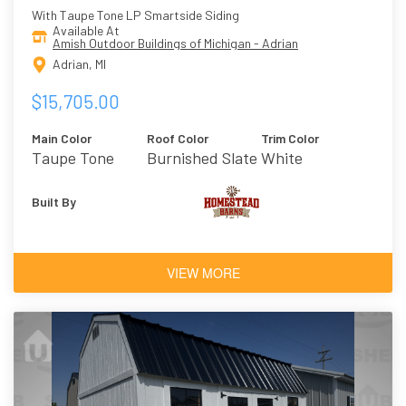
With Taupe Tone LP Smartside Siding
Available At
Amish Outdoor Buildings of Michigan - Adrian
Adrian, MI
$15,705.00
Main Color
Roof Color
Trim Color
Taupe Tone
Burnished Slate
White
Built By
VIEW MORE