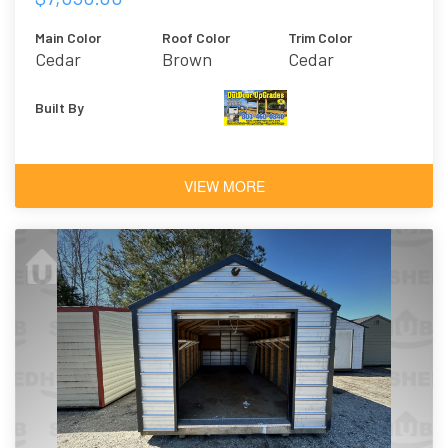
Main Color
Roof Color
Trim Color
Cedar
Brown
Cedar
Built By
VIEW MORE