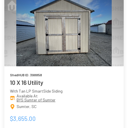
ShedHUB ID: 398858
10 X 16 Utility
With Tan LP SmartSide Siding
Available At
BYS Sumter of Sumter
Sumter, SC
$3,655.00