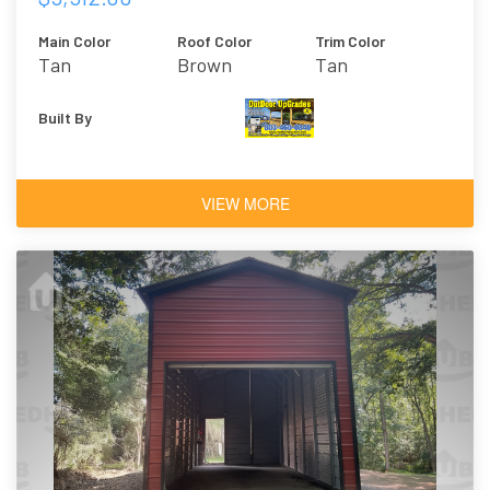
Main Color
Roof Color
Trim Color
Tan
Brown
Tan
Built By
VIEW MORE