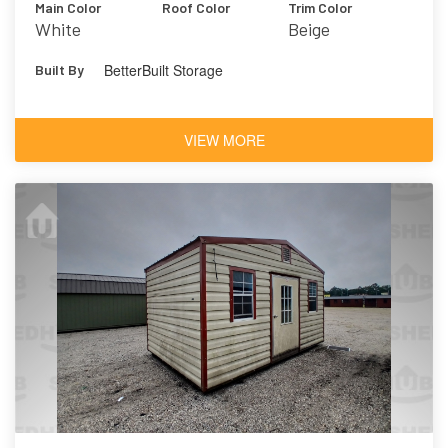
Main Color
Roof Color
Trim Color
White
Beige
BetterBuilt Storage
Built By
VIEW MORE