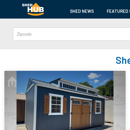
SHED NEWS
FEATURED 
She