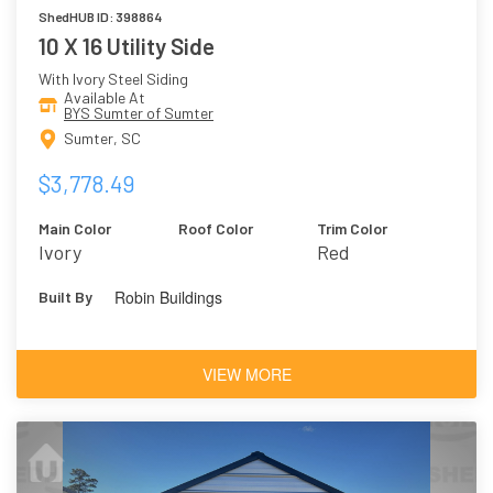
ShedHUB ID: 398864
10 X 16 Utility Side
With Ivory Steel Siding
Available At
BYS Sumter of Sumter
Sumter, SC
$3,778.49
Main Color
Roof Color
Trim Color
Ivory
Red
Robin Buildings
Built By
VIEW MORE