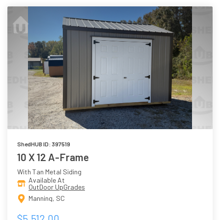
ShedHUB ID: 397519
10 X 12 A-Frame
With Tan Metal Siding
Available At
OutDoor UpGrades
Manning, SC
$5,512.00