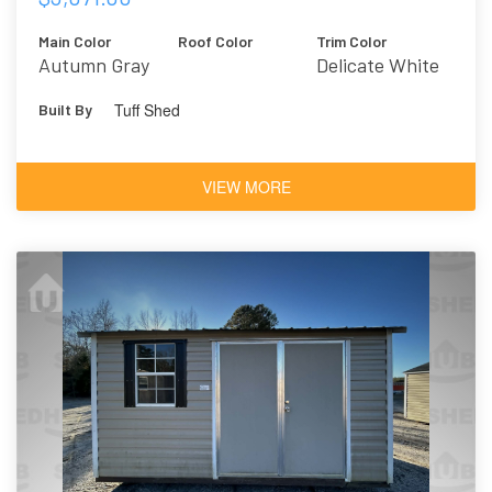
Main Color
Roof Color
Trim Color
Autumn Gray
Delicate White
Tuff Shed
Built By
VIEW MORE