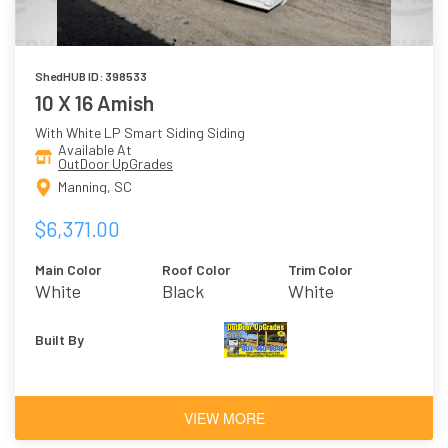
ShedHUB ID: 398533
10 X 16 Amish
With White LP Smart Siding Siding
Available At
OutDoor UpGrades
Manning, SC
$6,371.00
Main Color
Roof Color
Trim Color
White
Black
White
Built By
VIEW MORE