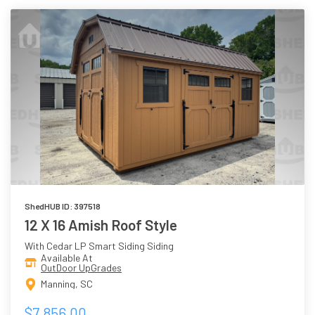
ShedHUB ID: 397518
12 X 16 Amish Roof Style
With Cedar LP Smart Siding Siding
Available At
OutDoor UpGrades
Manning, SC
$7,856.00