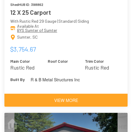
ShedHUB ID: 398862
12 X 25 Carport
With Rustic Red 29 Gauge (Standard) Siding
Available At
BYS Sumter of Sumter
Sumter, SC
$3,754.67
Main Color
Roof Color
Trim Color
Rustic Red
Rustic Red
R & B Metal Structures Inc
Built By
VIEW MORE