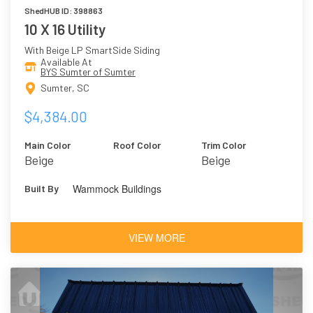
ShedHUB ID: 398863
10 X 16 Utility
With Beige LP SmartSide Siding
Available At
BYS Sumter of Sumter
Sumter, SC
$4,384.00
Main Color
Roof Color
Trim Color
Beige
Beige
Wammock Buildings
Built By
VIEW MORE