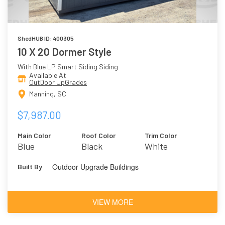
ShedHUB ID: 400305
10 X 20 Dormer Style
With Blue LP Smart Siding Siding
Available At
OutDoor UpGrades
Manning, SC
$7,987.00
Main Color
Roof Color
Trim Color
Blue
Black
White
Outdoor Upgrade Buildings
Built By
VIEW MORE