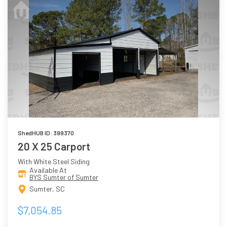
ShedHUB ID: 399370
20 X 25 Carport
With White Steel Siding
Available At
BYS Sumter of Sumter
Sumter, SC
$7,054.85