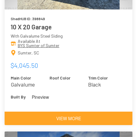
ShedHUB ID: 398849
10 X 20 Garage
With Galvalume Steel Siding
Available At
BYS Sumter of Sumter
Sumter, SC
$4,045.50
Main Color
Roof Color
Trim Color
Galvalume
Black
Pineview
Built By
VIEW MORE