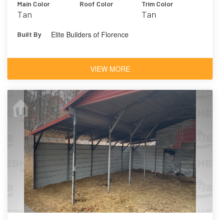
Main Color
Roof Color
Trim Color
Tan
Tan
Elite Builders of Florence
Built By
VIEW MORE