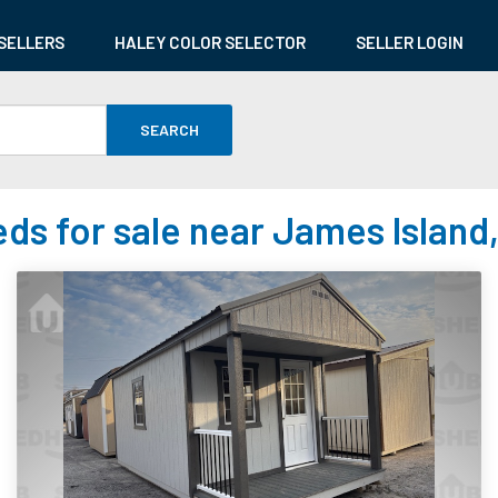
SELLERS
HALEY COLOR SELECTOR
SELLER LOGIN
SEARCH
ds for sale near James Island