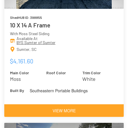
ShedHUB ID: 398855
10 X 14 A Frame
With Moss Steel Siding
Available At
BYS Sumter of Sumter
Sumter, SC
$4,161.60
Main Color
Roof Color
Trim Color
Moss
White
Southeastern Portable Buildings
Built By
VIEW MORE