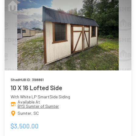
ShedHUB ID: 398861
10 X 16 Lofted Side
With White LP SmartSide Siding
Available At
BYS Sumter of Sumter
Sumter, SC
$3,500.00