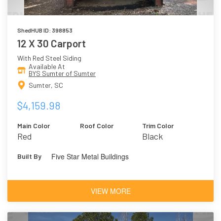
ShedHUB ID: 398853
12 X 30 Carport
With Red Steel Siding
Available At
BYS Sumter of Sumter
Sumter, SC
$4,159.98
Main Color
Roof Color
Trim Color
Red
Black
Five Star Metal Buildings
Built By
VIEW MORE