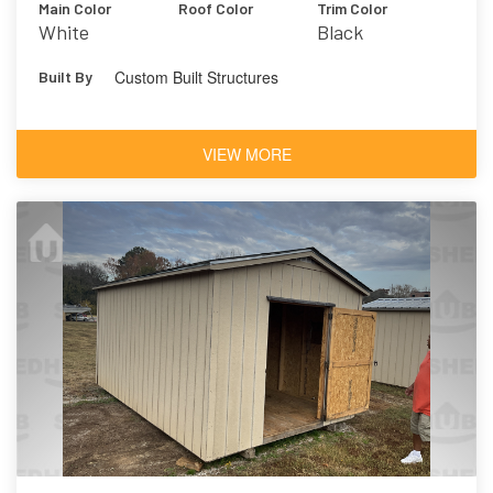
Main Color
Roof Color
Trim Color
White
Black
Custom Built Structures
Built By
VIEW MORE