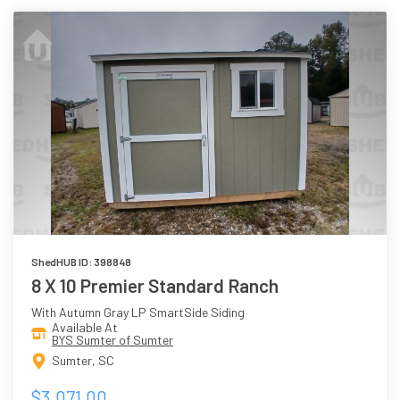
ShedHUB ID: 398848
8 X 10 Premier Standard Ranch
With Autumn Gray LP SmartSide Siding
Available At
BYS Sumter of Sumter
Sumter, SC
$3,071.00