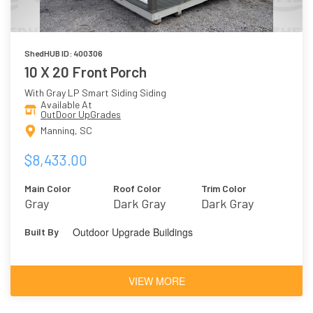
ShedHUB ID: 400306
10 X 20 Front Porch
With Gray LP Smart Siding Siding
Available At
OutDoor UpGrades
Manning, SC
$8,433.00
Main Color
Roof Color
Trim Color
Gray
Dark Gray
Dark Gray
Outdoor Upgrade Buildings
Built By
VIEW MORE