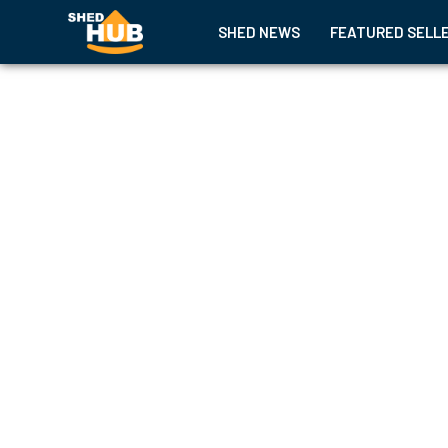
SHED NEWS
FEATURED SELL