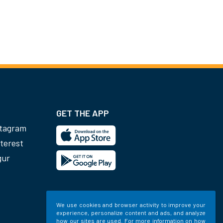
GET THE APP
stagram
terest
gur
We use cookies and browser activity to improve your
experience, personalize content and ads, and analyze
how our sites are used. For more information on how