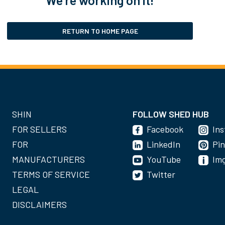
RETURN TO HOME PAGE
SHIN
FOLLOW SHED HUB
FOR SELLERS
Facebook
In
FOR
LinkedIn
Pin
MANUFACTURERS
YouTube
Im
TERMS OF SERVICE
Twitter
LEGAL
DISCLAIMERS