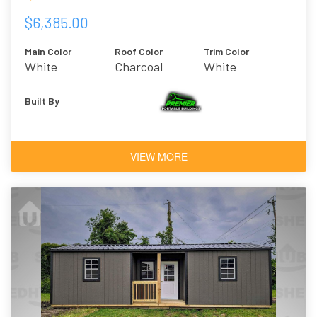
$6,385.00
Main Color
Roof Color
Trim Color
White
Charcoal
White
Built By
VIEW MORE