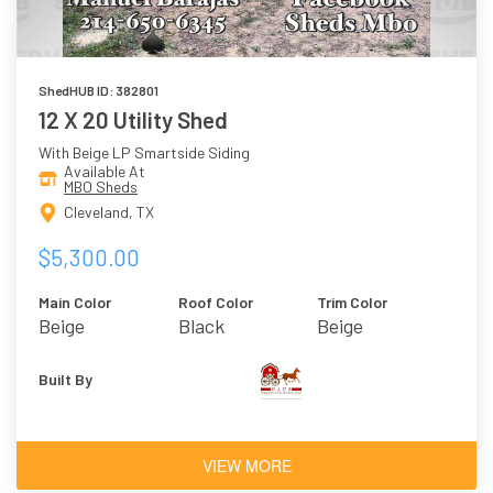
ShedHUB ID: 382801
12 X 20 Utility Shed
With Beige LP Smartside Siding
Available At
MBO Sheds
Cleveland, TX
$5,300.00
Main Color
Roof Color
Trim Color
Beige
Black
Beige
Built By
VIEW MORE