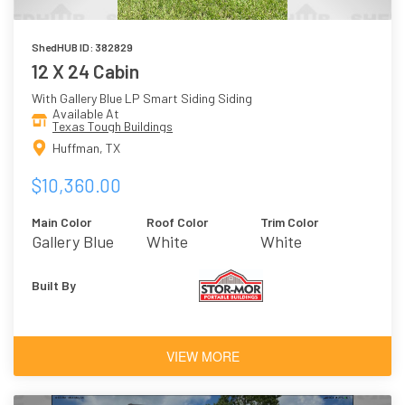
ShedHUB ID: 382829
12 X 24 Cabin
With Gallery Blue LP Smart Siding Siding
Available At
Texas Tough Buildings
Huffman, TX
$10,360.00
Main Color
Roof Color
Trim Color
Gallery Blue
White
White
Built By
VIEW MORE