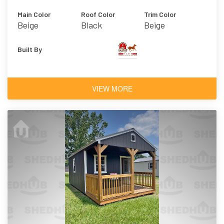
Main Color
Roof Color
Trim Color
Beige
Black
Beige
Built By
VIEW MORE