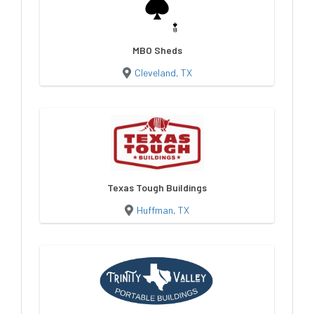
MBO Sheds
Cleveland, TX
Texas Tough Buildings
Huffman, TX