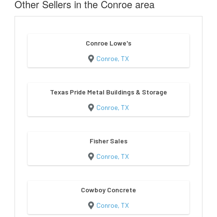
Other Sellers in the Conroe area
Conroe Lowe's
Conroe, TX
Texas Pride Metal Buildings & Storage
Conroe, TX
Fisher Sales
Conroe, TX
Cowboy Concrete
Conroe, TX