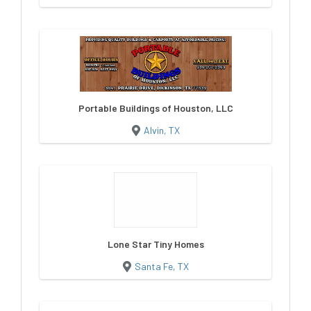
Portable Buildings of Houston, LLC
Alvin, TX
Lone Star Tiny Homes
Santa Fe, TX