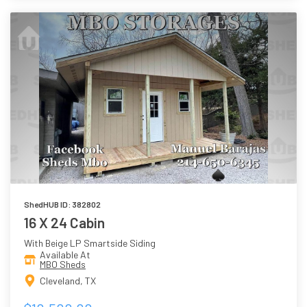
ShedHUB ID: 382802
16 X 24 Cabin
With Beige LP Smartside Siding
Available At
MBO Sheds
Cleveland, TX