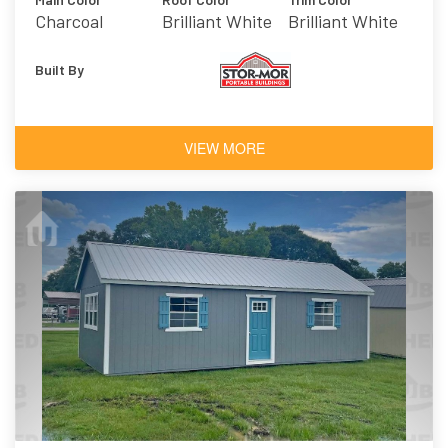
Charcoal
Brilliant White
Brilliant White
Built By
VIEW MORE