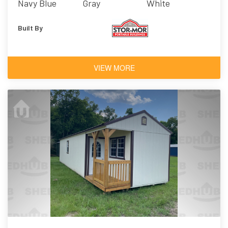
Navy Blue
Gray
White
Built By
VIEW MORE