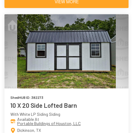
VIEW MORE
ShedHUB ID: 382273
10 X 20 Side Lofted Barn
With White LP Siding Siding
Available At
Portable Buildings of Houston, LLC
Dickinson, TX