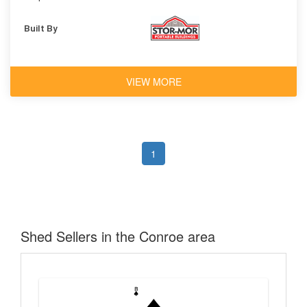
Built By
VIEW MORE
1
Shed Sellers in the Conroe area