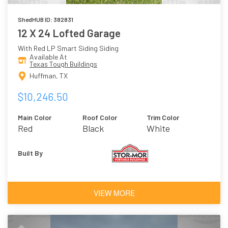
ShedHUB ID: 382831
12 X 24 Lofted Garage
With Red LP Smart Siding Siding
Available At
Texas Tough Buildings
Huffman, TX
$10,246.50
Main Color
Roof Color
Trim Color
Red
Black
White
Built By
VIEW MORE