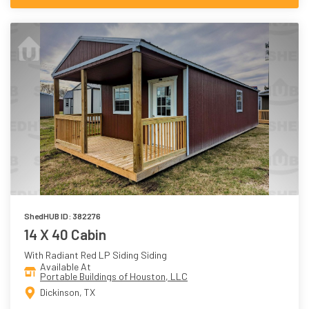
ShedHUB ID: 382276
14 X 40 Cabin
With Radiant Red LP Siding Siding
Available At
Portable Buildings of Houston, LLC
Dickinson, TX