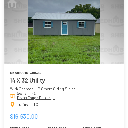
ShedHUB ID: 300314
14 X 32 Utility
With Charcoal LP Smart Siding Siding
Available At
Texas Tough Buildings
Huffman, TX
$16,630.00
Main Color
Roof Color
Trim Color