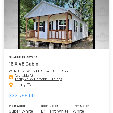
ShedHUB ID: 382203
16 X 48 Cabin
With Super White LP Smart Siding Siding
Available At
Trinity Valley Portable Buildings
Liberty, TX
$22,798.00
Main Color
Roof Color
Trim Color
Super White
Brilliant White
White