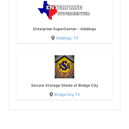
Enterprise SuperCenter - Giddings
Giddings, TX
Secure Storage Sheds of Bridge City
Bridge City, TX