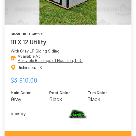
ShedHUB ID: 382271
10 X 12 Utility
With Gray LP Siding Siding
Available At
Portable Buildings of Houston, LLC
Dickinson, TX
$3,910.00
Main Color
Roof Color
Trim Color
Gray
Black
Black
Built By