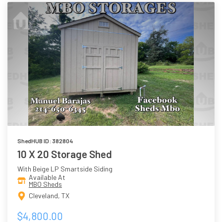
ShedHUB ID: 382804
10 X 20 Storage Shed
With Beige LP Smartside Siding
Available At
MBO Sheds
Cleveland, TX
$4,800.00