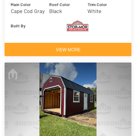
Main Color
Roof Color
Trim Color
Cape Cod Gray
Black
White
Built By
VIEW MORE