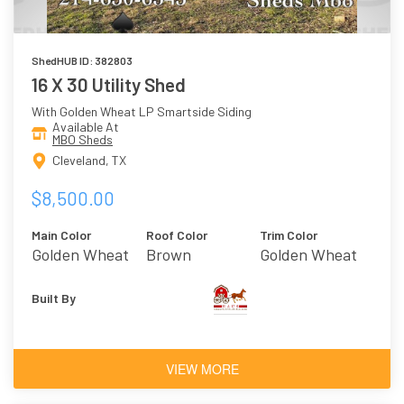
ShedHUB ID: 382803
16 X 30 Utility Shed
With Golden Wheat LP Smartside Siding
Available At
MBO Sheds
Cleveland, TX
$8,500.00
Main Color
Roof Color
Trim Color
Golden Wheat
Brown
Golden Wheat
Built By
VIEW MORE