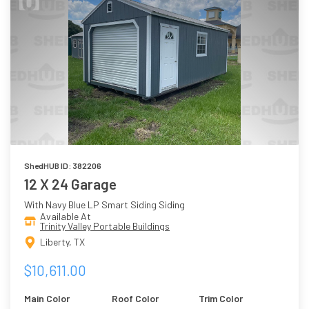
ShedHUB ID: 382206
12 X 24 Garage
With Navy Blue LP Smart Siding Siding
Available At
Trinity Valley Portable Buildings
Liberty, TX
$10,611.00
Main Color
Roof Color
Trim Color