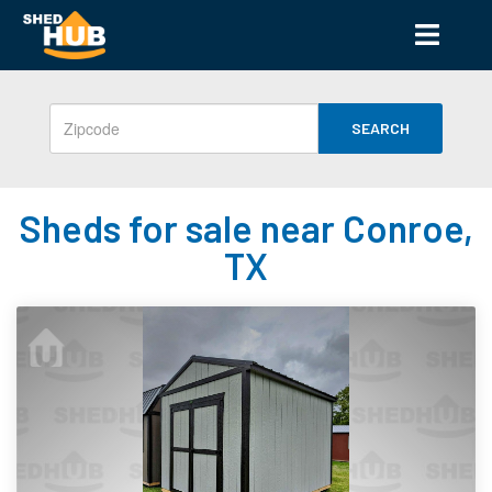
SEARCH
Sheds for sale near Conroe,
TX