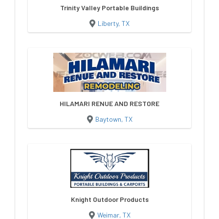
Trinity Valley Portable Buildings
Liberty, TX
HILAMARI RENUE AND RESTORE
Baytown, TX
Knight Outdoor Products
Weimar, TX