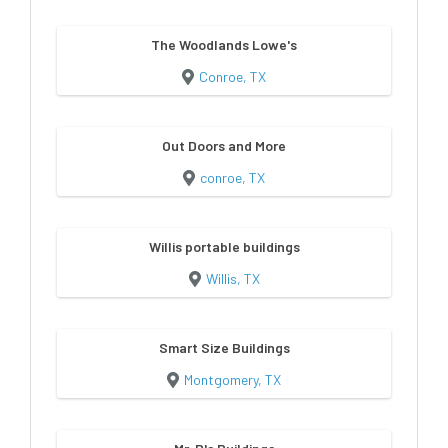
The Woodlands Lowe's
Conroe, TX
Out Doors and More
conroe, TX
Willis portable buildings
Willis, TX
Smart Size Buildings
Montgomery, TX