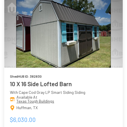
ShedHUB ID: 382830
10 X 16 Side Lofted Barn
With Cape Cod Gray LP Smart Siding Siding
Available At
Texas Tough Buildings
Huffman, TX
$6,030.00