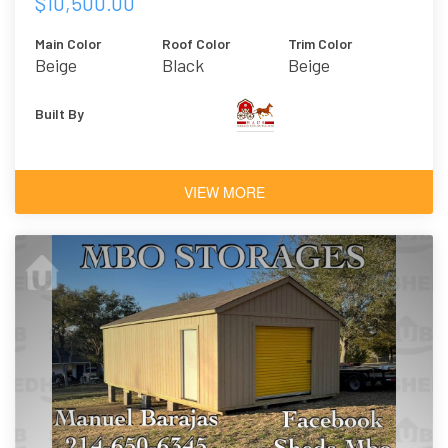
$10,500.00
Main Color
Roof Color
Trim Color
Beige
Black
Beige
Built By
VIEW MORE