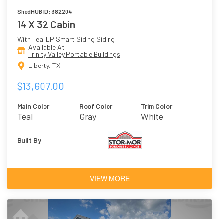
ShedHUB ID: 382204
14 X 32 Cabin
With Teal LP Smart Siding Siding
Available At
Trinity Valley Portable Buildings
Liberty, TX
$13,607.00
Main Color
Roof Color
Trim Color
Teal
Gray
White
Built By
VIEW MORE