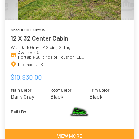
ShedHUB ID: 382275
12 X 32 Center Cabin
With Dark Gray LP Siding Siding
Available At
Portable Buildings of Houston, LLC
Dickinson, TX
$10,930.00
Main Color
Roof Color
Trim Color
Dark Gray
Black
Black
Built By
VIEW MORE