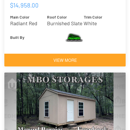
$14,958.00
Main Color
Roof Color
Trim Color
Radiant Red
Burnished Slate
White
Built By
VIEW MORE