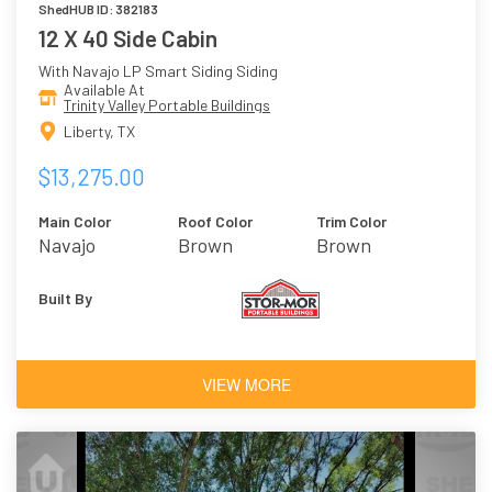
ShedHUB ID: 382183
12 X 40 Side Cabin
With Navajo LP Smart Siding Siding
Available At
Trinity Valley Portable Buildings
Liberty, TX
$13,275.00
Main Color
Roof Color
Trim Color
Navajo
Brown
Brown
Built By
VIEW MORE