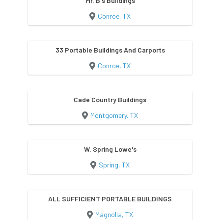
Mr. B's Buildings
Conroe, TX
33 Portable Buildings And Carports
Conroe, TX
Cade Country Buildings
Montgomery, TX
W. Spring Lowe's
Spring, TX
ALL SUFFICIENT PORTABLE BUILDINGS
Magnolia, TX